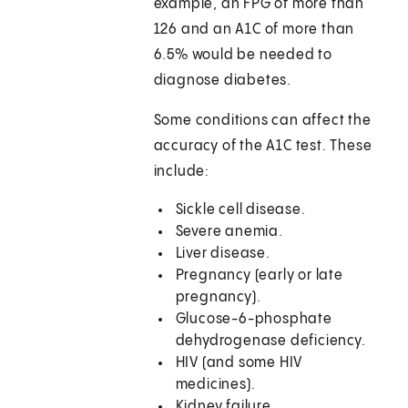
example, an FPG of more than
126 and an A1C of more than
6.5% would be needed to
diagnose diabetes.
Some conditions can affect the
accuracy of the A1C test. These
include:
Sickle cell disease.
Severe anemia.
Liver disease.
Pregnancy (early or late
pregnancy).
Glucose-6-phosphate
dehydrogenase deficiency.
HIV (and some HIV
medicines).
Kidney failure