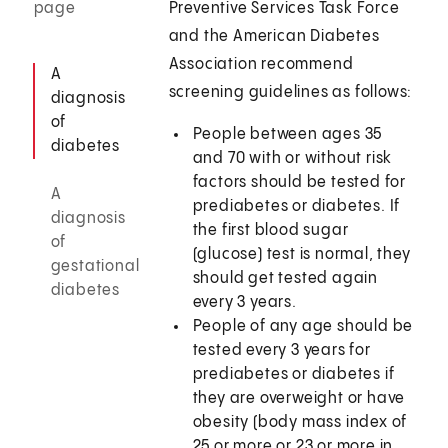
page
Preventive Services Task Force
and the American Diabetes
Association recommend
A
screening guidelines as follows:
diagnosis
of
People between ages 35
diabetes
and 70 with or without risk
factors should be tested for
A
prediabetes or diabetes. If
diagnosis
the first blood sugar
of
(glucose) test is normal, they
gestational
should get tested again
diabetes
every 3 years.
People of any age should be
tested every 3 years for
prediabetes or diabetes if
they are overweight or have
obesity (body mass index of
25 or more or 23 or more in