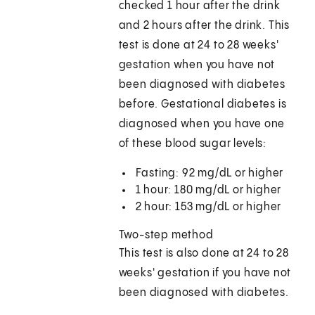
checked 1 hour after the drink
and 2 hours after the drink. This
test is done at 24 to 28 weeks'
gestation when you have not
been diagnosed with diabetes
before. Gestational diabetes is
diagnosed when you have one
of these blood sugar levels:
Fasting: 92 mg/dL or higher
1 hour: 180 mg/dL or higher
2 hour: 153 mg/dL or higher
Two-step method
This test is also done at 24 to 28
weeks' gestation if you have not
been diagnosed with diabetes.