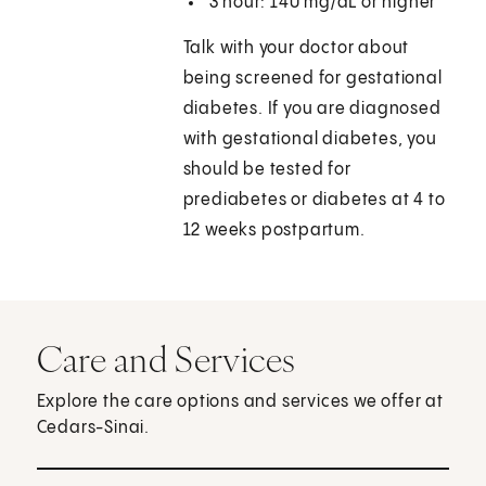
3 hour: 140 mg/dL or higher
Talk with your doctor about
being screened for gestational
diabetes. If you are diagnosed
with gestational diabetes, you
should be tested for
prediabetes or diabetes at 4 to
12 weeks postpartum.
Care and Services
Explore the care options and services we offer at
Cedars-Sinai.