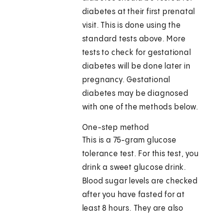
diabetes at their first prenatal
visit. This is done using the
standard tests above. More
tests to check for gestational
diabetes will be done later in
pregnancy. Gestational
diabetes may be diagnosed
with one of the methods below.
One-step method
This is a 75-gram glucose
tolerance test. For this test, you
drink a sweet glucose drink.
Blood sugar levels are checked
after you have fasted for at
least 8 hours. They are also