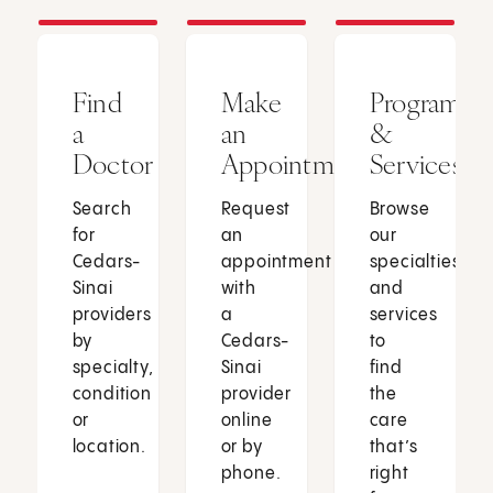
Find
Make
Programs
a
an
&
Doctor
Appointment
Services
Search
Request
Browse
for
an
our
Cedars-
appointment
specialties
Sinai
with
and
providers
a
services
by
Cedars-
to
specialty,
Sinai
find
condition
provider
the
or
online
care
location.
or by
that’s
phone.
right