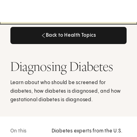
Back to Health Topics
Back to Health Topics
Diagnosing Diabetes
Learn about who should be screened for
diabetes, how diabetes is diagnosed, and how
gestational diabetes is diagnosed.
On this
Diabetes experts from the U.S.