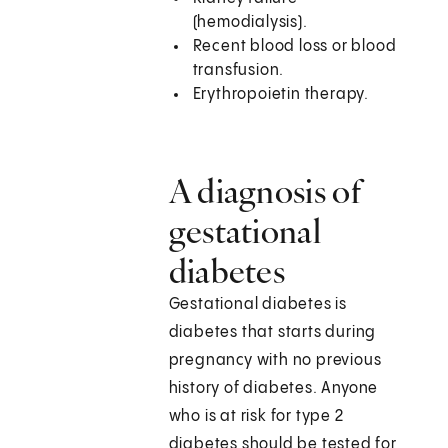
(hemodialysis).
Recent blood loss or blood
transfusion.
Erythropoietin therapy.
A diagnosis of
gestational
diabetes
Gestational diabetes is
diabetes that starts during
pregnancy with no previous
history of diabetes. Anyone
who is at risk for type 2
diabetes should be tested for