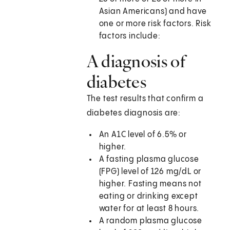
Asian Americans) and have
one or more risk factors. Risk
factors include:
A diagnosis of
diabetes
The test results that confirm a
diabetes diagnosis are:
An A1C level of 6.5% or
higher.
A fasting plasma glucose
(FPG) level of 126 mg/dL or
higher. Fasting means not
eating or drinking except
water for at least 8 hours.
A random plasma glucose