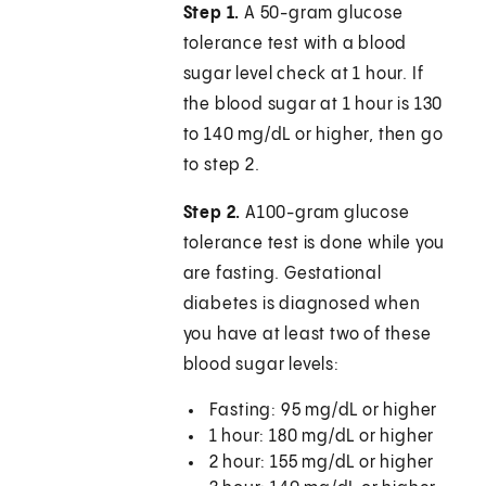
Step 1.
A 50-gram glucose
tolerance test with a blood
sugar level check at 1 hour. If
the blood sugar at 1 hour is 130
to 140 mg/dL or higher, then go
to step 2.
Step 2.
A100-gram glucose
tolerance test is done while you
are fasting. Gestational
diabetes is diagnosed when
you have at least two of these
blood sugar levels:
Fasting: 95 mg/dL or higher
1 hour: 180 mg/dL or higher
2 hour: 155 mg/dL or higher