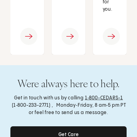
for
you.
Were always here to help.
Get in touch with us by calling
1‑800-CEDARS-1
(1‑800-233-2771) , Monday‑Friday, 8 am‑5 pm PT
or feel free to send us a message.
Get Care
Get Care