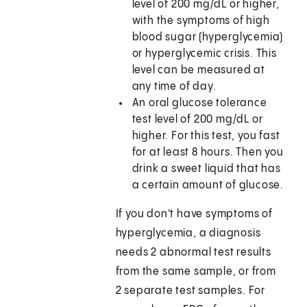
level of 200 mg/dL or higher,
with the symptoms of high
blood sugar (hyperglycemia)
or hyperglycemic crisis. This
level can be measured at
any time of day.
An oral glucose tolerance
test level of 200 mg/dL or
higher. For this test, you fast
for at least 8 hours. Then you
drink a sweet liquid that has
a certain amount of glucose.
If you don't have symptoms of
hyperglycemia, a diagnosis
needs 2 abnormal test results
from the same sample, or from
2 separate test samples. For