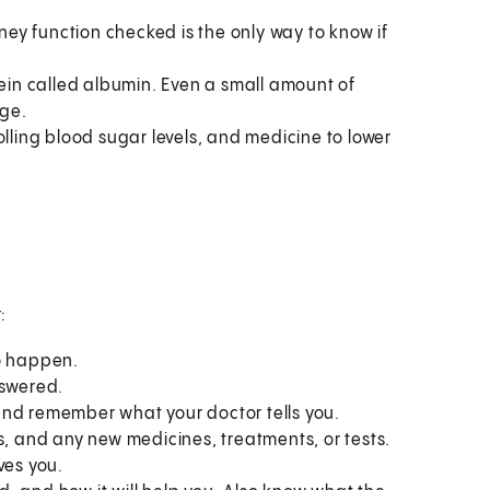
ey function checked is the only way to know if
tein called albumin. Even a small amount of
age.
olling blood sugar levels, and medicine to lower
:
to happen.
nswered.
and remember what your doctor tells you.
s, and any new medicines, treatments, or tests.
ves you.