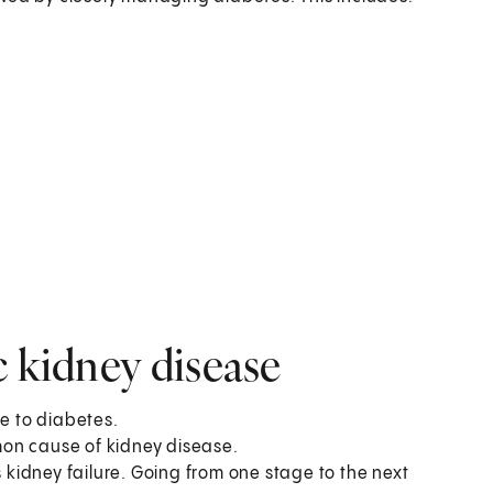
c kidney disease
ue to diabetes.
on cause of kidney disease.
s kidney failure. Going from one stage to the next