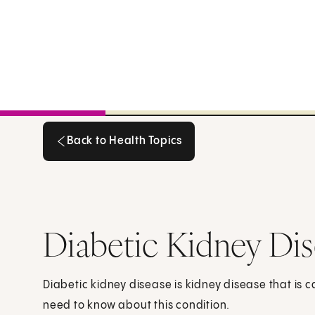
Back to Health Topics
Back to Health Topics
Diabetic Kidney Di
Diabetic kidney disease is kidney disease that is 
need to know about this condition.