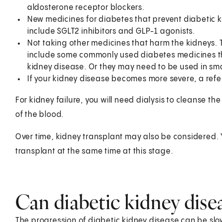
aldosterone receptor blockers.
New medicines for diabetes that prevent diabetic k
include SGLT2 inhibitors and GLP-1 agonists.
Not taking other medicines that harm the kidneys.
include some commonly used diabetes medicines th
kidney disease. Or they may need to be used in sma
If your kidney disease becomes more severe, a referr
For kidney failure, you will need dialysis to cleanse the 
of the blood.
Over time, kidney transplant may also be considered.
transplant at the same time at this stage.
Can diabetic kidney dise
The progression of diabetic kidney disease can be slo