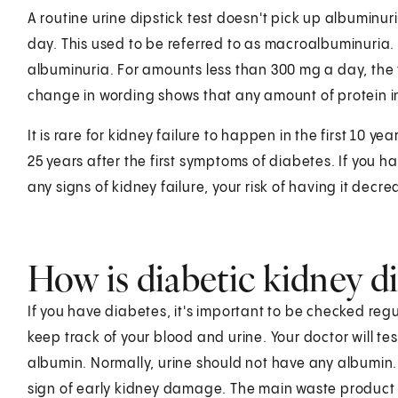
A routine urine dipstick test doesn't pick up albuminu
day. This used to be referred to as macroalbuminuria. 
albuminuria. For amounts less than 300 mg a day, the 
change in wording shows that any amount of protein in
It is rare for kidney failure to happen in the first 10 y
25 years after the first symptoms of diabetes. If you 
any signs of kidney failure, your risk of having it decre
How is diabetic kidney d
If you have diabetes, it's important to be checked regul
keep track of your blood and urine. Your doctor will tes
albumin. Normally, urine should not have any albumin. 
sign of early kidney damage. The main waste product c