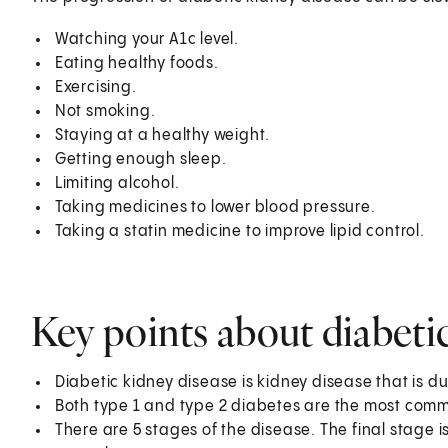
Watching your A1c level.
Eating healthy foods.
Exercising.
Not smoking.
Staying at a healthy weight.
Getting enough sleep.
Limiting alcohol.
Taking medicines to lower blood pressure.
Taking a statin medicine to improve lipid control.
Key points about diabeti
Diabetic kidney disease is kidney disease that is d
Both type 1 and type 2 diabetes are the most comm
There are 5 stages of the disease. The final stage i