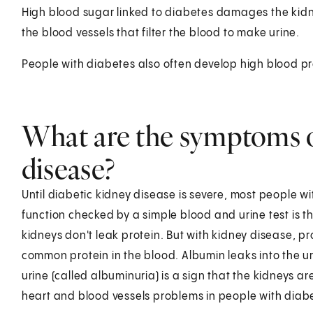
High blood sugar linked to diabetes damages the kidne
the blood vessels that filter the blood to make urine.
People with diabetes also often develop high blood p
What are the symptoms o
disease?
Until diabetic kidney disease is severe, most people w
function checked by a simple blood and urine test is t
kidneys don't leak protein. But with kidney disease, pr
common protein in the blood. Albumin leaks into the ur
urine (called albuminuria) is a sign that the kidneys are 
heart and blood vessels problems in people with diab