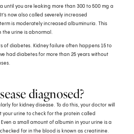
ria until you are leaking more than 300 to 500 mg a
It's now also called severely increased
term is moderately increased albuminuria. This
 the urine is abnormal.
ears of diabetes. Kidney failure often happens 15 to
have had diabetes for more than 25 years without
ases.
isease diagnosed?
arly for kidney disease. To do this, your doctor will
t your urine to check for the protein called
Even a small amount of albumin in your urine is a
hecked for in the blood is known as creatinine.