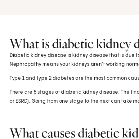
What is diabetic kidney d
Diabetic kidney disease is kidney disease that is due t
Nephropathy means your kidneys aren't working norma
Type 1 and type 2 diabetes are the most common caus
There are 5 stages of diabetic kidney disease. The fin
or ESRD). Going from one stage to the next can take m
What causes diabetic kid