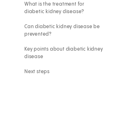
What is the treatment for
diabetic kidney disease?
Can diabetic kidney disease be
prevented?
Key points about diabetic kidney
disease
Next steps