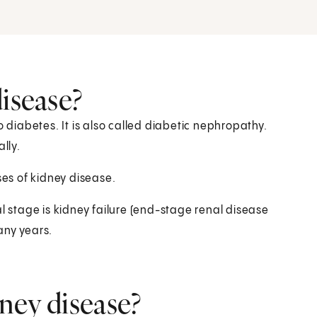
isease?
o diabetes. It is also called diabetic nephropathy.
lly.
es of kidney disease.
al stage is kidney failure (end-stage renal disease
any years.
ney disease?