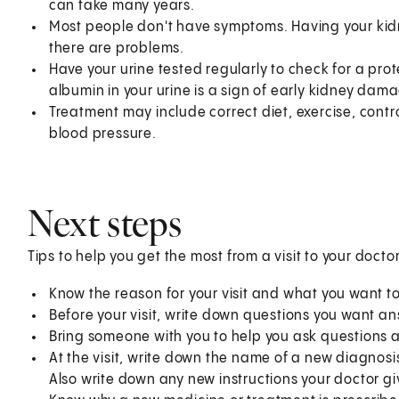
can take many years.
Most people don't have symptoms. Having your kidn
there are problems.
Have your urine tested regularly to check for a pro
albumin in your urine is a sign of early kidney dam
Treatment may include correct diet, exercise, contr
blood pressure.
Next steps
Tips to help you get the most from a visit to your doctor
Know the reason for your visit and what you want 
Before your visit, write down questions you want a
Bring someone with you to help you ask questions 
At the visit, write down the name of a new diagnosi
Also write down any new instructions your doctor gi