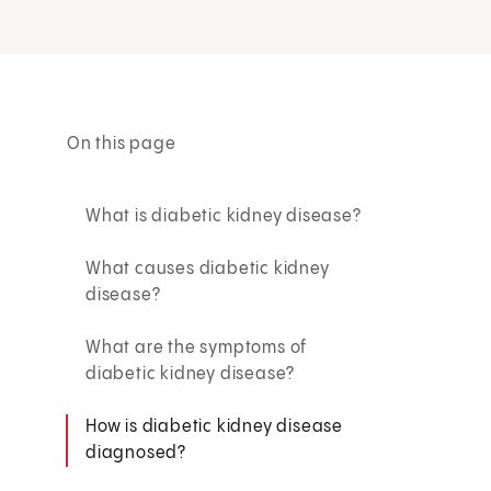
On this page
What is diabetic kidney disease?
What causes diabetic kidney
disease?
What are the symptoms of
diabetic kidney disease?
How is diabetic kidney disease
diagnosed?