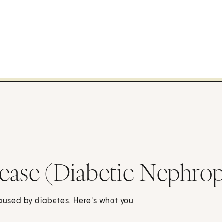
sease (Diabetic Nephro
caused by diabetes. Here's what you