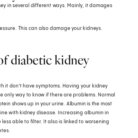
y in several different ways. Mainly, it damages
ressure. This can also damage your kidneys.
f diabetic kidney
ith it don't have symptoms. Having your kidney
he only way to know if there are problems. Normal
otein shows up in your urine. Albumin is the most
ine with kidney disease. Increasing albumin in
less able to filter. It also is linked to worsening
etes.