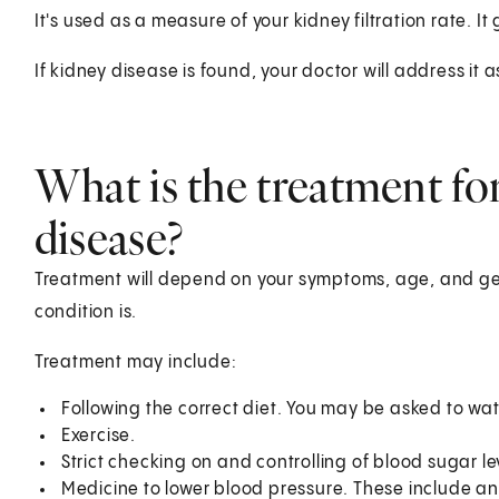
It's used as a measure of your kidney filtration rate. It
If kidney disease is found, your doctor will address it 
What is the treatment fo
disease?
Treatment will depend on your symptoms, age, and gen
condition is.
Treatment may include:
Following the correct diet. You may be asked to wa
Exercise.
Strict checking on and controlling of blood sugar lev
Medicine to lower blood pressure. These include a