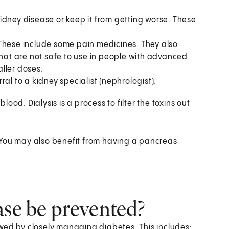
idney disease or keep it from getting worse. These
 These include some pain medicines. They also
at are not safe to use in people with advanced
ller doses.
al to a kidney specialist (nephrologist).
blood. Dialysis is a process to filter the toxins out
 You may also benefit from having a pancreas
ase be prevented?
wed by closely managing diabetes. This includes: