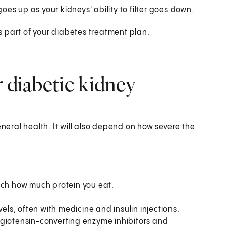
 goes up as your kidneys' ability to filter goes down.
as part of your diabetes treatment plan.
r diabetic kidney
eral health. It will also depend on how severe the
tch how much protein you eat.
els, often with medicine and insulin injections.
ngiotensin-converting enzyme inhibitors and