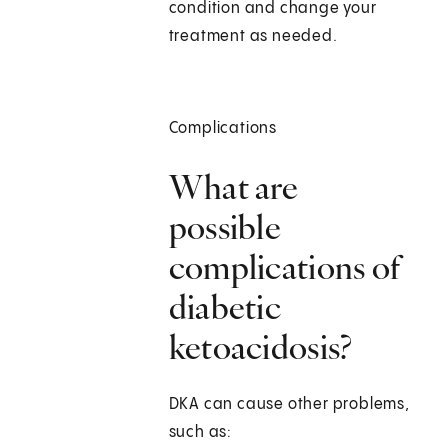
condition and change your
treatment as needed.
Complications
What are
possible
complications of
diabetic
ketoacidosis?
DKA can cause other problems,
such as: