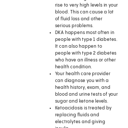
rise to very high levels in your
blood. This can cause a lot
of fluid loss and other
serious problems.
DKA happens most often in
people with type 1 diabetes.
It can also happen to
people with type 2 diabetes
who have an illness or other
health condition.
Your health care provider
can diagnose you with a
health history, exam, and
blood and urine tests of your
sugar and ketone levels.
Ketoacidosis is treated by
replacing fluids and
electrolytes and giving