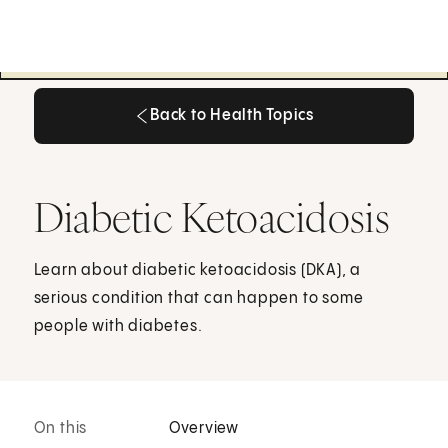
Back to Health Topics
Back to Health Topics
Diabetic Ketoacidosis
Learn about diabetic ketoacidosis (DKA), a
serious condition that can happen to some
people with diabetes.
On this
Overview