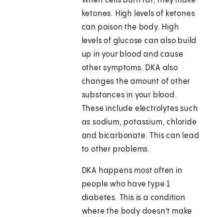
When cells burn fat, they make
ketones. High levels of ketones
can poison the body. High
levels of glucose can also build
up in your blood and cause
other symptoms. DKA also
changes the amount of other
substances in your blood.
These include electrolytes such
as sodium, potassium, chloride
and bicarbonate. This can lead
to other problems.
DKA happens most often in
people who have type 1
diabetes. This is a condition
where the body doesn't make