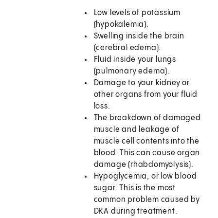
Low levels of potassium
(hypokalemia).
Swelling inside the brain
(cerebral edema).
Fluid inside your lungs
(pulmonary edema).
Damage to your kidney or
other organs from your fluid
loss.
The breakdown of damaged
muscle and leakage of
muscle cell contents into the
blood. This can cause organ
damage (rhabdomyolysis).
Hypoglycemia, or low blood
sugar. This is the most
common problem caused by
DKA during treatment.