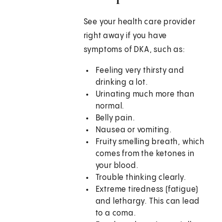
See your health care provider
right away if you have
symptoms of DKA, such as:
Feeling very thirsty and
drinking a lot.
Urinating much more than
normal.
Belly pain.
Nausea or vomiting.
Fruity smelling breath, which
comes from the ketones in
your blood.
Trouble thinking clearly.
Extreme tiredness (fatigue)
and lethargy. This can lead
to a coma.