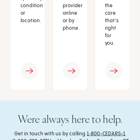
condition
provider
the
or
online
care
location.
or by
that’s
phone.
right
for
you.
Were always here to help.
Get in touch with us by calling
1‑800-CEDARS-1