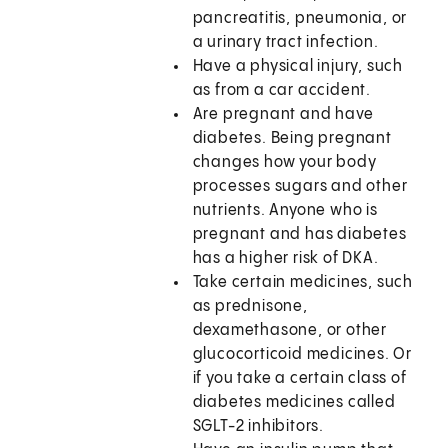
pancreatitis, pneumonia, or
a urinary tract infection.
Have a physical injury, such
as from a car accident.
Are pregnant and have
diabetes. Being pregnant
changes how your body
processes sugars and other
nutrients. Anyone who is
pregnant and has diabetes
has a higher risk of DKA.
Take certain medicines, such
as prednisone,
dexamethasone, or other
glucocorticoid medicines. Or
if you take a certain class of
diabetes medicines called
SGLT-2 inhibitors.