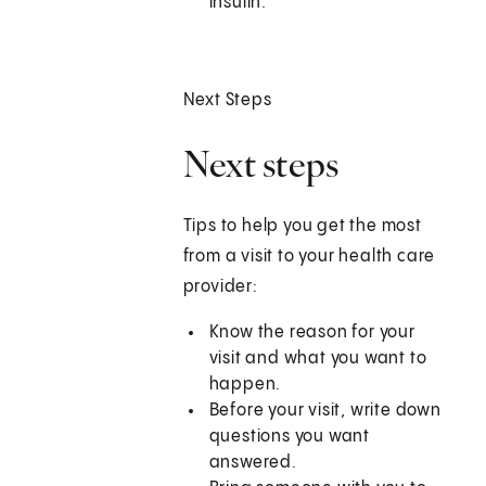
insulin.
Next Steps
Next steps
Tips to help you get the most
from a visit to your health care
provider:
Know the reason for your
visit and what you want to
happen.
Before your visit, write down
questions you want
answered.