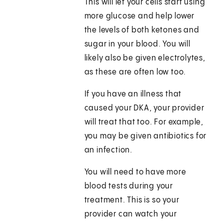
This will let your cells start using
more glucose and help lower
the levels of both ketones and
sugar in your blood. You will
likely also be given electrolytes,
as these are often low too.
If you have an illness that
caused your DKA, your provider
will treat that too. For example,
you may be given antibiotics for
an infection.
You will need to have more
blood tests during your
treatment. This is so your
provider can watch your