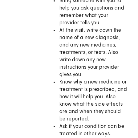
Bring someone with you to
help you ask questions and
remember what your
provider tells you.
At the visit, write down the
name of a new diagnosis,
and any new medicines,
treatments, or tests. Also
write down any new
instructions your provider
gives you.
Know why a new medicine or
treatment is prescribed, and
how it will help you. Also
know what the side effects
are and when they should
be reported.
Ask if your condition can be
treated in other ways.