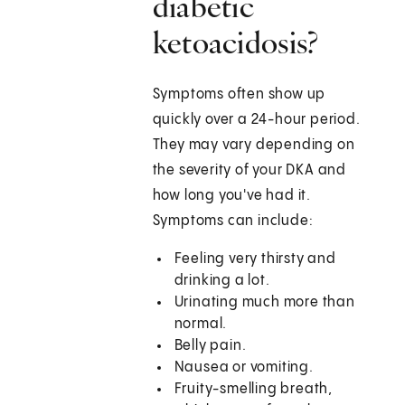
diabetic
ketoacidosis?
Symptoms often show up
quickly over a 24-hour period.
They may vary depending on
the severity of your DKA and
how long you've had it.
Symptoms can include:
Feeling very thirsty and
drinking a lot.
Urinating much more than
normal.
Belly pain.
Nausea or vomiting.
Fruity-smelling breath,