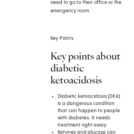
need to go to their office or the
emergency room.
Key Points
Key points about
diabetic
ketoacidosis
Diabetic ketoacidosis (DKA)
is a dangerous condition
that can happen to people
with diabetes. It needs
treatment right away.
Ketones and glucose can