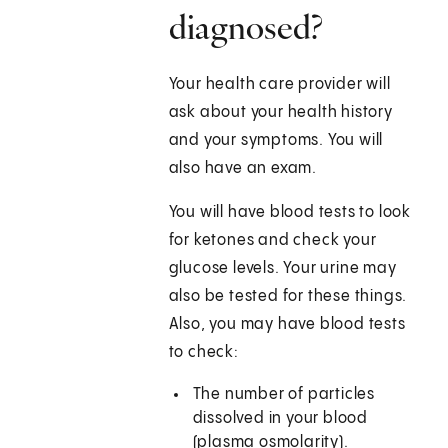
diagnosed?
Your health care provider will
ask about your health history
and your symptoms. You will
also have an exam.
You will have blood tests to look
for ketones and check your
glucose levels. Your urine may
also be tested for these things.
Also, you may have blood tests
to check:
The number of particles
dissolved in your blood
(plasma osmolarity).