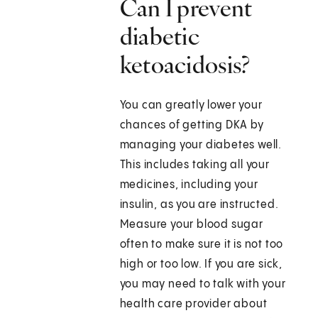
Can I prevent
diabetic
ketoacidosis?
You can greatly lower your
chances of getting DKA by
managing your diabetes well.
This includes taking all your
medicines, including your
insulin, as you are instructed.
Measure your blood sugar
often to make sure it is not too
high or too low. If you are sick,
you may need to talk with your
health care provider about