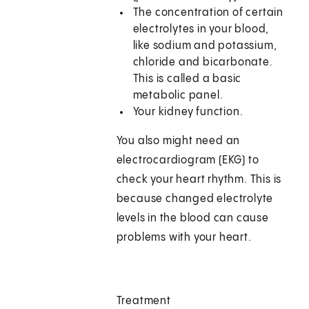
The concentration of certain
electrolytes in your blood,
like sodium and potassium,
chloride and bicarbonate.
This is called a basic
metabolic panel.
Your kidney function.
You also might need an
electrocardiogram (EKG) to
check your heart rhythm. This is
because changed electrolyte
levels in the blood can cause
problems with your heart.
Treatment