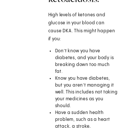
High levels of ketones and
glucose in your blood can
cause DKA. This might happen
if you:
Don’t know you have
diabetes, and your body is
breaking down too much
fat.
Know you have diabetes,
but you aren’t managing it
well. This includes not taking
your medicines as you
should.
Have a sudden health
problem, such as a heart
attack, a stroke,