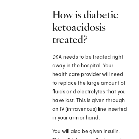
How is diabetic
ketoacidosis
treated?
DKA needs to be treated right
away in the hospital. Your
health care provider will need
to replace the large amount of
fluids and electrolytes that you
have lost. This is given through
an IV (intravenous) line inserted
in your arm or hand.
You will also be given insulin.