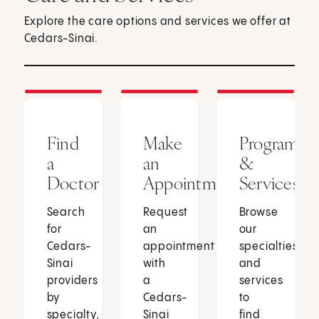
Explore the care options and services we offer at
Cedars-Sinai.
Find
Make
Programs
a
an
&
Doctor
Appointment
Services
Search
Request
Browse
for
an
our
Cedars-
appointment
specialties
Sinai
with
and
providers
a
services
by
Cedars-
to
specialty,
Sinai
find