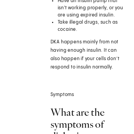
Have an insulin pump that
isn't working properly, or you
are using expired insulin.
Take illegal drugs, such as
cocaine.
DKA happens mainly from not
having enough insulin. It can
also happen if your cells don’t
respond to insulin normally.
Symptoms
What are the
symptoms of