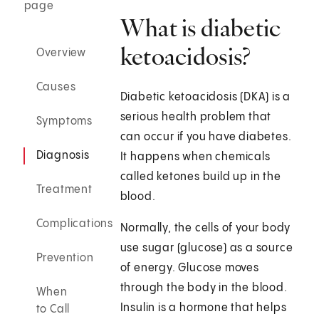
page
What is diabetic
ketoacidosis?
Overview
Causes
Diabetic ketoacidosis (DKA) is a
serious health problem that
Symptoms
can occur if you have diabetes.
Diagnosis
It happens when chemicals
called ketones build up in the
Treatment
blood.
Complications
Normally, the cells of your body
use sugar (glucose) as a source
Prevention
of energy. Glucose moves
through the body in the blood.
When
Insulin is a hormone that helps
to Call