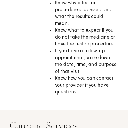
Know why a test or
procedure is advised and
what the results could
mean.
Know what to expect if you
do not take the medicine or
have the test or procedure.
If you have a follow-up
appointment, write down
the date, time, and purpose
of that visit.
Know how you can contact
your provider if you have
questions.
Care and Services