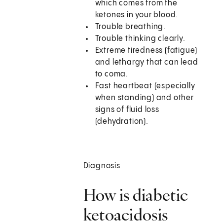
which comes from the
ketones in your blood.
Trouble breathing.
Trouble thinking clearly.
Extreme tiredness (fatigue)
and lethargy that can lead
to coma.
Fast heartbeat (especially
when standing) and other
signs of fluid loss
(dehydration).
Diagnosis
How is diabetic
ketoacidosis