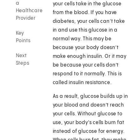
a
your cells take in the glucose
Healthcare
from the blood. If you have
Provider
diabetes, your cells can’t take
in and use this glucose in a
Key
normal way. This may be
Points
because your body doesn’t
Next
make enough insulin. Or it may
Steps
be because your cells don’t
respond to it normally. This is
called insulin resistance.
As a result, glucose builds up in
your blood and doesn’t reach
your cells. Without glucose to
use, your body's cells burn fat
instead of glucose for energy.