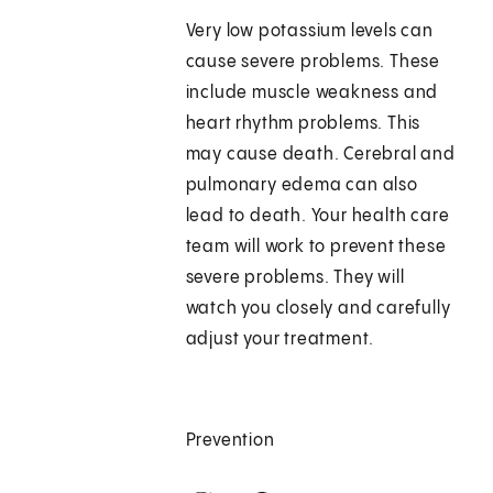
Very low potassium levels can
cause severe problems. These
include muscle weakness and
heart rhythm problems. This
may cause death. Cerebral and
pulmonary edema can also
lead to death. Your health care
team will work to prevent these
severe problems. They will
watch you closely and carefully
adjust your treatment.
Prevention