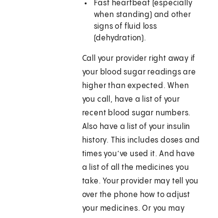
Fast heartbeat (especially
when standing) and other
signs of fluid loss
(dehydration).
Call your provider right away if
your blood sugar readings are
higher than expected. When
you call, have a list of your
recent blood sugar numbers.
Also have a list of your insulin
history. This includes doses and
times you’ve used it. And have
a list of all the medicines you
take. Your provider may tell you
over the phone how to adjust
your medicines. Or you may