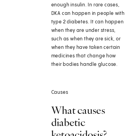
enough insulin. In rare cases,
DKA can happen in people with
type 2 diabetes. It can happen
when they are under stress,
such as when they are sick, or
when they have taken certain
medicines that change how
their bodies handle glucose.
Causes
What causes
diabetic
ketoacidosis?