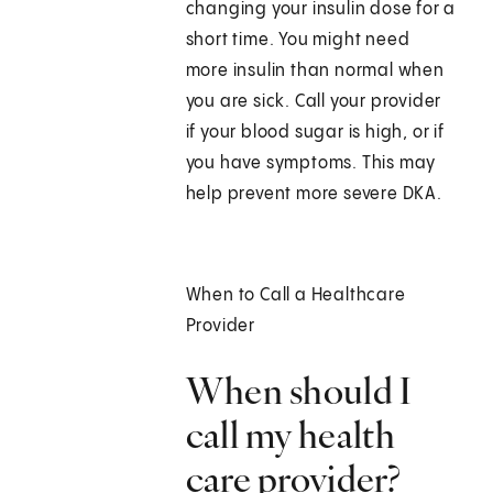
changing your insulin dose for a
short time. You might need
more insulin than normal when
you are sick. Call your provider
if your blood sugar is high, or if
you have symptoms. This may
help prevent more severe DKA.
When to Call a Healthcare
Provider
When should I
call my health
care provider?