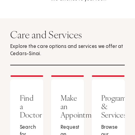
Care and Services
Explore the care options and services we offer at
Cedars-Sinai.
Find
Make
Programs
a
an
&
Doctor
Appointment
Services
Search
Request
Browse
for
an
our