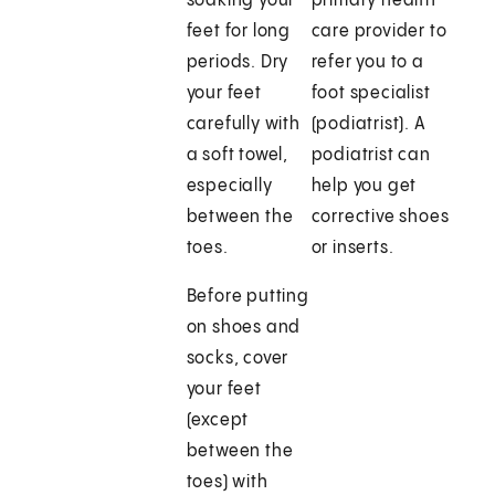
soaking your
primary health
feet for long
care provider to
periods. Dry
refer you to a
your feet
foot specialist
carefully with
(podiatrist). A
a soft towel,
podiatrist can
especially
help you get
between the
corrective shoes
toes.
or inserts.
Before putting
on shoes and
socks, cover
your feet
(except
between the
toes) with