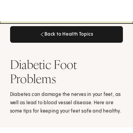
Back to Health Topics
Back to Health Topics
Diabetic Foot
Problems
Diabetes can damage the nerves in your feet, as
well as lead to blood vessel disease. Here are
some tips for keeping your feet safe and healthy.