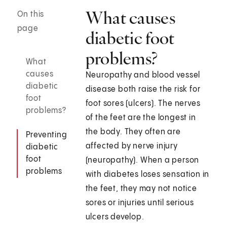
What causes
On this
page
diabetic foot
problems?
What
causes
Neuropathy and blood vessel
diabetic
disease both raise the risk for
foot
foot sores (ulcers). The nerves
problems?
of the feet are the longest in
the body. They often are
Preventing
affected by nerve injury
diabetic
foot
(neuropathy). When a person
problems
with diabetes loses sensation in
the feet, they may not notice
sores or injuries until serious
ulcers develop.