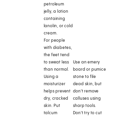
petroleum
jelly, a lotion
containing
lanolin, or cold
cream.
For people
with diabetes,
the feet tend
to sweat less
Use an emery
than normal.
board or pumice
Using a
stone to file
moisturizer
dead skin, but
helps prevent
don't remove
dry, cracked
calluses using
skin. Put
sharp tools.
talcum
Don't try to cut