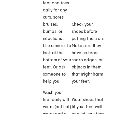
feet and toes
daily for any
cuts, sores,
bruises,
Check your
bumps, or
shoes before
infections .
putting them on.
Use a mirror to
Make sure they
look at the
have no tears,
bottom of your
sharp edges, or
feet. Or ask
objects in them
someone to
that might harm
help you.
your feet.
Wash your
feet daily with
Wear shoes that
warm (not hot)
fit your feet well