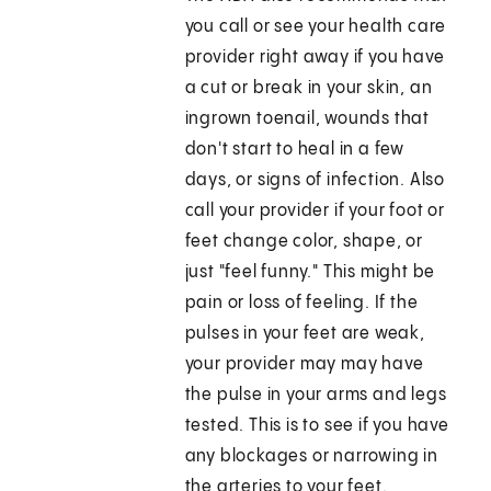
you call or see your health care
provider right away if you have
a cut or break in your skin, an
ingrown toenail, wounds that
don't start to heal in a few
days, or signs of infection. Also
call your provider if your foot or
feet change color, shape, or
just "feel funny." This might be
pain or loss of feeling. If the
pulses in your feet are weak,
your provider may may have
the pulse in your arms and legs
tested. This is to see if you have
any blockages or narrowing in
the arteries to your feet.