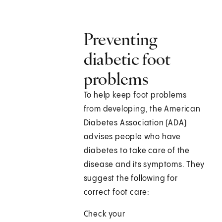
Preventing
diabetic foot
problems
To help keep foot problems
from developing, the American
Diabetes Association (ADA)
advises people who have
diabetes to take care of the
disease and its symptoms. They
suggest the following for
correct foot care:
Check your