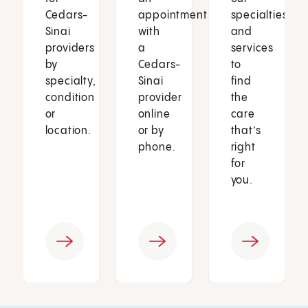
Cedars-
appointment
specialties
Sinai
with
and
providers
a
services
by
Cedars-
to
specialty,
Sinai
find
condition
provider
the
or
online
care
location.
or by
that’s
phone.
right
for
you.