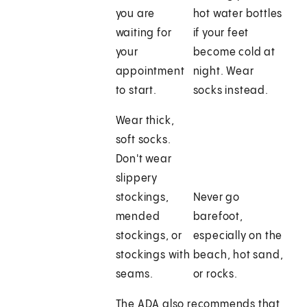
you are
hot water bottles
waiting for
if your feet
your
become cold at
appointment
night. Wear
to start.
socks instead.
Wear thick,
soft socks.
Don't wear
slippery
stockings,
Never go
mended
barefoot,
stockings, or
especially on the
stockings with
beach, hot sand,
seams.
or rocks.
The ADA also recommends that