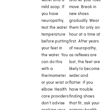
water and a
and let your toes
mild soap. If
move. Break in
you have
new shoes
neuropathy,
gradually. Wear
test the water
them for only an
temperature
hour at a time at
before putting
first. After years
your feet in
of neuropathy,
the water. You
as reflexes are
can do this
lost, the feet are
with a
likely to become
thermometer
wider and
or your wrist or
flatter. If you
elbow. Health
have trouble
care providers
finding shoes
don't advise
that fit, ask your