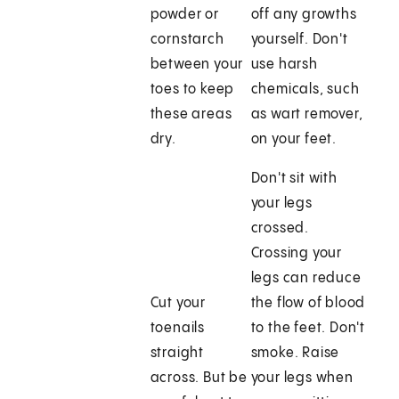
powder or
off any growths
cornstarch
yourself. Don't
between your
use harsh
toes to keep
chemicals, such
these areas
as wart remover,
dry.
on your feet.
Don't sit with
your legs
crossed.
Crossing your
legs can reduce
Cut your
the flow of blood
toenails
to the feet. Don't
straight
smoke. Raise
across. But be
your legs when