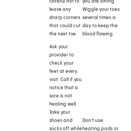
careful not to
you are sitting.
leave any
Wiggle your toes
sharp corners
several times a
that could cut
day to keep the
the next toe.
blood flowing.
Ask your
provider to
check your
feet at every
visit. Call if you
notice that a
sore is not
healing well.
Take your
shoes and
Don't use
socks off while
heating pads or