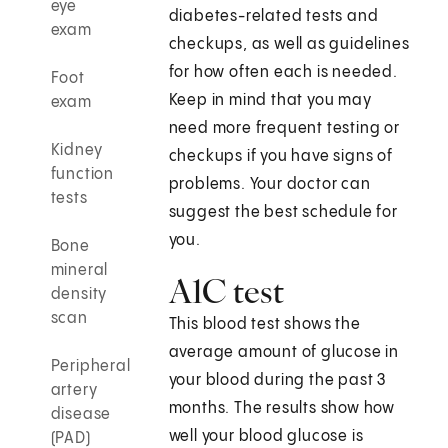
eye
diabetes-related tests and
exam
checkups, as well as guidelines
for how often each is needed.
Foot
Keep in mind that you may
exam
need more frequent testing or
Kidney
checkups if you have signs of
function
problems. Your doctor can
tests
suggest the best schedule for
you.
Bone
mineral
A1C test
density
scan
This blood test shows the
average amount of glucose in
Peripheral
your blood during the past 3
artery
months. The results show how
disease
well your blood glucose is
(PAD)