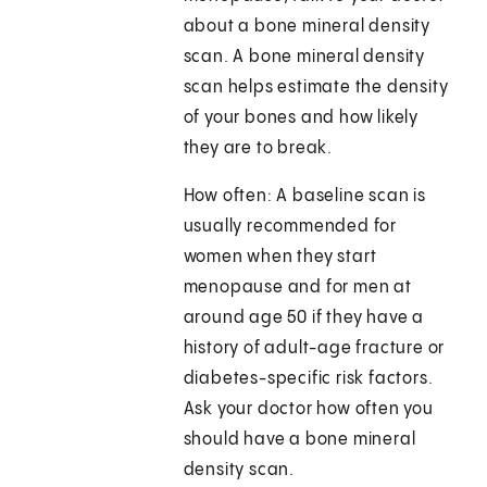
about a bone mineral density
scan. A bone mineral density
scan helps estimate the density
of your bones and how likely
they are to break.
How often: A baseline scan is
usually recommended for
women when they start
menopause and for men at
around age 50 if they have a
history of adult-age fracture or
diabetes-specific risk factors.
Ask your doctor how often you
should have a bone mineral
density scan.