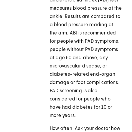
ankle-brachial index (ABI) test
measures blood pressure at the
ankle. Results are compared to
a blood pressure reading at
the arm. ABI is recommended
for people with PAD symptoms,
people without PAD symptoms
at age 50 and above, any
microvascular disease, or
diabetes-related end-organ
damage or foot complications.
PAD screening is also
considered for people who
have had diabetes for 10 or
more years.
How often: Ask your doctor how