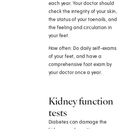
each year. Your doctor should
check the integrity of your skin,
the status of your toenails, and
the feeling and circulation in
your feet.
How often: Do daily self-exams
of your feet, and have a
comprehensive foot exam by
your doctor once a year.
Kidney function
tests
Diabetes can damage the