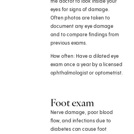
the doctor to look inside your
eyes for signs of damage.
Often photos are taken to
document any eye damage
and to compare findings from
previous exams.
How often: Have a dilated eye
exam once a year by a licensed
ophthalmologist or optometrist.
Foot exam
Nerve damage, poor blood
flow, and infections due to
diabetes can cause foot