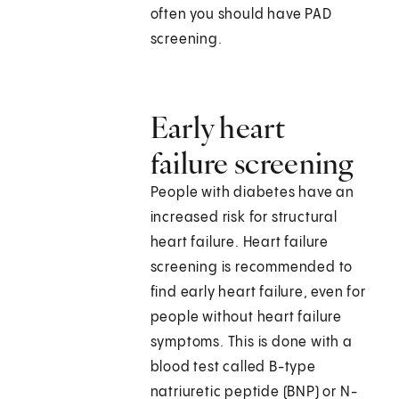
often you should have PAD
screening.
Early heart
failure screening
People with diabetes have an
increased risk for structural
heart failure. Heart failure
screening is recommended to
find early heart failure, even for
people without heart failure
symptoms. This is done with a
blood test called B-type
natriuretic peptide (BNP) or N-