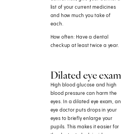
list of your current medicines
and how much you take of
each.
How often: Have a dental
checkup at least twice a year.
Dilated eye exam
High blood glucose and high
blood pressure can harm the
eyes. In a dilated eye exam, an
eye doctor puts drops in your
eyes to briefly enlarge your
pupils. This makes it easier for