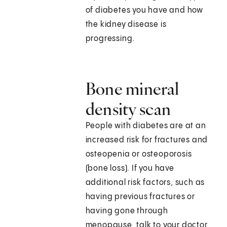
of diabetes you have and how
the kidney disease is
progressing.
Bone mineral
density scan
People with diabetes are at an
increased risk for fractures and
osteopenia or osteoporosis
(bone loss). If you have
additional risk factors, such as
having previous fractures or
having gone through
menopause, talk to your doctor