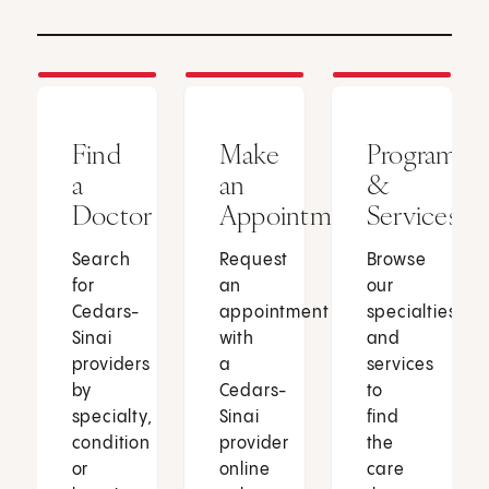
Find
Make
Programs
a
an
&
Doctor
Appointment
Services
Search
Request
Browse
for
an
our
Cedars-
appointment
specialties
Sinai
with
and
providers
a
services
by
Cedars-
to
specialty,
Sinai
find
condition
provider
the
or
online
care