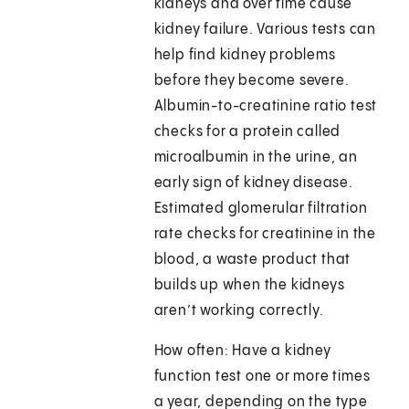
kidneys and over time cause
kidney failure. Various tests can
help find kidney problems
before they become severe.
Albumin-to-creatinine ratio test
checks for a protein called
microalbumin in the urine, an
early sign of kidney disease.
Estimated glomerular filtration
rate checks for creatinine in the
blood, a waste product that
builds up when the kidneys
aren’t working correctly.
How often: Have a kidney
function test one or more times
a year, depending on the type