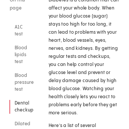
On this
Diabetes is a condition that can
page
affect your whole body. When
your blood glucose (sugar)
stays too high for too long, it
A1C
can lead to problems with your
test
heart, blood vessels, eyes,
Blood
nerves, and kidneys. By getting
lipids
regular tests and checkups,
test
you can help control your
glucose level and prevent or
Blood
delay damage caused by high
pressure
blood glucose. Watching your
test
health closely lets you react to
Dental
problems early before they get
checkup
more serious.
Dilated
Here’s a list of several