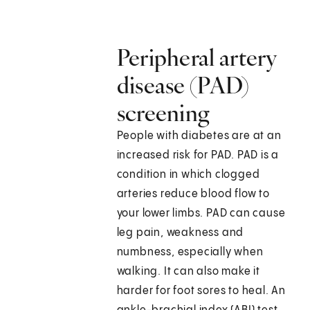
Peripheral artery
disease (PAD)
screening
People with diabetes are at an
increased risk for PAD. PAD is a
condition in which clogged
arteries reduce blood flow to
your lower limbs. PAD can cause
leg pain, weakness and
numbness, especially when
walking. It can also make it
harder for foot sores to heal. An