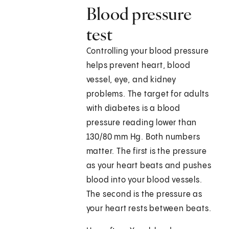
Blood pressure
test
Controlling your blood pressure
helps prevent heart, blood
vessel, eye, and kidney
problems. The target for adults
with diabetes is a blood
pressure reading lower than
130/80 mm Hg. Both numbers
matter. The first is the pressure
as your heart beats and pushes
blood into your blood vessels.
The second is the pressure as
your heart rests between beats.