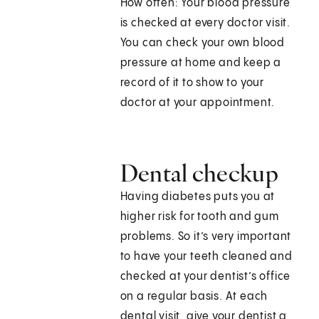
How often: Your blood pressure
is checked at every doctor visit.
You can check your own blood
pressure at home and keep a
record of it to show to your
doctor at your appointment.
Dental checkup
Having diabetes puts you at
higher risk for tooth and gum
problems. So it’s very important
to have your teeth cleaned and
checked at your dentist’s office
on a regular basis. At each
dental visit, give your dentist a