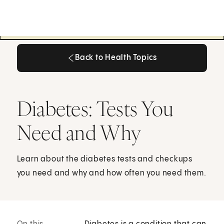
Back to Health Topics
Back to Health Topics
Diabetes: Tests You
Need and Why
Learn about the diabetes tests and checkups
you need and why and how often you need them.