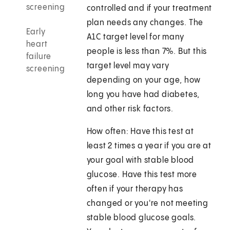
screening
controlled and if your treatment
plan needs any changes. The
Early
A1C target level for many
heart
people is less than 7%. But this
failure
target level may vary
screening
depending on your age, how
long you have had diabetes,
and other risk factors.
How often: Have this test at
least 2 times a year if you are at
your goal with stable blood
glucose. Have this test more
often if your therapy has
changed or you're not meeting
stable blood glucose goals.