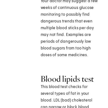
Your doctor may suggest a few
weeks of continuous glucose
monitoring to possibly find
dangerous trends that even
multiple blood sticks per day
may not find. Examples are
periods of dangerously low
blood sugars from too high
doses of some medicines.
Blood lipids test
This blood test checks for
several types of fat in your
blood. LDL (bad) cholesterol
can narrow or block blood