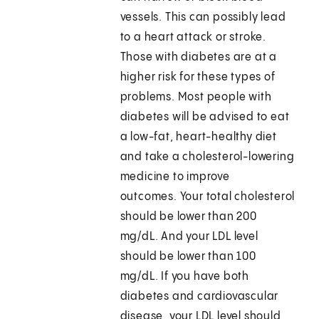
vessels. This can possibly lead
to a heart attack or stroke.
Those with diabetes are at a
higher risk for these types of
problems. Most people with
diabetes will be advised to eat
a low-fat, heart-healthy diet
and take a cholesterol-lowering
medicine to improve
outcomes. Your total cholesterol
should be lower than 200
mg/dL. And your LDL level
should be lower than 100
mg/dL. If you have both
diabetes and cardiovascular
disease, your LDL level should