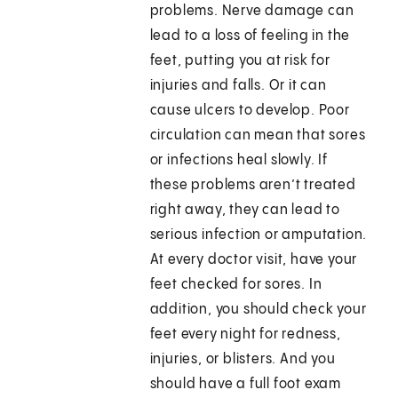
problems. Nerve damage can
lead to a loss of feeling in the
feet, putting you at risk for
injuries and falls. Or it can
cause ulcers to develop. Poor
circulation can mean that sores
or infections heal slowly. If
these problems aren’t treated
right away, they can lead to
serious infection or amputation.
At every doctor visit, have your
feet checked for sores. In
addition, you should check your
feet every night for redness,
injuries, or blisters. And you
should have a full foot exam