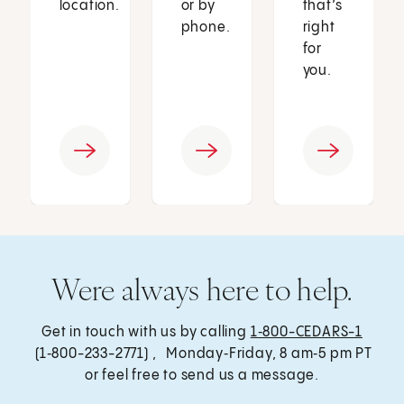
location.
or by
that’s
phone.
right
for
you.
Were always here to help.
Get in touch with us by calling
1‑800-CEDARS-1
(1‑800-233-2771) , Monday‑Friday, 8 am‑5 pm PT
or feel free to send us a message.