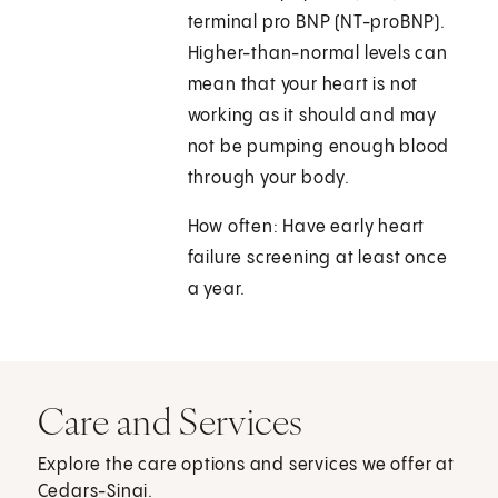
terminal pro BNP (NT-proBNP).
Higher-than-normal levels can
mean that your heart is not
working as it should and may
not be pumping enough blood
through your body.
How often: Have early heart
failure screening at least once
a year.
Care and Services
Explore the care options and services we offer at
Cedars-Sinai.