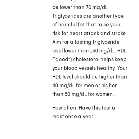
be lower than 70 mg/dL.
Triglycerides are another type
of harmful fat that raise your
risk for heart attack and stroke.
Aim for a fasting triglyceride
level lower than 150 mg/dL. HDL
(“good”) cholesterol helps keep
your blood vessels healthy. Your
HDL level should be higher than
40 mg/dL for men or higher
than 50 mg/dL for women.
How often: Have this test at
least once a year.