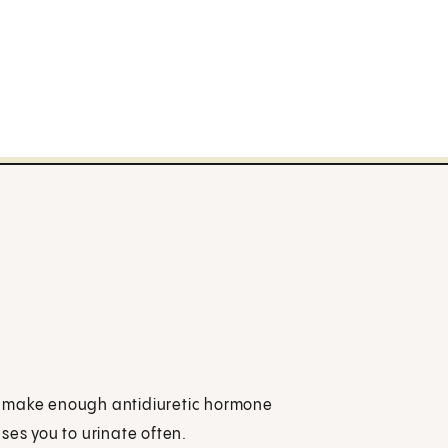
t make enough antidiuretic hormone
ses you to urinate often.