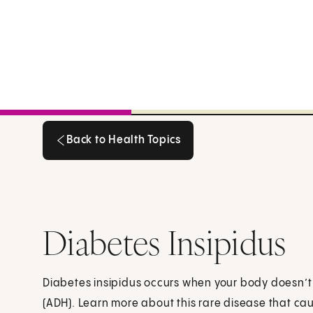
Back to Health Topics
Back to Health Topics
Diabetes Insipidus
Diabetes insipidus occurs when your body doesn’
(ADH). Learn more about this rare disease that cau