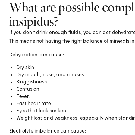
What are possible compli
insipidus?
If you don't drink enough fluids, you can get dehydrat
This means not having the right balance of minerals in
Dehydration can cause:
Dry skin.
Dry mouth, nose, and sinuses.
Sluggishness.
Confusion.
Fever.
Fast heart rate.
Eyes that look sunken.
Weight loss and weakness, especially when standi
Electrolyte imbalance can cause: