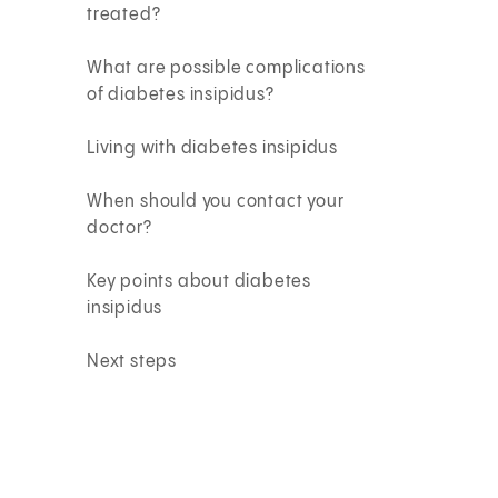
treated?
What are possible complications
of diabetes insipidus?
Living with diabetes insipidus
When should you contact your
doctor?
Key points about diabetes
insipidus
Next steps