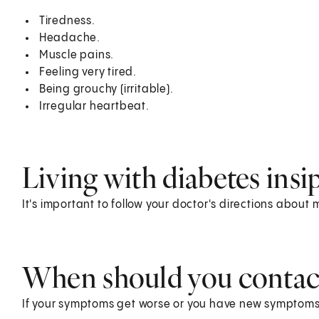
Tiredness.
Headache.
Muscle pains.
Feeling very tired.
Being grouchy (irritable).
Irregular heartbeat.
Living with diabetes insi
It's important to follow your doctor's directions about
When should you contact
If your symptoms get worse or you have new symptoms,