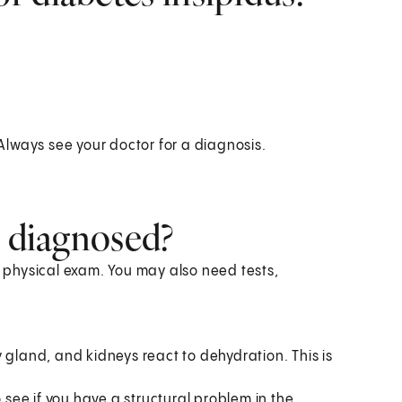
lways see your doctor for a diagnosis.
s diagnosed?
a physical exam. You may also need tests,
 gland, and kidneys react to dehydration. This is
o see if you have a structural problem in the