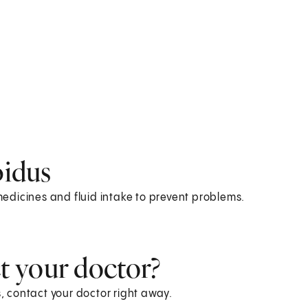
pidus
 medicines and fluid intake to prevent problems.
 your doctor?
 contact your doctor right away.