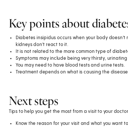
Key points about diabete
Diabetes insipidus occurs when your body doesn't 
kidneys don't react to it.
It is not related to the more common type of diabete
Symptoms may include being very thirsty, urinating
You may need to have blood tests and urine tests.
Treatment depends on what is causing the disease.
Next steps
Tips to help you get the most from a visit to your doctor
Know the reason for your visit and what you want 