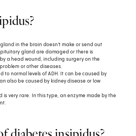
ipidus?
 gland in the brain doesn't make or send out
pituitary gland are damaged or there is
by a head wound, including surgery on the
 problem or other diseases.
d to normal levels of ADH. It can be caused by
t can also be caused by kidney disease or low
 is very rare. In this type, an enzyme made by the
nt.
 diabetes insipidus?