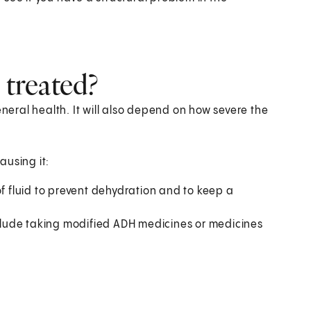
 treated?
eral health. It will also depend on how severe the
ausing it:
f fluid to prevent dehydration and to keep a
lude taking modified ADH medicines or medicines