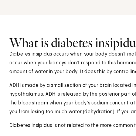
What is diabetes insipidu
Diabetes insipidus occurs when your body doesn't mak
occur when your kidneys don't respond to this hormone
amount of water in your body. It does this by controlli
ADH is made by a small section of your brain located in
hypothalamus. ADH is released by the posterior part of 
the bloodstream when your body's sodium concentration i
you from losing too much water (dehydration). If you a
Diabetes insipidus is not related to the more common t