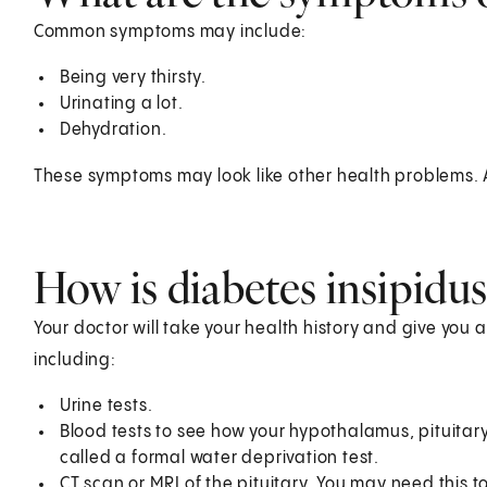
Common symptoms may include:
Being very thirsty.
Urinating a lot.
Dehydration.
These symptoms may look like other health problems. A
How is diabetes insipidu
Your doctor will take your health history and give you 
including:
Urine tests.
Blood tests to see how your hypothalamus, pituitary
called a formal water deprivation test.
CT scan or MRI of the pituitary. You may need this t