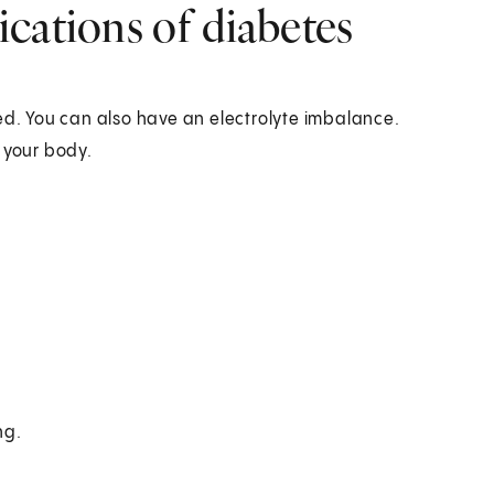
cations of diabetes
ed. You can also have an electrolyte imbalance.
 your body.
ng.