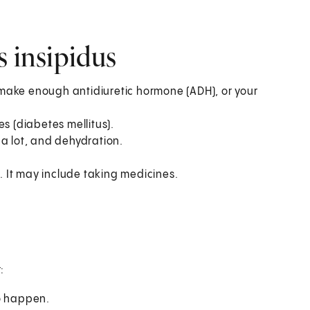
s insipidus
make enough antidiuretic hormone (ADH), or your
s (diabetes mellitus).
 a lot, and dehydration.
 It may include taking medicines.
:
to happen.