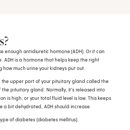
s?
e enough antidiuretic hormone (ADH). Or it can
. ADH is a hormone that helps keep the right
ng how much urine your kidneys put out.
 the upper part of your pituitary gland called the
the pituitary gland. Normally, it's released into
s high, or your total fluid level is low. This keeps
re a bit dehydrated, ADH should increase.
ype of diabetes (diabetes mellitus).