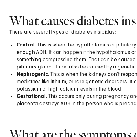
What causes diabetes ins
There are several types of diabetes insipidus:
Central.
This is when the hypothalamus or pituitary
enough ADH. It can happen if the hypothalamus or 
something compressing them. That can be caused 
pituitary gland. It can also be caused by a genetic
Nephrogenic.
This is when the kidneys don't respon
medicines like lithium, or rare genetic disorders. I
potassium or high calcium levels in the blood.
Gestational.
This occurs only during pregnancy and
placenta destroys ADH in the person who is pregna
What are the symptoms of