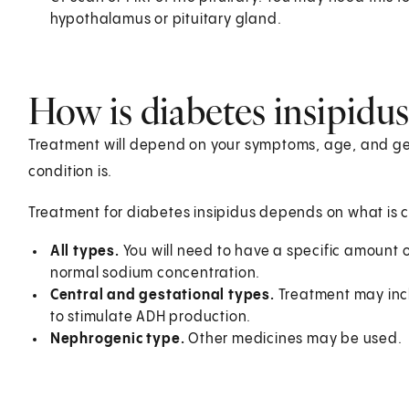
hypothalamus or pituitary gland.
How is diabetes insipidus
Treatment will depend on your symptoms, age, and gen
condition is.
Treatment for diabetes insipidus depends on what is c
All types.
You will need to have a specific amount o
normal sodium concentration.
Central and gestational types.
Treatment may inc
to stimulate ADH production.
Nephrogenic type.
Other medicines may be used.