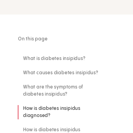
On this page
What is diabetes insipidus?
What causes diabetes insipidus?
What are the symptoms of
diabetes insipidus?
How is diabetes insipidus
diagnosed?
How is diabetes insipidus