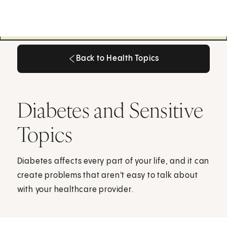
Back to Health Topics
Back to Health Topics
Diabetes and Sensitive
Topics
Diabetes affects every part of your life, and it can
create problems that aren't easy to talk about
with your healthcare provider.