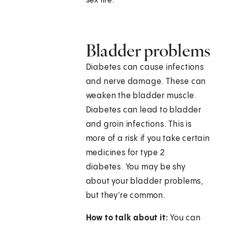
sex life."
Bladder problems
Diabetes can cause infections
and nerve damage. These can
weaken the bladder muscle.
Diabetes can lead to bladder
and groin infections. This is
more of a risk if you take certain
medicines for type 2
diabetes. You may be shy
about your bladder problems,
but they're common.
How to talk about it:
You can