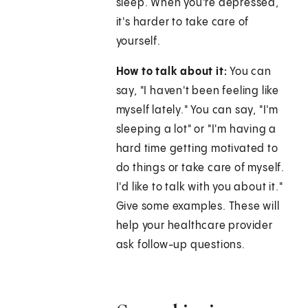
sleep. When you're depressed,
it's harder to take care of
yourself.
How to talk about it:
You can
say, "I haven't been feeling like
myself lately." You can say, "I'm
sleeping a lot" or "I'm having a
hard time getting motivated to
do things or take care of myself.
I'd like to talk with you about it."
Give some examples. These will
help your healthcare provider
ask follow-up questions.