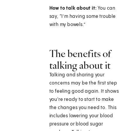
How to talk about it:
You can
say, “I’m having some trouble
with my bowels.”
The benefits of
talking about it
Talking and sharing your
concerns may be the first step
to feeling good again. It shows
you're ready to start to make
the changes you need to. This
includes lowering your blood
pressure or blood sugar