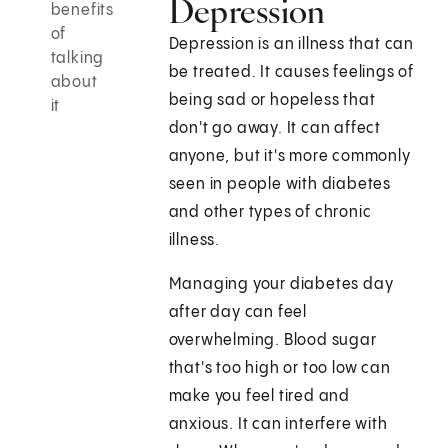
Depression
benefits
of
Depression is an illness that can
talking
be treated. It causes feelings of
about
being sad or hopeless that
it
don't go away. It can affect
anyone, but it's more commonly
seen in people with diabetes
and other types of chronic
illness.
Managing your diabetes day
after day can feel
overwhelming. Blood sugar
that's too high or too low can
make you feel tired and
anxious. It can interfere with