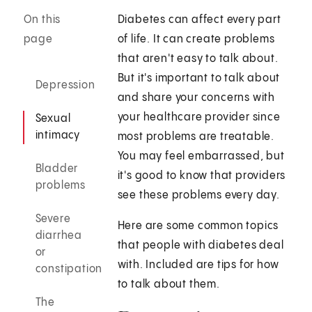
On this
Diabetes can affect every part
page
of life. It can create problems
that aren't easy to talk about.
But it's important to talk about
Depression
and share your concerns with
your healthcare provider since
Sexual
intimacy
most problems are treatable.
You may feel embarrassed, but
Bladder
it's good to know that providers
problems
see these problems every day.
Severe
Here are some common topics
diarrhea
that people with diabetes deal
or
with. Included are tips for how
constipation
to talk about them.
The