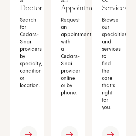
Doctor
Appointment
Services
Search
Request
Browse
for
an
our
Cedars-
appointment
specialties
Sinai
with
and
providers
a
services
by
Cedars-
to
specialty,
Sinai
find
condition
provider
the
or
online
care
location.
or by
that’s
phone.
right
for
you.