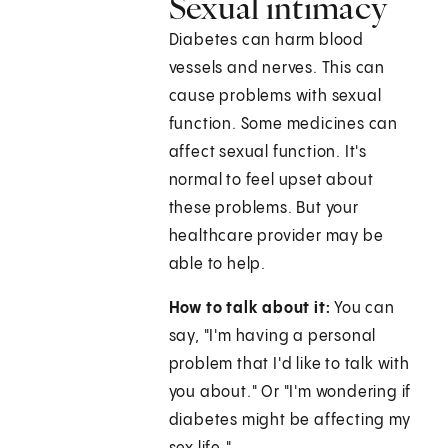
Sexual intimacy
Diabetes can harm blood
vessels and nerves. This can
cause problems with sexual
function. Some medicines can
affect sexual function. It's
normal to feel upset about
these problems. But your
healthcare provider may be
able to help.
How to talk about it:
You can
say, "I'm having a personal
problem that I'd like to talk with
you about." Or "I'm wondering if
diabetes might be affecting my