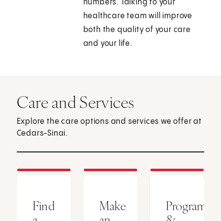
numbers. Talking to your
healthcare team will improve
both the quality of your care
and your life.
Care and Services
Explore the care options and services we offer at
Cedars-Sinai.
Find
Make
Programs
a
an
&