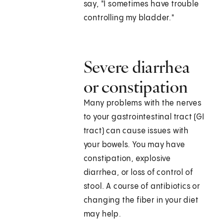
say, "I sometimes have trouble
controlling my bladder."
Severe diarrhea
or constipation
Many problems with the nerves
to your gastrointestinal tract (GI
tract) can cause issues with
your bowels. You may have
constipation, explosive
diarrhea, or loss of control of
stool. A course of antibiotics or
changing the fiber in your diet
may help.