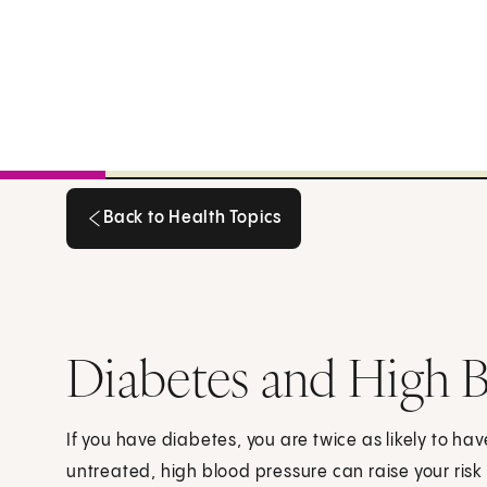
Back to Health Topics
Back to Health Topics
Diabetes and High B
If you have diabetes, you are twice as likely to ha
untreated, high blood pressure can raise your risk