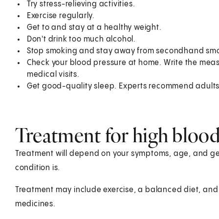
Try stress-relieving activities.
Exercise regularly.
Get to and stay at a healthy weight.
Don't drink too much alcohol.
Stop smoking and stay away from secondhand sm
Check your blood pressure at home. Write the mea
medical visits.
Get good-quality sleep. Experts recommend adults g
Treatment for high blood
Treatment will depend on your symptoms, age, and gen
condition is.
Treatment may include exercise, a balanced diet, and 
medicines.