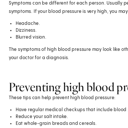
Symptoms can be different for each person. Usually p
symptoms. If your blood pressure is very high, you ma
Headache.
Dizziness.
Blurred vision.
The symptoms of high blood pressure may look like oth
your doctor for a diagnosis.
Preventing high blood pr
These tips can help prevent high blood pressure:
Have regular medical checkups that include bloo
Reduce your salt intake.
Eat whole-grain breads and cereals.