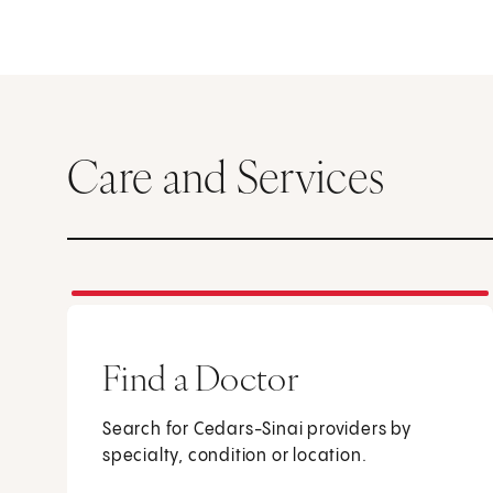
Care and Services
Find a Doctor
Search for Cedars-Sinai providers by
specialty, condition or location.