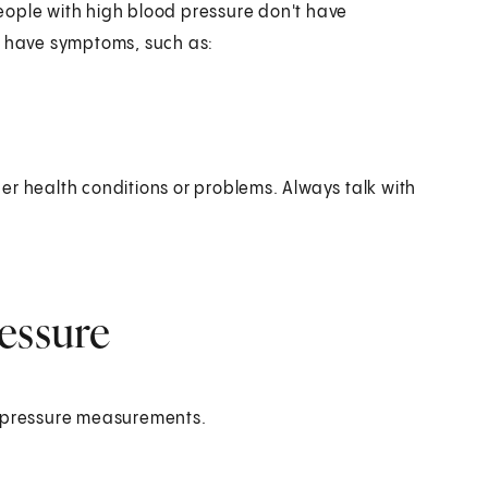
eople with high blood pressure don't have
y have symptoms, such as:
er health conditions or problems. Always talk with
essure
d pressure measurements.