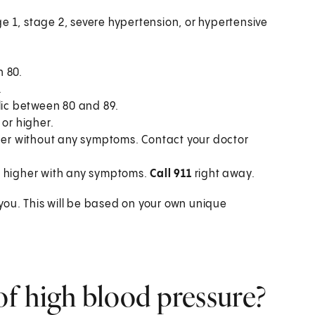
e 1, stage 2, severe hypertension, or hypertensive
n 80.
.
lic between 80 and 89.
or higher.
her without any symptoms. Contact your doctor
r higher with any symptoms.
Call 911
right away.
you. This will be based on your own unique
f high blood pressure?