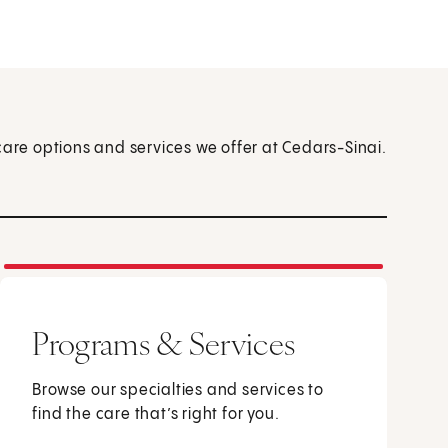
care options and services we offer at Cedars-Sinai.
Programs & Services
Browse our specialties and services to
find the care that’s right for you.