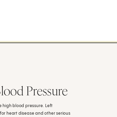
lood Pressure
ve high blood pressure. Left
 for heart disease and other serious