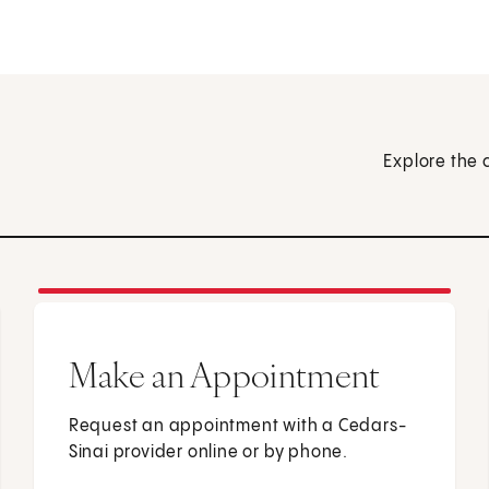
Explore the 
Make an Appointment
Request an appointment with a Cedars-
Sinai provider online or by phone.