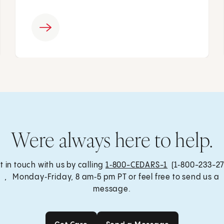
Were always here to help.
t in touch with us by calling
1‑800-CEDARS-1
(1‑800-233-27
, Monday‑Friday, 8 am‑5 pm PT or feel free to send us a
message.
Get Care
Send a Message