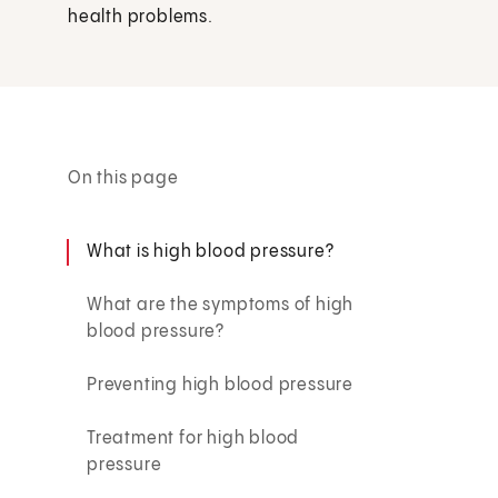
health problems.
On this page
What is high blood pressure?
What are the symptoms of high
blood pressure?
Preventing high blood pressure
Treatment for high blood
pressure