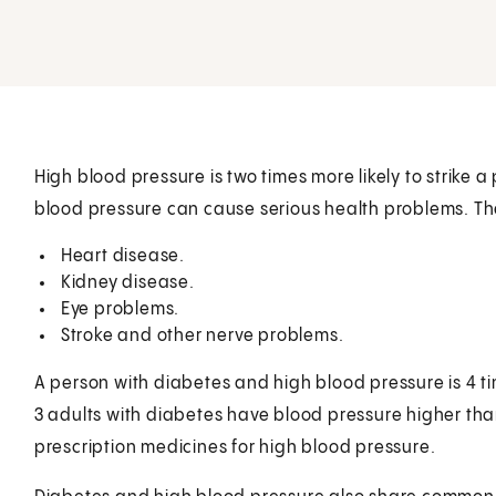
High blood pressure is two times more likely to strike a
blood pressure can cause serious health problems. Th
Heart disease.
Kidney disease.
Eye problems.
Stroke and other nerve problems.
A person with diabetes and high blood pressure is 4 ti
3 adults with diabetes have blood pressure higher tha
prescription medicines for high blood pressure.