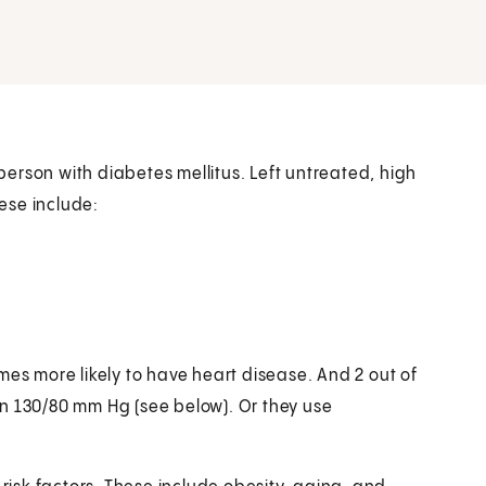
 person with diabetes mellitus. Left untreated, high
ese include:
mes more likely to have heart disease. And 2 out of
n 130/80 mm Hg (see below). Or they use