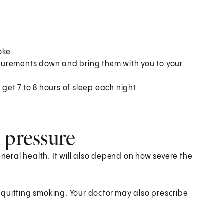
oke.
surements down and bring them with you to your
et 7 to 8 hours of sleep each night.
 pressure
eral health. It will also depend on how severe the
quitting smoking. Your doctor may also prescribe