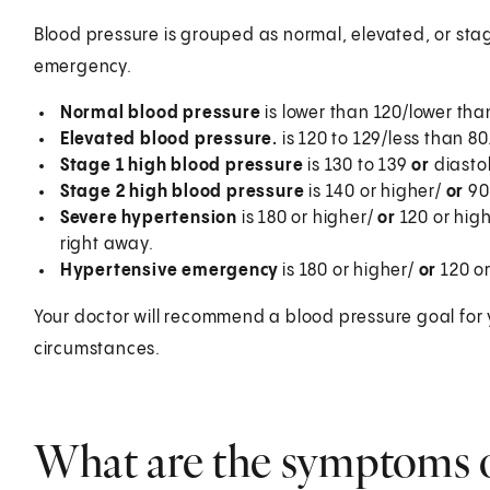
Blood pressure is grouped as normal, elevated, or stag
emergency.
Normal blood pressure
is lower than 120/lower tha
Elevated blood pressure.
is 120 to 129/less than 80
Stage 1 high blood pressure
is 130 to 139
or
diasto
Stage 2 high blood pressure
is 140 or higher/
or
90 
Severe hypertension
is 180 or higher/
or
120 or hig
right away.
Hypertensive emergency
is 180 or higher/
or
120 o
Your doctor will recommend a blood pressure goal for 
circumstances.
What are the symptoms o