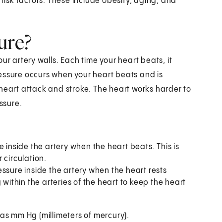
isk factors. These include obesity, aging, and
ure?
ur artery walls. Each time your heart beats, it
essure occurs when your heart beats and is
heart attack and stroke. The heart works harder to
ssure.
re inside the artery when the heart beats. This is
 circulation.
ressure inside the artery when the heart rests
 within the arteries of the heart to keep the heart
 as mm Hg (millimeters of mercury).