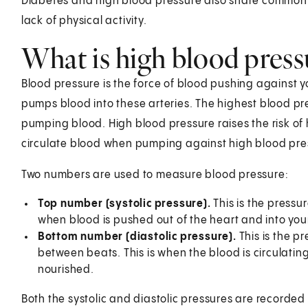
Diabetes and high blood pressure also share common r
lack of physical activity.
What is high blood press
Blood pressure is the force of blood pushing against yo
pumps blood into these arteries. The highest blood pr
pumping blood. High blood pressure raises the risk of 
circulate blood when pumping against high blood pre
Two numbers are used to measure blood pressure:
Top number (systolic pressure).
This is the pressu
when blood is pushed out of the heart and into your
Bottom number (diastolic pressure).
This is the p
between beats. This is when the blood is circulating
nourished.
Both the systolic and diastolic pressures are recorded