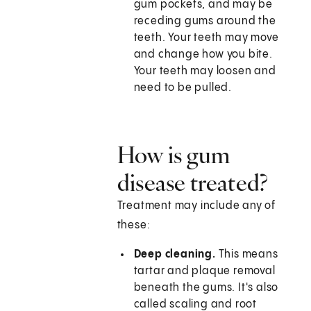
gum pockets, and may be
receding gums around the
teeth. Your teeth may move
and change how you bite.
Your teeth may loosen and
need to be pulled.
How is gum
disease treated?
Treatment may include any of
these:
Deep cleaning.
This means
tartar and plaque removal
beneath the gums. It's also
called scaling and root