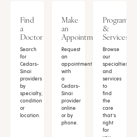
Find
Make
Programs
a
an
&
Doctor
Appointment
Services
Search
Request
Browse
for
an
our
Cedars-
appointment
specialties
Sinai
with
and
providers
a
services
by
Cedars-
to
specialty,
Sinai
find
condition
provider
the
or
online
care
location.
or by
that’s
phone.
right
for