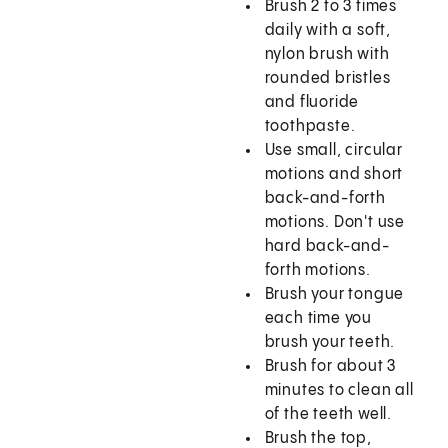
Brush 2 to 3 times
daily with a soft,
nylon brush with
rounded bristles
and fluoride
toothpaste.
Use small, circular
motions and short
back-and-forth
motions. Don't use
hard back-and-
forth motions.
Brush your tongue
each time you
brush your teeth.
Brush for about 3
minutes to clean all
of the teeth well.
Brush the top,