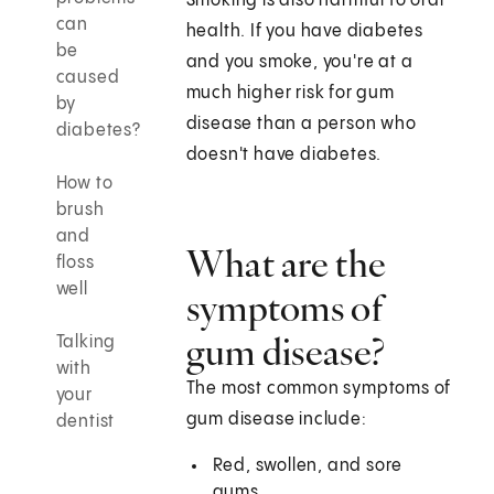
Smoking is also harmful to oral
can
health. If you have diabetes
be
and you smoke, you're at a
caused
much higher risk for gum
by
disease than a person who
diabetes?
doesn't have diabetes.
How to
brush
and
What are the
floss
well
symptoms of
gum disease?
Talking
with
The most common symptoms of
your
gum disease include:
dentist
Red, swollen, and sore
gums.