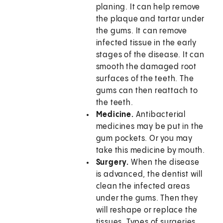
planing. It can help remove
the plaque and tartar under
the gums. It can remove
infected tissue in the early
stages of the disease. It can
smooth the damaged root
surfaces of the teeth. The
gums can then reattach to
the teeth.
Medicine.
Antibacterial
medicines may be put in the
gum pockets. Or you may
take this medicine by mouth.
Surgery.
When the disease
is advanced, the dentist will
clean the infected areas
under the gums. Then they
will reshape or replace the
tissues. Types of surgeries