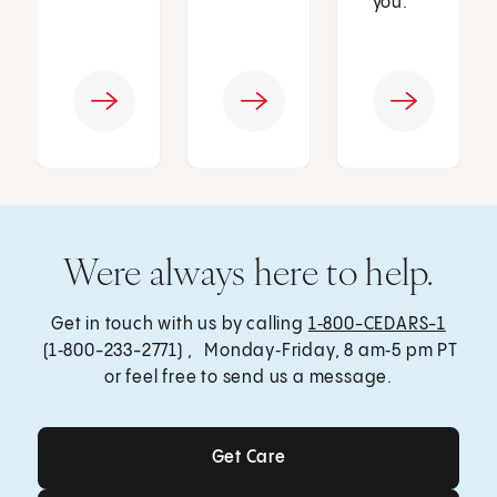
you.
Were always here to help.
Get in touch with us by calling
1‑800-CEDARS-1
(1‑800-233-2771) , Monday‑Friday, 8 am‑5 pm PT
or feel free to send us a message.
Get Care
Get Care