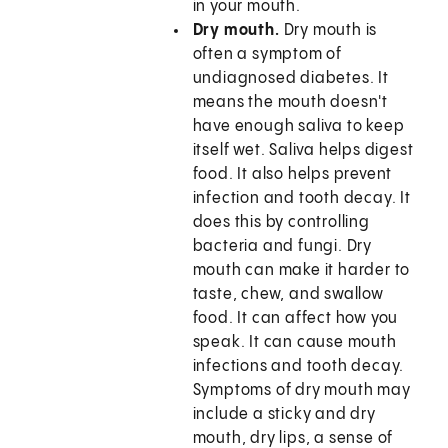
in your mouth.
Dry mouth.
Dry mouth is
often a symptom of
undiagnosed diabetes. It
means the mouth doesn't
have enough saliva to keep
itself wet. Saliva helps digest
food. It also helps prevent
infection and tooth decay. It
does this by controlling
bacteria and fungi. Dry
mouth can make it harder to
taste, chew, and swallow
food. It can affect how you
speak. It can cause mouth
infections and tooth decay.
Symptoms of dry mouth may
include a sticky and dry
mouth, dry lips, a sense of