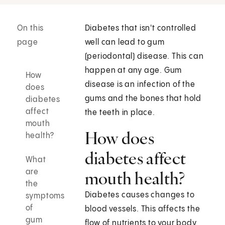
On this
Diabetes that isn't controlled
page
well can lead to gum
(periodontal) disease. This can
happen at any age. Gum
How
disease is an infection of the
does
gums and the bones that hold
diabetes
affect
the teeth in place.
mouth
How does
health?
diabetes affect
What
are
mouth health?
the
Diabetes causes changes to
symptoms
of
blood vessels. This affects the
gum
flow of nutrients to your body