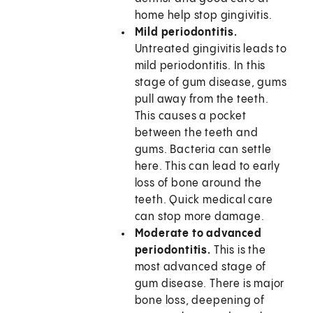
home help stop gingivitis.
Mild periodontitis.
Untreated gingivitis leads to
mild periodontitis. In this
stage of gum disease, gums
pull away from the teeth.
This causes a pocket
between the teeth and
gums. Bacteria can settle
here. This can lead to early
loss of bone around the
teeth. Quick medical care
can stop more damage.
Moderate to advanced
periodontitis.
This is the
most advanced stage of
gum disease. There is major
bone loss, deepening of