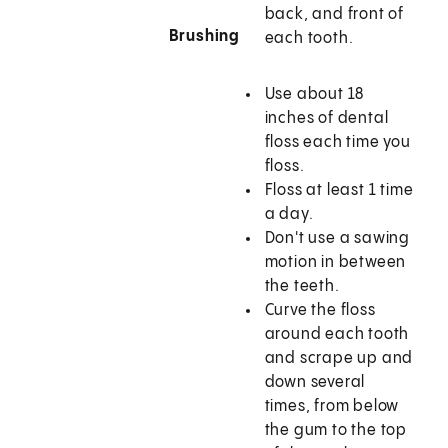
back, and front of
Brushing
each tooth.
Use about 18
inches of dental
floss each time you
floss.
Floss at least 1 time
a day.
Don't use a sawing
motion in between
the teeth.
Curve the floss
around each tooth
and scrape up and
down several
times, from below
the gum to the top