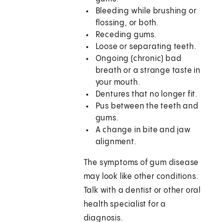
Bleeding while brushing or
flossing, or both.
Receding gums.
Loose or separating teeth.
Ongoing (chronic) bad
breath or a strange taste in
your mouth.
Dentures that no longer fit.
Pus between the teeth and
gums.
A change in bite and jaw
alignment.
The symptoms of gum disease
may look like other conditions.
Talk with a dentist or other oral
health specialist for a
diagnosis.