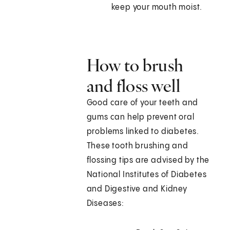
keep your mouth moist.
How to brush
and floss well
Good care of your teeth and
gums can help prevent oral
problems linked to diabetes.
These tooth brushing and
flossing tips are advised by the
National Institutes of Diabetes
and Digestive and Kidney
Diseases: