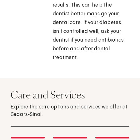
results. This can help the
dentist better manage your
dental care. If your diabetes
isn't controlled well, ask your
dentist if you need antibiotics
before and after dental
treatment.
Care and Services
Explore the care options and services we offer at
Cedars-Sinai.