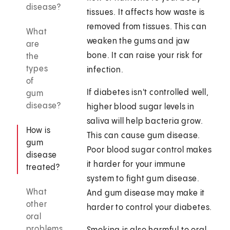
disease?
tissues. It affects how waste is
removed from tissues. This can
What
weaken the gums and jaw
are
bone. It can raise your risk for
the
types
infection.
of
If diabetes isn't controlled well,
gum
disease?
higher blood sugar levels in
saliva will help bacteria grow.
How is
This can cause gum disease.
gum
Poor blood sugar control makes
disease
it harder for your immune
treated?
system to fight gum disease.
What
And gum disease may make it
other
harder to control your diabetes.
oral
problems