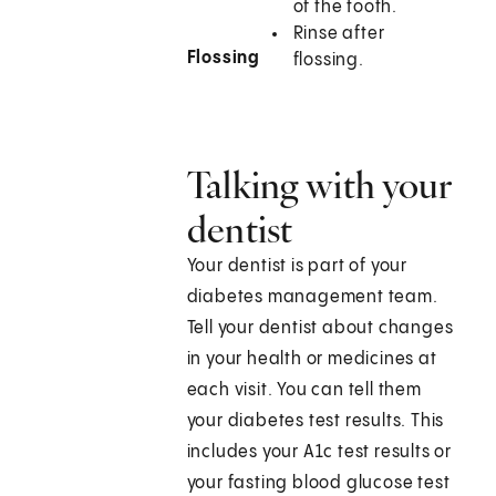
of the tooth.
Rinse after
Flossing
flossing.
Talking with your
dentist
Your dentist is part of your
diabetes management team.
Tell your dentist about changes
in your health or medicines at
each visit. You can tell them
your diabetes test results. This
includes your A1c test results or
your fasting blood glucose test