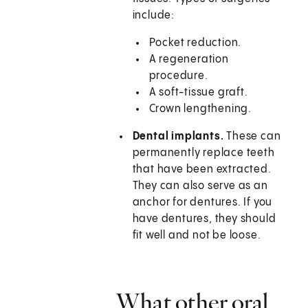
include:
Pocket reduction.
A regeneration
procedure.
A soft-tissue graft.
Crown lengthening.
Dental implants.
These can
permanently replace teeth
that have been extracted.
They can also serve as an
anchor for dentures. If you
have dentures, they should
fit well and not be loose.
What other oral