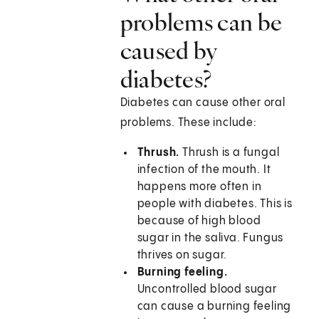
problems can be
caused by
diabetes?
Diabetes can cause other oral
problems. These include:
Thrush.
Thrush is a fungal
infection of the mouth. It
happens more often in
people with diabetes. This is
because of high blood
sugar in the saliva. Fungus
thrives on sugar.
Burning feeling.
Uncontrolled blood sugar
can cause a burning feeling