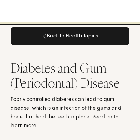
Back to Health Topics
Back to Health Topics
Diabetes and Gum
(Periodontal) Disease
Poorly controlled diabetes can lead to gum
disease, which is an infection of the gums and
bone that hold the teeth in place. Read on to
learn more.