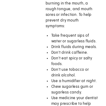
burning in the mouth, a
rough tongue, and mouth
sores or infection. To help
prevent dry mouth
symptoms:
Take frequent sips of
water or sugarless fluids.
Drink fluids during meals.
Don't drink caffeine.
Don't eat spicy or salty
foods.
Don't use tobacco or
drink alcohol.
Use a humidifier at night.
Chew sugarless gum or
sugarless candy.
Use medicine your dentist
may prescribe to help