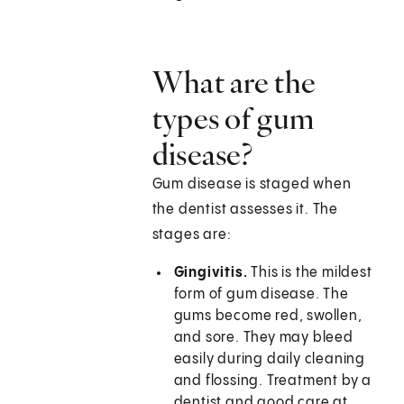
What are the
types of gum
disease?
Gum disease is staged when
the dentist assesses it. The
stages are:
Gingivitis.
This is the mildest
form of gum disease. The
gums become red, swollen,
and sore. They may bleed
easily during daily cleaning
and flossing. Treatment by a
dentist and good care at