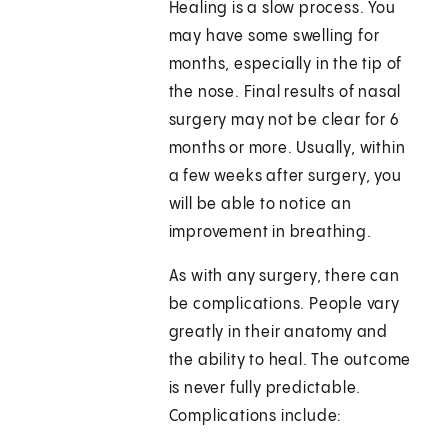
Healing is a slow process. You
may have some swelling for
months, especially in the tip of
the nose. Final results of nasal
surgery may not be clear for 6
months or more. Usually, within
a few weeks after surgery, you
will be able to notice an
improvement in breathing.
As with any surgery, there can
be complications. People vary
greatly in their anatomy and
the ability to heal. The outcome
is never fully predictable.
Complications include: