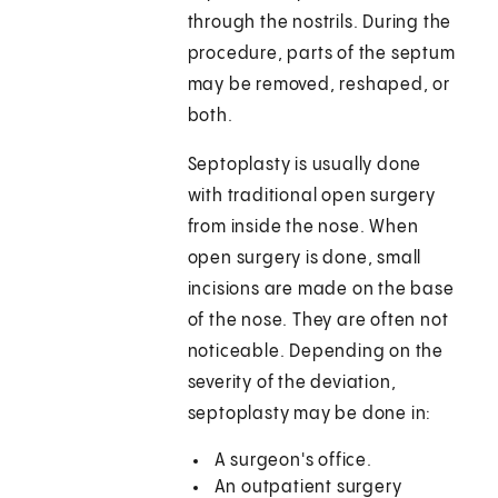
through the nostrils. During the
procedure, parts of the septum
may be removed, reshaped, or
both.
Septoplasty is usually done
with traditional open surgery
from inside the nose. When
open surgery is done, small
incisions are made on the base
of the nose. They are often not
noticeable. Depending on the
severity of the deviation,
septoplasty may be done in:
A surgeon's office.
An outpatient surgery