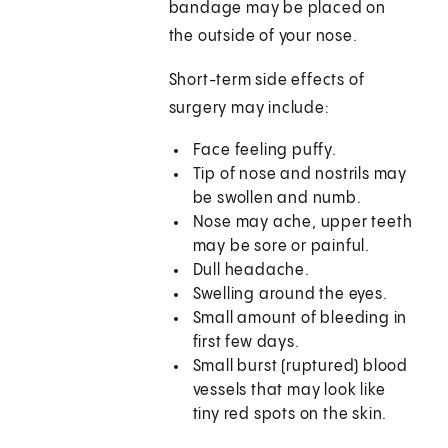
bandage may be placed on
the outside of your nose.
Short-term side effects of
surgery may include:
Face feeling puffy.
Tip of nose and nostrils may
be swollen and numb.
Nose may ache, upper teeth
may be sore or painful.
Dull headache.
Swelling around the eyes.
Small amount of bleeding in
first few days.
Small burst (ruptured) blood
vessels that may look like
tiny red spots on the skin.