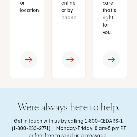
or
online
care
location.
or by
that’s
phone.
right
for
you.
Were always here to help.
Get in touch with us by calling
1‑800-CEDARS-1
(1‑800-233-2771) , Monday‑Friday, 8 am‑5 pm PT
or feel free to send us a message.