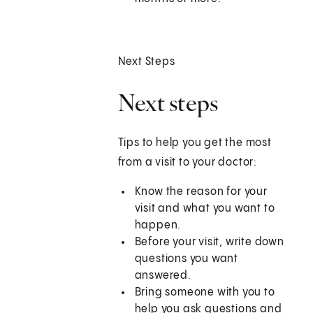
Next Steps
Next steps
Tips to help you get the most
from a visit to your doctor:
Know the reason for your
visit and what you want to
happen.
Before your visit, write down
questions you want
answered.
Bring someone with you to
help you ask questions and