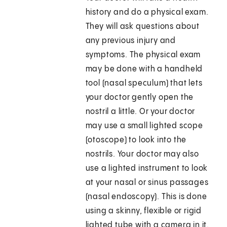
history and do a physical exam.
They will ask questions about
any previous injury and
symptoms. The physical exam
may be done with a handheld
tool (nasal speculum) that lets
your doctor gently open the
nostril a little. Or your doctor
may use a small lighted scope
(otoscope) to look into the
nostrils. Your doctor may also
use a lighted instrument to look
at your nasal or sinus passages
(nasal endoscopy). This is done
using a skinny, flexible or rigid
lighted tube with a camera in it.