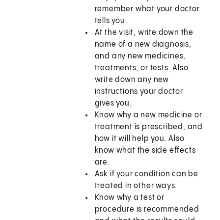
remember what your doctor
tells you.
At the visit, write down the
name of a new diagnosis,
and any new medicines,
treatments, or tests. Also
write down any new
instructions your doctor
gives you.
Know why a new medicine or
treatment is prescribed, and
how it will help you. Also
know what the side effects
are.
Ask if your condition can be
treated in other ways.
Know why a test or
procedure is recommended