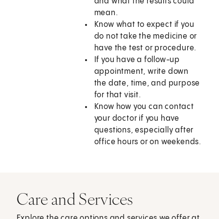
and what the results could
mean.
Know what to expect if you
do not take the medicine or
have the test or procedure.
If you have a follow-up
appointment, write down
the date, time, and purpose
for that visit.
Know how you can contact
your doctor if you have
questions, especially after
office hours or on weekends.
Care and Services
Explore the care options and services we offer at