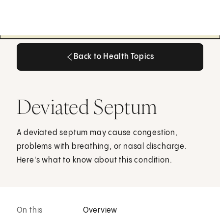
Back to Health Topics
Back to Health Topics
Deviated Septum
A deviated septum may cause congestion,
problems with breathing, or nasal discharge.
Here's what to know about this condition.
On this
Overview