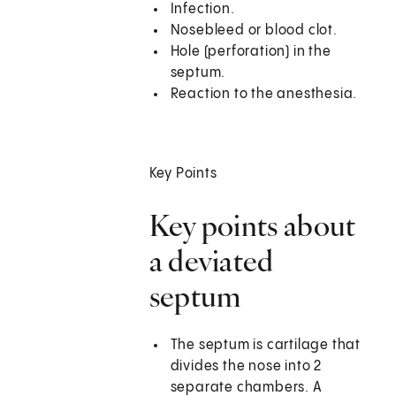
Infection.
Nosebleed or blood clot.
Hole (perforation) in the
septum.
Reaction to the anesthesia.
Key Points
Key points about
a deviated
septum
The septum is cartilage that
divides the nose into 2
separate chambers. A