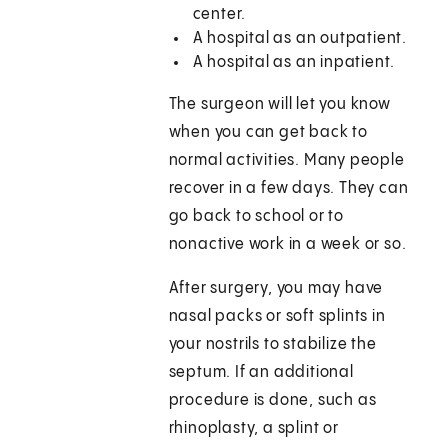
center.
A hospital as an outpatient.
A hospital as an inpatient.
The surgeon will let you know
when you can get back to
normal activities. Many people
recover in a few days. They can
go back to school or to
nonactive work in a week or so.
After surgery, you may have
nasal packs or soft splints in
your nostrils to stabilize the
septum. If an additional
procedure is done, such as
rhinoplasty, a splint or