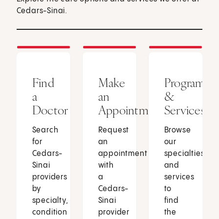
Cedars-Sinai.
Find
Make
Programs
a
an
&
Doctor
Appointment
Services
Search
Request
Browse
for
an
our
Cedars-
appointment
specialties
Sinai
with
and
providers
a
services
by
Cedars-
to
specialty,
Sinai
find
condition
provider
the