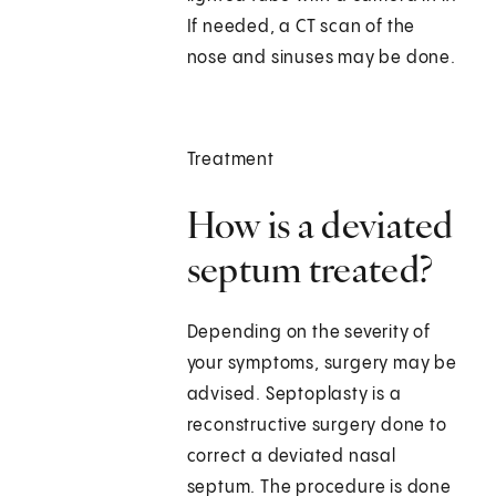
If needed, a CT scan of the
nose and sinuses may be done.
Treatment
How is a deviated
septum treated?
Depending on the severity of
your symptoms, surgery may be
advised. Septoplasty is a
reconstructive surgery done to
correct a deviated nasal
septum. The procedure is done