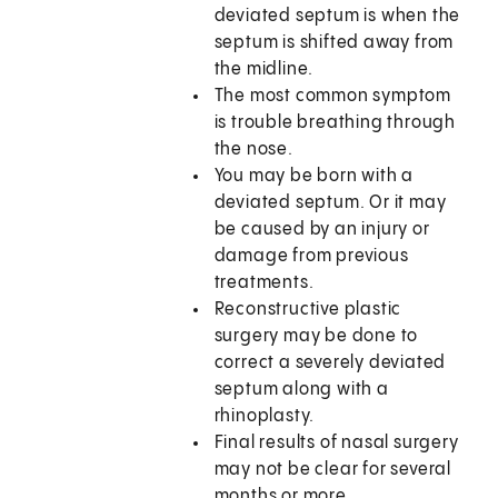
deviated septum is when the
septum is shifted away from
the midline.
The most common symptom
is trouble breathing through
the nose.
You may be born with a
deviated septum. Or it may
be caused by an injury or
damage from previous
treatments.
Reconstructive plastic
surgery may be done to
correct a severely deviated
septum along with a
rhinoplasty.
Final results of nasal surgery
may not be clear for several
months or more.