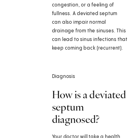
congestion, or a feeling of
fullness. A deviated septum
can also impair normal
drainage from the sinuses. This
can lead to sinus infections that
keep coming back (recurrent).
Diagnosis
How is a deviated
septum
diagnosed?
Your doctor will take a health