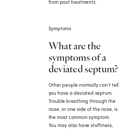
from past treatments.
Symptoms
What are the
symptoms of a
deviated septum?
Other people normally can’t tell
you have a deviated septum.
Trouble breathing through the
nose, or one side of the nose, is
the most common symptom.
You may also have stuffiness,