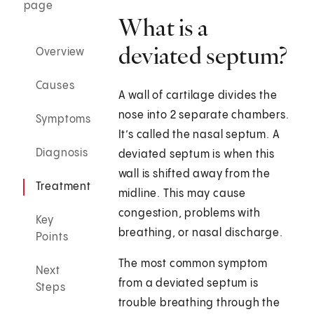
page
What is a
deviated septum?
Overview
Causes
A wall of cartilage divides the
nose into 2 separate chambers.
Symptoms
It’s called the nasal septum. A
Diagnosis
deviated septum is when this
wall is shifted away from the
Treatment
midline. This may cause
congestion, problems with
Key
breathing, or nasal discharge.
Points
The most common symptom
Next
from a deviated septum is
Steps
trouble breathing through the