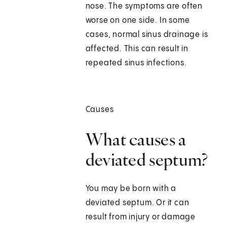
nose. The symptoms are often
worse on one side. In some
cases, normal sinus drainage is
affected. This can result in
repeated sinus infections.
Causes
What causes a
deviated septum?
You may be born with a
deviated septum. Or it can
result from injury or damage