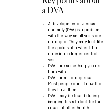
Key points about
a DVA
A developmental venous
anomaly (DVA) is a problem
with the way small veins are
arranged. They may look like
the spokes of a wheel that
drain into a larger central
vein.
DVAs are something you are
born with.
DVAs aren't dangerous.
Most people don't know that
they have them.
DVAs may be found during
imaging tests to look for the
cause of other health