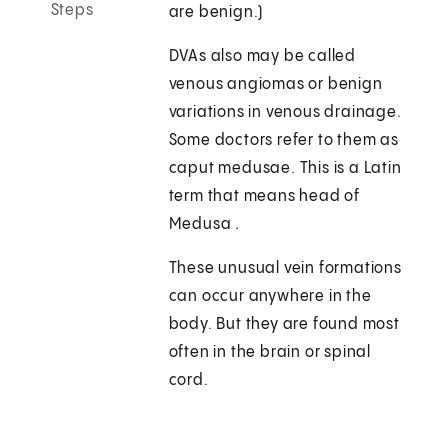
Steps
are benign.)
DVAs also may be called
venous angiomas or benign
variations in venous drainage.
Some doctors refer to them as
caput medusae. This is a Latin
term that means head of
Medusa
.
These unusual vein formations
can occur anywhere in the
body. But they are found most
often in the brain or spinal
cord.