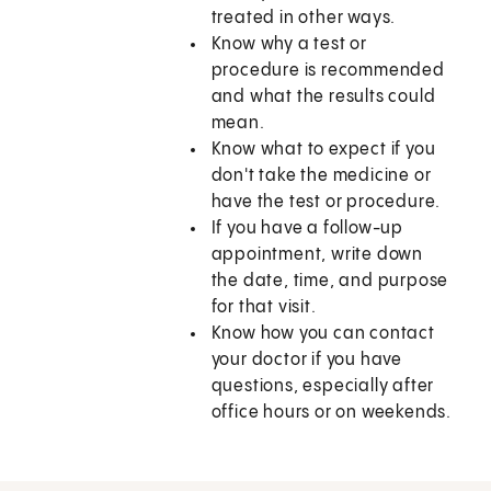
treated in other ways.
Know why a test or
procedure is recommended
and what the results could
mean.
Know what to expect if you
don't take the medicine or
have the test or procedure.
If you have a follow-up
appointment, write down
the date, time, and purpose
for that visit.
Know how you can contact
your doctor if you have
questions, especially after
office hours or on weekends.