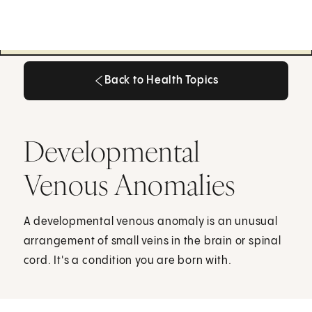
Back to Health Topics
Back to Health Topics
Developmental
Venous Anomalies
A developmental venous anomaly is an unusual
arrangement of small veins in the brain or spinal
cord. It's a condition you are born with.