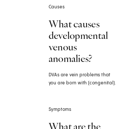
Causes
What causes
developmental
venous
anomalies?
DVAs are vein problems that
you are born with (congenital).
Symptoms
What are the