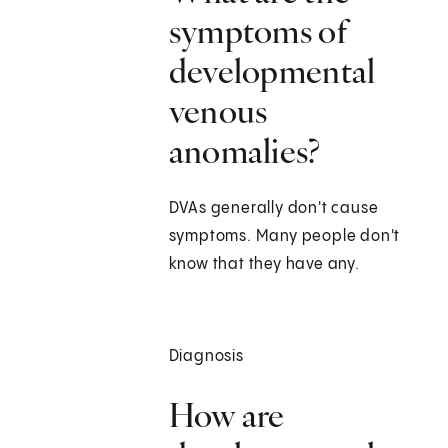
symptoms of
developmental
venous
anomalies?
DVAs generally don't cause
symptoms. Many people don't
know that they have any.
Diagnosis
How are