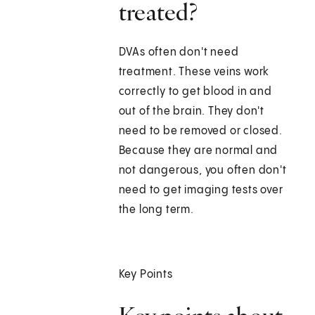
treated?
DVAs often don't need
treatment. These veins work
correctly to get blood in and
out of the brain. They don't
need to be removed or closed.
Because they are normal and
not dangerous, you often don't
need to get imaging tests over
the long term.
Key Points