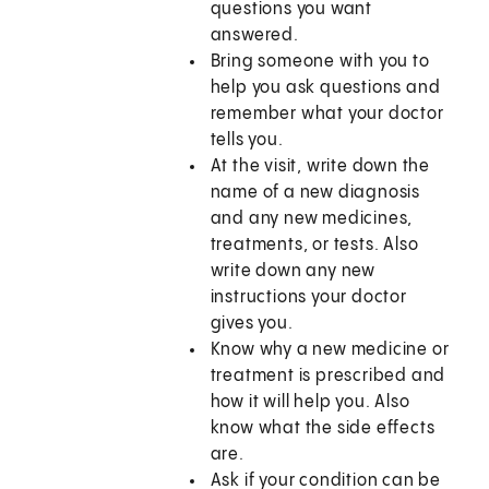
questions you want
answered.
Bring someone with you to
help you ask questions and
remember what your doctor
tells you.
At the visit, write down the
name of a new diagnosis
and any new medicines,
treatments, or tests. Also
write down any new
instructions your doctor
gives you.
Know why a new medicine or
treatment is prescribed and
how it will help you. Also
know what the side effects
are.
Ask if your condition can be