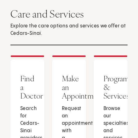
Care and Services
Explore the care options and services we offer at
Cedars-Sinai.
Find
Make
Programs
a
an
&
Doctor
Appointment
Services
Search
Request
Browse
for
an
our
Cedars-
appointment
specialties
Sinai
with
and