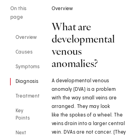
On this
Overview
page
What are
developmental
Overview
venous
Causes
anomalies?
Symptoms
A developmental venous
Diagnosis
anomaly (DVA) is a problem
Treatment
with the way small veins are
arranged. They may look
Key
like the spokes of a wheel. The
Points
veins drain into a larger central
vein. DVAs are not cancer. (They
Next