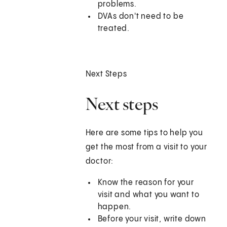
problems.
DVAs don't need to be
treated.
Next Steps
Next steps
Here are some tips to help you
get the most from a visit to your
doctor:
Know the reason for your
visit and what you want to
happen.
Before your visit, write down