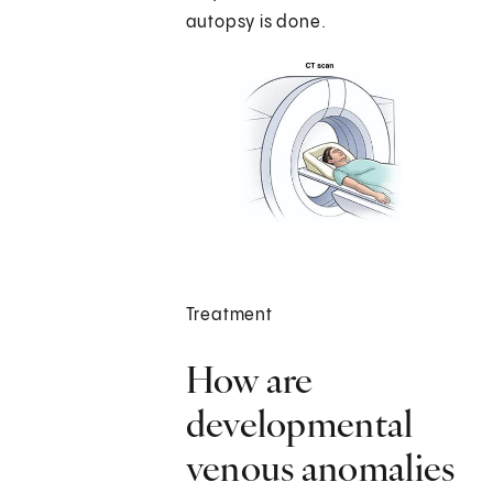
autopsy is done.
Treatment
How are
developmental
venous anomalies