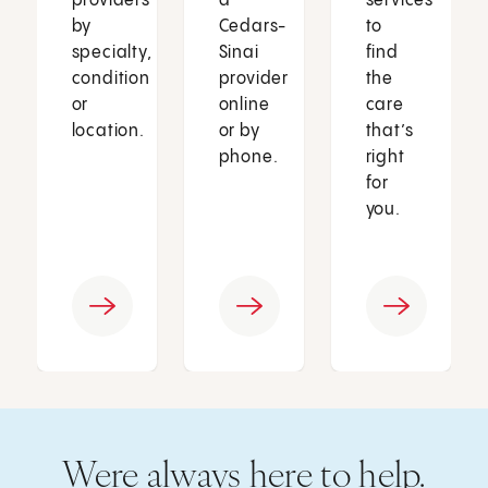
providers
a
services
by
Cedars-
to
specialty,
Sinai
find
condition
provider
the
or
online
care
location.
or by
that’s
phone.
right
for
you.
Were always here to help.