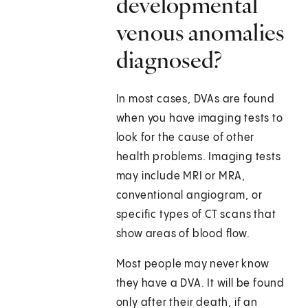
developmental
venous anomalies
diagnosed?
In most cases, DVAs are found
when you have imaging tests to
look for the cause of other
health problems. Imaging tests
may include MRI or MRA,
conventional angiogram, or
specific types of CT scans that
show areas of blood flow.
Most people may never know
they have a DVA. It will be found
only after their death, if an