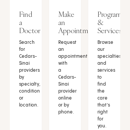
Find
Make
Programs
a
an
&
Doctor
Appointment
Services
Search
Request
Browse
for
an
our
Cedars-
appointment
specialties
Sinai
with
and
providers
a
services
by
Cedars-
to
specialty,
Sinai
find
condition
provider
the
or
online
care
location.
or by
that’s
phone.
right
for
you.