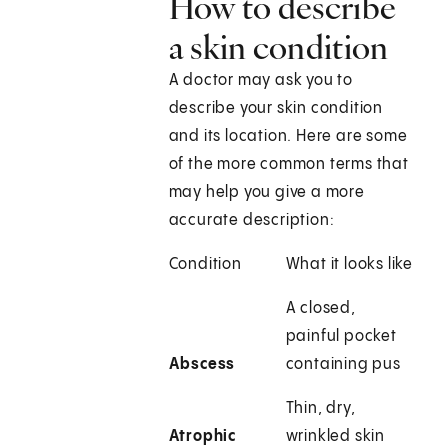
How to describe
a skin condition
A doctor may ask you to
describe your skin condition
and its location. Here are some
of the more common terms that
may help you give a more
accurate description:
Condition
What it looks like
A closed,
painful pocket
Abscess
containing pus
Thin, dry,
Atrophic
wrinkled skin