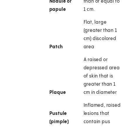
Nodule or
than or equal to
papule
1 cm.
Flat, large
(greater than 1
cm) discolored
Patch
area
A raised or
depressed area
of skin that is
greater than 1
Plaque
cm in diameter
Inflamed, raised
Pustule
lesions that
(pimple)
contain pus