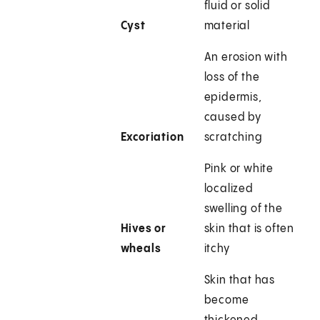
fluid or solid
Cyst
material
An erosion with
loss of the
epidermis,
caused by
Excoriation
scratching
Pink or white
localized
swelling of the
Hives or
skin that is often
wheals
itchy
Skin that has
become