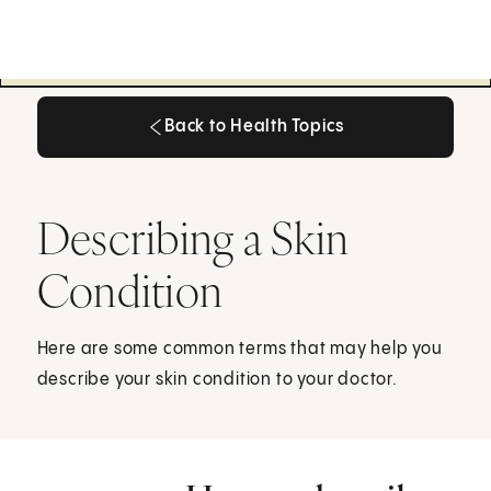
Back to Health Topics
Back to Health Topics
Describing a Skin
Condition
Here are some common terms that may help you
describe your skin condition to your doctor.