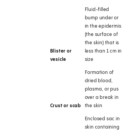
Fluid-filled
bump under or
in the epidermis
(the surface of
the skin) that is
Blister or
less than 1 cm in
vesicle
size
Formation of
dried blood,
plasma, or pus
over a break in
Crust or scab
the skin
Enclosed sac in
skin containing