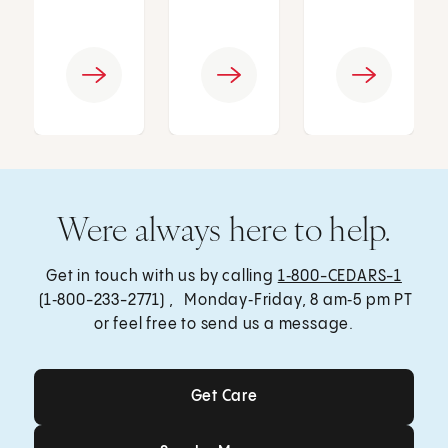
Were always here to help.
Get in touch with us by calling
1‑800-CEDARS-1
(1‑800-233-2771) , Monday‑Friday, 8 am‑5 pm PT
or feel free to send us a message.
Get Care
Get Care
Send a Message