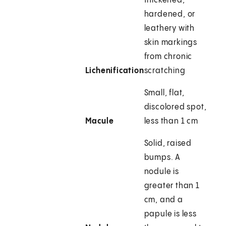
thickened,
hardened, or
leathery with
skin markings
from chronic
Lichenification
scratching
Small, flat,
discolored spot,
Macule
less than 1 cm
Solid, raised
bumps. A
nodule is
greater than 1
cm, and a
papule is less