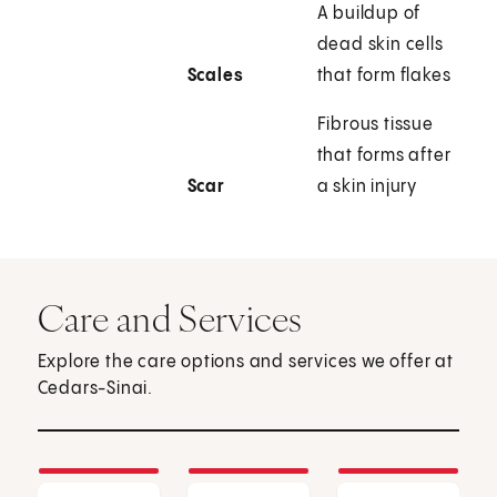
A buildup of
dead skin cells
Scales
that form flakes
Fibrous tissue
that forms after
Scar
a skin injury
Care and Services
Explore the care options and services we offer at
Cedars-Sinai.