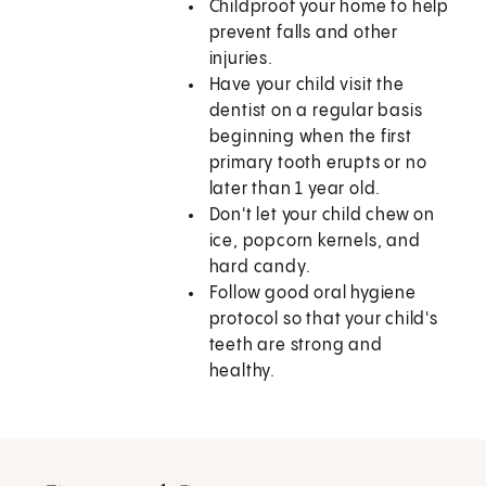
Childproof your home to help
prevent falls and other
injuries.
Have your child visit the
dentist on a regular basis
beginning when the first
primary tooth erupts or no
later than 1 year old.
Don't let your child chew on
ice, popcorn kernels, and
hard candy.
Follow good oral hygiene
protocol so that your child's
teeth are strong and
healthy.