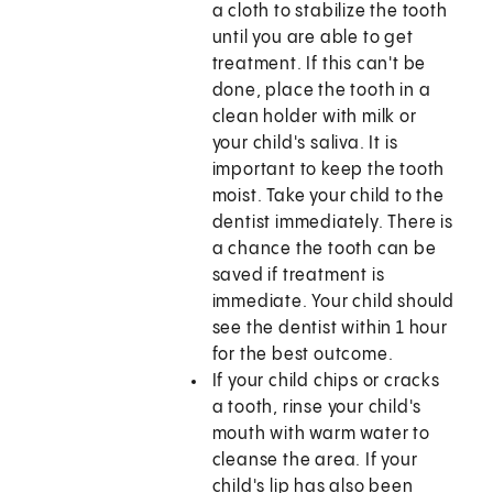
a cloth to stabilize the tooth
until you are able to get
treatment. If this can't be
done, place the tooth in a
clean holder with milk or
your child's saliva. It is
important to keep the tooth
moist. Take your child to the
dentist immediately. There is
a chance the tooth can be
saved if treatment is
immediate. Your child should
see the dentist within 1 hour
for the best outcome.
If your child chips or cracks
a tooth, rinse your child's
mouth with warm water to
cleanse the area. If your
child's lip has also been