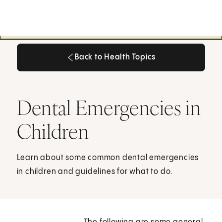
Back to Health Topics
Back to Health Topics
Dental Emergencies in
Children
Learn about some common dental emergencies
in children and guidelines for what to do.