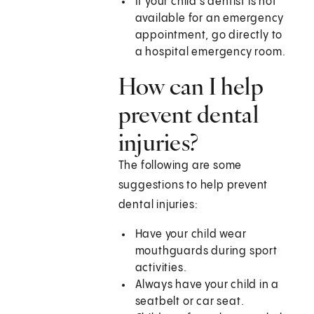
If your child's dentist is not
available for an emergency
appointment, go directly to
a hospital emergency room.
How can I help
prevent dental
injuries?
The following are some
suggestions to help prevent
dental injuries:
Have your child wear
mouthguards during sport
activities.
Always have your child in a
seatbelt or car seat.