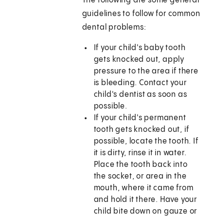
The following are some general
guidelines to follow for common
dental problems:
If your child's baby tooth
gets knocked out, apply
pressure to the area if there
is bleeding. Contact your
child's dentist as soon as
possible.
If your child's permanent
tooth gets knocked out, if
possible, locate the tooth. If
it is dirty, rinse it in water.
Place the tooth back into
the socket, or area in the
mouth, where it came from
and hold it there. Have your
child bite down on gauze or