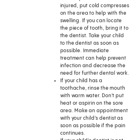
injured, put cold compresses
on the area to help with the
swelling. If you can locate
the piece of tooth, bring it to
the dentist. Take your child
to the dentist as soon as
possible. Immediate
treatment can help prevent
infection and decrease the
need for further dental work.
If your child has a
toothache, rinse the mouth
with warm water. Don't put
heat or aspirin on the sore
area. Make an appointment
with your child's dentist as
soon as possible if the pain
continues.