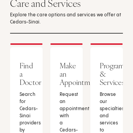
Care and Services
Explore the care options and services we offer at
Cedars-Sinai.
Find
Make
Programs
a
an
&
Doctor
Appointment
Services
Search
Request
Browse
for
an
our
Cedars-
appointment
specialties
Sinai
with
and
providers
a
services
by
Cedars-
to