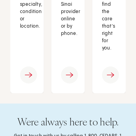
specialty,
Sinai
find
condition
provider
the
or
online
care
location.
or by
that’s
phone.
right
for
you.
Were always here to help.