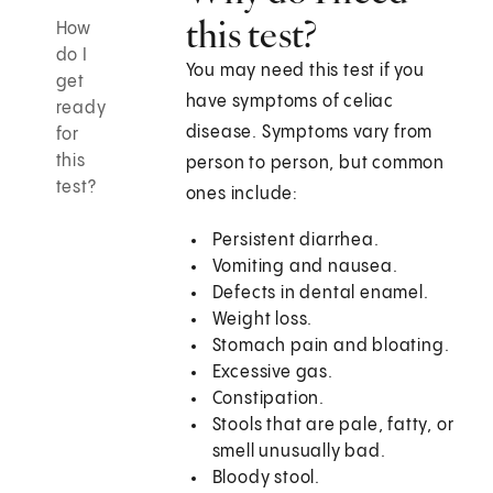
this test?
How
do I
You may need this test if you
get
have symptoms of celiac
ready
disease. Symptoms vary from
for
this
person to person, but common
test?
ones include:
Persistent diarrhea.
Vomiting and nausea.
Defects in dental enamel.
Weight loss.
Stomach pain and bloating.
Excessive gas.
Constipation.
Stools that are pale, fatty, or
smell unusually bad.
Bloody stool.