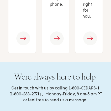
phone.
right
for
you.
Were always here to help.
Get in touch with us by calling
1‑800-CEDARS-1
(1‑800-233-2771) , Monday‑Friday, 8 am‑5 pm PT
or feel free to send us a message.