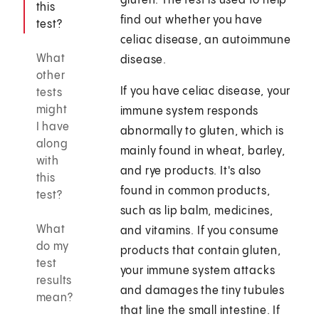
gluten. The test is used to help
this
find out whether you have
test?
celiac disease, an autoimmune
What
disease.
other
If you have celiac disease, your
tests
might
immune system responds
I have
abnormally to gluten, which is
along
mainly found in wheat, barley,
with
and rye products. It's also
this
found in common products,
test?
such as lip balm, medicines,
What
and vitamins. If you consume
do my
products that contain gluten,
test
your immune system attacks
results
and damages the tiny tubules
mean?
that line the small intestine. If