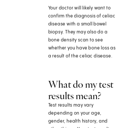
Your doctor will likely want to
confirm the diagnosis of celiac
disease with a small bowel
biopsy. They may also do a
bone density scan to see
whether you have bone loss as
a result of the celiac disease.
What do my test
results mean?
Test results may vary
depending on your age,
gender, health history, and