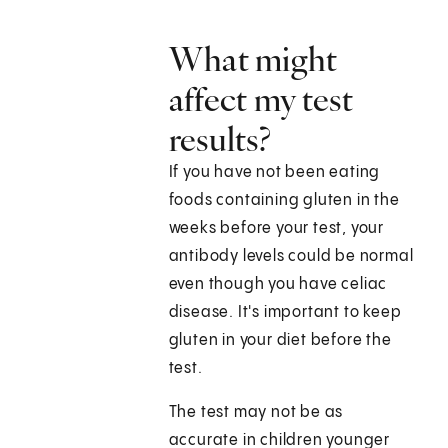
What might
affect my test
results?
If you have not been eating
foods containing gluten in the
weeks before your test, your
antibody levels could be normal
even though you have celiac
disease. It's important to keep
gluten in your diet before the
test.
The test may not be as
accurate in children younger