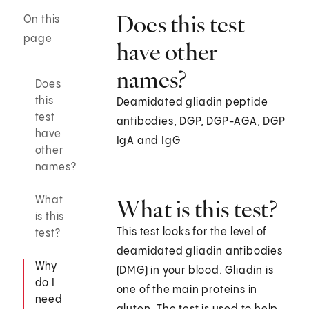
Does this test
On this
page
have other
names?
Does
this
Deamidated gliadin peptide
test
antibodies, DGP, DGP-AGA, DGP
have
IgA and IgG
other
names?
What
What is this test?
is this
This test looks for the level of
test?
deamidated gliadin antibodies
Why
(DMG) in your blood. Gliadin is
do I
one of the main proteins in
need