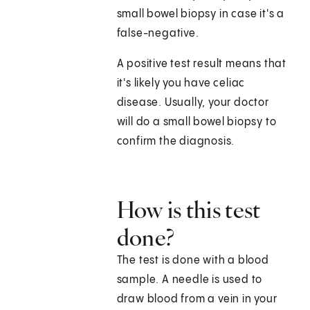
small bowel biopsy in case it's a
false-negative.
A positive test result means that
it's likely you have celiac
disease. Usually, your doctor
will do a small bowel biopsy to
confirm the diagnosis.
How is this test
done?
The test is done with a blood
sample. A needle is used to
draw blood from a vein in your