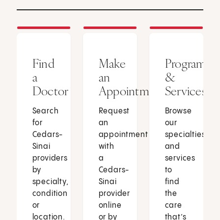
Find
Make
Programs
a
an
&
Doctor
Appointment
Services
Search
Request
Browse
for
an
our
Cedars-
appointment
specialties
Sinai
with
and
providers
a
services
by
Cedars-
to
specialty,
Sinai
find
condition
provider
the
or
online
care
location.
or by
that’s