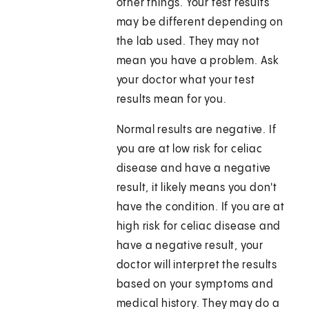
other things. Your test results
may be different depending on
the lab used. They may not
mean you have a problem. Ask
your doctor what your test
results mean for you.
Normal results are negative. If
you are at low risk for celiac
disease and have a negative
result, it likely means you don't
have the condition. If you are at
high risk for celiac disease and
have a negative result, your
doctor will interpret the results
based on your symptoms and
medical history. They may do a