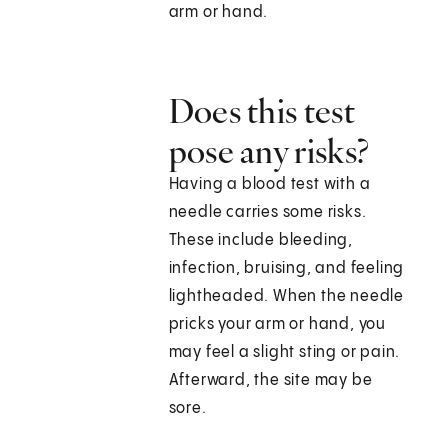
arm or hand.
Does this test
pose any risks?
Having a blood test with a
needle carries some risks.
These include bleeding,
infection, bruising, and feeling
lightheaded. When the needle
pricks your arm or hand, you
may feel a slight sting or pain.
Afterward, the site may be
sore.