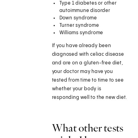
Type 1 diabetes or other
autoimmune disorder
Down syndrome
Turner syndrome
Williams syndrome
If you have already been
diagnosed with celiac disease
and are on a gluten-free diet,
your doctor may have you
tested from time to time to see
whether your body is
responding well to the new diet.
What other tests