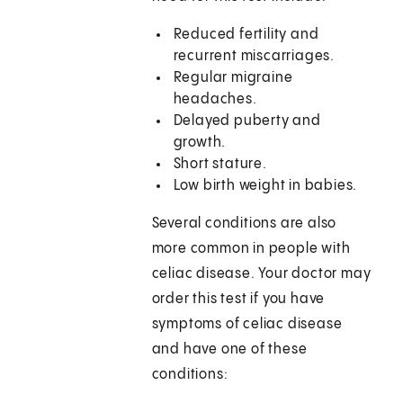
Reduced fertility and
recurrent miscarriages.
Regular migraine
headaches.
Delayed puberty and
growth.
Short stature.
Low birth weight in babies.
Several conditions are also
more common in people with
celiac disease. Your doctor may
order this test if you have
symptoms of celiac disease
and have one of these
conditions: