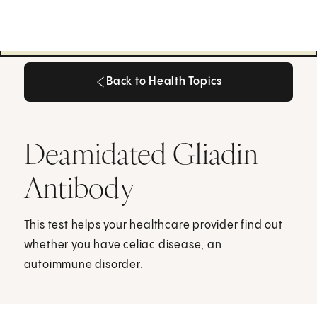
Back to Health Topics
Back to Health Topics
Deamidated Gliadin
Antibody
This test helps your healthcare provider find out
whether you have celiac disease, an
autoimmune disorder.