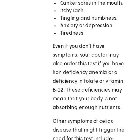
Canker sores in the mouth.
Itchy rash.
Tingling and numbness.
Anxiety or depression.
Tiredness.
Even if you don't have
symptoms, your doctor may
also order this test if you have
iron deficiency anemia or a
deficiency in folate or vitamin
B-12. These deficiencies may
mean that your body is not
absorbing enough nutrients.
Other symptoms of celiac
disease that might trigger the
need for this test include: