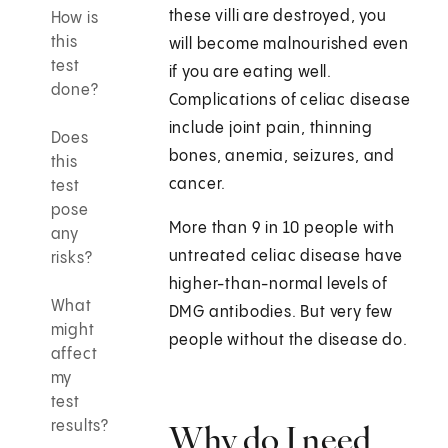
these villi are destroyed, you
How is
this
will become malnourished even
test
if you are eating well.
done?
Complications of celiac disease
include joint pain, thinning
Does
bones, anemia, seizures, and
this
cancer.
test
pose
More than 9 in 10 people with
any
untreated celiac disease have
risks?
higher-than-normal levels of
What
DMG antibodies. But very few
might
people without the disease do.
affect
my
test
results?
Why do I need