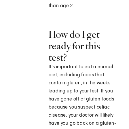
than age 2.
How do I get
ready for this
test?
It's important to eat a normal
diet, including foods that
contain gluten, in the weeks
leading up to your test. If you
have gone off of gluten foods
because you suspect celiac
disease, your doctor will likely
have you go back on a gluten-