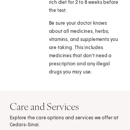
rich diet for 2 to 8 weeks before
the test.
Be sure your doctor knows
about all medicines, herbs,
vitamins, and supplements you
are taking. This includes
medicines that don't need a
prescription and any illegal
drugs you may use.
Care and Services
Explore the care options and services we offer at
Cedars-Sinai.