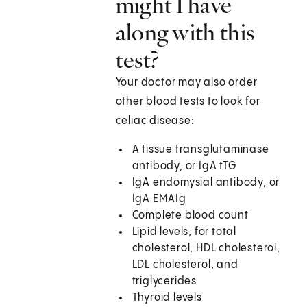
might I have
along with this
test?
Your doctor may also order
other blood tests to look for
celiac disease:
A tissue transglutaminase
antibody, or IgA tTG
IgA endomysial antibody, or
IgA EMAIg
Complete blood count
Lipid levels, for total
cholesterol, HDL cholesterol,
LDL cholesterol, and
triglycerides
Thyroid levels