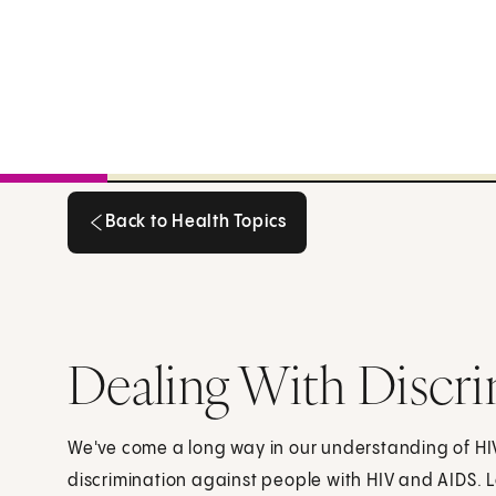
Back to Health Topics
Back to Health Topics
Dealing With Discr
We've come a long way in our understanding of HIV a
discrimination against people with HIV and AIDS. 