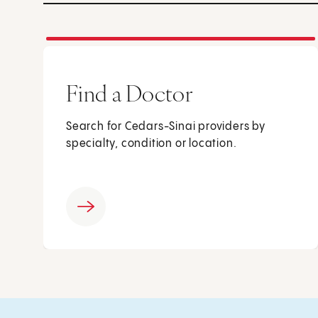
Find a Doctor
Search for Cedars-Sinai providers by
specialty, condition or location.