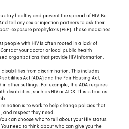
u stay healthy and prevent the spread of HIV. Be
nd tell any sex or injection partners to ask their
post-exposure prophylaxis (PEP). These medicines
t people with HIV is often rooted in a lack of
Contact your doctor or local public health
ed organizations that provide HIV information,
disabilities from discrimination. This includes
isabilities Act (ADA) and the Fair Housing Act,
d in other settings. For example, the ADA requires
disabilities, such as HIV or AIDS. This is true as
job.
imination is to work to help change policies that
g, and respect they need.
You can choose who to tell about your HIV status.
. You need to think about who can give you the