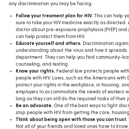
any discrimination you may be facing:
Follow your treament plan for HIV.
This can help yo
sure to take your HIV medicine exactly as directed. A
doctor about pre-exposure prophylaxis (PrEP) and 
can help protect them from HIV.
Educate yourself and others.
Discrimination agains
understanding about the virus and how it spreads. 
department. They can help you find community-bas
counseling, and testing.
Know your rights.
Federal law protects people with 
people with HIV. Laws, such as the Americans with D
protect your rights in the workplace, in housing, an
employers to accommodate the needs of workers with 
long as they can still do the required tasks of their 
Be an advocate.
One of the best ways to fight discr
stop people with HIV from getting the care, housin
Think about being open with those you can trust.
Not all of your friends and loved ones have to know