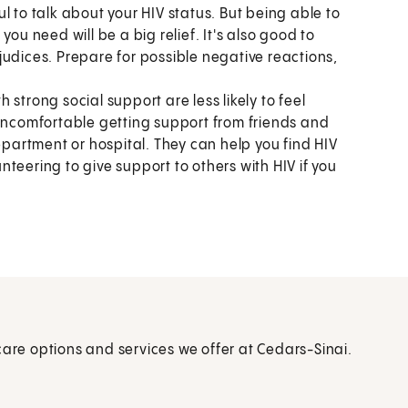
l to talk about your HIV status. But being able to
ou need will be a big relief. It's also good to
judices. Prepare for possible negative reactions,
 strong social support are less likely to feel
 uncomfortable getting support from friends and
epartment or hospital. They can help you find HIV
teering to give support to others with HIV if you
care options and services we offer at Cedars-Sinai.