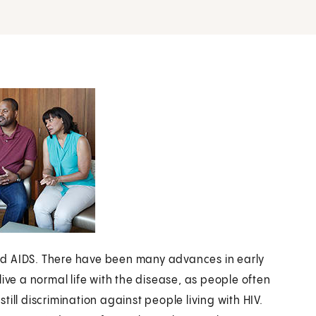
nd AIDS. There have been many advances in early
ive a normal life with the disease, as people often
still discrimination against people living with HIV.