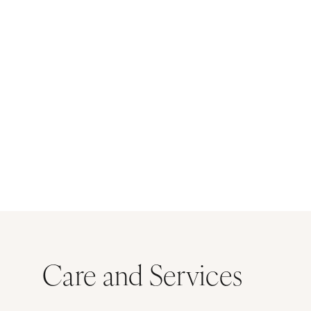
Care and Services