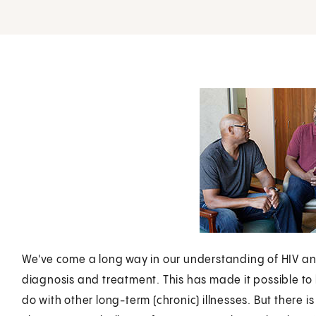
We've come a long way in our understanding of HIV a
diagnosis and treatment. This has made it possible to l
do with other long-term (chronic) illnesses. But there is 