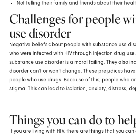
Not telling their family and friends about their hea
Challenges for people w
use disorder
Negative beliefs about people with substance use dis
who were infected with HIV through injection drug use.
substance use disorder is a moral failing. They also i
disorder can't or won't change. These prejudices have 
people who use drugs. Because of this, people who are
stigma. This can lead to isolation, anxiety, distress, d
Things you can do to hel
If you are living with HIV, there are things that you ca