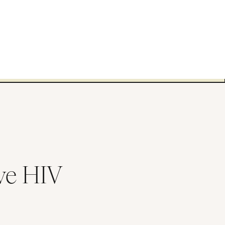
ve HIV