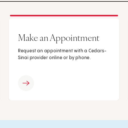
Make an Appointment
Request an appointment with a Cedars-
Sinai provider online or by phone.