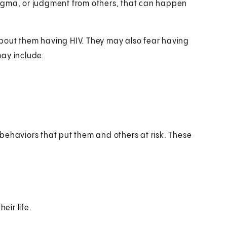
igma, or judgment from others, that can happen
bout them having HIV. They may also fear having
may include:
behaviors that put them and others at risk. These
eir life.