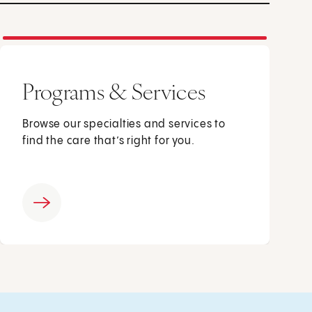
Programs & Services
Browse our specialties and services to
find the care that’s right for you.