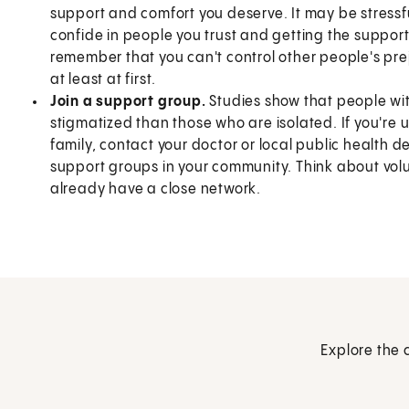
support and comfort you deserve. It may be stressfu
confide in people you trust and getting the support y
remember that you can't control other people's pre
at least at first.
Join a support group.
Studies show that people with
stigmatized than those who are isolated. If you're
family, contact your doctor or local public health d
support groups in your community. Think about volun
already have a close network.
Explore the 