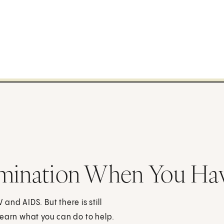
imination When You Ha
nd AIDS. But there is still
Learn what you can do to help.