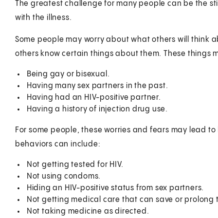
The greatest challenge for many people can be the st
with the illness.
Some people may worry about what others will think a
others know certain things about them. These things 
Being gay or bisexual.
Having many sex partners in the past.
Having had an HIV-positive partner.
Having a history of injection drug use.
For some people, these worries and fears may lead to 
behaviors can include:
Not getting tested for HIV.
Not using condoms.
Hiding an HIV-positive status from sex partners.
Not getting medical care that can save or prolong th
Not taking medicine as directed.