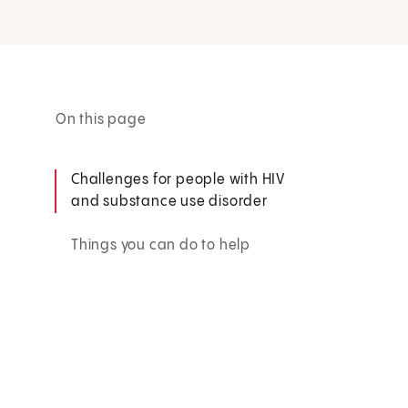
On this page
Challenges for people with HIV
and substance use disorder
Things you can do to help