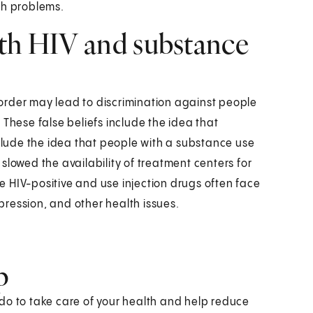
lth problems.
ith HIV and substance
order may lead to discrimination against people
 These false beliefs include the idea that
nclude the idea that people with a substance use
slowed the availability of treatment centers for
 HIV-positive and use injection drugs often face
epression, and other health issues.
p
n do to take care of your health and help reduce