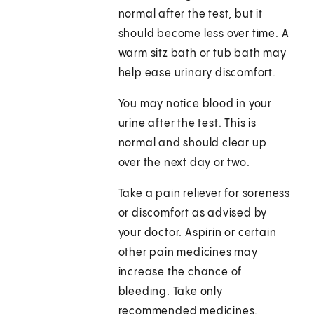
normal after the test, but it
should become less over time. A
warm sitz bath or tub bath may
help ease urinary discomfort.
You may notice blood in your
urine after the test. This is
normal and should clear up
over the next day or two.
Take a pain reliever for soreness
or discomfort as advised by
your doctor. Aspirin or certain
other pain medicines may
increase the chance of
bleeding. Take only
recommended medicines.