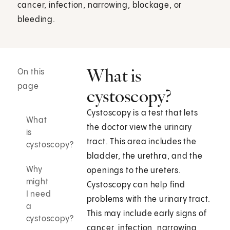
cancer, infection, narrowing, blockage, or
bleeding.
What is
On this
page
cystoscopy?
Cystoscopy is a test that lets
What
the doctor view the urinary
is
tract. This area includes the
cystoscopy?
bladder, the urethra, and the
Why
openings to the ureters.
might
Cystoscopy can help find
I need
problems with the urinary tract.
a
This may include early signs of
cystoscopy?
cancer, infection, narrowing,