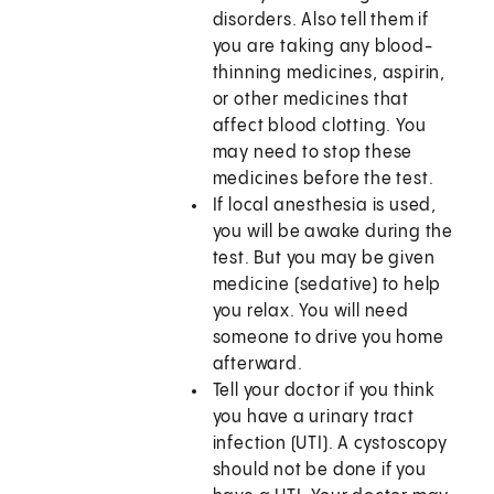
disorders. Also tell them if
you are taking any blood-
thinning medicines, aspirin,
or other medicines that
affect blood clotting. You
may need to stop these
medicines before the test.
If local anesthesia is used,
you will be awake during the
test. But you may be given
medicine (sedative) to help
you relax. You will need
someone to drive you home
afterward.
Tell your doctor if you think
you have a urinary tract
infection (UTI). A cystoscopy
should not be done if you