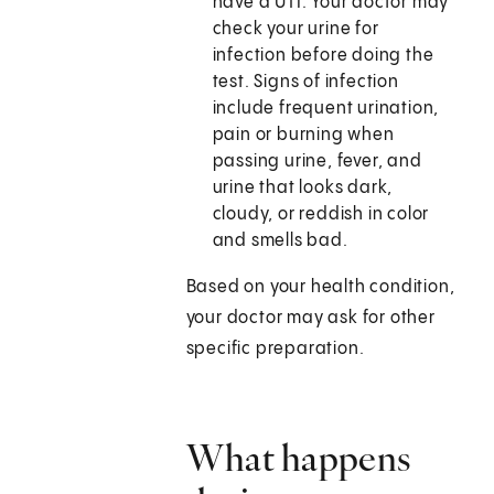
have a UTI. Your doctor may
check your urine for
infection before doing the
test. Signs of infection
include frequent urination,
pain or burning when
passing urine, fever, and
urine that looks dark,
cloudy, or reddish in color
and smells bad.
Based on your health condition,
your doctor may ask for other
specific preparation.
What happens