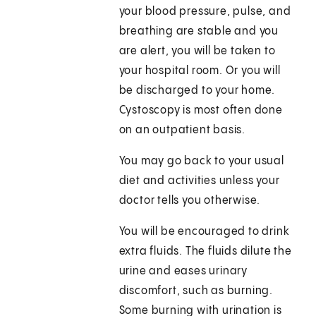
your blood pressure, pulse, and
breathing are stable and you
are alert, you will be taken to
your hospital room. Or you will
be discharged to your home.
Cystoscopy is most often done
on an outpatient basis.
You may go back to your usual
diet and activities unless your
doctor tells you otherwise.
You will be encouraged to drink
extra fluids. The fluids dilute the
urine and eases urinary
discomfort, such as burning.
Some burning with urination is