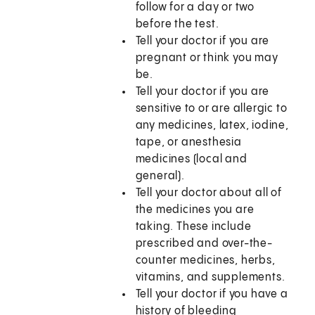
follow for a day or two
before the test.
Tell your doctor if you are
pregnant or think you may
be.
Tell your doctor if you are
sensitive to or are allergic to
any medicines, latex, iodine,
tape, or anesthesia
medicines (local and
general).
Tell your doctor about all of
the medicines you are
taking. These include
prescribed and over-the-
counter medicines, herbs,
vitamins, and supplements.
Tell your doctor if you have a
history of bleeding