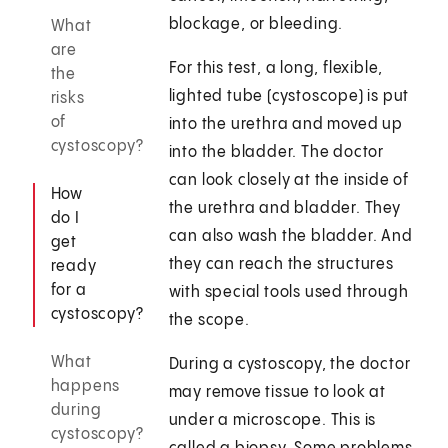
blockage, or bleeding.
What
are
For this test, a long, flexible,
the
lighted tube (cystoscope) is put
risks
of
into the urethra and moved up
cystoscopy?
into the bladder. The doctor
can look closely at the inside of
How
the urethra and bladder. They
do I
can also wash the bladder. And
get
they can reach the structures
ready
for a
with special tools used through
cystoscopy?
the scope.
What
During a cystoscopy, the doctor
happens
may remove tissue to look at
during
under a microscope. This is
cystoscopy?