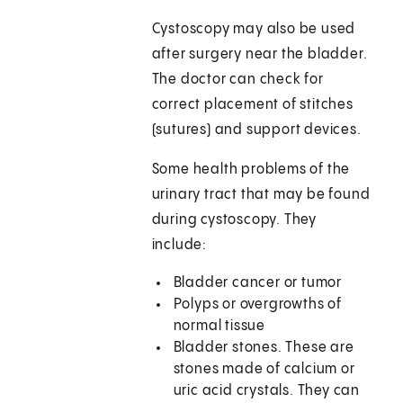
Cystoscopy may also be used
after surgery near the bladder.
The doctor can check for
correct placement of stitches
(sutures) and support devices.
Some health problems of the
urinary tract that may be found
during cystoscopy. They
include:
Bladder cancer or tumor
Polyps or overgrowths of
normal tissue
Bladder stones. These are
stones made of calcium or
uric acid crystals. They can