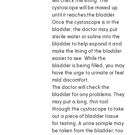
will check the lining. The
cystoscope will be moved up
until it reaches the bladder.
Once the cystoscope is in the
bladder, the doctor may put
sterile water or saline into the
bladder to help expand it and
make the lining of the bladder
easier to see. While the
bladder is being filled, you may
have the urge to urinate or feel
mild discomfort.
The doctor will check the
bladder for any problems. They
may put a long, thin tool
through the cystoscope to take
out a piece of bladder tissue
for testing. A urine sample may
be taken from the bladder, too.