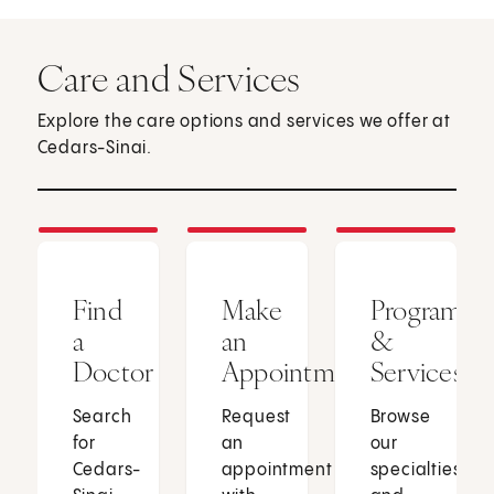
Care and Services
Explore the care options and services we offer at
Cedars-Sinai.
Find
Make
Programs
a
an
&
Doctor
Appointment
Services
Search
Request
Browse
for
an
our
Cedars-
appointment
specialties