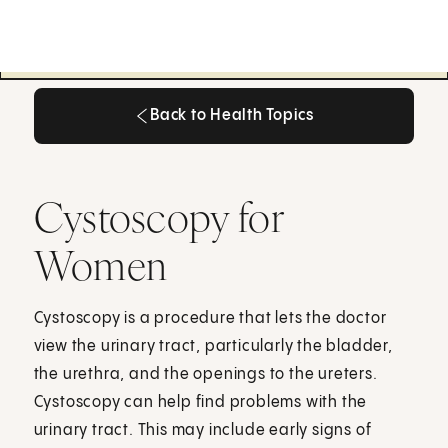
Back to Health Topics
Back to Health Topics
Cystoscopy for
Women
Cystoscopy is a procedure that lets the doctor
view the urinary tract, particularly the bladder,
the urethra, and the openings to the ureters.
Cystoscopy can help find problems with the
urinary tract. This may include early signs of