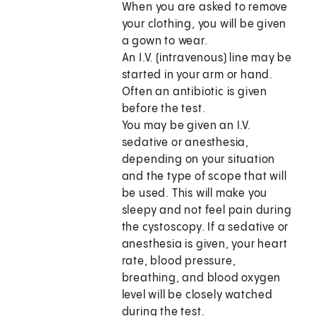
When you are asked to remove
your clothing, you will be given
a gown to wear.
An I.V. (intravenous) line may be
started in your arm or hand.
Often an antibiotic is given
before the test.
You may be given an I.V.
sedative or anesthesia,
depending on your situation
and the type of scope that will
be used. This will make you
sleepy and not feel pain during
the cystoscopy. If a sedative or
anesthesia is given, your heart
rate, blood pressure,
breathing, and blood oxygen
level will be closely watched
during the test.