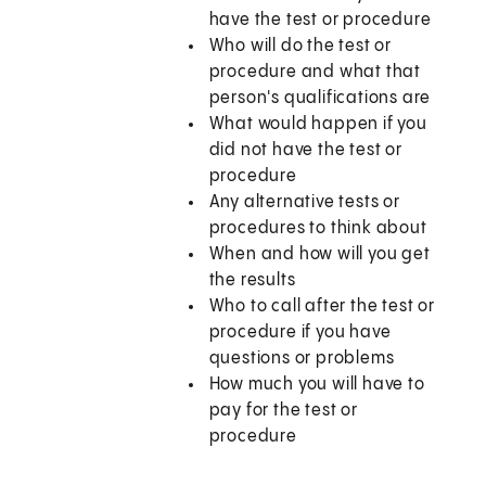
have the test or procedure
Who will do the test or
procedure and what that
person's qualifications are
What would happen if you
did not have the test or
procedure
Any alternative tests or
procedures to think about
When and how will you get
the results
Who to call after the test or
procedure if you have
questions or problems
How much you will have to
pay for the test or
procedure