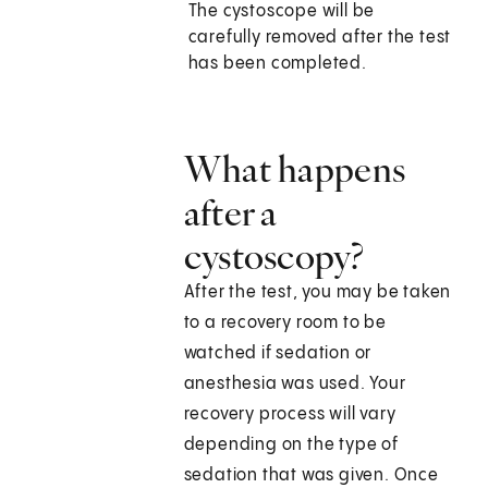
The cystoscope will be
carefully removed after the test
has been completed.
What happens
after a
cystoscopy?
After the test, you may be taken
to a recovery room to be
watched if sedation or
anesthesia was used. Your
recovery process will vary
depending on the type of
sedation that was given. Once