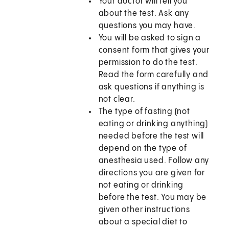
Your doctor will tell you
about the test. Ask any
questions you may have.
You will be asked to sign a
consent form that gives your
permission to do the test.
Read the form carefully and
ask questions if anything is
not clear.
The type of fasting (not
eating or drinking anything)
needed before the test will
depend on the type of
anesthesia used. Follow any
directions you are given for
not eating or drinking
before the test. You may be
given other instructions
about a special diet to