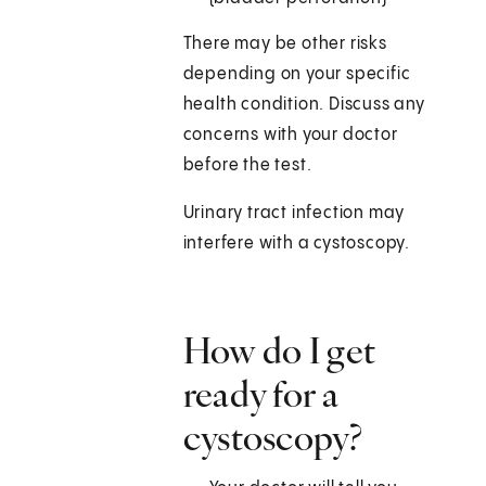
There may be other risks
depending on your specific
health condition. Discuss any
concerns with your doctor
before the test.
Urinary tract infection may
interfere with a cystoscopy.
How do I get
ready for a
cystoscopy?