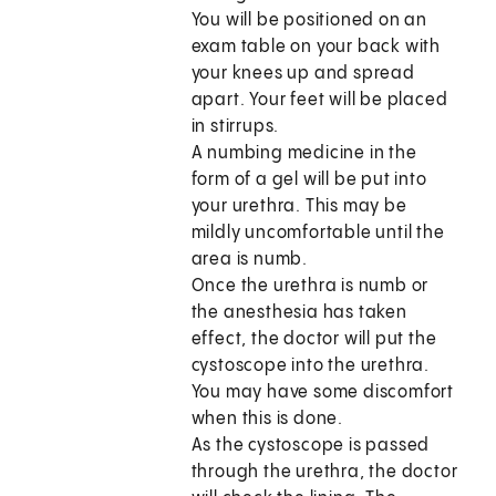
You will be positioned on an
exam table on your back with
your knees up and spread
apart. Your feet will be placed
in stirrups.
A numbing medicine in the
form of a gel will be put into
your urethra. This may be
mildly uncomfortable until the
area is numb.
Once the urethra is numb or
the anesthesia has taken
effect, the doctor will put the
cystoscope into the urethra.
You may have some discomfort
when this is done.
As the cystoscope is passed
through the urethra, the doctor