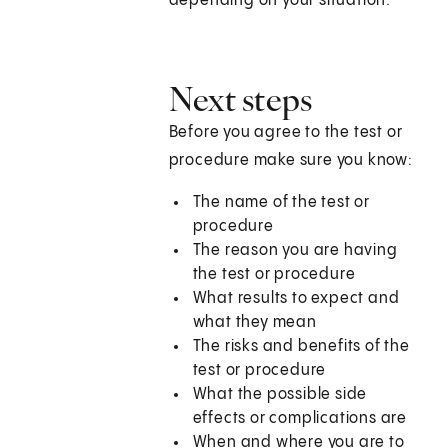
depending on your situation.
Next steps
Before you agree to the test or
procedure make sure you know:
The name of the test or
procedure
The reason you are having
the test or procedure
What results to expect and
what they mean
The risks and benefits of the
test or procedure
What the possible side
effects or complications are
When and where you are to