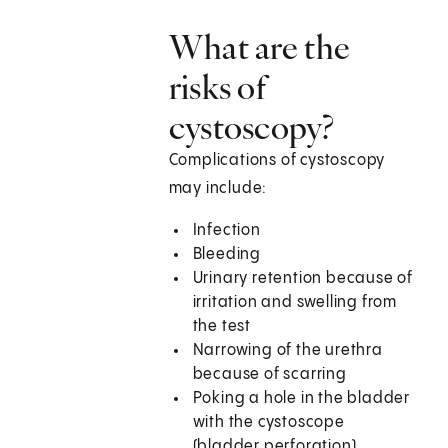
What are the
risks of
cystoscopy?
Complications of cystoscopy
may include:
Infection
Bleeding
Urinary retention because of
irritation and swelling from
the test
Narrowing of the urethra
because of scarring
Poking a hole in the bladder
with the cystoscope
(bladder perforation)