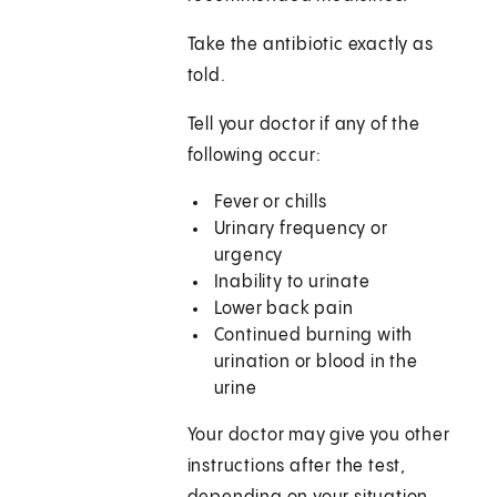
Take the antibiotic exactly as
told.
Tell your doctor if any of the
following occur:
Fever or chills
Urinary frequency or
urgency
Inability to urinate
Lower back pain
Continued burning with
urination or blood in the
urine
Your doctor may give you other
instructions after the test,