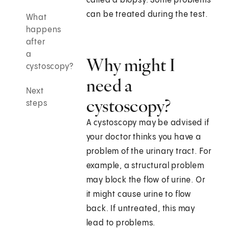
called a biopsy. Some problems
can be treated during the test.
What
happens
after
a
Why might I
cystoscopy?
need a
Next
cystoscopy?
steps
A cystoscopy may be advised if
your doctor thinks you have a
problem of the urinary tract. For
example, a structural problem
may block the flow of urine. Or
it might cause urine to flow
back. If untreated, this may
lead to problems.