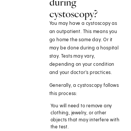
during
cystoscopy?
You may have a cystoscopy as
an outpatient. This means you
go home the same day. Or it
may be done during a hospital
stay. Tests may vary,
depending on your condition
and your doctor's practices.
Generally, a cystoscopy follows
this process:
You will need to remove any
clothing, jewelry, or other
objects that may interfere with
the test.