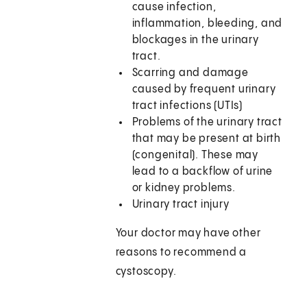
cause infection,
inflammation, bleeding, and
blockages in the urinary
tract.
Scarring and damage
caused by frequent urinary
tract infections (UTIs)
Problems of the urinary tract
that may be present at birth
(congenital). These may
lead to a backflow of urine
or kidney problems.
Urinary tract injury
Your doctor may have other
reasons to recommend a
cystoscopy.