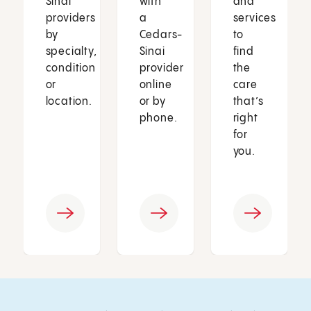
Sinai
with
and
providers
a
services
by
Cedars-
to
specialty,
Sinai
find
condition
provider
the
or
online
care
location.
or by
that’s
phone.
right
for
you.