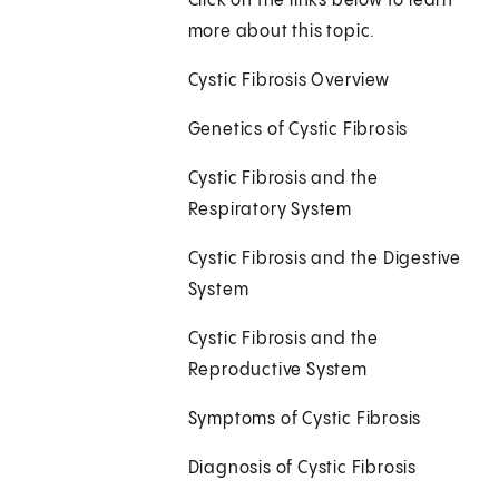
Click on the links below to learn
more about this topic.
Cystic Fibrosis Overview
Genetics of Cystic Fibrosis
Cystic Fibrosis and the
Respiratory System
Cystic Fibrosis and the Digestive
System
Cystic Fibrosis and the
Reproductive System
Symptoms of Cystic Fibrosis
Diagnosis of Cystic Fibrosis