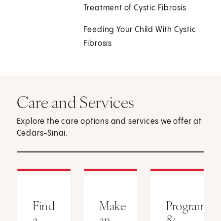
Treatment of Cystic Fibrosis
Feeding Your Child With Cystic
Fibrosis
Care and Services
Explore the care options and services we offer at
Cedars-Sinai.
Find
Make
Programs
a
an
&