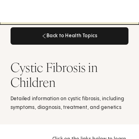
Back to Health Topics
Back to Health Topics
Cystic Fibrosis in
Children
Detailed information on cystic fibrosis, including
symptoms, diagnosis, treatment, and genetics