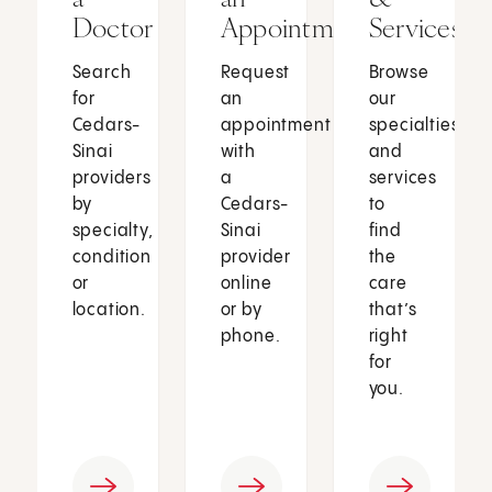
Doctor
Appointment
Services
Search
Request
Browse
for
an
our
Cedars-
appointment
specialties
Sinai
with
and
providers
a
services
by
Cedars-
to
specialty,
Sinai
find
condition
provider
the
or
online
care
location.
or by
that’s
phone.
right
for
you.