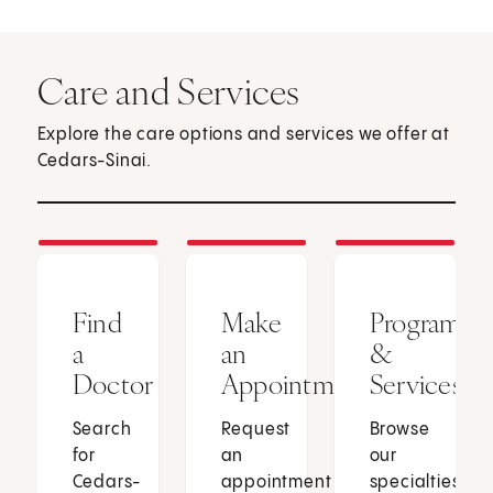
Care and Services
Explore the care options and services we offer at
Cedars-Sinai.
Find
Make
Programs
a
an
&
Doctor
Appointment
Services
Search
Request
Browse
for
an
our
Cedars-
appointment
specialties