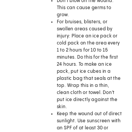
Don't blow on the wound.
This can cause germs to
grow.
For bruises, blisters, or
swollen areas caused by
injury: Place an ice pack or
cold pack on the area every
1 to 2 hours for 10 to 15
minutes. Do this for the first
24 hours. To make an ice
pack, put ice cubes in a
plastic bag that seals at the
top. Wrap this in a thin,
clean cloth or towel. Don't
put ice directly against the
skin.
Keep the wound out of direct
sunlight. Use sunscreen with
an SPF of at least 30 or