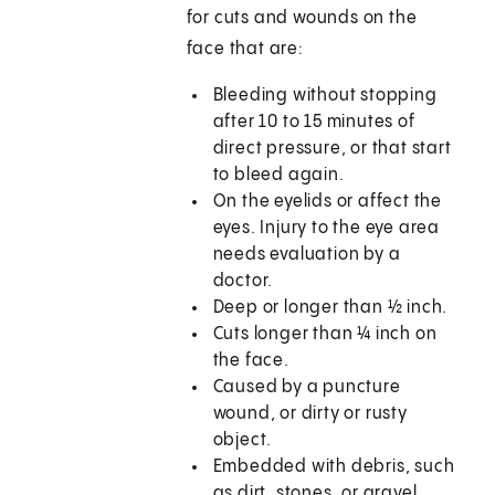
for cuts and wounds on the
face that are:
Bleeding without stopping
after 10 to 15 minutes of
direct pressure, or that start
to bleed again.
On the eyelids or affect the
eyes. Injury to the eye area
needs evaluation by a
doctor.
Deep or longer than ½ inch.
Cuts longer than ¼ inch on
the face.
Caused by a puncture
wound, or dirty or rusty
object.
Embedded with debris, such
as dirt, stones, or gravel.