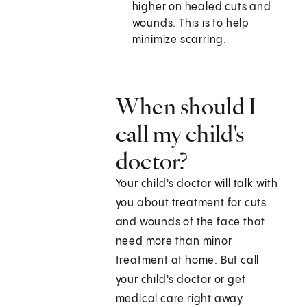
higher on healed cuts and
wounds. This is to help
minimize scarring.
When should I
call my child's
doctor?
Your child's doctor will talk with
you about treatment for cuts
and wounds of the face that
need more than minor
treatment at home. But call
your child's doctor or get
medical care right away