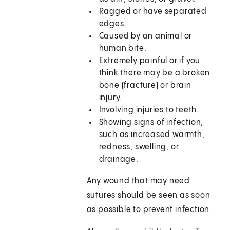
Ragged or have separated
edges.
Caused by an animal or
human bite.
Extremely painful or if you
think there may be a broken
bone (fracture) or brain
injury.
Involving injuries to teeth.
Showing signs of infection,
such as increased warmth,
redness, swelling, or
drainage.
Any wound that may need
sutures should be seen as soon
as possible to prevent infection.