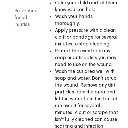
Calm your child and let them
know you can help.
Preventing
Wash your hands
facial
thoroughly.
injuries
Apply pressure with a clean
cloth or bandage for several
minutes to stop bleeding.
Protect the eyes from any
soap or antiseptics you may
need to use on the wound.
Wash the cut area well with
soap and water. Don't scrub
the wound. Remove any dirt
particles from the area and
let the water from the faucet
run over it for several
minutes. A cut or scrape that
isn't fully cleaned can cause
scarring and infection.