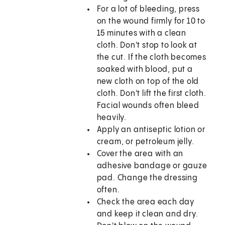
For a lot of bleeding, press
on the wound firmly for 10 to
15 minutes with a clean
cloth. Don't stop to look at
the cut. If the cloth becomes
soaked with blood, put a
new cloth on top of the old
cloth. Don't lift the first cloth.
Facial wounds often bleed
heavily.
Apply an antiseptic lotion or
cream, or petroleum jelly.
Cover the area with an
adhesive bandage or gauze
pad. Change the dressing
often.
Check the area each day
and keep it clean and dry.