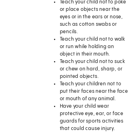
Teach your child not to poke
or place objects near the
eyes or in the ears or nose,
such as cotton swabs or
pencils.
Teach your child not to walk
or run while holding an
object in their mouth.
Teach your child not to suck
or chew on hard, sharp, or
pointed objects.
Teach your children not to
put their faces near the face
or mouth of any animal.
Have your child wear
protective eye, ear, or face
guards for sports activities
that could cause injury.