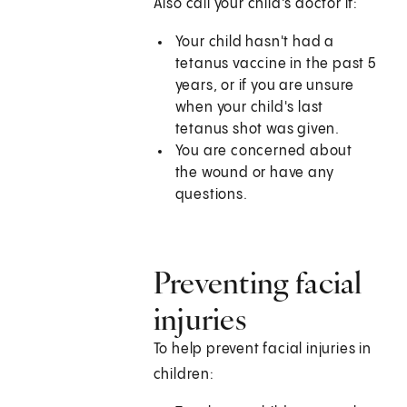
Also call your child's doctor if:
Your child hasn't had a
tetanus vaccine in the past 5
years, or if you are unsure
when your child's last
tetanus shot was given.
You are concerned about
the wound or have any
questions.
Preventing facial
injuries
To help prevent facial injuries in
children: