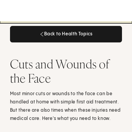
Back to Health Topics
Back to Health Topics
Cuts and Wounds of
the Face
Most minor cuts or wounds to the face can be
handled at home with simple first aid treatment.
But there are also times when these injuries need
medical care. Here's what you need to know.