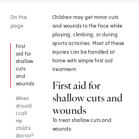
On this
Children may get minor cuts
page
and wounds to the face while
playing, climbing, or during
sports activities. Most of these
First
injuries can be handled at
aid for
home with simple first aid
shallow
cuts
treatment.
and
First aid for
wounds
shallow cuts and
When
should
wounds
I call
To treat shallow cuts and
my
child's
wounds:
doctor?