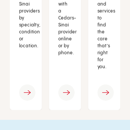
Sinai
with
and
providers
a
services
by
Cedars-
to
specialty,
Sinai
find
condition
provider
the
or
online
care
location.
or by
that’s
phone.
right
for
you.