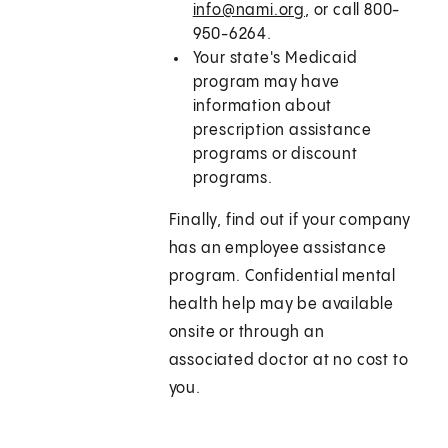
info@nami.org
, or call 800-
950-6264.
Your state's Medicaid
program may have
information about
prescription assistance
programs or discount
programs.
Finally, find out if your company
has an employee assistance
program. Confidential mental
health help may be available
onsite or through an
associated doctor at no cost to
you.