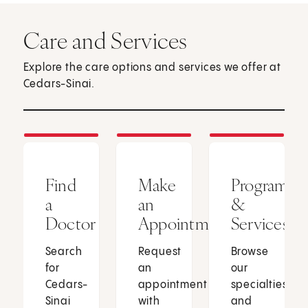
Care and Services
Explore the care options and services we offer at
Cedars-Sinai.
Find
Make
Programs
a
an
&
Doctor
Appointment
Services
Search
Request
Browse
for
an
our
Cedars-
appointment
specialties
Sinai
with
and