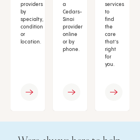
providers
a
services
by
Cedars-
to
specialty,
Sinai
find
condition
provider
the
or
online
care
location.
or by
that’s
phone.
right
for
you.