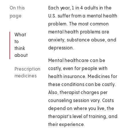
On this
Each year, 1 in 4 adults in the
page
U.S. suffer from a mental health
problem. The most common
mental health problems are
What
anxiety, substance abuse, and
to
depression.
think
about
Mental healthcare can be
costly, even for people with
Prescription
medicines
health insurance. Medicines for
these conditions can be costly.
Also, therapist charges per
counseling session vary. Costs
depend on where you live, the
therapist's level of training, and
their experience.