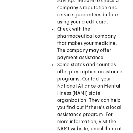
savings. Be sure to check a
company's reputation and
service guarantees before
using your credit card.
Check with the
pharmaceutical company
that makes your medicine.
The company may offer
payment assistance.
Some states and counties
offer prescription assistance
programs. Contact your
National Alliance on Mental
Illness (NAMI) state
organization. They can help
you find out if there's a local
assistance program. For
more information, visit the
NAMI website
, email them at