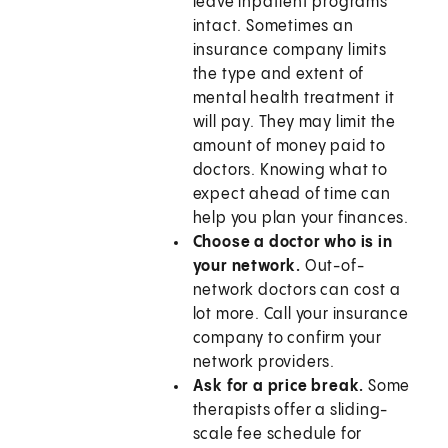
leave inpatient programs
intact. Sometimes an
insurance company limits
the type and extent of
mental health treatment it
will pay. They may limit the
amount of money paid to
doctors. Knowing what to
expect ahead of time can
help you plan your finances.
Choose a doctor who is in
your network.
Out-of-
network doctors can cost a
lot more. Call your insurance
company to confirm your
network providers.
Ask for a price break.
Some
therapists offer a sliding-
scale fee schedule for