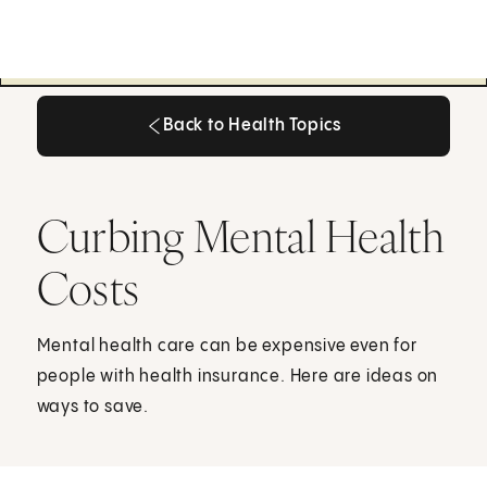
Back to Health Topics
Back to Health Topics
Curbing Mental Health
Costs
Mental health care can be expensive even for
people with health insurance. Here are ideas on
ways to save.