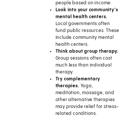
people based on income.
Look into your community's
mental health centers.
Local governments often
fund public resources. These
include community mental
health centers.
Think about group therapy.
Group sessions often cost
much less than individual
therapy.
Try complementary
therapies.
Yoga,
meditation, massage, and
other alternative therapies
may provide relief for stress-
related conditions.