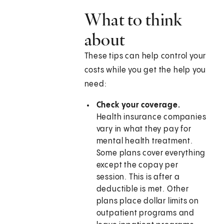
What to think
about
These tips can help control your
costs while you get the help you
need:
Check your coverage.
Health insurance companies
vary in what they pay for
mental health treatment.
Some plans cover everything
except the copay per
session. This is after a
deductible is met. Other
plans place dollar limits on
outpatient programs and