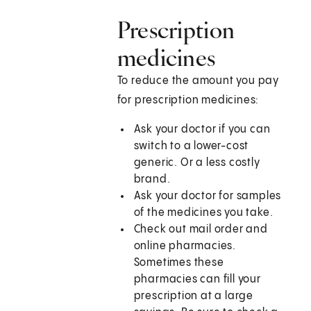
Prescription
medicines
To reduce the amount you pay
for prescription medicines:
Ask your doctor if you can
switch to a lower-cost
generic. Or a less costly
brand.
Ask your doctor for samples
of the medicines you take.
Check out mail order and
online pharmacies.
Sometimes these
pharmacies can fill your
prescription at a large