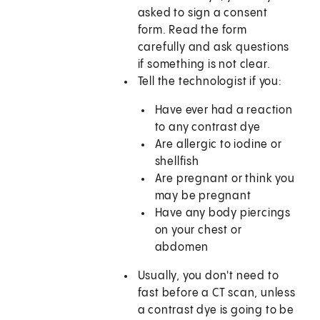
asked to sign a consent
form. Read the form
carefully and ask questions
if something is not clear.
Tell the technologist if you:
Have ever had a reaction
to any contrast dye
Are allergic to iodine or
shellfish
Are pregnant or think you
may be pregnant
Have any body piercings
on your chest or
abdomen
Usually, you don't need to
fast before a CT scan, unless
a contrast dye is going to be