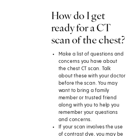
How do I get
ready for a CT
scan of the chest?
Make a list of questions and
concerns you have about
the chest CT scan. Talk
about these with your doctor
before the scan. You may
want to bring a family
member or trusted friend
along with you to help you
remember your questions
and concerns.
If your scan involves the use
of contrast dye, you may be