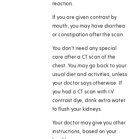
reaction.
If you are given contrast by
mouth, you may have diarrhea
or constipation after the scan.
You don't need any special
care after a CT scan of the
chest. You may go back to your
usual diet and activities, unless
your doctor says otherwise. If
you had a CT scan with I.V.
contrast dye, drink extra water
to flush your kidneys.
Your doctor may give you other
instructions, based on your