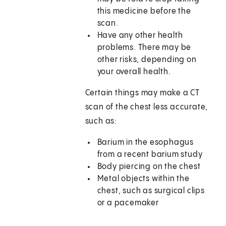
this medicine before the
scan.
Have any other health
problems. There may be
other risks, depending on
your overall health.
Certain things may make a CT
scan of the chest less accurate,
such as:
Barium in the esophagus
from a recent barium study
Body piercing on the chest
Metal objects within the
chest, such as surgical clips
or a pacemaker