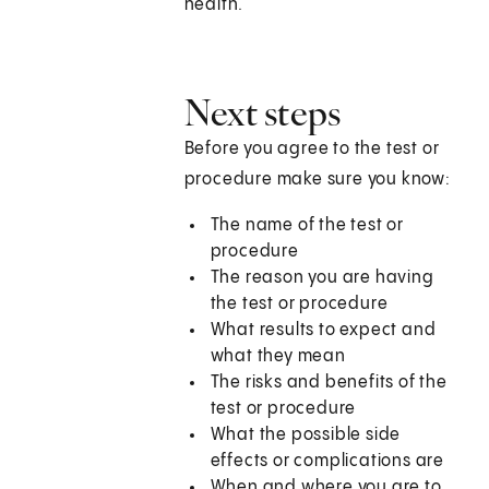
health.
Next steps
Before you agree to the test or
procedure make sure you know:
The name of the test or
procedure
The reason you are having
the test or procedure
What results to expect and
what they mean
The risks and benefits of the
test or procedure
What the possible side
effects or complications are
When and where you are to