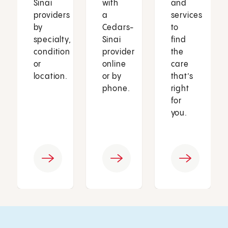
Sinai
with
and
providers
a
services
by
Cedars-
to
specialty,
Sinai
find
condition
provider
the
or
online
care
location.
or by
that’s
phone.
right
for
you.