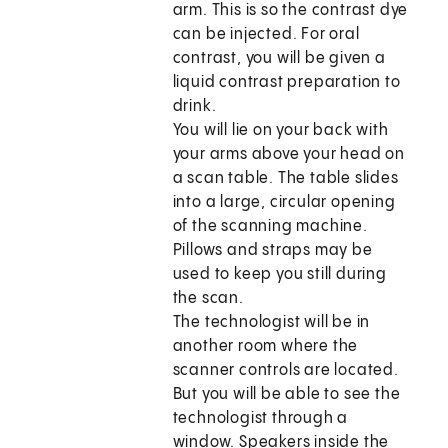
arm. This is so the contrast dye
can be injected. For oral
contrast, you will be given a
liquid contrast preparation to
drink.
You will lie on your back with
your arms above your head on
a scan table. The table slides
into a large, circular opening
of the scanning machine.
Pillows and straps may be
used to keep you still during
the scan.
The technologist will be in
another room where the
scanner controls are located.
But you will be able to see the
technologist through a
window. Speakers inside the