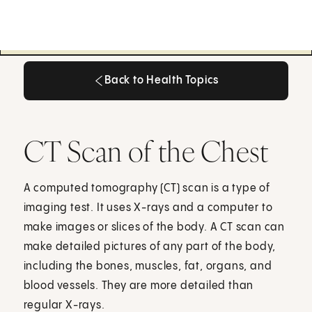
Back to Health Topics
Back to Health Topics
CT Scan of the Chest
A computed tomography (CT) scan is a type of
imaging test. It uses X-rays and a computer to
make images or slices of the body. A CT scan can
make detailed pictures of any part of the body,
including the bones, muscles, fat, organs, and
blood vessels. They are more detailed than
regular X-rays.