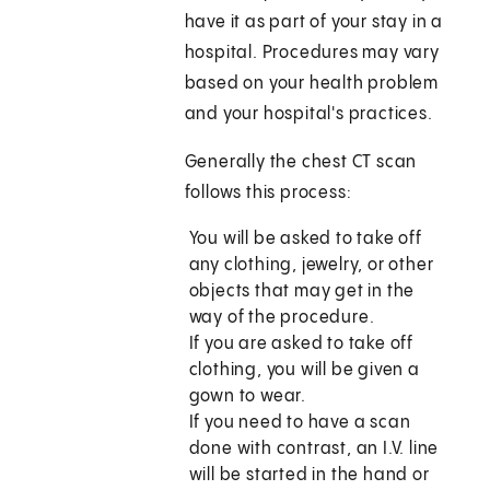
have it as part of your stay in a
hospital. Procedures may vary
based on your health problem
and your hospital's practices.
Generally the chest CT scan
follows this process:
You will be asked to take off
any clothing, jewelry, or other
objects that may get in the
way of the procedure.
If you are asked to take off
clothing, you will be given a
gown to wear.
If you need to have a scan
done with contrast, an I.V. line
will be started in the hand or