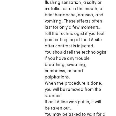
flushing sensation, a salty or
metallic taste in the mouth, a
brief headache, nausea, and
vomiting. These effects often
last for only a few moments.
Tell the technologist if you feel
pain or tingling at the I.V. site
after contrast is injected.
You should tell the technologist
if you have any trouble
breathing, sweating,
numbness, or heart
palpitations.
When the procedure is done,
you will be removed from the
scanner.
If an I.V. line was put in, it will
be taken out.
You may be asked to wait for a