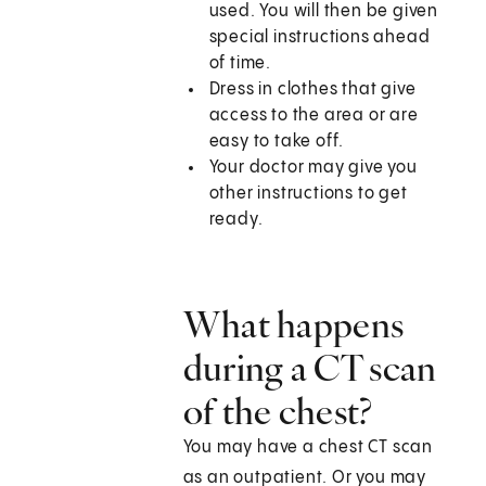
used. You will then be given
special instructions ahead
of time.
Dress in clothes that give
access to the area or are
easy to take off.
Your doctor may give you
other instructions to get
ready.
What happens
during a CT scan
of the chest?
You may have a chest CT scan
as an outpatient. Or you may