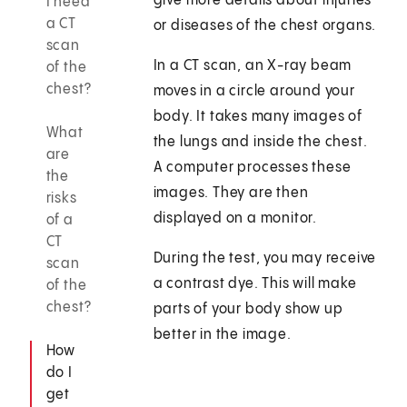
give more details about injuries
I need
a CT
or diseases of the chest organs.
scan
In a CT scan, an X-ray beam
of the
chest?
moves in a circle around your
body. It takes many images of
What
the lungs and inside the chest.
are
A computer processes these
the
images. They are then
risks
displayed on a monitor.
of a
CT
During the test, you may receive
scan
a contrast dye. This will make
of the
chest?
parts of your body show up
better in the image.
How
do I
get