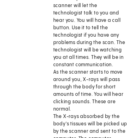
scanner will let the
technologist talk to you and
hear you. You will have a call
button. Use it to tell the
technologist if you have any
problems during the scan. The
technologist will be watching
you at all times. They will be in
constant communication.
As the scanner starts to move
around you, X-rays will pass
through the body for short
amounts of time. You will hear
clicking sounds. These are
normal.
The X-rays absorbed by the
body's tissues will be picked up
by the scanner and sent to the