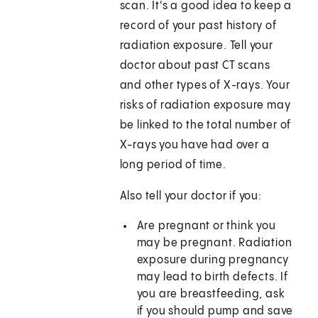
scan. It's a good idea to keep a
record of your past history of
radiation exposure. Tell your
doctor about past CT scans
and other types of X-rays. Your
risks of radiation exposure may
be linked to the total number of
X-rays you have had over a
long period of time.
Also tell your doctor if you:
Are pregnant or think you
may be pregnant. Radiation
exposure during pregnancy
may lead to birth defects. If
you are breastfeeding, ask
if you should pump and save