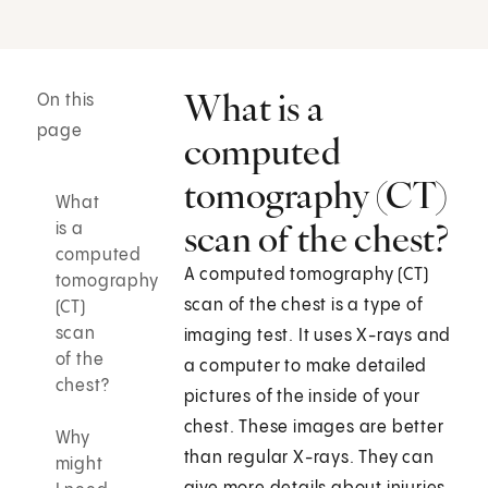
What is a
On this
page
computed
tomography (CT)
What
scan of the chest?
is a
computed
A computed tomography (CT)
tomography
scan of the chest is a type of
(CT)
scan
imaging test. It uses X-rays and
of the
a computer to make detailed
chest?
pictures of the inside of your
chest. These images are better
Why
than regular X-rays. They can
might