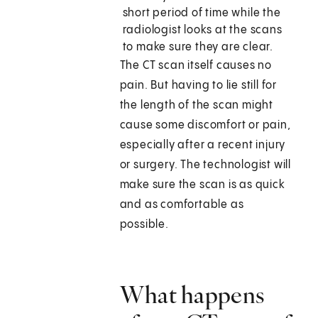
short period of time while the
radiologist looks at the scans
to make sure they are clear.
The CT scan itself causes no
pain. But having to lie still for
the length of the scan might
cause some discomfort or pain,
especially after a recent injury
or surgery. The technologist will
make sure the scan is as quick
and as comfortable as
possible.
What happens