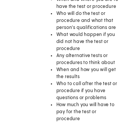
have the test or procedure
Who will do the test or
procedure and what that
person's qualifications are
What would happen if you
did not have the test or
procedure
Any alternative tests or
procedures to think about
When and how you will get
the results
Who to call after the test or
procedure if you have
questions or problems
How much you will have to
pay for the test or
procedure