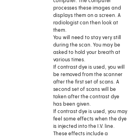
computer. The computer
processes these images and
displays them on a screen. A
radiologist can then look at
them.
You will need to stay very still
during the scan. You may be
asked to hold your breath at
various times.
If contrast dye is used, you will
be removed from the scanner
after the first set of scans. A
second set of scans will be
taken after the contrast dye
has been given.
If contrast dye is used, you may
feel some effects when the dye
is injected into the I.V. line.
These effects include a