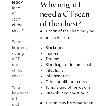
Why might I
ready
for a
need a CT scan
CT
scan
of the chest?
of the
chest?
A CT scan of the chest may be
done to check for:
What
happens
Blockages
during
Injuries
a CT
Trauma
scan
Bleeding inside the chest
of the
Infections
chest?
Inflammation
Other health problems
What
Tumors and other lesions
happens
Unexplained chest pain
after
A CT scan may be done when
a CT