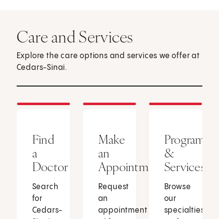
Care and Services
Explore the care options and services we offer at
Cedars-Sinai.
Find
Make
Programs
a
an
&
Doctor
Appointment
Services
Search
Request
Browse
for
an
our
Cedars-
appointment
specialties