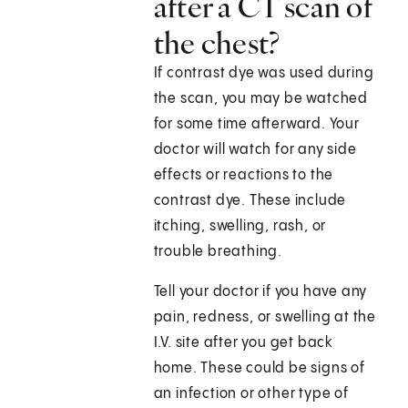
after a CT scan of
the chest?
If contrast dye was used during
the scan, you may be watched
for some time afterward. Your
doctor will watch for any side
effects or reactions to the
contrast dye. These include
itching, swelling, rash, or
trouble breathing.
Tell your doctor if you have any
pain, redness, or swelling at the
I.V. site after you get back
home. These could be signs of
an infection or other type of