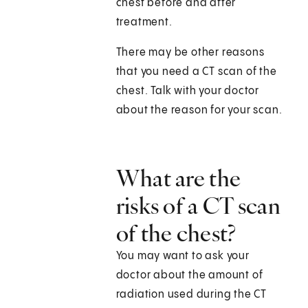
chest before and after
treatment.
There may be other reasons
that you need a CT scan of the
chest. Talk with your doctor
about the reason for your scan.
What are the
risks of a CT scan
of the chest?
You may want to ask your
doctor about the amount of
radiation used during the CT