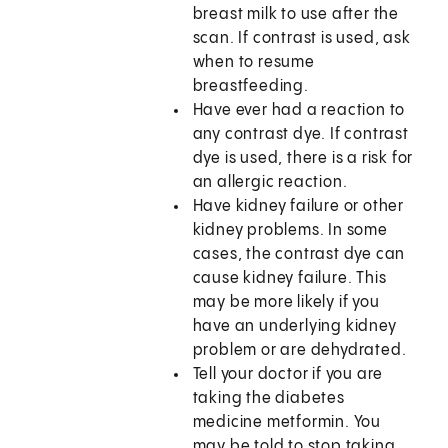
breast milk to use after the
scan. If contrast is used, ask
when to resume
breastfeeding.
Have ever had a reaction to
any contrast dye. If contrast
dye is used, there is a risk for
an allergic reaction.
Have kidney failure or other
kidney problems. In some
cases, the contrast dye can
cause kidney failure. This
may be more likely if you
have an underlying kidney
problem or are dehydrated.
Tell your doctor if you are
taking the diabetes
medicine metformin. You
may be told to stop taking