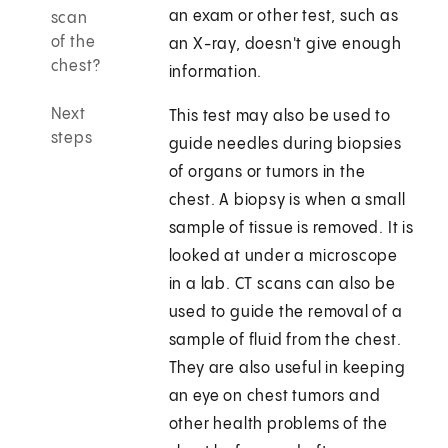
an exam or other test, such as
scan
of the
an X-ray, doesn't give enough
chest?
information.
Next
This test may also be used to
steps
guide needles during biopsies
of organs or tumors in the
chest. A biopsy is when a small
sample of tissue is removed. It is
looked at under a microscope
in a lab. CT scans can also be
used to guide the removal of a
sample of fluid from the chest.
They are also useful in keeping
an eye on chest tumors and
other health problems of the