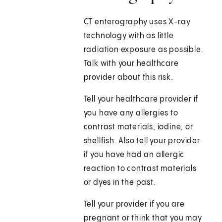
CT enterography uses X-ray
technology with as little
radiation exposure as possible.
Talk with your healthcare
provider about this risk.
Tell your healthcare provider if
you have any allergies to
contrast materials, iodine, or
shellfish. Also tell your provider
if you have had an allergic
reaction to contrast materials
or dyes in the past.
Tell your provider if you are
pregnant or think that you may