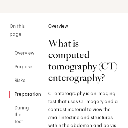
On this
Overview
page
What is
computed
Overview
tomography (CT)
Purpose
enterography?
Risks
CT enterography is an imaging
Preparation
test that uses CT imagery and a
During
contrast material to view the
the
small intestine and structures
Test
within the abdomen and pelvis.