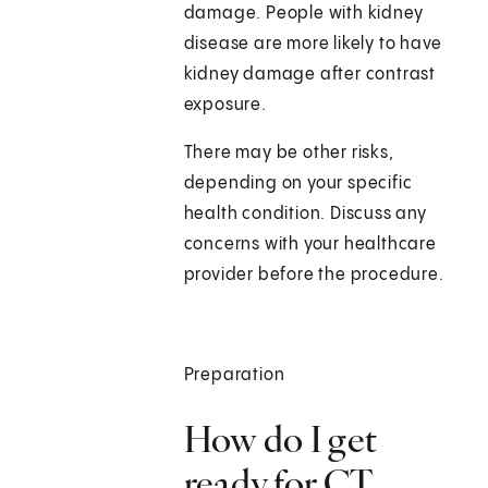
damage. People with kidney
disease are more likely to have
kidney damage after contrast
exposure.
There may be other risks,
depending on your specific
health condition. Discuss any
concerns with your healthcare
provider before the procedure.
Preparation
How do I get
ready for CT