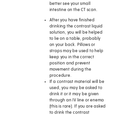
better see your small
intestine on the CT scan.
After you have finished
drinking the contrast liquid
solution, you will be helped
to lie on a table, probably
on your back. Pillows or
straps may be used to help
keep you in the correct
position and prevent
movement during the
procedure.
If a contrast material will be
used, you may be asked to
drink it or it may be given
through an IV line or enema
(this is rare). If you are asked
to drink the contrast