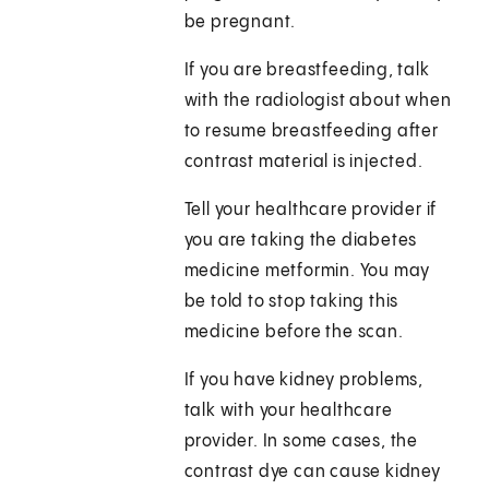
be pregnant.
If you are breastfeeding, talk
with the radiologist about when
to resume breastfeeding after
contrast material is injected.
Tell your healthcare provider if
you are taking the diabetes
medicine metformin. You may
be told to stop taking this
medicine before the scan.
If you have kidney problems,
talk with your healthcare
provider. In some cases, the
contrast dye can cause kidney