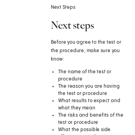
Next Steps
Next steps
Before you agree to the test or
the procedure, make sure you
know:
The name of the test or
procedure
The reason you are having
the test or procedure
What results to expect and
what they mean
The risks and benefits of the
test or procedure
What the possible side