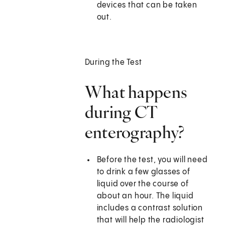
devices that can be taken
out.
During the Test
What happens
during CT
enterography?
Before the test, you will need
to drink a few glasses of
liquid over the course of
about an hour. The liquid
includes a contrast solution
that will help the radiologist