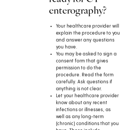
enterography?
Your healthcare provider will
explain the procedure to you
and answer any questions
you have.
You may be asked to sign a
consent form that gives
permission to do the
procedure. Read the form
carefully. Ask questions if
anything is not clear.
Let your healthcare provider
know about any recent
infections or illnesses, as
well as any long-term
(chronic) conditions that you