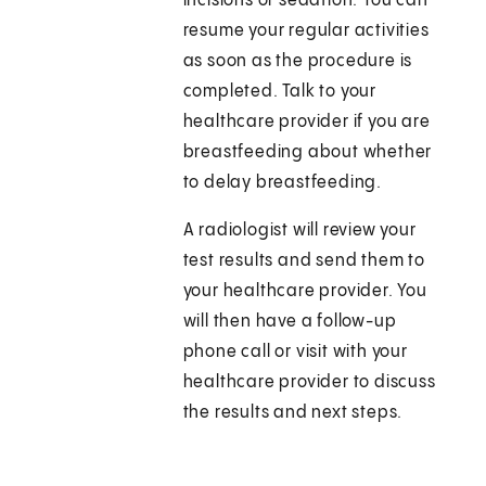
incisions or sedation. You can
resume your regular activities
as soon as the procedure is
completed. Talk to your
healthcare provider if you are
breastfeeding about whether
to delay breastfeeding.
A radiologist will review your
test results and send them to
your healthcare provider. You
will then have a follow-up
phone call or visit with your
healthcare provider to discuss
the results and next steps.