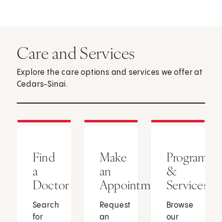
Care and Services
Explore the care options and services we offer at
Cedars-Sinai.
Find
Make
Programs
a
an
&
Doctor
Appointment
Services
Search
Request
Browse
for
an
our