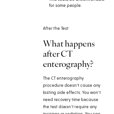
for some people.
After the Test
What happens
after CT
enterography?
The CT enterography
procedure doesn’t cause any
lasting side effects. You won’t
need recovery time because
the test doesn’t require any