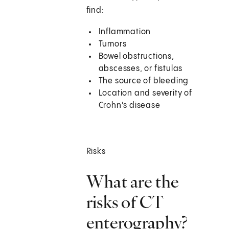
find:
Inflammation
Tumors
Bowel obstructions,
abscesses, or fistulas
The source of bleeding
Location and severity of
Crohn's disease
Risks
What are the
risks of CT
enterography?