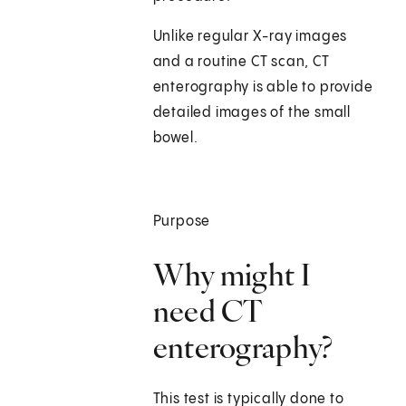
Unlike regular X-ray images
and a routine CT scan, CT
enterography is able to provide
detailed images of the small
bowel.
Purpose
Why might I
need CT
enterography?
This test is typically done to