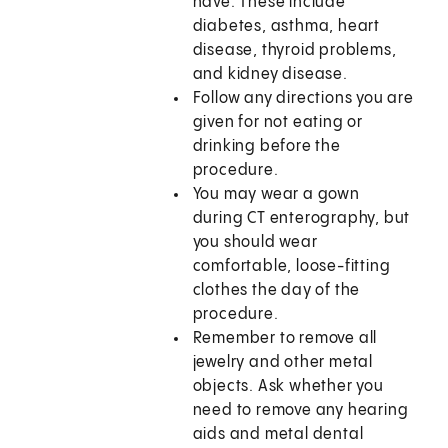
have. These include
diabetes, asthma, heart
disease, thyroid problems,
and kidney disease.
Follow any directions you are
given for not eating or
drinking before the
procedure.
You may wear a gown
during CT enterography, but
you should wear
comfortable, loose-fitting
clothes the day of the
procedure.
Remember to remove all
jewelry and other metal
objects. Ask whether you
need to remove any hearing
aids and metal dental