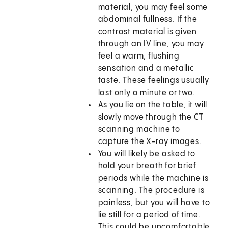
material, you may feel some
abdominal fullness. If the
contrast material is given
through an IV line, you may
feel a warm, flushing
sensation and a metallic
taste. These feelings usually
last only a minute or two.
As you lie on the table, it will
slowly move through the CT
scanning machine to
capture the X-ray images.
You will likely be asked to
hold your breath for brief
periods while the machine is
scanning. The procedure is
painless, but you will have to
lie still for a period of time.
This could be uncomfortable