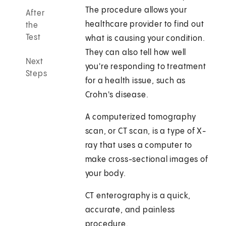
The procedure allows your
After
healthcare provider to find out
the
Test
what is causing your condition.
They can also tell how well
Next
you're responding to treatment
Steps
for a health issue, such as
Crohn's disease.
A computerized tomography
scan, or CT scan, is a type of X-
ray that uses a computer to
make cross-sectional images of
your body.
CT enterography is a quick,
accurate, and painless
procedure.