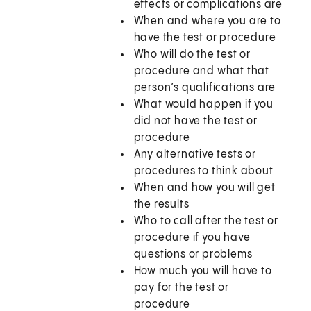
effects or complications are
When and where you are to
have the test or procedure
Who will do the test or
procedure and what that
person’s qualifications are
What would happen if you
did not have the test or
procedure
Any alternative tests or
procedures to think about
When and how you will get
the results
Who to call after the test or
procedure if you have
questions or problems
How much you will have to
pay for the test or
procedure