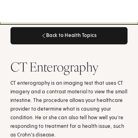
Back to Health Topics
Back to Health Topics
CT Enterography
CT enterography is an imaging test that uses CT
imagery and a contrast material to view the small
intestine. The procedure allows your healthcare
provider to determine what is causing your
condition. He or she can also tell how well you're
responding to treatment for a health issue, such
as Crohn's disease.