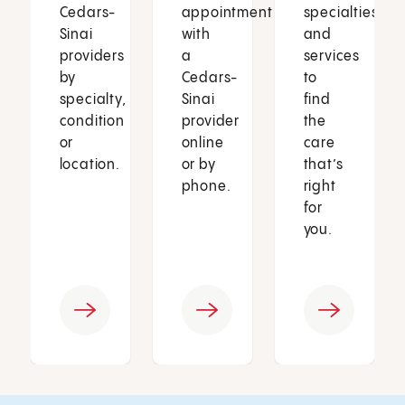
Cedars-
appointment
specialties
Sinai
with
and
providers
a
services
by
Cedars-
to
specialty,
Sinai
find
condition
provider
the
or
online
care
location.
or by
that’s
phone.
right
for
you.