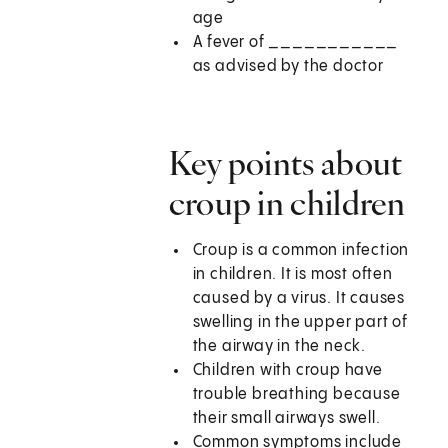
age
A fever of ___________
as advised by the doctor
Key points about
croup in children
Croup is a common infection
in children. It is most often
caused by a virus. It causes
swelling in the upper part of
the airway in the neck.
Children with croup have
trouble breathing because
their small airways swell.
Common symptoms include