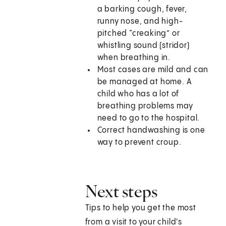
a barking cough, fever,
runny nose, and high-
pitched “creaking” or
whistling sound (stridor)
when breathing in.
Most cases are mild and can
be managed at home. A
child who has a lot of
breathing problems may
need to go to the hospital.
Correct handwashing is one
way to prevent croup.
Next steps
Tips to help you get the most
from a visit to your child's