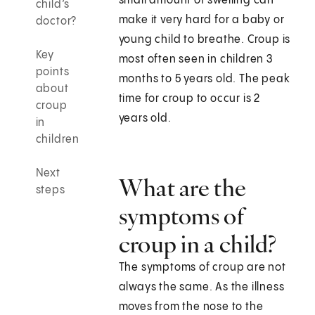
small amount of swelling can
child’s
make it very hard for a baby or
doctor?
young child to breathe. Croup is
Key
most often seen in children 3
points
months to 5 years old. The peak
about
time for croup to occur is 2
croup
years old.
in
children
Next
What are the
steps
symptoms of
croup in a child?
The symptoms of croup are not
always the same. As the illness
moves from the nose to the