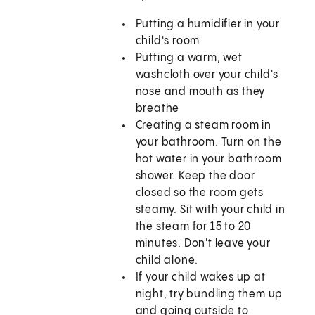
Putting a humidifier in your
child's room
Putting a warm, wet
washcloth over your child's
nose and mouth as they
breathe
Creating a steam room in
your bathroom. Turn on the
hot water in your bathroom
shower. Keep the door
closed so the room gets
steamy. Sit with your child in
the steam for 15 to 20
minutes. Don't leave your
child alone.
If your child wakes up at
night, try bundling them up
and going outside to