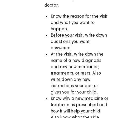
doctor:
Know the reason for the visit
and what you want to
happen.
Before your visit, write down
questions you want
answered.
At the visit, write down the
name of a new diagnosis
and any new medicines,
treatments, or tests. Also
write down any new
instructions your doctor
gives you for your child.
Know why a new medicine or
treatment is prescribed and
how it will help your child.
Also know what the side