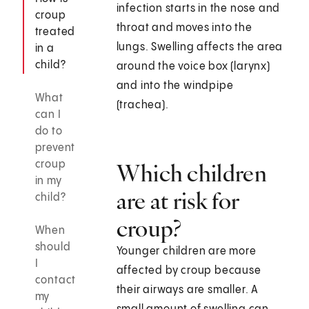
infection starts in the nose and
croup
throat and moves into the
treated
lungs. Swelling affects the area
in a
child?
around the voice box (larynx)
and into the windpipe
What
(trachea).
can I
do to
prevent
croup
Which children
in my
are at risk for
child?
croup?
When
should
Younger children are more
I
affected by croup because
contact
their airways are smaller. A
my