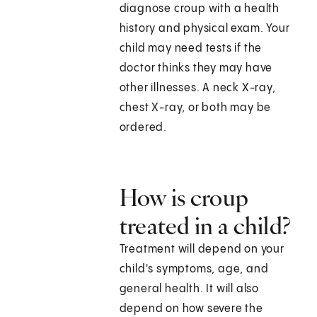
diagnose croup with a health
history and physical exam. Your
child may need tests if the
doctor thinks they may have
other illnesses. A neck X-ray,
chest X-ray, or both may be
ordered.
How is croup
treated in a child?
Treatment will depend on your
child's symptoms, age, and
general health. It will also
depend on how severe the