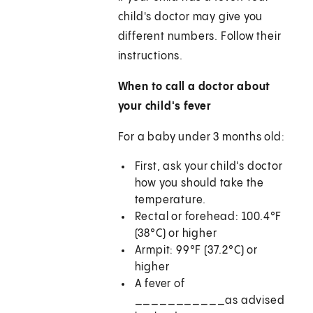
child's doctor may give you
different numbers. Follow their
instructions.
When to call a doctor about
your child's fever
For a baby under 3 months old:
First, ask your child's doctor
how you should take the
temperature.
Rectal or forehead: 100.4°F
(38°C) or higher
Armpit: 99°F (37.2°C) or
higher
A fever of
___________as advised