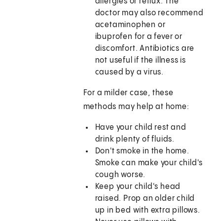
allergies or reflux. The
doctor may also recommend
acetaminophen or
ibuprofen for a fever or
discomfort. Antibiotics are
not useful if the illness is
caused by a virus.
For a milder case, these
methods may help at home:
Have your child rest and
drink plenty of fluids.
Don't smoke in the home.
Smoke can make your child's
cough worse.
Keep your child's head
raised. Prop an older child
up in bed with extra pillows.