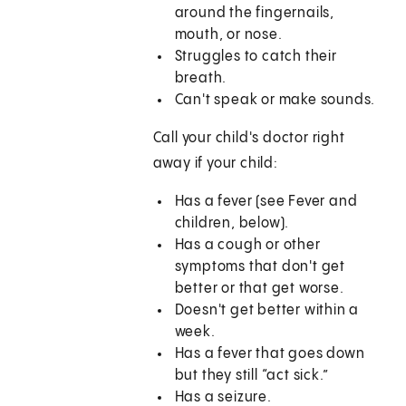
around the fingernails,
mouth, or nose.
Struggles to catch their
breath.
Can't speak or make sounds.
Call your child's doctor right
away if your child:
Has a fever (see Fever and
children, below).
Has a cough or other
symptoms that don't get
better or that get worse.
Doesn't get better within a
week.
Has a fever that goes down
but they still “act sick.”
Has a seizure.