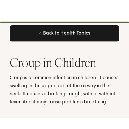
Back to Health Topics
Back to Health Topics
Croup in Children
Croup is a common infection in children. It causes
swelling in the upper part of the airway in the
neck. It causes a barking cough, with or without
fever. And it may cause problems breathing.