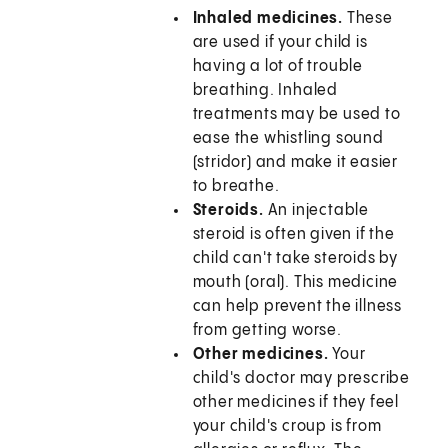
Inhaled medicines.
These
are used if your child is
having a lot of trouble
breathing. Inhaled
treatments may be used to
ease the whistling sound
(stridor) and make it easier
to breathe.
Steroids.
An injectable
steroid is often given if the
child can't take steroids by
mouth (oral). This medicine
can help prevent the illness
from getting worse.
Other medicines.
Your
child's doctor may prescribe
other medicines if they feel
your child's croup is from