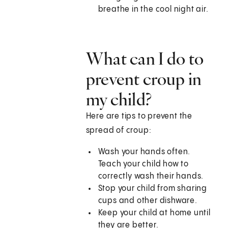
breathe in the cool night air.
What can I do to
prevent croup in
my child?
Here are tips to prevent the
spread of croup:
Wash your hands often.
Teach your child how to
correctly wash their hands.
Stop your child from sharing
cups and other dishware.
Keep your child at home until
they are better.