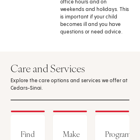
office hours and on
weekends and holidays. This
is important if your child
becomes ill and you have
questions or need advice.
Care and Services
Explore the care options and services we offer at
Cedars-Sinai.
Find
Make
Programs