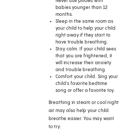
Never use pillows with
babies younger than 12
months.
Sleep in the same room as
your child to help your child
right away if they start to
have trouble breathing.
Stay calm. If your child sees
that you are frightened, it
will increase their anxiety
and trouble breathing.
Comfort your child. Sing your
child's favorite bedtime
song or offer a favorite toy.
Breathing in steam or cool night
air may also help your child
breathe easier. You may want
to try: