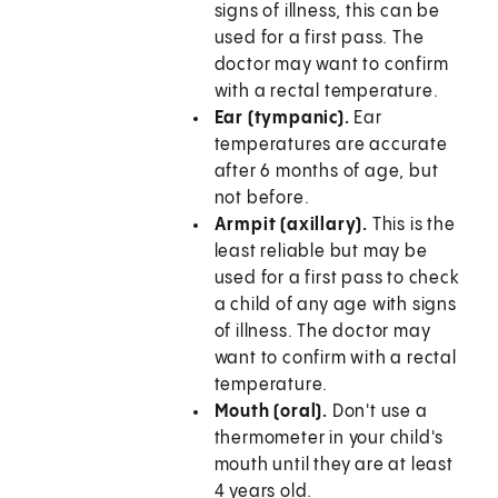
signs of illness, this can be
used for a first pass. The
doctor may want to confirm
with a rectal temperature.
Ear (tympanic).
Ear
temperatures are accurate
after 6 months of age, but
not before.
Armpit (axillary).
This is the
least reliable but may be
used for a first pass to check
a child of any age with signs
of illness. The doctor may
want to confirm with a rectal
temperature.
Mouth (oral).
Don't use a
thermometer in your child's
mouth until they are at least
4 years old.