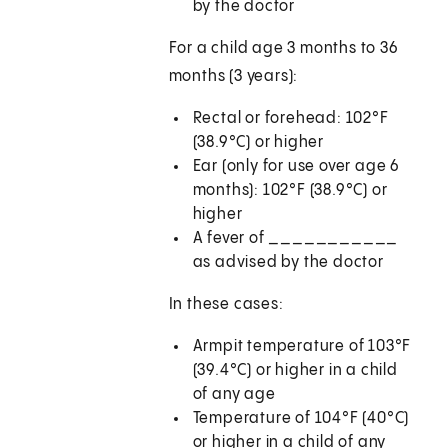
by the doctor
For a child age 3 months to 36
months (3 years):
Rectal or forehead: 102°F
(38.9°C) or higher
Ear (only for use over age 6
months): 102°F (38.9°C) or
higher
A fever of ___________
as advised by the doctor
In these cases:
Armpit temperature of 103°F
(39.4°C) or higher in a child
of any age
Temperature of 104°F (40°C)
or higher in a child of any