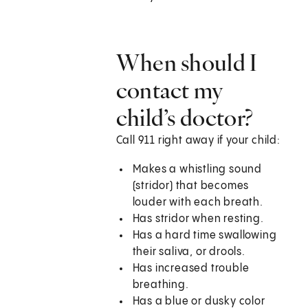
When should I
contact my
child’s doctor?
Call
911
right away if your child:
Makes a whistling sound
(stridor) that becomes
louder with each breath.
Has stridor when resting.
Has a hard time swallowing
their saliva, or drools.
Has increased trouble
breathing.
Has a blue or dusky color