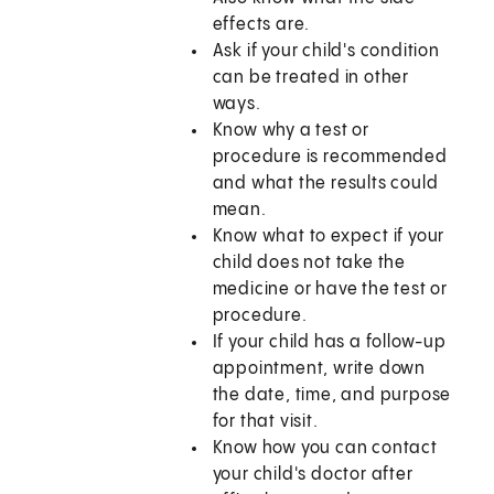
effects are.
Ask if your child's condition
can be treated in other
ways.
Know why a test or
procedure is recommended
and what the results could
mean.
Know what to expect if your
child does not take the
medicine or have the test or
procedure.
If your child has a follow-up
appointment, write down
the date, time, and purpose
for that visit.
Know how you can contact
your child's doctor after