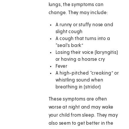
lungs, the symptoms can
change. They may include:
A runny or stuffy nose and
slight cough
A cough that turns into a
“seal's bark”
Losing their voice (laryngitis)
or having a hoarse cry
Fever
A high-pitched “creaking” or
whistling sound when
breathing in (stridor)
These symptoms are often
worse at night and may wake
your child from sleep. They may
also seem to get better in the