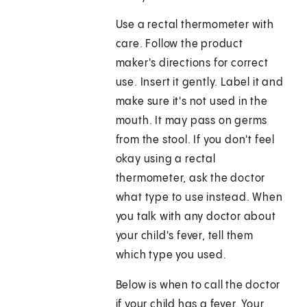
Use a rectal thermometer with
care. Follow the product
maker's directions for correct
use. Insert it gently. Label it and
make sure it's not used in the
mouth. It may pass on germs
from the stool. If you don't feel
okay using a rectal
thermometer, ask the doctor
what type to use instead. When
you talk with any doctor about
your child's fever, tell them
which type you used.
Below is when to call the doctor
if your child has a fever. Your