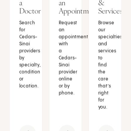
a
an
&
Doctor
Appointment
Services
Search
Request
Browse
for
an
our
Cedars-
appointment
specialties
Sinai
with
and
providers
a
services
by
Cedars-
to
specialty,
Sinai
find
condition
provider
the
or
online
care
location.
or by
that’s
phone.
right
for
you.