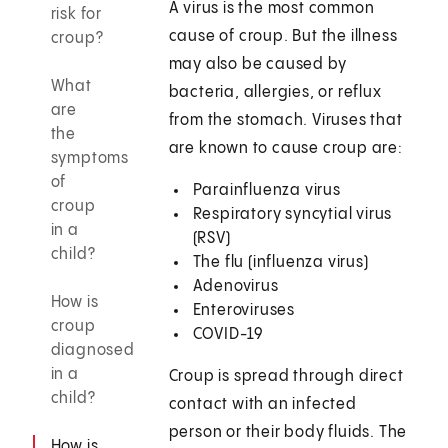
A virus is the most common
risk for
cause of croup. But the illness
croup?
may also be caused by
What
bacteria, allergies, or reflux
are
from the stomach. Viruses that
the
are known to cause croup are:
symptoms
of
Parainfluenza virus
croup
Respiratory syncytial virus
in a
(RSV)
child?
The flu (influenza virus)
Adenovirus
How is
Enteroviruses
croup
COVID-19
diagnosed
in a
Croup is spread through direct
child?
contact with an infected
person or their body fluids. The
How is