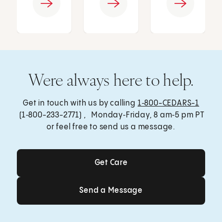
Were always here to help.
Get in touch with us by calling
1‑800-CEDARS-1
(1‑800-233-2771) , Monday‑Friday, 8 am‑5 pm PT
or feel free to send us a message.
Get Care
Get Care
Send a Message
Send a Message