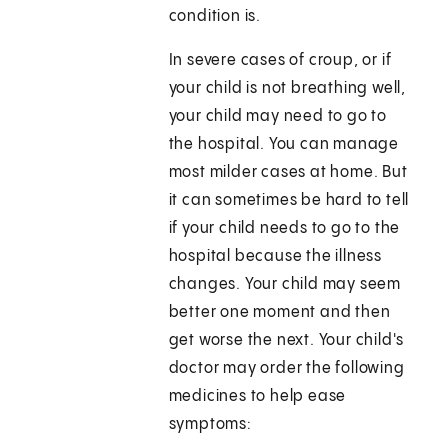
condition is.
In severe cases of croup, or if
your child is not breathing well,
your child may need to go to
the hospital. You can manage
most milder cases at home. But
it can sometimes be hard to tell
if your child needs to go to the
hospital because the illness
changes. Your child may seem
better one moment and then
get worse the next. Your child's
doctor may order the following
medicines to help ease
symptoms: