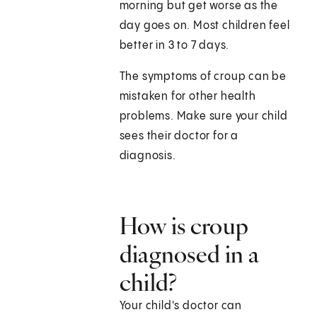
morning but get worse as the
day goes on. Most children feel
better in 3 to 7 days.
The symptoms of croup can be
mistaken for other health
problems. Make sure your child
sees their doctor for a
diagnosis.
How is croup
diagnosed in a
child?
Your child's doctor can