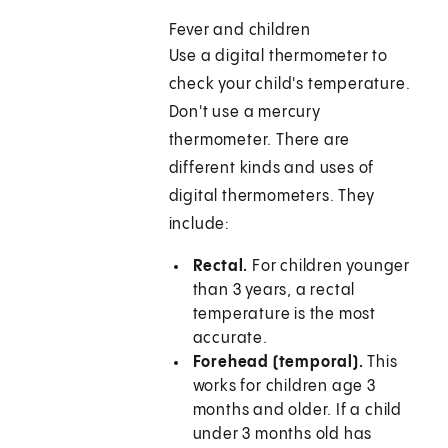
Fever and children
Use a digital thermometer to
check your child's temperature.
Don't use a mercury
thermometer. There are
different kinds and uses of
digital thermometers. They
include:
Rectal.
For children younger
than 3 years, a rectal
temperature is the most
accurate.
Forehead (temporal).
This
works for children age 3
months and older. If a child
under 3 months old has