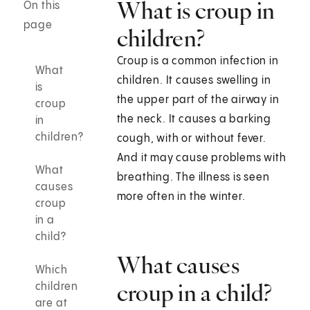
What is croup in
On this
page
children?
Croup is a common infection in
What
children. It causes swelling in
is
the upper part of the airway in
croup
the neck. It causes a barking
in
children?
cough, with or without fever.
And it may cause problems with
What
breathing. The illness is seen
causes
more often in the winter.
croup
in a
child?
What causes
Which
croup in a child?
children
are at