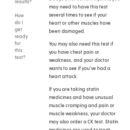
results?
may need to have this test
several times to see if your
How
do I
heart or other muscles have
get
been damaged.
ready
for
You may also need this test if
this
you have chest pain or
test?
weakness, and your doctor
wants to see if you've had a
heart attack.
If you are taking statin
medicines and have unusual
muscle cramping and pain or
muscle weakness, your doctor
may also order a CK test. Statin