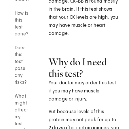
damage. CK-BB is found mostly
in the brain. If this test shows
How is
that your CK levels are high, you
this
may have muscle or heart
test
damage.
done?
Does
this
Why do I need
test
pose
this test?
any
risks?
Your doctor may order this test
if you may have muscle
What
damage or injury.
might
affect
But because levels of this
my
protein may not peak for up to
test
2 days after certain injuries, you