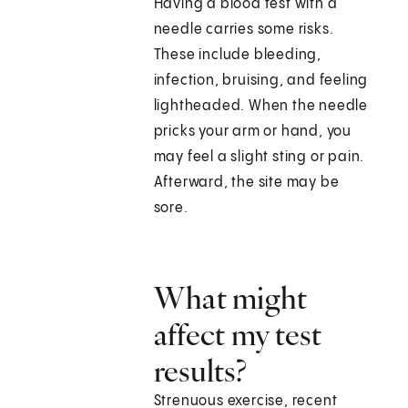
Having a blood test with a
needle carries some risks.
These include bleeding,
infection, bruising, and feeling
lightheaded. When the needle
pricks your arm or hand, you
may feel a slight sting or pain.
Afterward, the site may be
sore.
What might
affect my test
results?
Strenuous exercise, recent