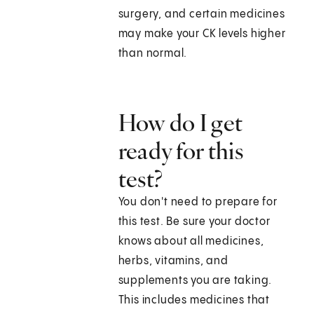
surgery, and certain medicines
may make your CK levels higher
than normal.
How do I get
ready for this
test?
You don't need to prepare for
this test. Be sure your doctor
knows about all medicines,
herbs, vitamins, and
supplements you are taking.
This includes medicines that