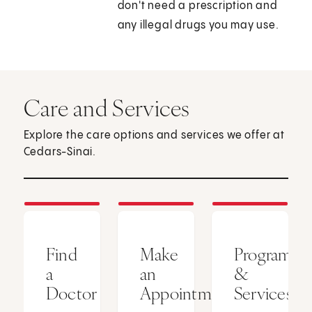
don't need a prescription and
any illegal drugs you may use.
Care and Services
Explore the care options and services we offer at
Cedars-Sinai.
Find
Make
Programs
a
an
&
Doctor
Appointment
Services