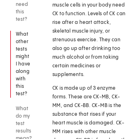
need
muscle cells in your body need
this
CK to function. Levels of CK can
test?
rise after a heart attack,
skeletal muscle injury, or
What
strenuous exercise. They can
other
also go up after drinking too
tests
might
much alcohol or from taking
I have
certain medicines or
along
supplements.
with
this
CK is made up of 3 enzyme
test?
forms. These are CK-MB, CK-
MM, and CK-BB. CK-MB is the
What
substance that rises if your
do my
heart muscle is damaged. CK-
test
results
MM rises with other muscle
mean?