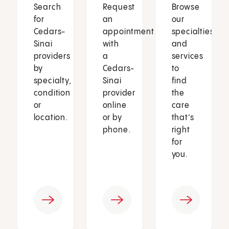
Search
Request
Browse
for
an
our
Cedars-
appointment
specialties
Sinai
with
and
providers
a
services
by
Cedars-
to
specialty,
Sinai
find
condition
provider
the
or
online
care
location.
or by
that’s
phone.
right
for
you.