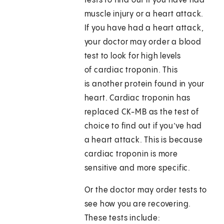
tests to find out if you have had
muscle injury or a heart attack.
If you have had a heart attack,
your doctor may order a blood
test to look for high levels
of cardiac troponin. This
is another protein found in your
heart. Cardiac troponin has
replaced CK-MB as the test of
choice to find out if you’ve had
a heart attack. This is because
cardiac troponin is more
sensitive and more specific.
Or the doctor may order tests to
see how you are recovering.
These tests include: