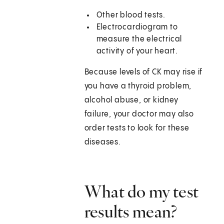
Other blood tests.
Electrocardiogram to
measure the electrical
activity of your heart.
Because levels of CK may rise if
you have a thyroid problem,
alcohol abuse, or kidney
failure, your doctor may also
order tests to look for these
diseases.
What do my test
results mean?