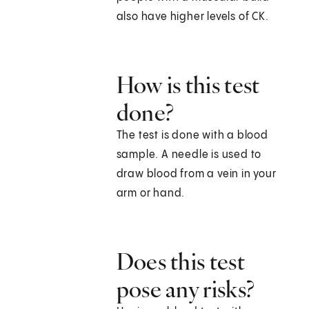
also have higher levels of CK.
How is this test
done?
The test is done with a blood
sample. A needle is used to
draw blood from a vein in your
arm or hand.
Does this test
pose any risks?