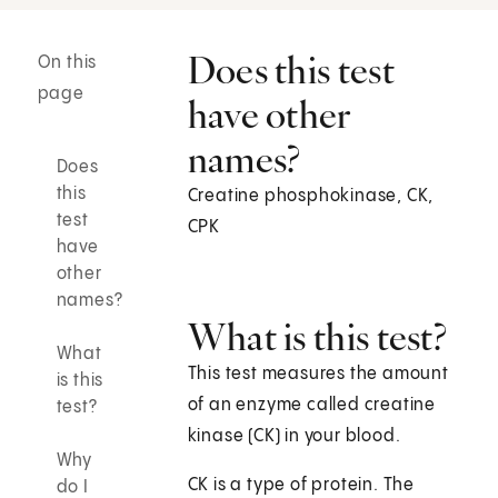
Does this test
On this
page
have other
names?
Does
this
Creatine phosphokinase, CK,
test
CPK
have
other
names?
What is this test?
What
This test measures the amount
is this
of an enzyme called creatine
test?
kinase (CK) in your blood.
Why
CK is a type of protein. The
do I