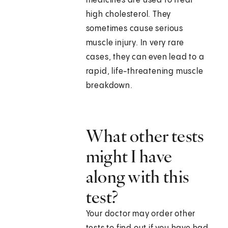
medicines are used to treat
high cholesterol. They
sometimes cause serious
muscle injury. In very rare
cases, they can even lead to a
rapid, life-threatening muscle
breakdown.
What other tests
might I have
along with this
test?
Your doctor may order other