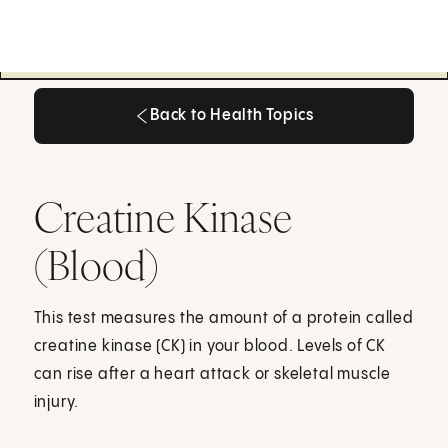
Back to Health Topics
Back to Health Topics
Creatine Kinase
(Blood)
This test measures the amount of a protein called
creatine kinase (CK) in your blood. Levels of CK
can rise after a heart attack or skeletal muscle
injury.