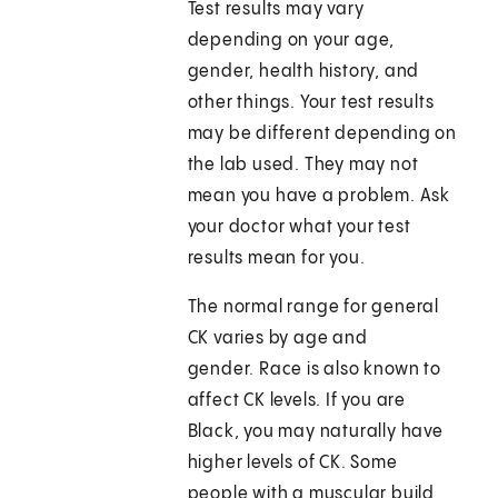
Test results may vary
depending on your age,
gender, health history, and
other things. Your test results
may be different depending on
the lab used. They may not
mean you have a problem. Ask
your doctor what your test
results mean for you.
The normal range for general
CK varies by age and
gender. Race is also known to
affect CK levels. If you are
Black, you may naturally have
higher levels of CK. Some
people with a muscular build