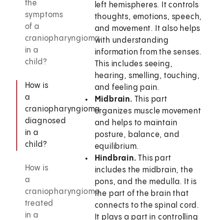
the
left hemispheres. It controls
symptoms
thoughts, emotions, speech,
of a
and movement. It also helps
craniopharyngioma
with understanding
in a
information from the senses.
child?
This includes seeing,
hearing, smelling, touching,
How is
and feeling pain.
a
Midbrain.
This part
craniopharyngioma
organizes muscle movement
diagnosed
and helps to maintain
in a
posture, balance, and
child?
equilibrium.
Hindbrain.
This part
How is
includes the midbrain, the
a
pons, and the medulla. It is
craniopharyngioma
the part of the brain that
treated
connects to the spinal cord.
in a
It plays a part in controlling