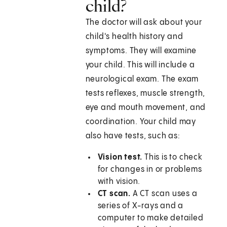
child?
The doctor will ask about your
child's health history and
symptoms. They will examine
your child. This will include a
neurological exam. The exam
tests reflexes, muscle strength,
eye and mouth movement, and
coordination. Your child may
also have tests, such as:
Vision test.
This is to check
for changes in or problems
with vision.
CT scan.
A CT scan uses a
series of X-rays and a
computer to make detailed