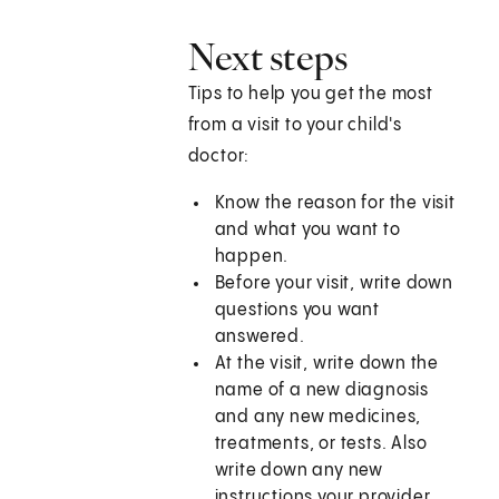
Next steps
Tips to help you get the most
from a visit to your child's
doctor:
Know the reason for the visit
and what you want to
happen.
Before your visit, write down
questions you want
answered.
At the visit, write down the
name of a new diagnosis
and any new medicines,
treatments, or tests. Also
write down any new
instructions your provider