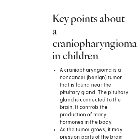
Key points about
a
craniopharyngioma
in children
A craniopharyngioma is a
noncancer (benign) tumor
that is found near the
pituitary gland. The pituitary
gland is connected to the
brain. It controls the
production of many
hormones in the body.
As the tumor grows, it may
press on parts of the brain