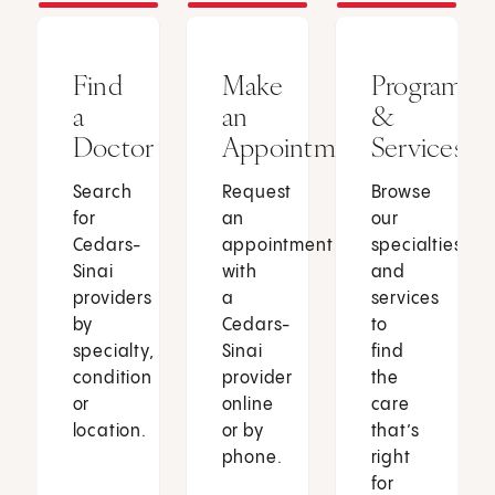
Find
Make
Programs
a
an
&
Doctor
Appointment
Services
Search
Request
Browse
for
an
our
Cedars-
appointment
specialties
Sinai
with
and
providers
a
services
by
Cedars-
to
specialty,
Sinai
find
condition
provider
the
or
online
care
location.
or by
that’s
phone.
right
for