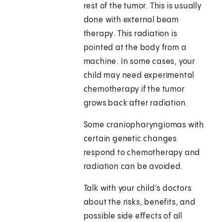
rest of the tumor. This is usually
done with external beam
therapy. This radiation is
pointed at the body from a
machine. In some cases, your
child may need experimental
chemotherapy if the tumor
grows back after radiation.
Some craniopharyngiomas with
certain genetic changes
respond to chemotherapy and
radiation can be avoided.
Talk with your child's doctors
about the risks, benefits, and
possible side effects of all