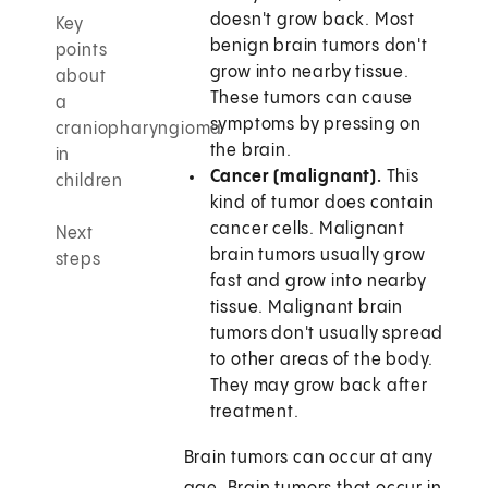
doesn't grow back. Most
Key
benign brain tumors don't
points
grow into nearby tissue.
about
These tumors can cause
a
symptoms by pressing on
craniopharyngioma
the brain.
in
Cancer (malignant).
This
children
kind of tumor does contain
cancer cells. Malignant
Next
brain tumors usually grow
steps
fast and grow into nearby
tissue. Malignant brain
tumors don't usually spread
to other areas of the body.
They may grow back after
treatment.
Brain tumors can occur at any