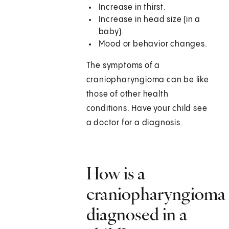
Increase in thirst.
Increase in head size (in a
baby).
Mood or behavior changes.
The symptoms of a
craniopharyngioma can be like
those of other health
conditions. Have your child see
a doctor for a diagnosis.
How is a
craniopharyngioma
diagnosed in a