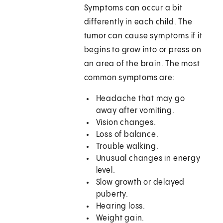
Symptoms can occur a bit
differently in each child. The
tumor can cause symptoms if it
begins to grow into or press on
an area of the brain. The most
common symptoms are:
Headache that may go
away after vomiting.
Vision changes.
Loss of balance.
Trouble walking.
Unusual changes in energy
level.
Slow growth or delayed
puberty.
Hearing loss.
Weight gain.