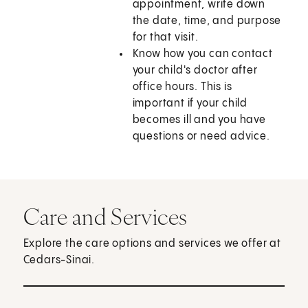
appointment, write down
the date, time, and purpose
for that visit.
Know how you can contact
your child's doctor after
office hours. This is
important if your child
becomes ill and you have
questions or need advice.
Care and Services
Explore the care options and services we offer at
Cedars-Sinai.