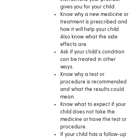
gives you for your child.
Know why a new medicine or
treatment is prescribed and
how it will help your child.
Also know what the side
effects are.
Ask if your child's condition
can be treated in other
ways.
Know why a test or
procedure is recommended
and what the results could
mean.
Know what to expect if your
child does not take the
medicine or have the test or
procedure.
If your child has a follow-up