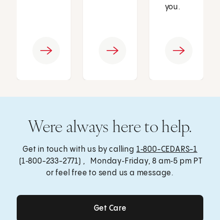
you.
Were always here to help.
Get in touch with us by calling
1‑800-CEDARS-1
(1‑800-233-2771) , Monday‑Friday, 8 am‑5 pm PT
or feel free to send us a message.
Get Care
Get Care