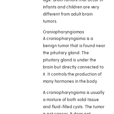
age. Brain tumors that occur in
infants and children are very
different from adult brain
tumors.
Craniopharyngiomas
A craniopharyngioma is a
benign tumor that is found near
the pituitary gland. The
pituitary gland is under the
brain but directly connected to
it. It controls the production of
many hormones in the body.
A craniopharyngioma is usually
a mixture of both solid tissue
and fluid-filled cysts. The tumor