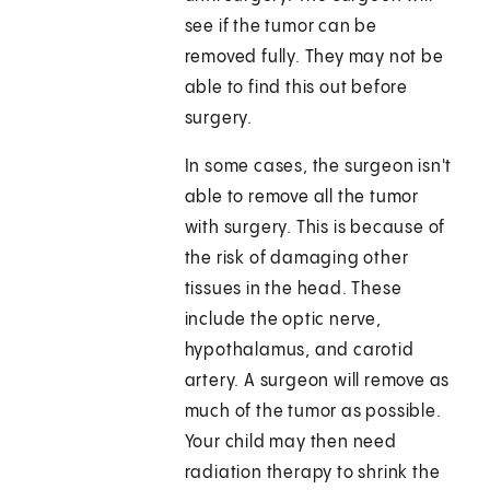
see if the tumor can be
removed fully. They may not be
able to find this out before
surgery.
In some cases, the surgeon isn't
able to remove all the tumor
with surgery. This is because of
the risk of damaging other
tissues in the head. These
include the optic nerve,
hypothalamus, and carotid
artery. A surgeon will remove as
much of the tumor as possible.
Your child may then need
radiation therapy to shrink the