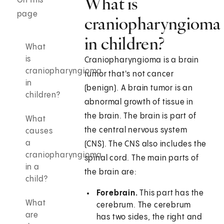
What is
On this
page
craniopharyngioma
in children?
What
is
Craniopharyngioma is a brain
craniopharyngioma
tumor that's not cancer
in
(benign). A brain tumor is an
children?
abnormal growth of tissue in
the brain. The brain is part of
What
the central nervous system
causes
a
(CNS). The CNS also includes the
craniopharyngioma
spinal cord. The main parts of
in a
the brain are:
child?
Forebrain.
This part has the
What
cerebrum. The cerebrum
are
has two sides, the right and