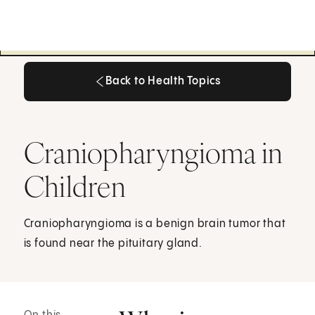
Back to Health Topics
Back to Health Topics
Craniopharyngioma in
Children
Craniopharyngioma is a benign brain tumor that
is found near the pituitary gland.