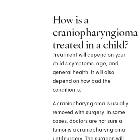
How is a
craniopharyngioma
treated in a child?
Treatment will depend on your
child's symptoms, age, and
general health. It will also
depend on how bad the
condition is.
A craniopharyngioma is usually
removed with surgery. In some
cases, doctors are not sure a
tumor is a craniopharyngioma
until surgery. The surgeon will