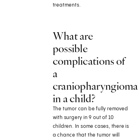
treatments.
What are
possible
complications of
a
craniopharyngioma
in a child?
The tumor can be fully removed
with surgery in 9 out of 10
children. In some cases, there is
a chance that the tumor will