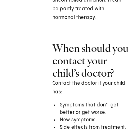
uncontrolled urination. It can
be partly treated with
hormonal therapy.
When should you
contact your
child’s doctor?
Contact the doctor if your child
has:
Symptoms that don't get
better or get worse.
New symptoms.
Side effects from treatment.