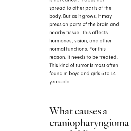
is not cancer. It does not
spread to other parts of the
body. But as it grows, it may
press on parts of the brain and
nearby tissue. This affects
hormones, vision, and other
normal functions. For this
reason, it needs to be treated.
This kind of tumor is most often
found in boys and girls 5 to 14
years old.
What causes a
craniopharyngioma