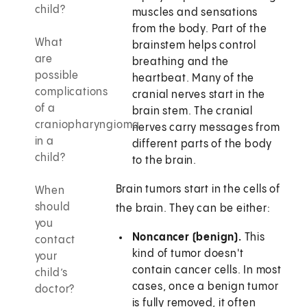
child?
muscles and sensations
from the body. Part of the
What
brainstem helps control
are
breathing and the
possible
heartbeat. Many of the
complications
cranial nerves start in the
of a
brain stem. The cranial
craniopharyngioma
nerves carry messages from
in a
different parts of the body
child?
to the brain.
Brain tumors start in the cells of
When
should
the brain. They can be either:
you
Noncancer (benign).
This
contact
kind of tumor doesn't
your
contain cancer cells. In most
child’s
cases, once a benign tumor
doctor?
is fully removed, it often