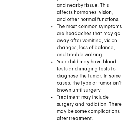
and nearby tissue. This
affects hormones, vision,
and other normal functions.
The most common symptoms
are headaches that may go
away after vomiting, vision
changes, loss of balance,
and trouble walking.
Your child may have blood
tests and imaging tests to
diagnose the tumor. In some
cases, the type of tumor isn't
known until surgery.
Treatment may include
surgery and radiation. There
may be some complications
after treatment.