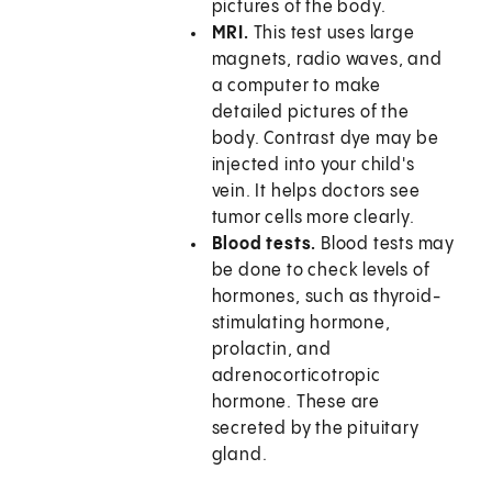
pictures of the body.
MRI.
This test uses large
magnets, radio waves, and
a computer to make
detailed pictures of the
body. Contrast dye may be
injected into your child's
vein. It helps doctors see
tumor cells more clearly.
Blood tests.
Blood tests may
be done to check levels of
hormones, such as thyroid-
stimulating hormone,
prolactin, and
adrenocorticotropic
hormone. These are
secreted by the pituitary
gland.