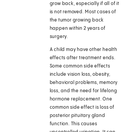
grow back, especially if all of it
is not removed. Most cases of
the tumor growing back
happen within 2 years of
surgery.
A child may have other health
effects after treatment ends.
Some common side effects
include vision loss, obesity,
behavioral problems, memory
loss, and the need for lifelong
hormone replacement. One
common side effect is loss of
posterior pituitary gland
function. This causes