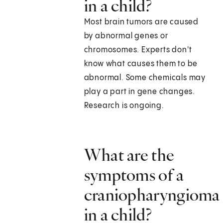
in a child?
Most brain tumors are caused
by abnormal genes or
chromosomes. Experts don't
know what causes them to be
abnormal. Some chemicals may
play a part in gene changes.
Research is ongoing.
What are the
symptoms of a
craniopharyngioma
in a child?