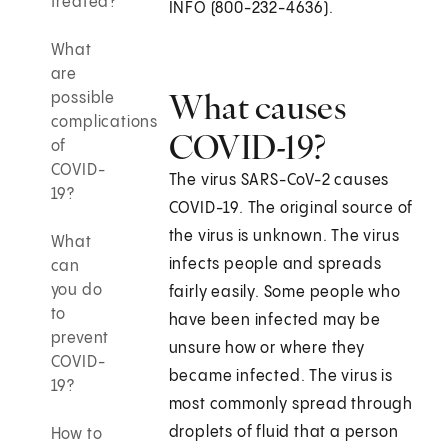
treated?
INFO (800-232-4636).
What
are
What causes
possible
complications
COVID-19?
of
COVID-
The virus SARS-CoV-2 causes
19?
COVID-19. The original source of
the virus is unknown. The virus
What
infects people and spreads
can
you do
fairly easily. Some people who
to
have been infected may be
prevent
unsure how or where they
COVID-
became infected. The virus is
19?
most commonly spread through
droplets of fluid that a person
How to