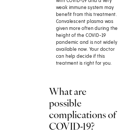
with COVID-19 and a very
weak immune system may
benefit from this treatment.
Convalescent plasma was
given more often during the
height of the COVID-19
pandemic and is not widely
available now. Your doctor
can help decide if this
treatment is right for you.
What are
possible
complications of
COVID-19?