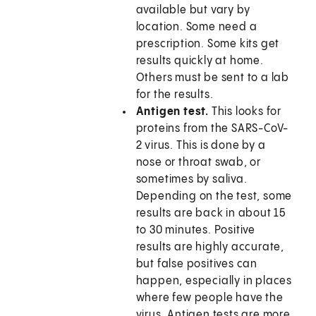
available but vary by
location. Some need a
prescription. Some kits get
results quickly at home.
Others must be sent to a lab
for the results.
Antigen test.
This looks for
proteins from the SARS-CoV-
2 virus. This is done by a
nose or throat swab, or
sometimes by saliva.
Depending on the test, some
results are back in about 15
to 30 minutes. Positive
results are highly accurate,
but false positives can
happen, especially in places
where few people have the
virus. Antigen tests are more