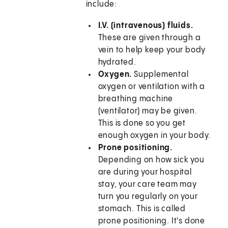
include:
I.V. (intravenous) fluids.
These are given through a
vein to help keep your body
hydrated.
Oxygen.
Supplemental
oxygen or ventilation with a
breathing machine
(ventilator) may be given.
This is done so you get
enough oxygen in your body.
Prone positioning.
Depending on how sick you
are during your hospital
stay, your care team may
turn you regularly on your
stomach. This is called
prone positioning. It's done