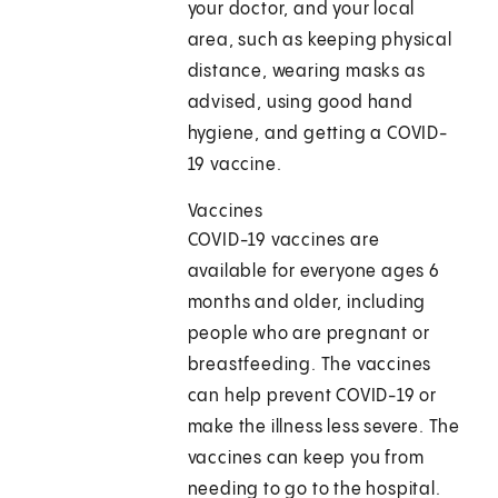
your doctor, and your local
area, such as keeping physical
distance, wearing masks as
advised, using good hand
hygiene, and getting a COVID-
19 vaccine.
Vaccines
COVID-19 vaccines are
available for everyone ages 6
months and older, including
people who are pregnant or
breastfeeding. The vaccines
can help prevent COVID-19 or
make the illness less severe. The
vaccines can keep you from
needing to go to the hospital.