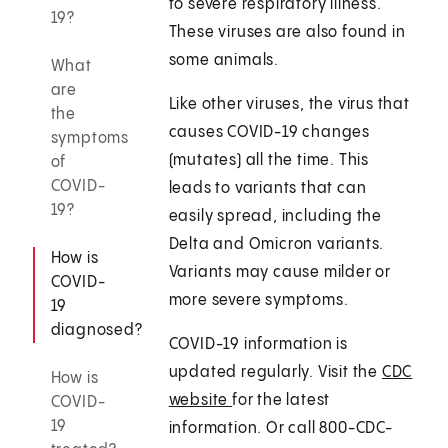
to severe respiratory illness.
19?
These viruses are also found in
some animals.
What
are
Like other viruses, the virus that
the
causes COVID-19 changes
symptoms
(mutates) all the time. This
of
COVID-
leads to variants that can
19?
easily spread, including the
Delta and Omicron variants.
How is
Variants may cause milder or
COVID-
more severe symptoms.
19
diagnosed?
COVID-19 information is
updated regularly. Visit the
CDC
How is
website
for the latest
COVID-
19
information. Or call 800-CDC-