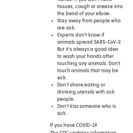
tissues, cough or sneeze into
the bend of your elbow.
Stay away from people who
are sick.
Experts don't know if
animals spread SARS-CoV-2.
But it's always a good idea
to wash your hands after
touching any animals. Don't
touch animals that may be
sick.
Don't share eating or
drinking utensils with sick
people.
Don't kiss someone who is
sick.
If you have COVID-19