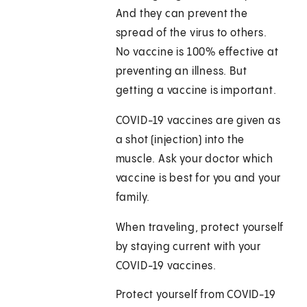
And they can prevent the
spread of the virus to others.
No vaccine is 100% effective at
preventing an illness. But
getting a vaccine is important.
COVID-19 vaccines are given as
a shot (injection) into the
muscle. Ask your doctor which
vaccine is best for you and your
family.
When traveling, protect yourself
by staying current with your
COVID-19 vaccines.
Protect yourself from COVID-19