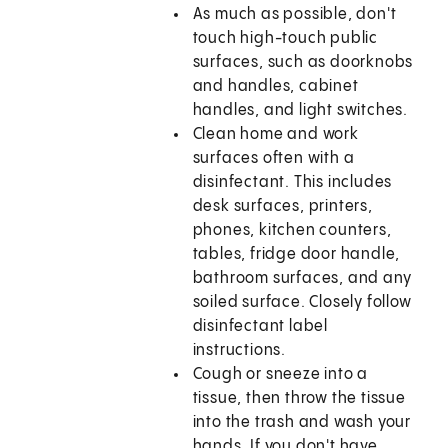
As much as possible, don't
touch high-touch public
surfaces, such as doorknobs
and handles, cabinet
handles, and light switches.
Clean home and work
surfaces often with a
disinfectant. This includes
desk surfaces, printers,
phones, kitchen counters,
tables, fridge door handle,
bathroom surfaces, and any
soiled surface. Closely follow
disinfectant label
instructions.
Cough or sneeze into a
tissue, then throw the tissue
into the trash and wash your
hands. If you don't have