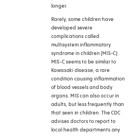
longer.
Rarely, some children have
developed severe
complications called
multisystem inflammatory
syndrome in children (MIS-C).
MIS-C seems to be similar to
Kawasaki disease, a rare
condition causing inflammation
of blood vessels and body
organs. MIS can also occur in
adults, but less frequently than
that seen in children. The CDC
advises doctors to report to
local health departments any