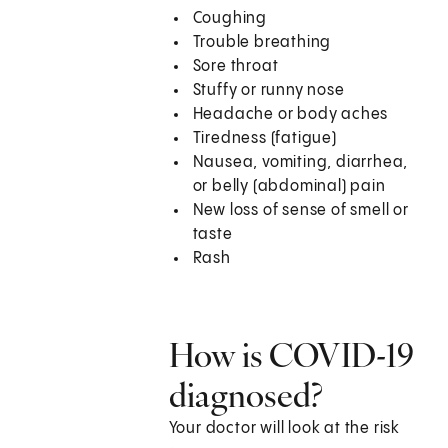
Coughing
Trouble breathing
Sore throat
Stuffy or runny nose
Headache or body aches
Tiredness (fatigue)
Nausea, vomiting, diarrhea,
or belly (abdominal) pain
New loss of sense of smell or
taste
Rash
How is COVID-19
diagnosed?
Your doctor will look at the risk