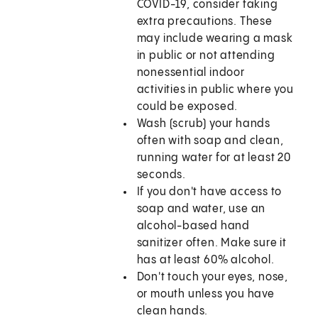
COVID-19, consider taking
extra precautions. These
may include wearing a mask
in public or not attending
nonessential indoor
activities in public where you
could be exposed.
Wash (scrub) your hands
often with soap and clean,
running water for at least 20
seconds.
If you don't have access to
soap and water, use an
alcohol-based hand
sanitizer often. Make sure it
has at least 60% alcohol.
Don't touch your eyes, nose,
or mouth unless you have
clean hands.