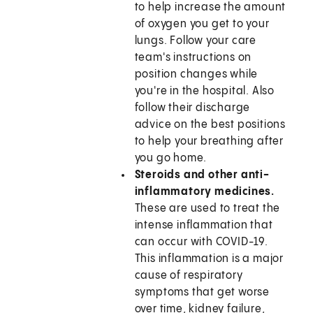
to help increase the amount
of oxygen you get to your
lungs. Follow your care
team's instructions on
position changes while
you're in the hospital. Also
follow their discharge
advice on the best positions
to help your breathing after
you go home.
Steroids and other anti-
inflammatory medicines.
These are used to treat the
intense inflammation that
can occur with COVID-19.
This inflammation is a major
cause of respiratory
symptoms that get worse
over time, kidney failure,