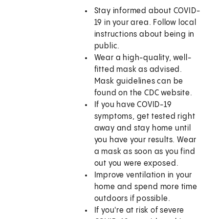
Stay informed about COVID-
19 in your area. Follow local
instructions about being in
public.
Wear a high-quality, well-
fitted mask as advised.
Mask guidelines can be
found on the CDC website.
If you have COVID-19
symptoms, get tested right
away and stay home until
you have your results. Wear
a mask as soon as you find
out you were exposed.
Improve ventilation in your
home and spend more time
outdoors if possible.
If you're at risk of severe