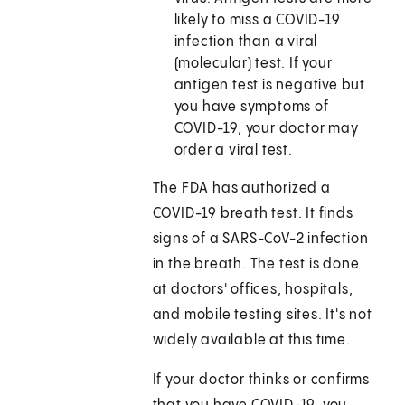
likely to miss a COVID-19
infection than a viral
(molecular) test. If your
antigen test is negative but
you have symptoms of
COVID-19, your doctor may
order a viral test.
The FDA has authorized a
COVID-19 breath test. It finds
signs of a SARS-CoV-2 infection
in the breath. The test is done
at doctors' offices, hospitals,
and mobile testing sites. It's not
widely available at this time.
If your doctor thinks or confirms