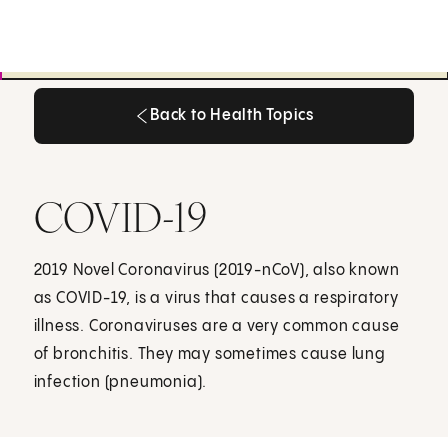
Back to Health Topics
Back to Health Topics
COVID-19
2019 Novel Coronavirus (2019-nCoV), also known
as COVID-19, is a virus that causes a respiratory
illness. Coronaviruses are a very common cause
of bronchitis. They may sometimes cause lung
infection (pneumonia).