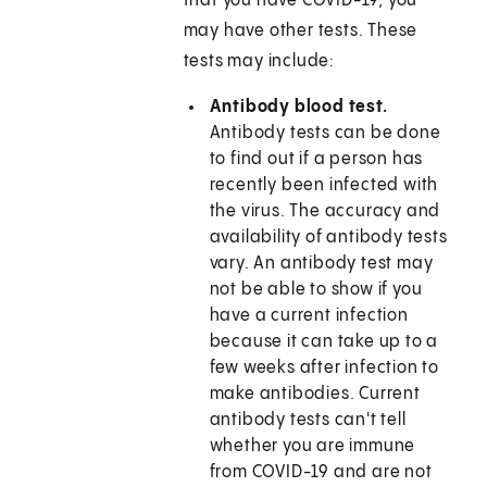
that you have COVID-19, you
may have other tests. These
tests may include:
Antibody blood test.
Antibody tests can be done
to find out if a person has
recently been infected with
the virus. The accuracy and
availability of antibody tests
vary. An antibody test may
not be able to show if you
have a current infection
because it can take up to a
few weeks after infection to
make antibodies. Current
antibody tests can't tell
whether you are immune
from COVID-19 and are not