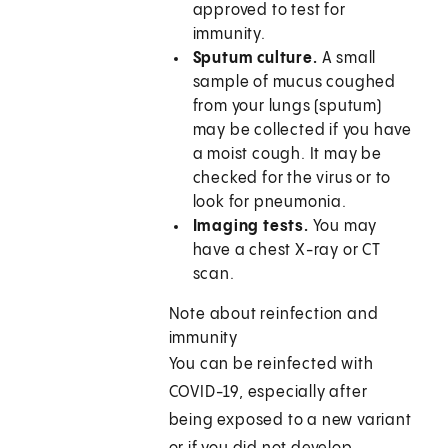
approved to test for
immunity.
Sputum culture.
A small
sample of mucus coughed
from your lungs (sputum)
may be collected if you have
a moist cough. It may be
checked for the virus or to
look for pneumonia.
Imaging tests.
You may
have a chest X-ray or CT
scan.
Note about reinfection and
immunity
You can be reinfected with
COVID-19, especially after
being exposed to a new variant