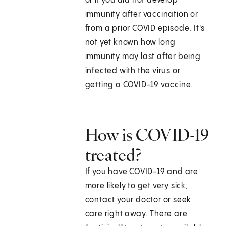
or if you did not develop
immunity after vaccination or
from a prior COVID episode. It's
not yet known how long
immunity may last after being
infected with the virus or
getting a COVID-19 vaccine.
How is COVID-19
treated?
If you have COVID-19 and are
more likely to get very sick,
contact your doctor or seek
care right away. There are