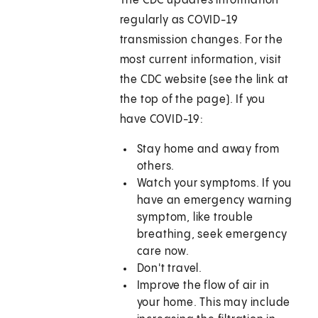
The CDC updates information
regularly as COVID-19
transmission changes. For the
most current information, visit
the CDC website (see the link at
the top of the page). If you
have COVID-19:
Stay home and away from
others.
Watch your symptoms. If you
have an emergency warning
symptom, like trouble
breathing, seek emergency
care now.
Don't travel.
Improve the flow of air in
your home. This may include