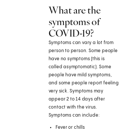
What are the
symptoms of
COVID-19?
Symptoms can vary a lot from
person to person. Some people
have no symptoms (this is
called asymptomatic). Some
people have mild symptoms,
and some people report feeling
very sick. Symptoms may
appear 2 to 14 days after
contact with the virus.
Symptoms can include:
Fever or chills