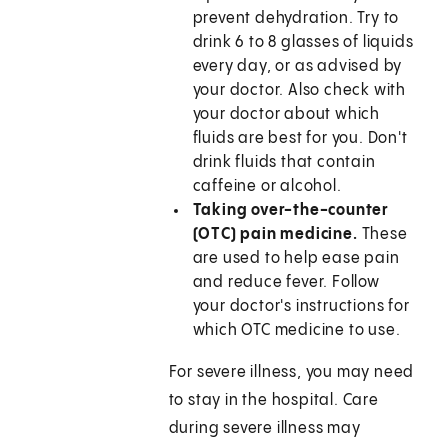
prevent dehydration. Try to
drink 6 to 8 glasses of liquids
every day, or as advised by
your doctor. Also check with
your doctor about which
fluids are best for you. Don't
drink fluids that contain
caffeine or alcohol.
Taking over-the-counter
(OTC) pain medicine.
These
are used to help ease pain
and reduce fever. Follow
your doctor's instructions for
which OTC medicine to use.
For severe illness, you may need
to stay in the hospital. Care
during severe illness may