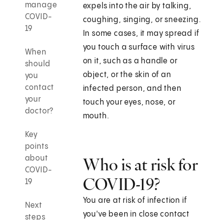
manage
expels into the air by talking,
COVID-
coughing, singing, or sneezing.
19
In some cases, it may spread if
you touch a surface with virus
When
on it, such as a handle or
should
object, or the skin of an
you
contact
infected person, and then
your
touch your eyes, nose, or
doctor?
mouth.
Key
points
about
Who is at risk for
COVID-
COVID-19?
19
You are at risk of infection if
Next
you've been in close contact
steps