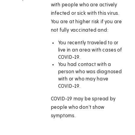
with people who are actively
infected or sick with this virus.
You are at higher risk if you are
not fully vaccinated and:
You recently traveled to or
live in an area with cases of
COVID-19.
You had contact with a
person who was diagnosed
with or who may have
COVID-19.
COVID-19 may be spread by
people who don't show
symptoms.