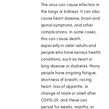
The virus can cause infection in
the lungs or kidneys. It can also
cause heart disease, brain and
spinal symptoms, and other
complications. In some cases,
this can cause death,
especially in older adults and
people who have serious health
conditions, such as heart or
lung disease or diabetes. Many
people have ongoing fatigue,
shortness of breath, racing
heart, loss of appetite, or
change of taste or smell after
COVID-19, and these can
persist for weeks, months, or