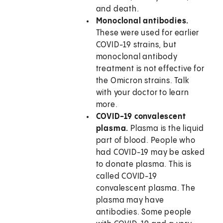
and death.
Monoclonal antibodies.
These were used for earlier
COVID-19 strains, but
monoclonal antibody
treatment is not effective for
the Omicron strains. Talk
with your doctor to learn
more.
COVID-19 convalescent
plasma.
Plasma is the liquid
part of blood. People who
had COVID-19 may be asked
to donate plasma. This is
called COVID-19
convalescent plasma. The
plasma may have
antibodies. Some people