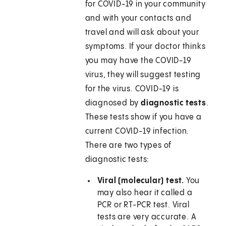
for COVID-19 in your community
and with your contacts and
travel and will ask about your
symptoms. If your doctor thinks
you may have the COVID-19
virus, they will suggest testing
for the virus. COVID-19 is
diagnosed by
diagnostic tests
.
These tests show if you have a
current COVID-19 infection.
There are two types of
diagnostic tests:
Viral (molecular) test.
You
may also hear it called a
PCR or RT-PCR test. Viral
tests are very accurate. A