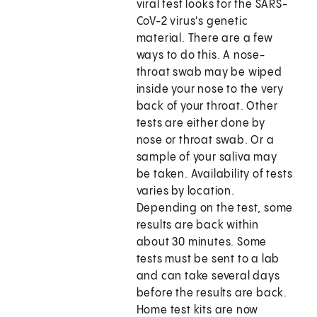
viral test looks for the SARS-
CoV-2 virus's genetic
material. There are a few
ways to do this. A nose-
throat swab may be wiped
inside your nose to the very
back of your throat. Other
tests are either done by
nose or throat swab. Or a
sample of your saliva may
be taken. Availability of tests
varies by location.
Depending on the test, some
results are back within
about 30 minutes. Some
tests must be sent to a lab
and can take several days
before the results are back.
Home test kits are now