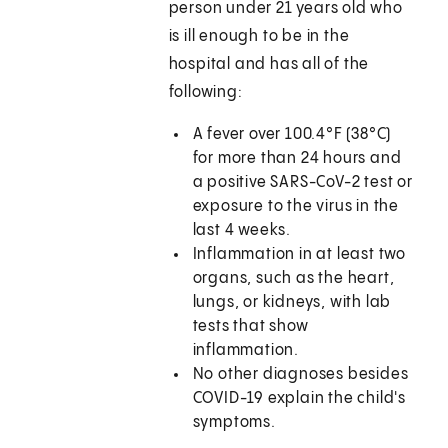
person under 21 years old who
is ill enough to be in the
hospital and has all of the
following:
A fever over 100.4°F (38°C)
for more than 24 hours and
a positive SARS-CoV-2 test or
exposure to the virus in the
last 4 weeks.
Inflammation in at least two
organs, such as the heart,
lungs, or kidneys, with lab
tests that show
inflammation.
No other diagnoses besides
COVID-19 explain the child's
symptoms.