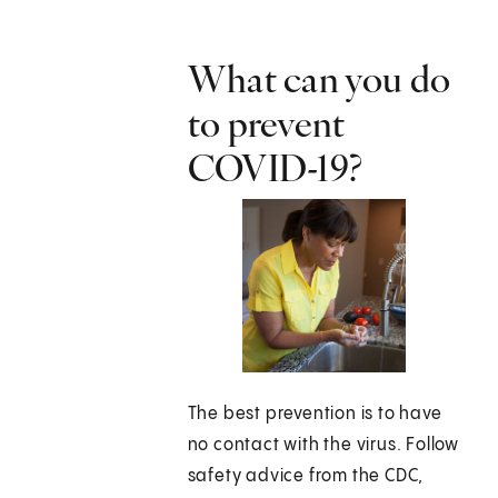
What can you do
to prevent
COVID-19?
The best prevention is to have
no contact with the virus. Follow
safety advice from the CDC,