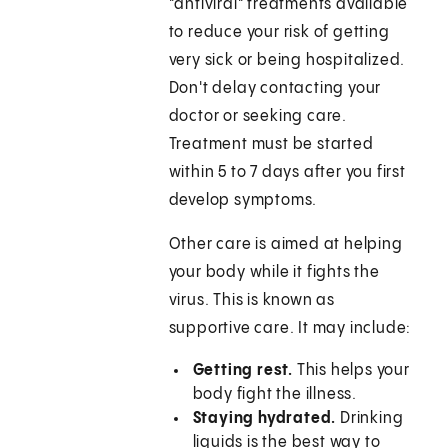
"antiviral" treatments available
to reduce your risk of getting
very sick or being hospitalized.
Don't delay contacting your
doctor or seeking care.
Treatment must be started
within 5 to 7 days after you first
develop symptoms.
Other care is aimed at helping
your body while it fights the
virus. This is known as
supportive care. It may include:
Getting rest.
This helps your
body fight the illness.
Staying hydrated.
Drinking
liquids is the best way to