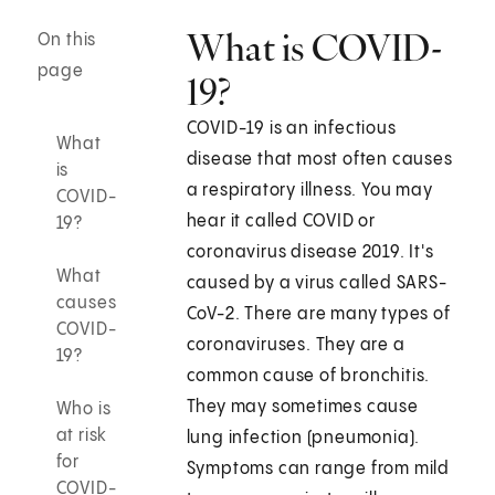
What is COVID-
On this
page
19?
COVID-19 is an infectious
What
disease that most often causes
is
a respiratory illness. You may
COVID-
hear it called COVID or
19?
coronavirus disease 2019. It's
What
caused by a virus called SARS-
causes
CoV-2. There are many types of
COVID-
coronaviruses. They are a
19?
common cause of bronchitis.
They may sometimes cause
Who is
at risk
lung infection (pneumonia).
for
Symptoms can range from mild
COVID-