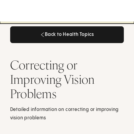
Back to Health Topics
Back to Health Topics
Correcting or
Improving Vision
Problems
Detailed information on correcting or improving
vision problems