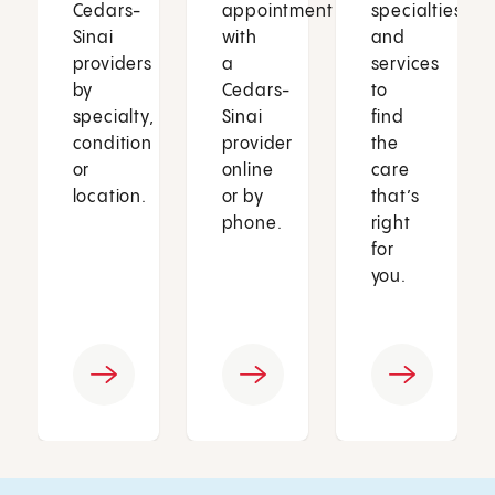
Cedars-
appointment
specialties
Sinai
with
and
providers
a
services
by
Cedars-
to
specialty,
Sinai
find
condition
provider
the
or
online
care
location.
or by
that’s
phone.
right
for
you.