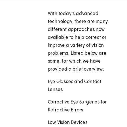
With today's advanced
technology, there are many
different approaches now
available to help correct or
improve a variety of vision
problems. Listed below are
some, for which we have
provided a brief overview:
Eye Glasses and Contact
Lenses
Corrective Eye Surgeries for
Refractive Errors
Low Vision Devices