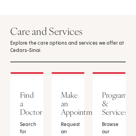
Care and Services
Explore the care options and services we offer at
Cedars-Sinai.
Find
Make
Programs
a
an
&
Doctor
Appointment
Services
Search
Request
Browse
for
an
our