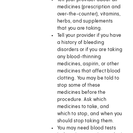
medicines (prescription and
over-the-counter), vitamins,
herbs, and supplements
that you are taking.
Tell your provider if you have
a history of bleeding
disorders or if you are taking
any blood-thinning
medicines, aspirin, or other
medicines that affect blood
clotting. You may be told to
stop some of these
medicines before the
procedure. Ask which
medicines to take, and
which to stop, and when you
should stop taking them.
You may need blood tests