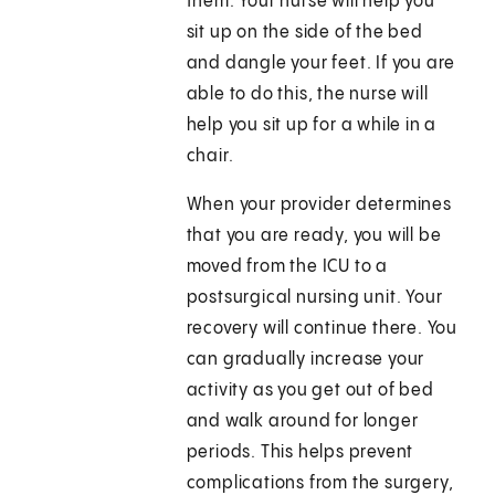
them. Your nurse will help you
sit up on the side of the bed
and dangle your feet. If you are
able to do this, the nurse will
help you sit up for a while in a
chair.
When your provider determines
that you are ready, you will be
moved from the ICU to a
postsurgical nursing unit. Your
recovery will continue there. You
can gradually increase your
activity as you get out of bed
and walk around for longer
periods. This helps prevent
complications from the surgery,