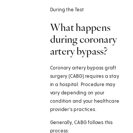
During the Test
What happens
during coronary
artery bypass?
Coronary artery bypass graft
surgery (CABG) requires a stay
in a hospital. Procedure may
vary depending on your
condition and your healthcare
provider's practices.
Generally, CABG follows this
process: