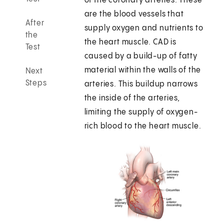
of the coronary arteries. These
are the blood vessels that
After
supply oxygen and nutrients to
the
the heart muscle. CAD is
Test
caused by a build-up of fatty
material within the walls of the
Next
Steps
arteries. This buildup narrows
the inside of the arteries,
limiting the supply of oxygen-
rich blood to the heart muscle.