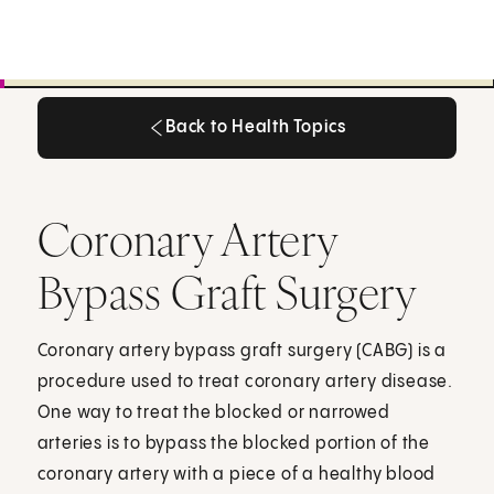
Back to Health Topics
Back to Health Topics
Coronary Artery
Bypass Graft Surgery
Coronary artery bypass graft surgery (CABG) is a
procedure used to treat coronary artery disease.
One way to treat the blocked or narrowed
arteries is to bypass the blocked portion of the
coronary artery with a piece of a healthy blood