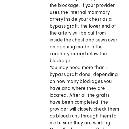
the blockage. If your provider
uses the internal mammary
artery inside your chest as a
bypass graft, the lower end of
the artery will be cut from
inside the chest and sewn over
an opening made in the
coronary artery below the
blockage.
You may need more than 1
bypass graft done, depending
on how many blockages you
have and where they are
located. After all the grafts
have been completed, the
provider will closely check them
as blood runs through them to
make sure they are working.