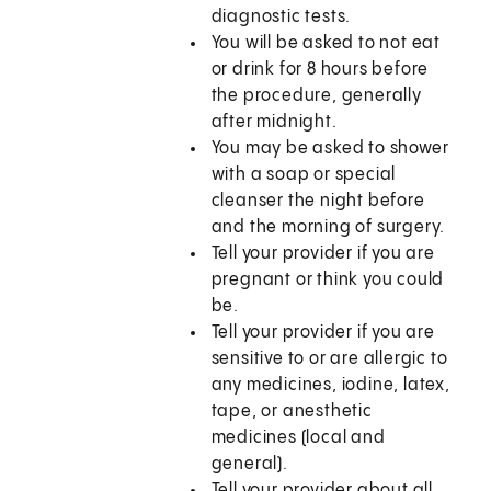
diagnostic tests.
You will be asked to not eat
or drink for 8 hours before
the procedure, generally
after midnight.
You may be asked to shower
with a soap or special
cleanser the night before
and the morning of surgery.
Tell your provider if you are
pregnant or think you could
be.
Tell your provider if you are
sensitive to or are allergic to
any medicines, iodine, latex,
tape, or anesthetic
medicines (local and
general).
Tell your provider about all