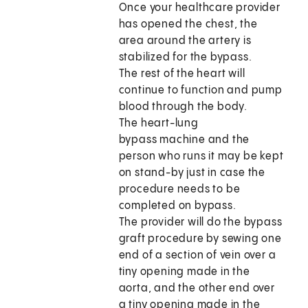
Once your healthcare provider
has opened the chest, the
area around the artery is
stabilized for the bypass.
The rest of the heart will
continue to function and pump
blood through the body.
The heart-lung
bypass machine and the
person who runs it may be kept
on stand-by just in case the
procedure needs to be
completed on bypass.
The provider will do the bypass
graft procedure by sewing one
end of a section of vein over a
tiny opening made in the
aorta, and the other end over
a tiny opening made in the