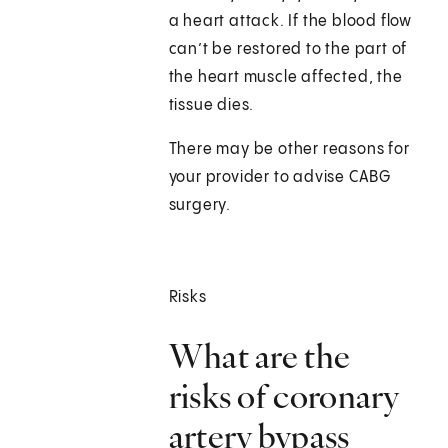
a heart attack. If the blood flow
can’t be restored to the part of
the heart muscle affected, the
tissue dies.
There may be other reasons for
your provider to advise CABG
surgery.
Risks
What are the
risks of coronary
artery bypass