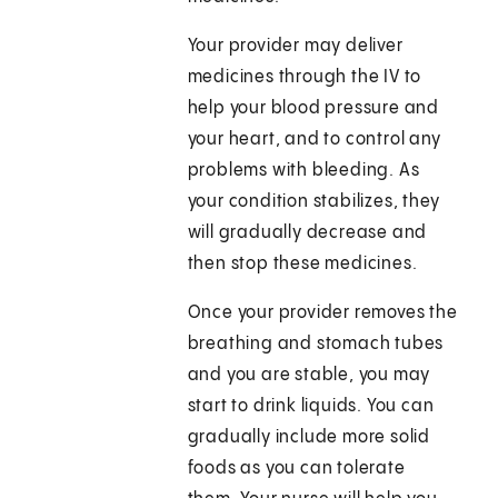
Your provider may deliver
medicines through the IV to
help your blood pressure and
your heart, and to control any
problems with bleeding. As
your condition stabilizes, they
will gradually decrease and
then stop these medicines.
Once your provider removes the
breathing and stomach tubes
and you are stable, you may
start to drink liquids. You can
gradually include more solid
foods as you can tolerate