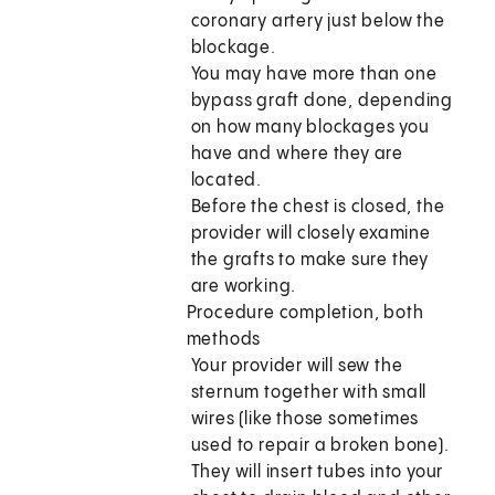
coronary artery just below the
blockage.
You may have more than one
bypass graft done, depending
on how many blockages you
have and where they are
located.
Before the chest is closed, the
provider will closely examine
the grafts to make sure they
are working.
Procedure completion, both
methods
Your provider will sew the
sternum together with small
wires (like those sometimes
used to repair a broken bone).
They will insert tubes into your