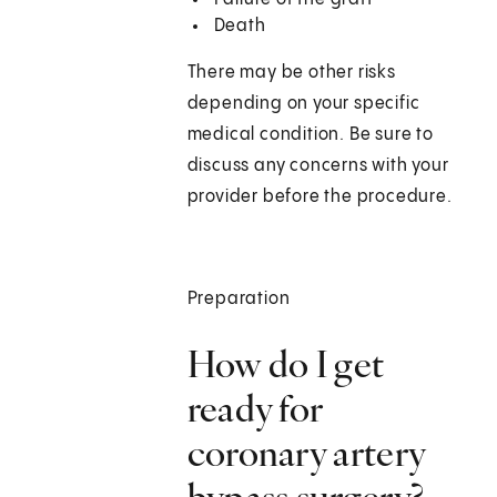
Death
There may be other risks
depending on your specific
medical condition. Be sure to
discuss any concerns with your
provider before the procedure.
Preparation
How do I get
ready for
coronary artery