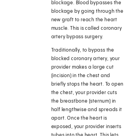
blockage. Blood bypasses the
blockage by going through the
new graft to reach the heart
muscle. This is called coronary
artery bypass surgery.
Traditionally, to bypass the
blocked coronary artery, your
provider makes a large cut
(incision) in the chest and
briefly stops the heart. To open
the chest, your provider cuts
the breastbone (sternum) in
half lengthwise and spreads it
apart. Once the heart is
exposed, your provider inserts
tubes into the heart. This lets