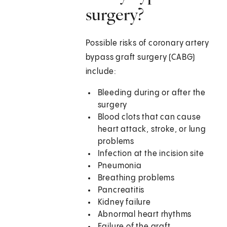
surgery?
Possible risks of coronary artery
bypass graft surgery (CABG)
include:
Bleeding during or after the
surgery
Blood clots that can cause
heart attack, stroke, or lung
problems
Infection at the incision site
Pneumonia
Breathing problems
Pancreatitis
Kidney failure
Abnormal heart rhythms
Failure of the graft