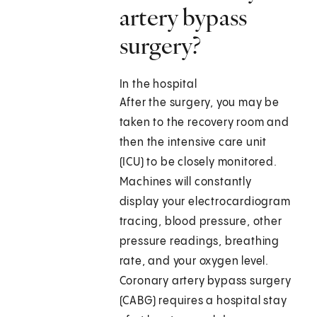
artery bypass
surgery?
In the hospital
After the surgery, you may be
taken to the recovery room and
then the intensive care unit
(ICU) to be closely monitored.
Machines will constantly
display your electrocardiogram
tracing, blood pressure, other
pressure readings, breathing
rate, and your oxygen level.
Coronary artery bypass surgery
(CABG) requires a hospital stay