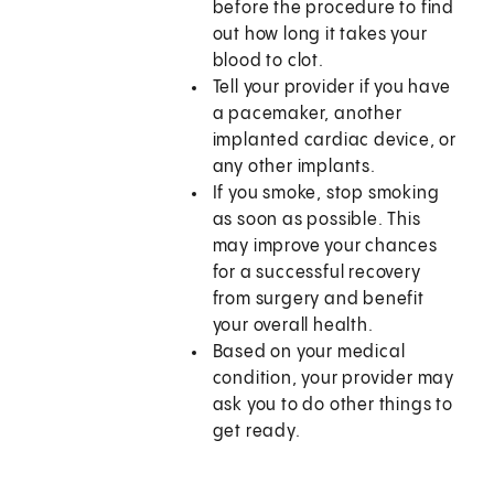
before the procedure to find
out how long it takes your
blood to clot.
Tell your provider if you have
a pacemaker, another
implanted cardiac device, or
any other implants.
If you smoke, stop smoking
as soon as possible. This
may improve your chances
for a successful recovery
from surgery and benefit
your overall health.
Based on your medical
condition, your provider may
ask you to do other things to
get ready.