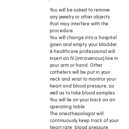
You will be asked to remove
any jewelry or other objects
that may interfere with the
procedure.
You will change into a hospital
gown and empty your bladder.
A healthcare professional will
insert an IV (intravenous) line in
your arm or hand. Other
catheters will be put in your
neck and wrist to monitor your
heart and blood pressure, as
well as to take blood samples.
You will lie on your back on an
operating table.
The anesthesiologist will
continuously keep track of your
heart rate, blood pressure,