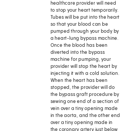
healthcare provider will need
to stop your heart temporarily.
Tubes will be put into the heart
so that your blood can be
pumped through your body by
a heart-lung bypass machine.
Once the blood has been
diverted into the bypass
machine for pumping, your
provider will stop the heart by
injecting it with a cold solution.
When the heart has been
stopped, the provider will do
the bypass graft procedure by
sewing one end of a section of
vein over a tiny opening made
in the aorta, and the other end
over a tiny opening made in
the coronary artery just below