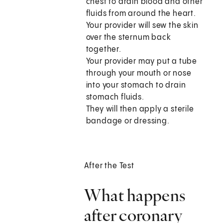
chest to drain blood and other
fluids from around the heart.
Your provider will sew the skin
over the sternum back
together.
Your provider may put a tube
through your mouth or nose
into your stomach to drain
stomach fluids.
They will then apply a sterile
bandage or dressing.
After the Test
What happens
after coronary