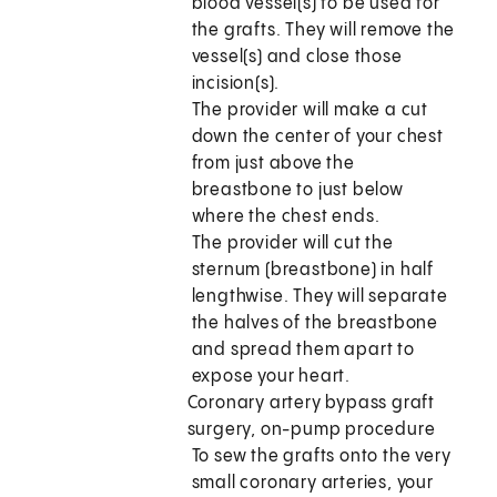
blood vessel(s) to be used for
the grafts. They will remove the
vessel(s) and close those
incision(s).
The provider will make a cut
down the center of your chest
from just above the
breastbone to just below
where the chest ends.
The provider will cut the
sternum (breastbone) in half
lengthwise. They will separate
the halves of the breastbone
and spread them apart to
expose your heart.
Coronary artery bypass graft
surgery, on-pump procedure
To sew the grafts onto the very
small coronary arteries, your