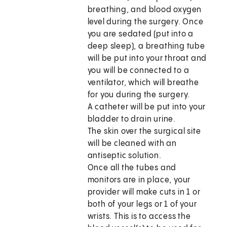
breathing, and blood oxygen
level during the surgery. Once
you are sedated (put into a
deep sleep), a breathing tube
will be put into your throat and
you will be connected to a
ventilator, which will breathe
for you during the surgery.
A catheter will be put into your
bladder to drain urine.
The skin over the surgical site
will be cleaned with an
antiseptic solution.
Once all the tubes and
monitors are in place, your
provider will make cuts in 1 or
both of your legs or 1 of your
wrists. This is to access the