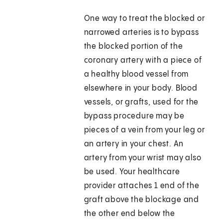
One way to treat the blocked or
narrowed arteries is to bypass
the blocked portion of the
coronary artery with a piece of
a healthy blood vessel from
elsewhere in your body. Blood
vessels, or grafts, used for the
bypass procedure may be
pieces of a vein from your leg or
an artery in your chest. An
artery from your wrist may also
be used. Your healthcare
provider attaches 1 end of the
graft above the blockage and
the other end below the