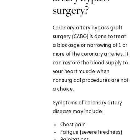
surgery?
Coronary artery bypass graft
surgery (CABG) is done to treat
a blockage or narrowing of 1 or
more of the coronary arteries. It
can restore the blood supply to
your heart muscle when
nonsurgical procedures are not
a choice.
Symptoms of coronary artery
disease may include:
Chest pain
Fatigue (severe tiredness)
Palpitations