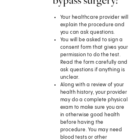
bypass surgery?
Your healthcare provider will
explain the procedure and
you can ask questions.
You will be asked to sign a
consent form that gives your
permission to do the test.
Read the form carefully and
ask questions if anything is
unclear.
Along with a review of your
health history, your provider
may do a complete physical
exam to make sure you are
in otherwise good health
before having the
procedure. You may need
blood tests or other