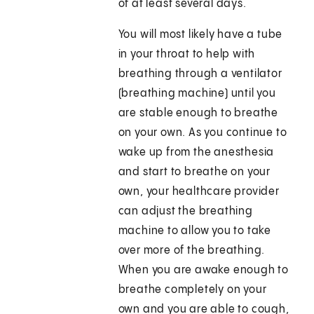
of at least several days.
You will most likely have a tube
in your throat to help with
breathing through a ventilator
(breathing machine) until you
are stable enough to breathe
on your own. As you continue to
wake up from the anesthesia
and start to breathe on your
own, your healthcare provider
can adjust the breathing
machine to allow you to take
over more of the breathing.
When you are awake enough to
breathe completely on your
own and you are able to cough,