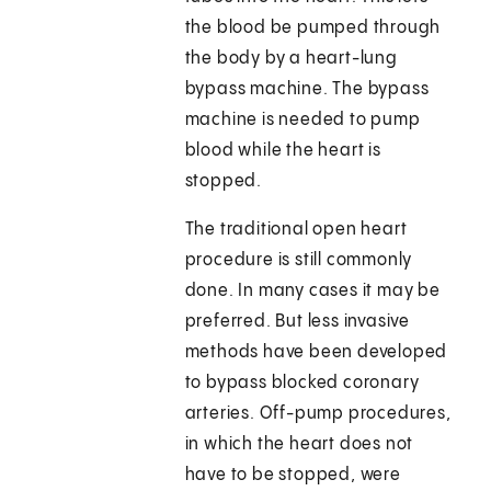
the blood be pumped through
the body by a heart-lung
bypass machine. The bypass
machine is needed to pump
blood while the heart is
stopped.
The traditional open heart
procedure is still commonly
done. In many cases it may be
preferred. But less invasive
methods have been developed
to bypass blocked coronary
arteries. Off-pump procedures,
in which the heart does not
have to be stopped, were