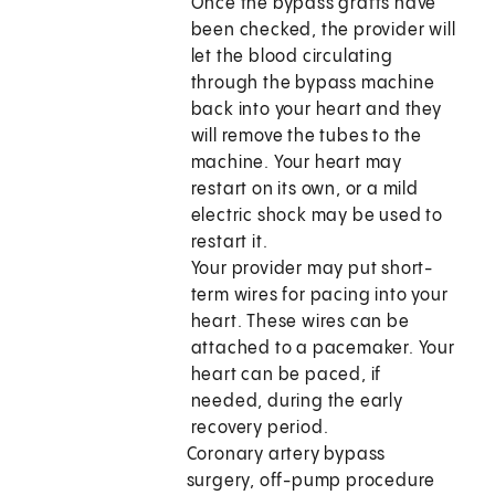
Once the bypass grafts have
been checked, the provider will
let the blood circulating
through the bypass machine
back into your heart and they
will remove the tubes to the
machine. Your heart may
restart on its own, or a mild
electric shock may be used to
restart it.
Your provider may put short-
term wires for pacing into your
heart. These wires can be
attached to a pacemaker. Your
heart can be paced, if
needed, during the early
recovery period.
Coronary artery bypass
surgery, off-pump procedure