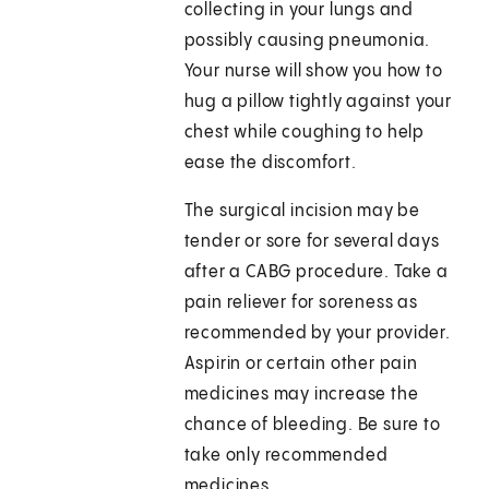
collecting in your lungs and
possibly causing pneumonia.
Your nurse will show you how to
hug a pillow tightly against your
chest while coughing to help
ease the discomfort.
The surgical incision may be
tender or sore for several days
after a CABG procedure. Take a
pain reliever for soreness as
recommended by your provider.
Aspirin or certain other pain
medicines may increase the
chance of bleeding. Be sure to
take only recommended
medicines.