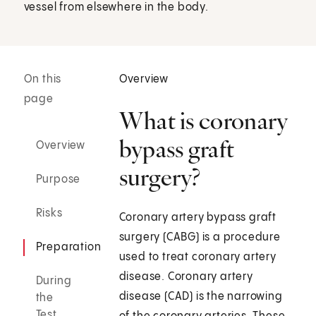
vessel from elsewhere in the body.
On this
Overview
page
What is coronary
bypass graft
Overview
surgery?
Purpose
Risks
Coronary artery bypass graft
surgery (CABG) is a procedure
Preparation
used to treat coronary artery
disease. Coronary artery
During
disease (CAD) is the narrowing
the
Test