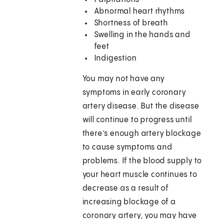
Abnormal heart rhythms
Shortness of breath
Swelling in the hands and
feet
Indigestion
You may not have any
symptoms in early coronary
artery disease. But the disease
will continue to progress until
there’s enough artery blockage
to cause symptoms and
problems. If the blood supply to
your heart muscle continues to
decrease as a result of
increasing blockage of a
coronary artery, you may have