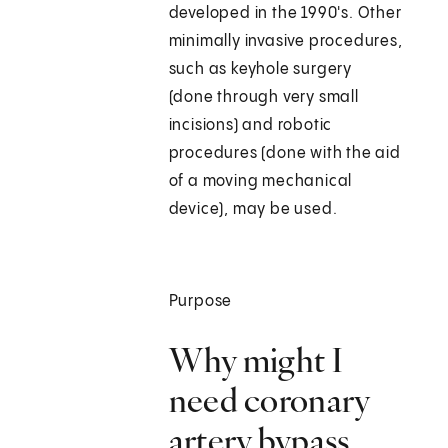
developed in the 1990's. Other
minimally invasive procedures,
such as keyhole surgery
(done through very small
incisions) and robotic
procedures (done with the aid
of a moving mechanical
device), may be used.
Purpose
Why might I
need coronary
artery bypass