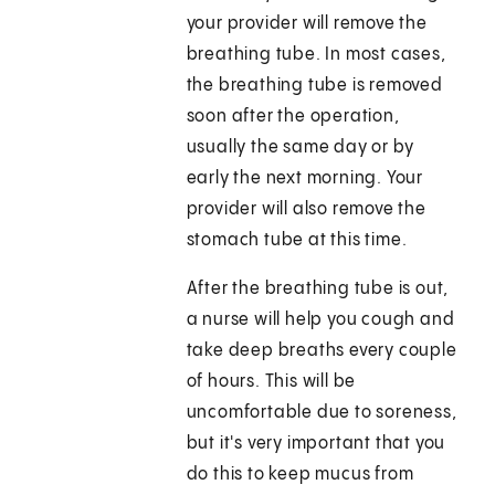
your provider will remove the
breathing tube. In most cases,
the breathing tube is removed
soon after the operation,
usually the same day or by
early the next morning. Your
provider will also remove the
stomach tube at this time.
After the breathing tube is out,
a nurse will help you cough and
take deep breaths every couple
of hours. This will be
uncomfortable due to soreness,
but it's very important that you
do this to keep mucus from