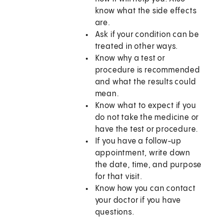
know what the side effects
are.
Ask if your condition can be
treated in other ways.
Know why a test or
procedure is recommended
and what the results could
mean.
Know what to expect if you
do not take the medicine or
have the test or procedure.
If you have a follow-up
appointment, write down
the date, time, and purpose
for that visit.
Know how you can contact
your doctor if you have
questions.