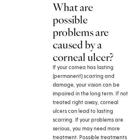
What are
possible
problems are
caused by a
corneal ulcer?
If your cornea has lasting
(permanent) scarring and
damage, your vision can be
impaired in the long term. If not
treated right away, corneal
ulcers can lead to lasting
scarring. If your problems are
serious, you may need more
treatment. Possible treatments