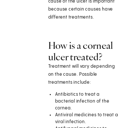
cause of the ulcer is important
because certain causes have
different treatments.
How is a corneal
ulcer treated?
Treatment will vary depending
on the cause. Possible
treatments include:
Antibiotics to treat a
bacterial infection of the
cornea.
Antiviral medicines to treat a
viral infection.