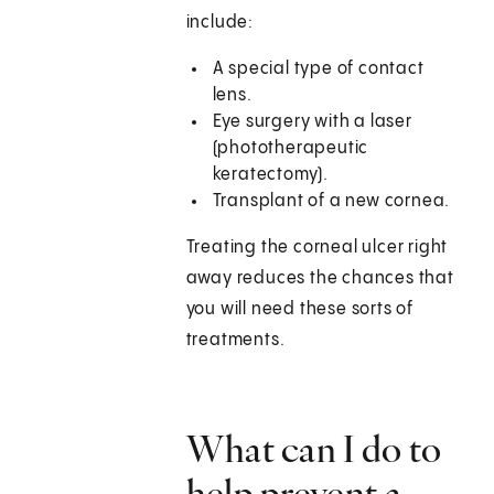
include:
A special type of contact
lens.
Eye surgery with a laser
(phototherapeutic
keratectomy).
Transplant of a new cornea.
Treating the corneal ulcer right
away reduces the chances that
you will need these sorts of
treatments.
What can I do to
help prevent a