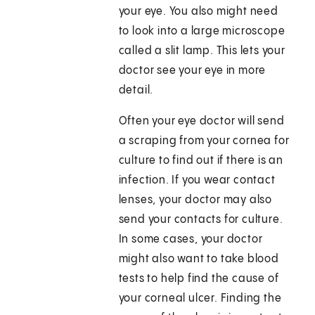
your eye. You also might need
to look into a large microscope
called a slit lamp. This lets your
doctor see your eye in more
detail.
Often your eye doctor will send
a scraping from your cornea for
culture to find out if there is an
infection. If you wear contact
lenses, your doctor may also
send your contacts for culture.
In some cases, your doctor
might also want to take blood
tests to help find the cause of
your corneal ulcer. Finding the