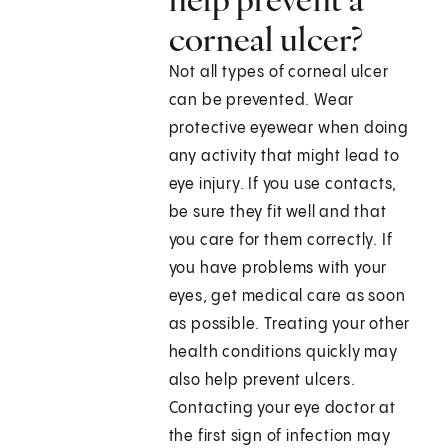
corneal ulcer?
Not all types of corneal ulcer
can be prevented. Wear
protective eyewear when doing
any activity that might lead to
eye injury. If you use contacts,
be sure they fit well and that
you care for them correctly. If
you have problems with your
eyes, get medical care as soon
as possible. Treating your other
health conditions quickly may
also help prevent ulcers.
Contacting your eye doctor at
the first sign of infection may