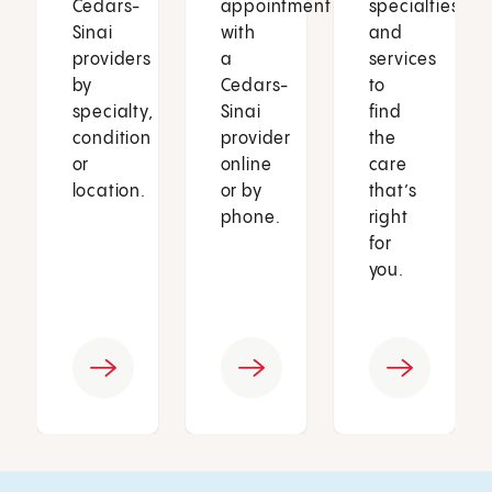
Cedars-
appointment
specialties
Sinai
with
and
providers
a
services
by
Cedars-
to
specialty,
Sinai
find
condition
provider
the
or
online
care
location.
or by
that’s
phone.
right
for
you.