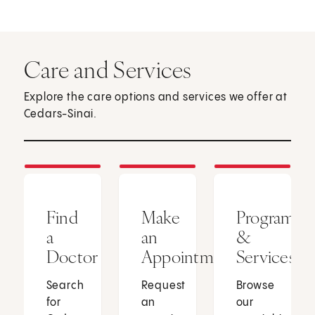
Care and Services
Explore the care options and services we offer at
Cedars-Sinai.
Find
Make
Programs
a
an
&
Doctor
Appointment
Services
Search
Request
Browse
for
an
our