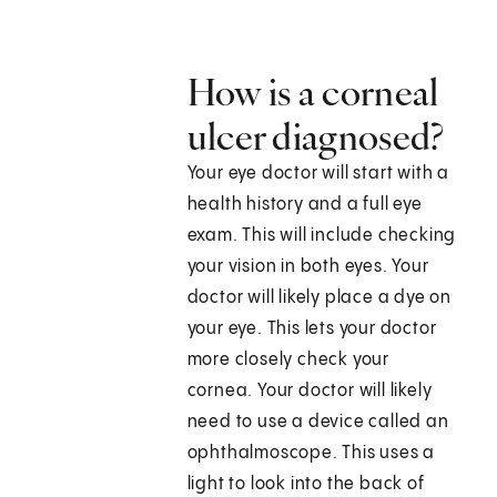
How is a corneal
ulcer diagnosed?
Your eye doctor will start with a
health history and a full eye
exam. This will include checking
your vision in both eyes. Your
doctor will likely place a dye on
your eye. This lets your doctor
more closely check your
cornea. Your doctor will likely
need to use a device called an
ophthalmoscope. This uses a
light to look into the back of