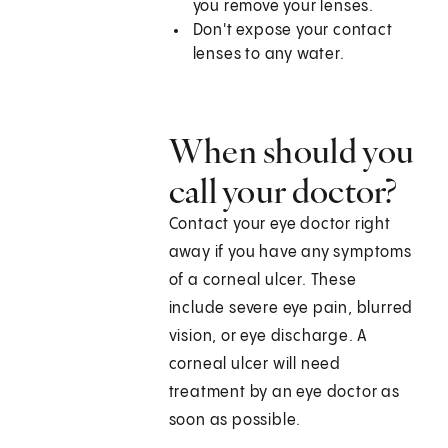
you remove your lenses.
Don't expose your contact
lenses to any water.
When should you
call your doctor?
Contact your eye doctor right
away if you have any symptoms
of a corneal ulcer. These
include severe eye pain, blurred
vision, or eye discharge. A
corneal ulcer will need
treatment by an eye doctor as
soon as possible.