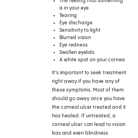
The feeling that something
is in your eye
Tearing
Eye discharge
Sensitivity to light
Blurred vision
Eye redness
Swollen eyelids
A white spot on your cornea
It's important to seek treatment
right away if you have any of
these symptoms. Most of them
should go away once you have
the corneal ulcer treated and it
has healed. If untreated, a
corneal ulcer can lead to vision
loss and even blindness.