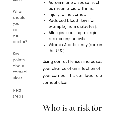
Autoimmune disease, such
as rheumatoid arthritis.
When
Injury to the cornea.
should
Reduced blood flow (for
you
example, from diabetes).
call
Allergies causing allergic
your
keratoconjunctivitis.
doctor?
Vitamin A deficiency (rare in
the U.S.).
Key
points
Using contact lenses increases
about
your chance of an infection of
corneal
your cornea. This can lead to a
ulcer
corneal ulcer.
Next
steps
Who is at risk for