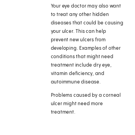
Your eye doctor may also want
to treat any other hidden
diseases that could be causing
your ulcer. This can help
prevent new ulcers from
developing. Examples of other
conditions that might need
treatment include dry eye,
vitamin deficiency, and
autoimmune disease.
Problems caused by a corneal
ulcer might need more
treatment.