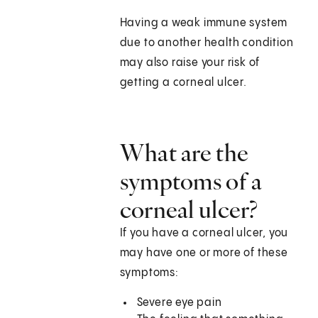
Having a weak immune system
due to another health condition
may also raise your risk of
getting a corneal ulcer.
What are the
symptoms of a
corneal ulcer?
If you have a corneal ulcer, you
may have one or more of these
symptoms:
Severe eye pain