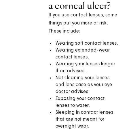
a corneal ulcer?
If you use contact lenses, some
things put you more at risk.
These include:
Wearing soft contact lenses.
Wearing extended-wear
contact lenses.
Wearing your lenses longer
than advised.
Not cleaning your lenses
and lens case as your eye
doctor advises.
Exposing your contact
lenses to water.
Sleeping in contact lenses
that are not meant for
overnight wear.