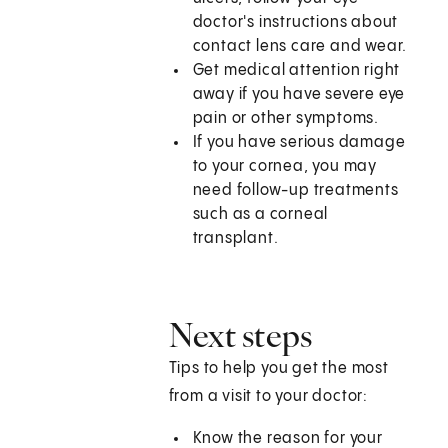
doctor's instructions about
contact lens care and wear.
Get medical attention right
away if you have severe eye
pain or other symptoms.
If you have serious damage
to your cornea, you may
need follow-up treatments
such as a corneal
transplant.
Next steps
Tips to help you get the most
from a visit to your doctor:
Know the reason for your