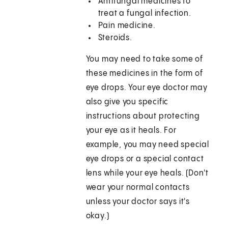
Antifungal medicines to
treat a fungal infection.
Pain medicine.
Steroids.
You may need to take some of
these medicines in the form of
eye drops. Your eye doctor may
also give you specific
instructions about protecting
your eye as it heals. For
example, you may need special
eye drops or a special contact
lens while your eye heals. (Don't
wear your normal contacts
unless your doctor says it's
okay.)