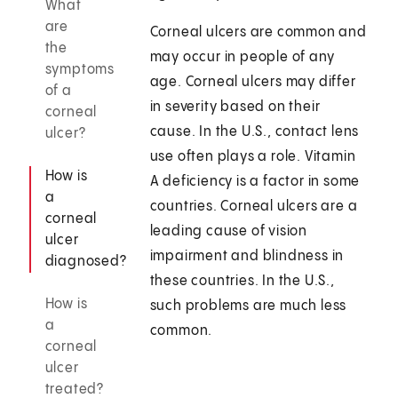
What
are
Corneal ulcers are common and
the
may occur in people of any
symptoms
age. Corneal ulcers may differ
of a
in severity based on their
corneal
cause. In the U.S., contact lens
ulcer?
use often plays a role. Vitamin
How is
A deficiency is a factor in some
a
countries. Corneal ulcers are a
corneal
leading cause of vision
ulcer
impairment and blindness in
diagnosed?
these countries. In the U.S.,
How is
such problems are much less
a
common.
corneal
ulcer
treated?