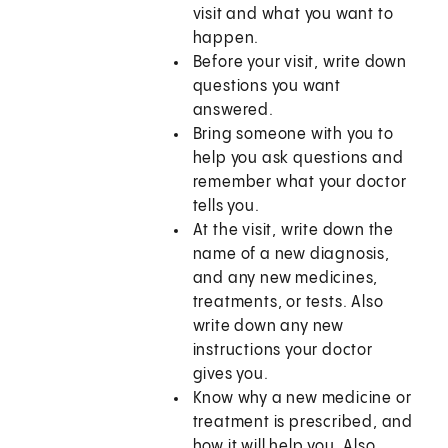
visit and what you want to
happen.
Before your visit, write down
questions you want
answered.
Bring someone with you to
help you ask questions and
remember what your doctor
tells you.
At the visit, write down the
name of a new diagnosis,
and any new medicines,
treatments, or tests. Also
write down any new
instructions your doctor
gives you.
Know why a new medicine or
treatment is prescribed, and
how it will help you. Also