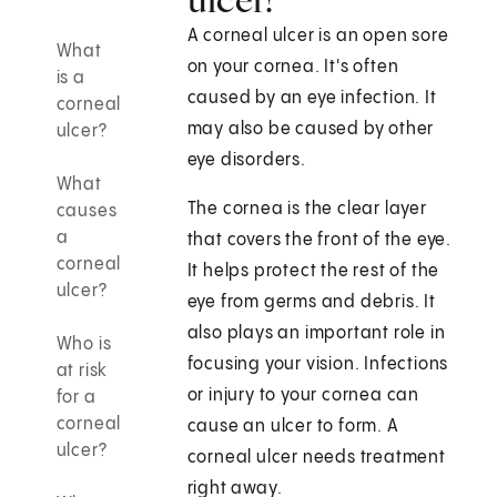
A corneal ulcer is an open sore
What
on your cornea. It's often
is a
caused by an eye infection. It
corneal
may also be caused by other
ulcer?
eye disorders.
What
The cornea is the clear layer
causes
a
that covers the front of the eye.
corneal
It helps protect the rest of the
ulcer?
eye from germs and debris. It
also plays an important role in
Who is
focusing your vision. Infections
at risk
or injury to your cornea can
for a
corneal
cause an ulcer to form. A
ulcer?
corneal ulcer needs treatment
right away.