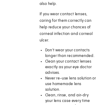
also help.
If you wear contact lenses,
caring for them correctly can
help reduce your chances of
corneal infection and corneal
ulcer.
Don't wear your contacts
longer than recommended.
Clean your contact lenses
exactly as your eye doctor
advises.
Never re-use lens solution or
use homemade lens
solution.
Clean, rinse, and air-dry
your lens case every time