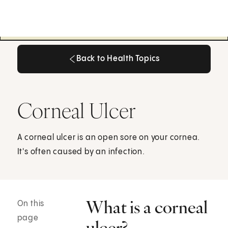
Back to Health Topics
Back to Health Topics
Corneal Ulcer
A corneal ulcer is an open sore on your cornea.
It's often caused by an infection.
What is a corneal
On this
page
ulcer?