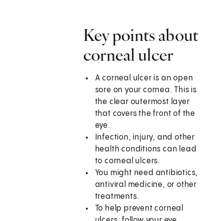
Key points about
corneal ulcer
A corneal ulcer is an open
sore on your cornea. This is
the clear outermost layer
that covers the front of the
eye.
Infection, injury, and other
health conditions can lead
to corneal ulcers.
You might need antibiotics,
antiviral medicine, or other
treatments.
To help prevent corneal
ulcers, follow your eye