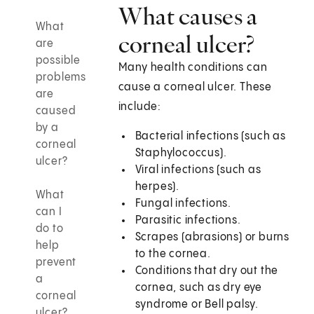
What causes a
What
corneal ulcer?
are
possible
Many health conditions can
problems
cause a corneal ulcer. These
are
include:
caused
by a
Bacterial infections (such as
corneal
Staphylococcus).
ulcer?
Viral infections (such as
herpes).
What
Fungal infections.
can I
Parasitic infections.
do to
Scrapes (abrasions) or burns
help
to the cornea.
prevent
Conditions that dry out the
a
cornea, such as dry eye
corneal
syndrome or Bell palsy.
ulcer?