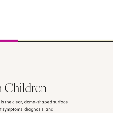
n Children
s is the clear, dome-shaped surface
out symptoms, diagnosis, and