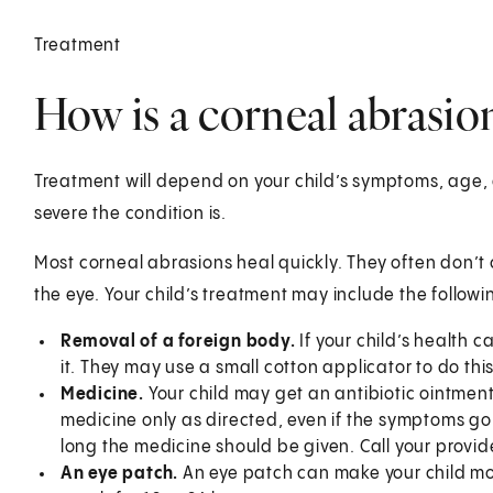
Treatment
How is a corneal abrasion
Treatment will depend on your child’s symptoms, age, 
severe the condition is.
Most corneal abrasions heal quickly. They often don’
the eye. Your child’s treatment may include the followi
Removal of a foreign body.
If your child’s health 
it. They may use a small cotton applicator to do this
Medicine.
Your child may get an antibiotic ointment 
medicine only as directed, even if the symptoms g
long the medicine should be given. Call your provid
An eye patch.
An eye patch can make your child mo