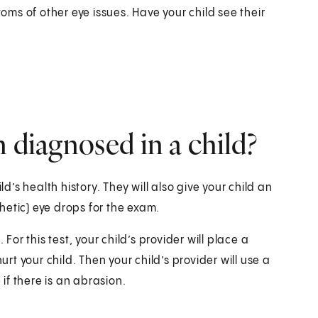
ms of other eye issues. Have your child see their
 diagnosed in a child?
ld’s health history. They will also give your child an
hetic) eye drops for the exam.
For this test, your child’s provider will place a
urt your child. Then your child’s provider will use a
 if there is an abrasion.