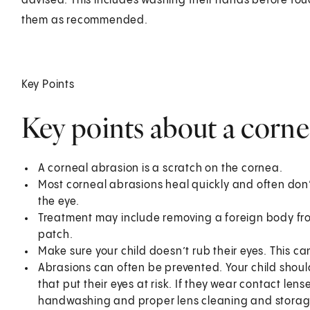
advised. This includes washing their hands before tou
them as recommended.
Key Points
Key points about a cornea
A corneal abrasion is a scratch on the cornea.
Most corneal abrasions heal quickly and often do
the eye.
Treatment may include removing a foreign body fro
patch.
Make sure your child doesn’t rub their eyes. This c
Abrasions can often be prevented. Your child shoul
that put their eyes at risk. If they wear contact len
handwashing and proper lens cleaning and storag