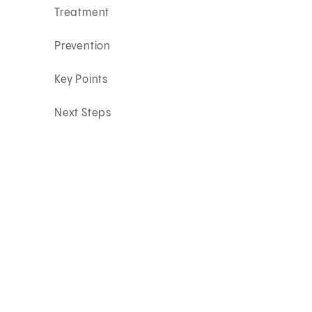
Treatment
Prevention
Key Points
Next Steps