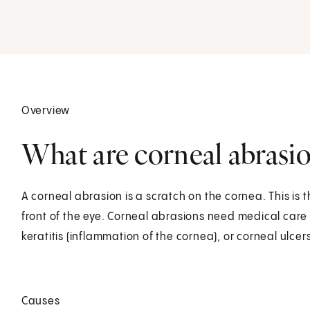
Overview
What are corneal abrasio
A corneal abrasion is a scratch on the cornea. This is
front of the eye. Corneal abrasions need medical care r
keratitis (inflammation of the cornea), or corneal ulcers
Causes