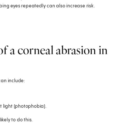
ing eyes repeatedly can also increase risk.
 a corneal abrasion in
can include:
ht light (photophobia).
kely to do this.