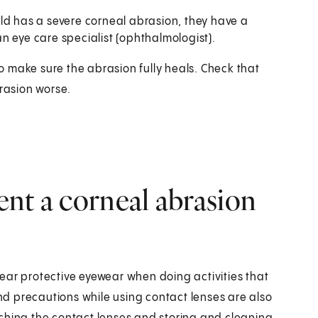
hild has a severe corneal abrasion, they have a
n eye care specialist (ophthalmologist).
 to make sure the abrasion fully heals. Check that
brasion worse.
nt a corneal abrasion
ear protective eyewear when doing activities that
and precautions while using contact lenses are also