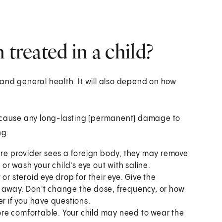
 treated in a child?
and general health. It will also depend on how
t cause any long-lasting (permanent) damage to
ng:
care provider sees a foreign body, they may remove
 or wash your child’s eye out with saline.
or steroid eye drop for their eye. Give the
o away. Don't change the dose, frequency, or how
er if you have questions.
re comfortable. Your child may need to wear the