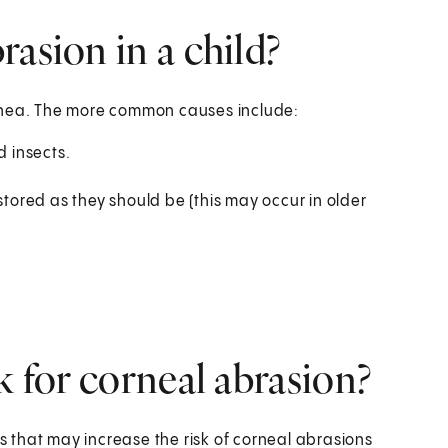
asion in a child?
ornea. The more common causes include:
d insects.
stored as they should be (this may occur in older
k for corneal abrasion?
ns that may increase the risk of corneal abrasions