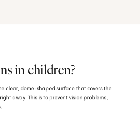
ns in children?
 the clear, dome-shaped surface that covers the
ight away. This is to prevent vision problems,
.