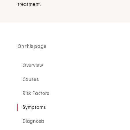
treatment.
On this page
Overview
Causes
Risk Factors
Symptoms
Diagnosis