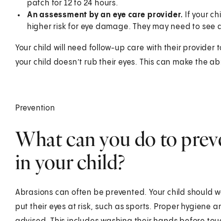
patch for 12 to 24 hours.
An assessment by an eye care provider.
If your c
higher risk for eye damage. They may need to see a
Your child will need follow-up care with their provider
your child doesn’t rub their eyes. This can make the a
Prevention
What can you do to preve
in your child?
Abrasions can often be prevented. Your child should w
put their eyes at risk, such as sports. Proper hygiene 