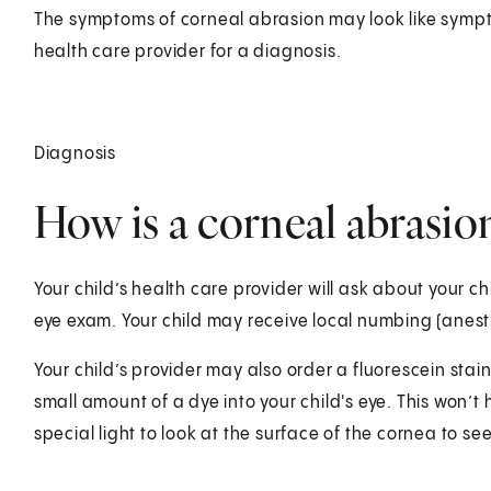
The symptoms of corneal abrasion may look like sympto
health care provider for a diagnosis.
Diagnosis
How is a corneal abrasion
Your child’s health care provider will ask about your chi
eye exam. Your child may receive local numbing (anest
Your child’s provider may also order a fluorescein stain. 
small amount of a dye into your child's eye. This won’t h
special light to look at the surface of the cornea to see