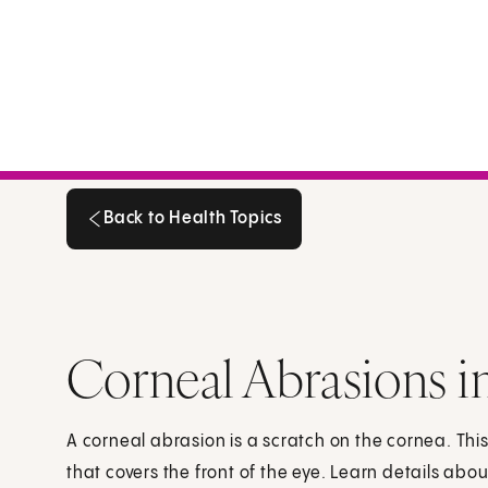
Back to Health Topics
Back to Health Topics
Corneal Abrasions i
A corneal abrasion is a scratch on the cornea. Thi
that covers the front of the eye. Learn details ab