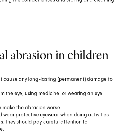
ching the contact lenses and storing and cleaning
l abrasion in children
n’t cause any long-lasting (permanent) damage to
m the eye, using medicine, or wearing an eye
an make the abrasion worse.
d wear protective eyewear when doing activities
ses, they should pay careful attention to
e.