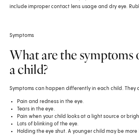
include improper contact lens usage and dry eye. Rubb
Symptoms
What are the symptoms of
a child?
Symptoms can happen differently in each child. They 
Pain and redness in the eye.
Tears in the eye.
Pain when your child looks at a light source or brig
Lots of blinking of the eye.
Holding the eye shut. A younger child may be more li