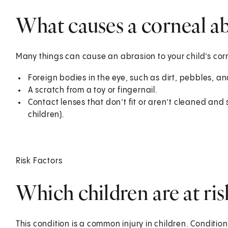
What causes a corneal abr
Many things can cause an abrasion to your child’s c
Foreign bodies in the eye, such as dirt, pebbles, an
A scratch from a toy or fingernail.
Contact lenses that don’t fit or aren’t cleaned and 
children).
Risk Factors
Which children are at ris
This condition is a common injury in children. Conditio