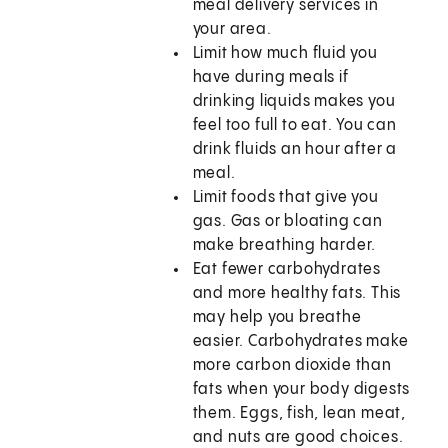
meal delivery services in
your area.
Limit how much fluid you
have during meals if
drinking liquids makes you
feel too full to eat. You can
drink fluids an hour after a
meal.
Limit foods that give you
gas. Gas or bloating can
make breathing harder.
Eat fewer carbohydrates
and more healthy fats. This
may help you breathe
easier. Carbohydrates make
more carbon dioxide than
fats when your body digests
them. Eggs, fish, lean meat,
and nuts are good choices.