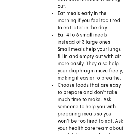
out.
Eat meals early in the
morning if you feel too tired
to eat later in the day.
Eat 4 to 6 small meals
instead of 3 large ones.
Small meals help your lungs
fill in and empty out with air
more easily. They also help
your diaphragm move freely,
making it easier to breathe.
Choose foods that are easy
to prepare and don't take
much time to make. Ask
someone to help you with
preparing meals so you
won't be too tired to eat. Ask
your health care team about