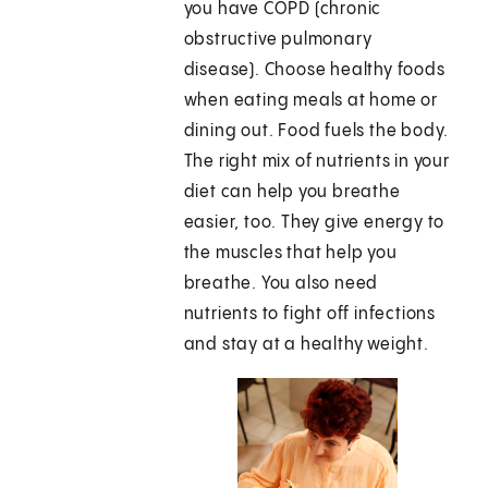
you have COPD (chronic
obstructive pulmonary
disease). Choose healthy foods
when eating meals at home or
dining out. Food fuels the body.
The right mix of nutrients in your
diet can help you breathe
easier, too. They give energy to
the muscles that help you
breathe. You also need
nutrients to fight off infections
and stay at a healthy weight.