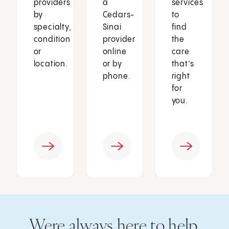
providers
a
services
by
Cedars-
to
specialty,
Sinai
find
condition
provider
the
or
online
care
location.
or by
that’s
phone.
right
for
you.
Were always here to help.