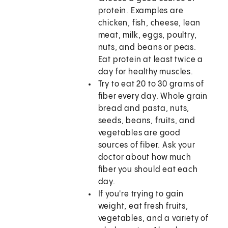
protein. Examples are
chicken, fish, cheese, lean
meat, milk, eggs, poultry,
nuts, and beans or peas.
Eat protein at least twice a
day for healthy muscles.
Try to eat 20 to 30 grams of
fiber every day. Whole grain
bread and pasta, nuts,
seeds, beans, fruits, and
vegetables are good
sources of fiber. Ask your
doctor about how much
fiber you should eat each
day.
If you're trying to gain
weight, eat fresh fruits,
vegetables, and a variety of