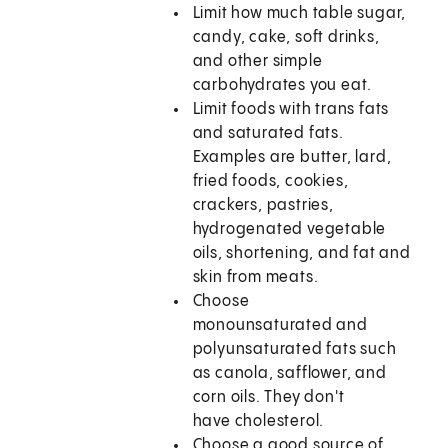
Limit how much table sugar,
candy, cake, soft drinks,
and other simple
carbohydrates you eat.
Limit foods with trans fats
and saturated fats.
Examples are butter, lard,
fried foods, cookies,
crackers, pastries,
hydrogenated vegetable
oils, shortening, and fat and
skin from meats.
Choose
monounsaturated and
polyunsaturated fats such
as canola, safflower, and
corn oils. They don't
have cholesterol.
Choose a good source of