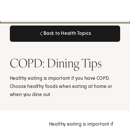
Back to Health Topics
Back to Health Topics
COPD: Dining Tips
Healthy eating is important if you have COPD.
Choose healthy foods when eating at home or
when you dine out.
Healthy eating is important if