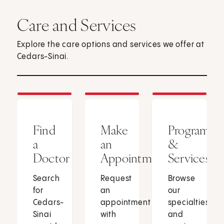
Care and Services
Explore the care options and services we offer at
Cedars-Sinai.
Find
Make
Programs
a
an
&
Doctor
Appointment
Services
Search
Request
Browse
for
an
our
Cedars-
appointment
specialties
Sinai
with
and