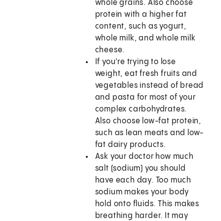
whole grains. Also choose
protein with a higher fat
content, such as yogurt,
whole milk, and whole milk
cheese.
If you're trying to lose
weight, eat fresh fruits and
vegetables instead of bread
and pasta for most of your
complex carbohydrates.
Also choose low-fat protein,
such as lean meats and low-
fat dairy products.
Ask your doctor how much
salt (sodium) you should
have each day. Too much
sodium makes your body
hold onto fluids. This makes
breathing harder. It may