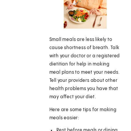
Small meals are less likely to
cause shortness of breath. Talk
with your doctor or a registered
dietitian for help in making
meal plans to meet your needs.
Tell your providers about other
health problems you have that
may affect your diet.
Here are some tips for making
meals easier:
Rest before meals or dining