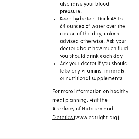
also raise your blood
pressure.
Keep hydrated. Drink 48 to
64 ounces of water over the
course of the day, unless
advised otherwise. Ask your
doctor about how much fluid
you should drink each day.
Ask your doctor if you should
take any vitamins, minerals,
or nutritional supplements.
For more information on healthy
meal planning, visit the
Academy of Nutrition and
Dietetics
(www.eatright.org).