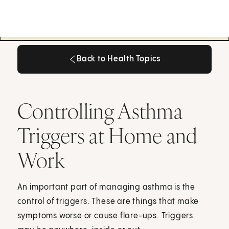
Back to Health Topics
Back to Health Topics
Controlling Asthma
Triggers at Home and
Work
An important part of managing asthma is the
control of triggers. These are things that make
symptoms worse or cause flare-ups. Triggers