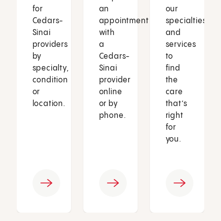
for
an
our
Cedars-
appointment
specialties
Sinai
with
and
providers
a
services
by
Cedars-
to
specialty,
Sinai
find
condition
provider
the
or
online
care
location.
or by
that’s
phone.
right
for
you.