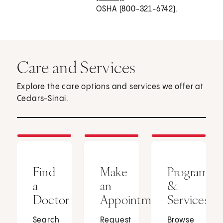
OSHA (800-321-6742).
Care and Services
Explore the care options and services we offer at
Cedars-Sinai.
Find
Make
Programs
a
an
&
Doctor
Appointment
Services
Search
Request
Browse