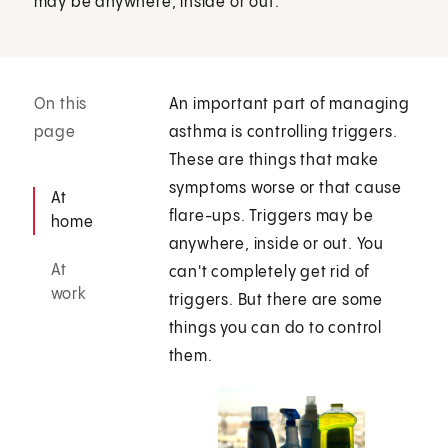
may be anywhere, inside or out.
On this
An important part of managing
page
asthma is controlling triggers.
These are things that make
symptoms worse or that cause
At
flare-ups. Triggers may be
home
anywhere, inside or out. You
At
can't completely get rid of
work
triggers. But there are some
things you can do to control
them.