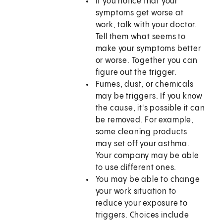
If you notice that your
symptoms get worse at
work, talk with your doctor.
Tell them what seems to
make your symptoms better
or worse. Together you can
figure out the trigger.
Fumes, dust, or chemicals
may be triggers. If you know
the cause, it's possible it can
be removed. For example,
some cleaning products
may set off your asthma.
Your company may be able
to use different ones.
You may be able to change
your work situation to
reduce your exposure to
triggers. Choices include