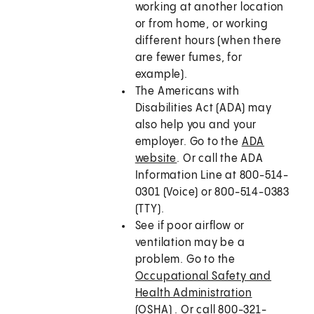
working at another location
or from home, or working
different hours (when there
are fewer fumes, for
example).
The Americans with
Disabilities Act (ADA) may
also help you and your
employer. Go to the
ADA
website
. Or call the ADA
Information Line at 800-514-
0301 (Voice) or 800-514-0383
(TTY).
See if poor airflow or
ventilation may be a
problem. Go to the
Occupational Safety and
Health Administration
(OSHA)
. Or call 800-321-