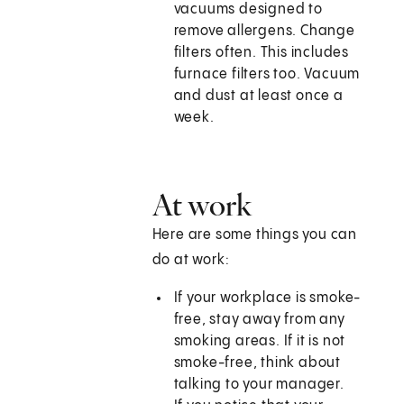
vacuums designed to
remove allergens. Change
filters often. This includes
furnace filters too. Vacuum
and dust at least once a
week.
At work
Here are some things you can
do at work:
If your workplace is smoke-
free, stay away from any
smoking areas. If it is not
smoke-free, think about
talking to your manager.