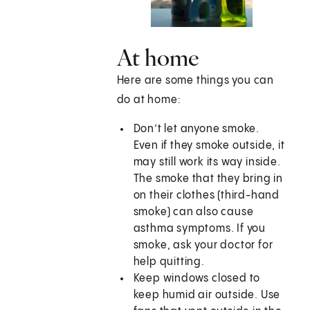
At home
Here are some things you can
do at home:
Don’t let anyone smoke.
Even if they smoke outside, it
may still work its way inside.
The smoke that they bring in
on their clothes (third-hand
smoke) can also cause
asthma symptoms. If you
smoke, ask your doctor for
help quitting.
Keep windows closed to
keep humid air outside. Use