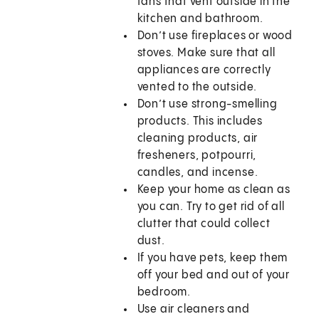
fans that vent outside in the
kitchen and bathroom.
Don’t use fireplaces or wood
stoves. Make sure that all
appliances are correctly
vented to the outside.
Don’t use strong-smelling
products. This includes
cleaning products, air
fresheners, potpourri,
candles, and incense.
Keep your home as clean as
you can. Try to get rid of all
clutter that could collect
dust.
If you have pets, keep them
off your bed and out of your
bedroom.
Use air cleaners and