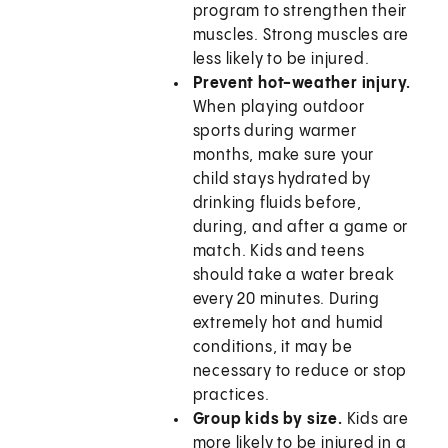
program to strengthen their
muscles. Strong muscles are
less likely to be injured.
Prevent hot-weather injury.
When playing outdoor
sports during warmer
months, make sure your
child stays hydrated by
drinking fluids before,
during, and after a game or
match. Kids and teens
should take a water break
every 20 minutes. During
extremely hot and humid
conditions, it may be
necessary to reduce or stop
practices.
Group kids by size.
Kids are
more likely to be injured in a