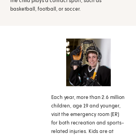
the child plays a contact sport, such as
basketball, football, or soccer.
Each year, more than 2.6 million
children, age 19 and younger,
visit the emergency room (ER)
for both recreation and sports-
related injuries. Kids are at