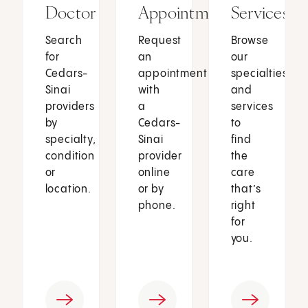
Doctor
Appointment
Services
Search
Request
Browse
for
an
our
Cedars-
appointment
specialties
Sinai
with
and
providers
a
services
by
Cedars-
to
specialty,
Sinai
find
condition
provider
the
or
online
care
location.
or by
that’s
phone.
right
for
you.