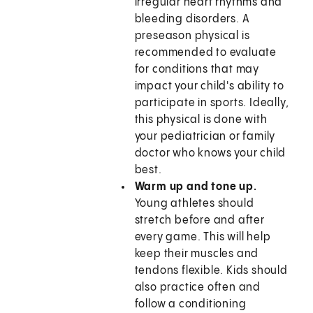
irregular heart rhythms and
bleeding disorders. A
preseason physical is
recommended to evaluate
for conditions that may
impact your child's ability to
participate in sports. Ideally,
this physical is done with
your pediatrician or family
doctor who knows your child
best.
Warm up and tone up.
Young athletes should
stretch before and after
every game. This will help
keep their muscles and
tendons flexible. Kids should
also practice often and
follow a conditioning