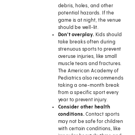
debris, holes, and other
potential hazards. If the
game is at night, the venue
should be well-lit.
Don't overplay.
Kids should
take breaks often during
strenuous sports to prevent
overuse injuries, like small
muscle tears and fractures.
The American Academy of
Pediatrics also recommends
taking a one-month break
from a specific sport every
year to prevent injury.
Consider other health
conditions.
Contact sports
may not be safe for children
with certain conditions, like