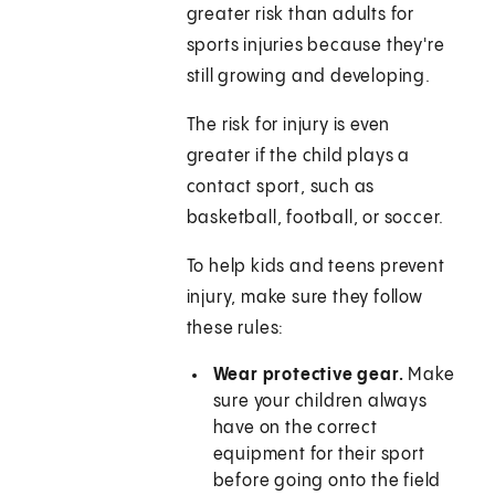
greater risk than adults for
sports injuries because they're
still growing and developing.
The risk for injury is even
greater if the child plays a
contact sport, such as
basketball, football, or soccer.
To help kids and teens prevent
injury, make sure they follow
these rules:
Wear protective gear.
Make
sure your children always
have on the correct
equipment for their sport
before going onto the field