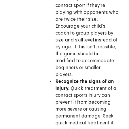
contact sport if they're
playing with opponents who
are twice their size.
Encourage your child's
coach to group players by
size and skill level instead of
by age. If this isn't possible,
the game should be
modified to accommodate
beginners or smaller
players.
Recognize the signs of an
injury.
Quick treatment of a
contact sports injury can
prevent it from becoming
more severe or causing
permanent damage. Seek
quick medical treatment if