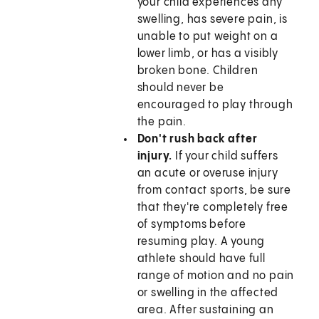
your child experiences any
swelling, has severe pain, is
unable to put weight on a
lower limb, or has a visibly
broken bone. Children
should never be
encouraged to play through
the pain.
Don't rush back after
injury.
If your child suffers
an acute or overuse injury
from contact sports, be sure
that they're completely free
of symptoms before
resuming play. A young
athlete should have full
range of motion and no pain
or swelling in the affected
area. After sustaining an