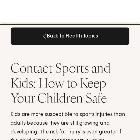
Back to Health Topics
Back to Health Topics
Contact Sports and
Kids: How to Keep
Your Children Safe
Kids are more susceptible to sports injuries than
adults because they are still growing and
developing. The risk for injury is even greater if