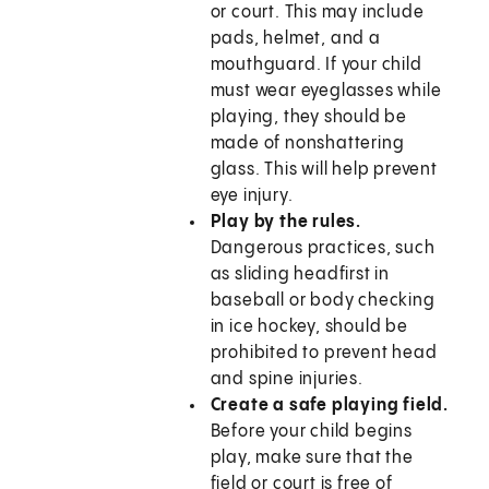
or court. This may include
pads, helmet, and a
mouthguard. If your child
must wear eyeglasses while
playing, they should be
made of nonshattering
glass. This will help prevent
eye injury.
Play by the rules.
Dangerous practices, such
as sliding headfirst in
baseball or body checking
in ice hockey, should be
prohibited to prevent head
and spine injuries.
Create a safe playing field.
Before your child begins
play, make sure that the
field or court is free of