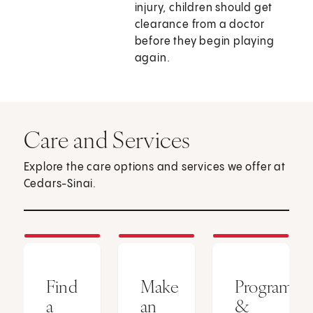
injury, children should get
clearance from a doctor
before they begin playing
again.
Care and Services
Explore the care options and services we offer at
Cedars-Sinai.
Find
Make
Programs
a
an
&