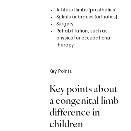
Artificial limbs (prosthetics)
Splints or braces (orthotics)
Surgery
Rehabilitation, such as
physical or occupational
therapy
Key Points
Key points about
a congenital limb
difference in
children