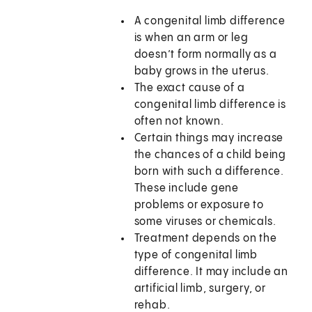
A congenital limb difference
is when an arm or leg
doesn’t form normally as a
baby grows in the uterus.
The exact cause of a
congenital limb difference is
often not known.
Certain things may increase
the chances of a child being
born with such a difference.
These include gene
problems or exposure to
some viruses or chemicals.
Treatment depends on the
type of congenital limb
difference. It may include an
artificial limb, surgery, or
rehab.