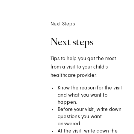
Next Steps
Next steps
Tips to help you get the most
from a visit to your child’s
healthcare provider:
Know the reason for the visit
and what you want to
happen.
Before your visit, write down
questions you want
answered.
At the visit, write down the