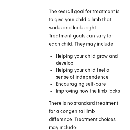
The overall goal for treatment is
to give your child a limb that
works and looks right.
Treatment goals can vary for
each child. They may include:
Helping your child grow and
develop
Helping your child feel a
sense of independence
Encouraging self-care
Improving how the limb looks
There is no standard treatment
for a congenital limb
difference. Treatment choices
may include: