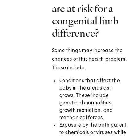
are at risk for a
congenital limb
difference?
Some things may increase the
chances of this health problem.
These include:
Conditions that affect the
baby in the uterus as it
grows. These include
genetic abnormalities,
growth restriction, and
mechanical forces.
Exposure by the birth parent
to chemicals or viruses while