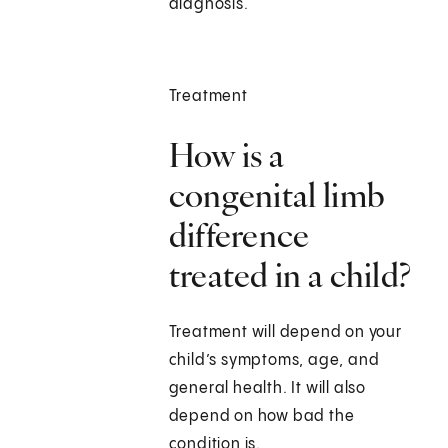
diagnosis.
Treatment
How is a
congenital limb
difference
treated in a child?
Treatment will depend on your
child’s symptoms, age, and
general health. It will also
depend on how bad the
condition is.