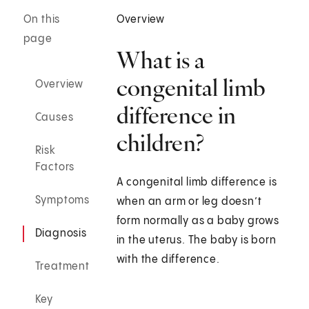
On this
Overview
page
What is a
congenital limb
Overview
difference in
Causes
children?
Risk
Factors
A congenital limb difference is
Symptoms
when an arm or leg doesn’t
form normally as a baby grows
Diagnosis
in the uterus. The baby is born
with the difference.
Treatment
Key