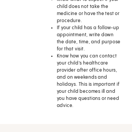
child does not take the
medicine or have the test or
procedure.
If your child has a follow-up
appointment, write down
the date, time, and purpose
for that visit.
Know how you can contact
your child’s healthcare
provider after office hours,
and on weekends and
holidays. This is important if
your child becomes ill and
you have questions or need
advice.