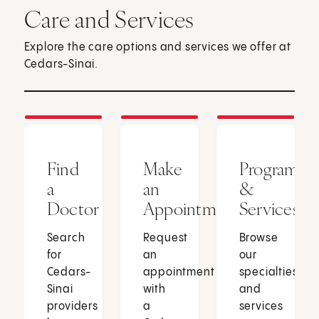
Care and Services
Explore the care options and services we offer at
Cedars-Sinai.
Find
Make
Programs
a
an
&
Doctor
Appointment
Services
Search
Request
Browse
for
an
our
Cedars-
appointment
specialties
Sinai
with
and
providers
a
services