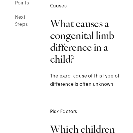
Points
Causes
Next
What causes a
Steps
congenital limb
difference in a
child?
The exact cause of this type of
difference is often unknown.
Risk Factors
Which children