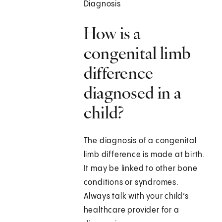
Diagnosis
How is a
congenital limb
difference
diagnosed in a
child?
The diagnosis of a congenital
limb difference is made at birth.
It may be linked to other bone
conditions or syndromes.
Always talk with your child’s
healthcare provider for a