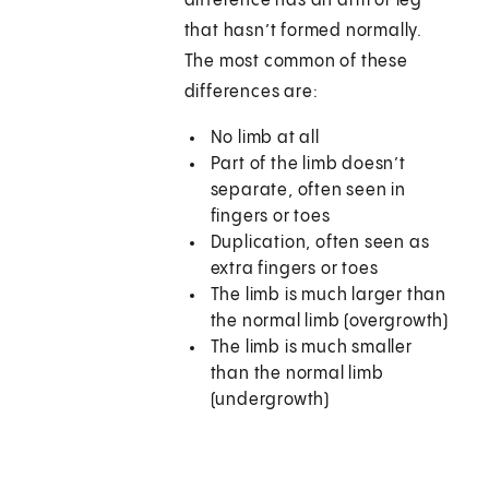
difference has an arm or leg
that hasn’t formed normally.
The most common of these
differences are:
No limb at all
Part of the limb doesn’t
separate, often seen in
fingers or toes
Duplication, often seen as
extra fingers or toes
The limb is much larger than
the normal limb (overgrowth)
The limb is much smaller
than the normal limb
(undergrowth)