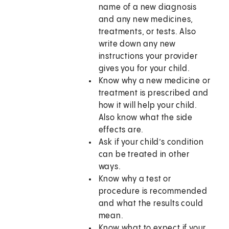
name of a new diagnosis
and any new medicines,
treatments, or tests. Also
write down any new
instructions your provider
gives you for your child.
Know why a new medicine or
treatment is prescribed and
how it will help your child.
Also know what the side
effects are.
Ask if your child’s condition
can be treated in other
ways.
Know why a test or
procedure is recommended
and what the results could
mean.
Know what to expect if your