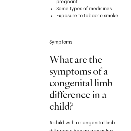
pregnant
Some types of medicines
Exposure to tobacco smoke
Symptoms
What are the
symptoms of a
congenital limb
difference in a
child?
A child with a congenital limb