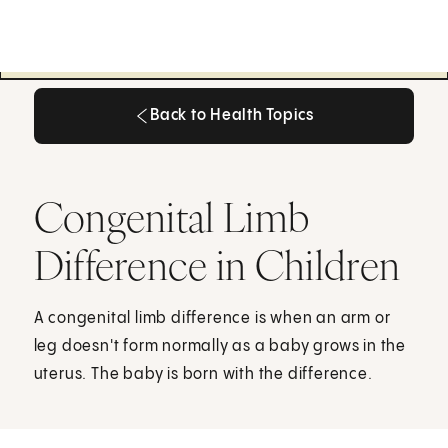
Back to Health Topics
Back to Health Topics
Congenital Limb
Difference in Children
A congenital limb difference is when an arm or
leg doesn't form normally as a baby grows in the
uterus. The baby is born with the difference.