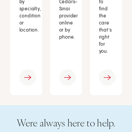
by
Cedars-
to
specialty,
Sinai
find
condition
provider
the
or
online
care
location.
or by
that’s
phone.
right
for
you.
Were always here to help.