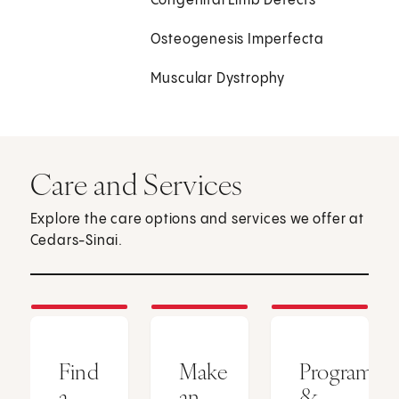
Congenital Limb Defects
Osteogenesis Imperfecta
Muscular Dystrophy
Care and Services
Explore the care options and services we offer at
Cedars-Sinai.
Find
Make
Programs
a
an
&