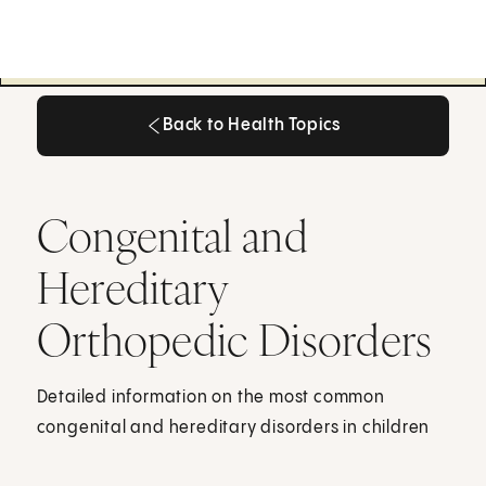
Back to Health Topics
Back to Health Topics
Congenital and
Hereditary
Orthopedic Disorders
Detailed information on the most common
congenital and hereditary disorders in children