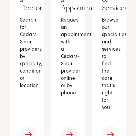
Doctor
Appointment
Services
Search
Request
Browse
for
an
our
Cedars-
appointment
specialties
Sinai
with
and
providers
a
services
by
Cedars-
to
specialty,
Sinai
find
condition
provider
the
or
online
care
location.
or by
that’s
phone.
right
for
you.