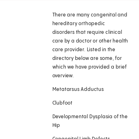
There are many congenital and
hereditary orthopedic
disorders that require clinical
care by a doctor or other health
care provider. Listed in the
directory below are some, for
which we have provided a brief
overview.
Metatarsus Adductus
Clubfoot
Developmental Dysplasia of the
Hip