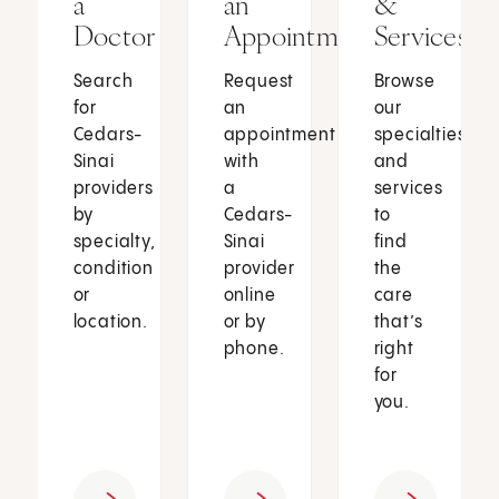
a
an
&
Doctor
Appointment
Services
Search
Request
Browse
for
an
our
Cedars-
appointment
specialties
Sinai
with
and
providers
a
services
by
Cedars-
to
specialty,
Sinai
find
condition
provider
the
or
online
care
location.
or by
that’s
phone.
right
for
you.