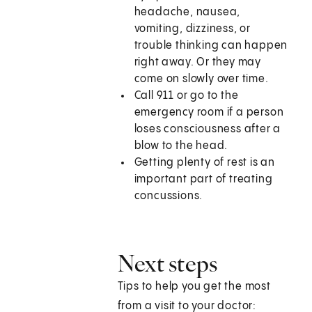
headache, nausea,
vomiting, dizziness, or
trouble thinking can happen
right away. Or they may
come on slowly over time.
Call 911 or go to the
emergency room if a person
loses consciousness after a
blow to the head.
Getting plenty of rest is an
important part of treating
concussions.
Next steps
Tips to help you get the most
from a visit to your doctor: