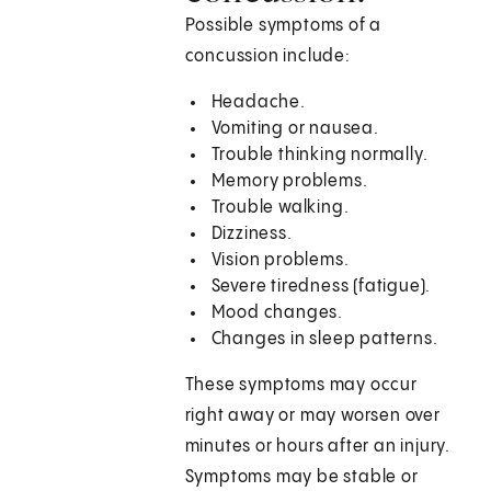
Possible symptoms of a
concussion include:
Headache.
Vomiting or nausea.
Trouble thinking normally.
Memory problems.
Trouble walking.
Dizziness.
Vision problems.
Severe tiredness (fatigue).
Mood changes.
Changes in sleep patterns.
These symptoms may occur
right away or may worsen over
minutes or hours after an injury.
Symptoms may be stable or