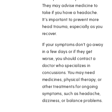
They may advise medicine to
take if you have a headache.
It's important to prevent more
head trauma, especially as you
recover.
If your symptoms don't go away
in a few days or if they get
worse, you should contact a
doctor who specializes in
concussions. You may need
medicines, physical therapy, or
other treatments for ongoing
symptoms, such as headache,
dizziness, or balance problems.