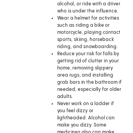
alcohol, or ride with a driver
who is under the influence.
Wear a helmet for activities
such as riding a bike or
motorcycle, playing contact
sports, skiing, horseback
riding, and snowboarding.
Reduce your risk for falls by
getting rid of clutter in your
home, removing slippery
area rugs, and installing
grab bars in the bathroom if
needed, especially for older
adults.
Never work on a ladder if
you feel dizzy or
lightheaded. Alcohol can
make you dizzy. Some
medicines also can make