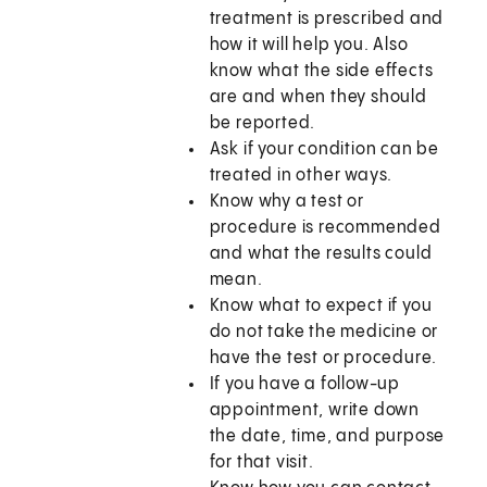
treatment is prescribed and
how it will help you. Also
know what the side effects
are and when they should
be reported.
Ask if your condition can be
treated in other ways.
Know why a test or
procedure is recommended
and what the results could
mean.
Know what to expect if you
do not take the medicine or
have the test or procedure.
If you have a follow-up
appointment, write down
the date, time, and purpose
for that visit.