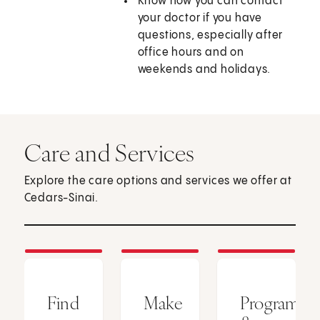
Know how you can contact
your doctor if you have
questions, especially after
office hours and on
weekends and holidays.
Care and Services
Explore the care options and services we offer at
Cedars-Sinai.
Find
Make
Programs