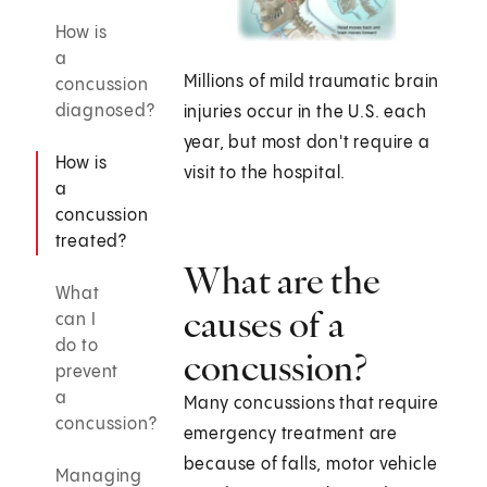
How is
a
Millions of mild traumatic brain
concussion
diagnosed?
injuries occur in the U.S. each
year, but most don't require a
How is
visit to the hospital.
a
concussion
treated?
What are the
What
causes of a
can I
do to
concussion?
prevent
a
Many concussions that require
concussion?
emergency treatment are
because of falls, motor vehicle
Managing