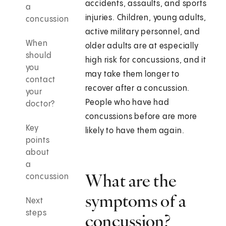
accidents, assaults, and sports
a
injuries. Children, young adults,
concussion
active military personnel, and
When
older adults are at especially
should
high risk for concussions, and it
you
may take them longer to
contact
recover after a concussion.
your
People who have had
doctor?
concussions before are more
Key
likely to have them again.
points
about
a
What are the
concussion
symptoms of a
Next
steps
concussion?