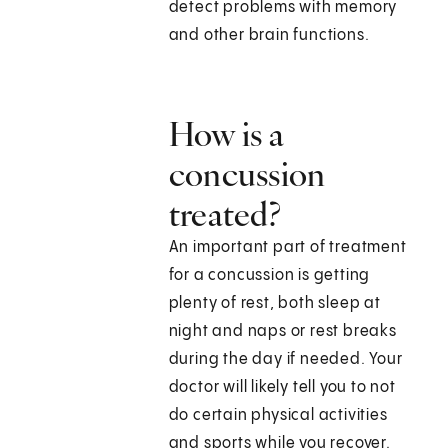
detect problems with memory
and other brain functions.
How is a
concussion
treated?
An important part of treatment
for a concussion is getting
plenty of rest, both sleep at
night and naps or rest breaks
during the day if needed. Your
doctor will likely tell you to not
do certain physical activities
and sports while you recover.