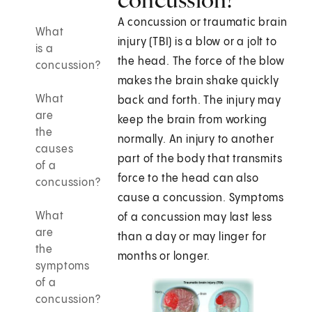
A concussion or traumatic brain
What
injury (TBI) is a blow or a jolt to
is a
the head. The force of the blow
concussion?
makes the brain shake quickly
What
back and forth. The injury may
are
keep the brain from working
the
normally. An injury to another
causes
part of the body that transmits
of a
force to the head can also
concussion?
cause a concussion. Symptoms
What
of a concussion may last less
are
than a day or may linger for
the
months or longer.
symptoms
of a
concussion?