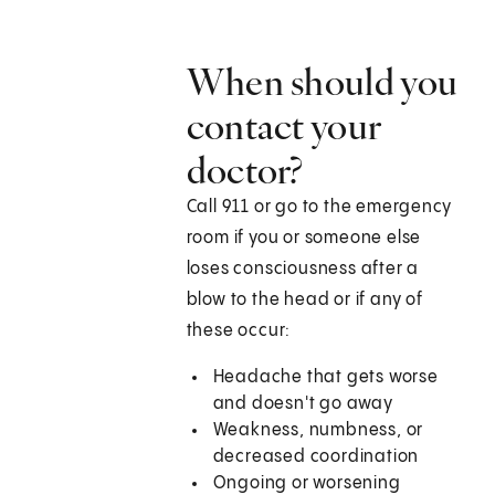
When should you
contact your
doctor?
Call 911 or go to the emergency
room if you or someone else
loses consciousness after a
blow to the head or if any of
these occur:
Headache that gets worse
and doesn't go away
Weakness, numbness, or
decreased coordination
Ongoing or worsening