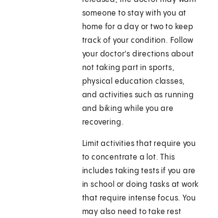
someone to stay with you at
home for a day or two to keep
track of your condition. Follow
your doctor's directions about
not taking part in sports,
physical education classes,
and activities such as running
and biking while you are
recovering.
Limit activities that require you
to concentrate a lot. This
includes taking tests if you are
in school or doing tasks at work
that require intense focus. You
may also need to take rest