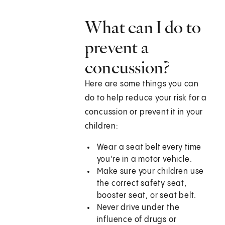
What can I do to
prevent a
concussion?
Here are some things you can
do to help reduce your risk for a
concussion or prevent it in your
children:
Wear a seat belt every time
you're in a motor vehicle.
Make sure your children use
the correct safety seat,
booster seat, or seat belt.
Never drive under the
influence of drugs or