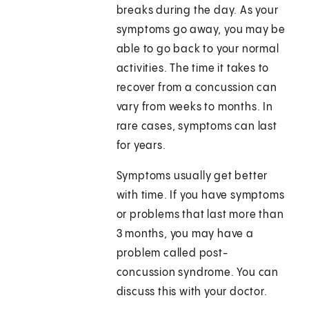
breaks during the day. As your
symptoms go away, you may be
able to go back to your normal
activities. The time it takes to
recover from a concussion can
vary from weeks to months. In
rare cases, symptoms can last
for years.
Symptoms usually get better
with time. If you have symptoms
or problems that last more than
3 months, you may have a
problem called post-
concussion syndrome. You can
discuss this with your doctor.