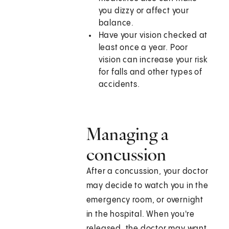
you dizzy or affect your
balance.
Have your vision checked at
least once a year. Poor
vision can increase your risk
for falls and other types of
accidents.
Managing a
concussion
After a concussion, your doctor
may decide to watch you in the
emergency room, or overnight
in the hospital. When you're
released, the doctor may want