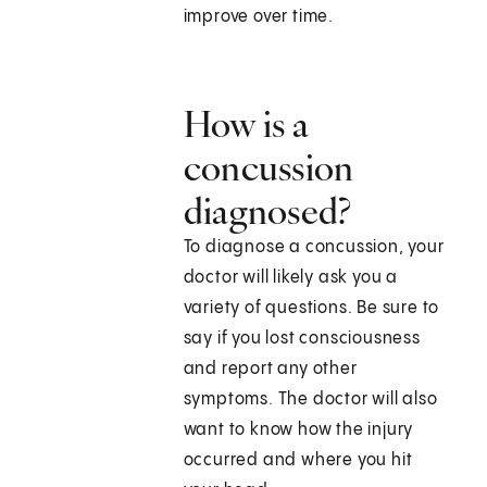
improve over time.
How is a
concussion
diagnosed?
To diagnose a concussion, your
doctor will likely ask you a
variety of questions. Be sure to
say if you lost consciousness
and report any other
symptoms. The doctor will also
want to know how the injury
occurred and where you hit