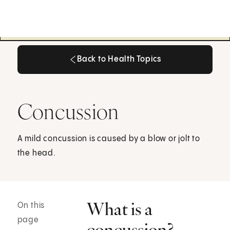
Back to Health Topics
Back to Health Topics
Concussion
A mild concussion is caused by a blow or jolt to
the head.
What is a
On this
page
concussion?