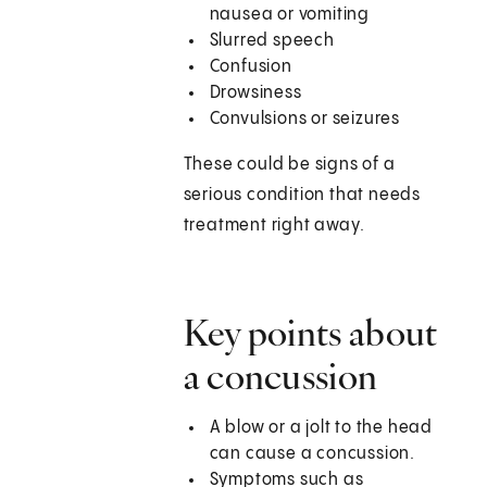
nausea or vomiting
Slurred speech
Confusion
Drowsiness
Convulsions or seizures
These could be signs of a
serious condition that needs
treatment right away.
Key points about
a concussion
A blow or a jolt to the head
can cause a concussion.
Symptoms such as