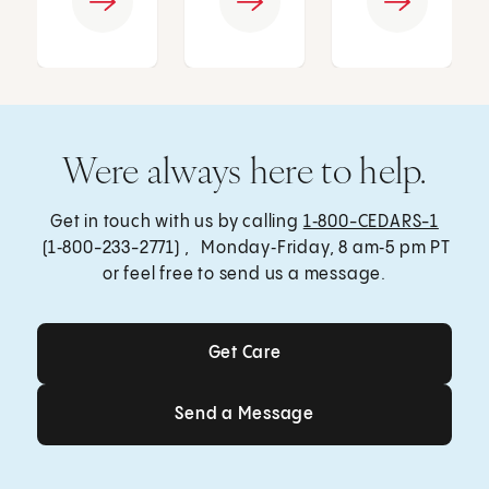
Were always here to help.
Get in touch with us by calling
1‑800-CEDARS-1
(1‑800-233-2771) , Monday‑Friday, 8 am‑5 pm PT
or feel free to send us a message.
Get Care
Get Care
Send a Message
Send a Message