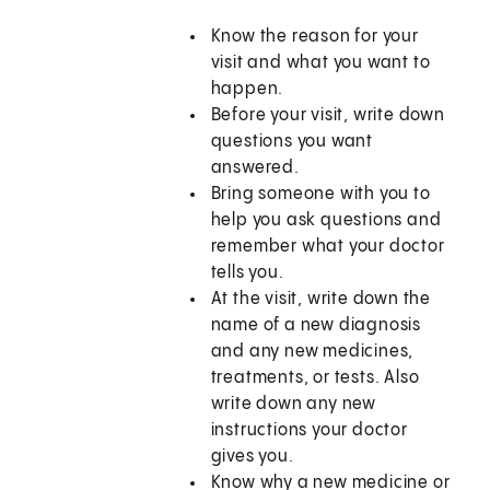
Know the reason for your
visit and what you want to
happen.
Before your visit, write down
questions you want
answered.
Bring someone with you to
help you ask questions and
remember what your doctor
tells you.
At the visit, write down the
name of a new diagnosis
and any new medicines,
treatments, or tests. Also
write down any new
instructions your doctor
gives you.
Know why a new medicine or