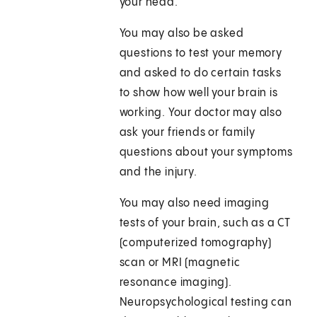
your head.
You may also be asked
questions to test your memory
and asked to do certain tasks
to show how well your brain is
working. Your doctor may also
ask your friends or family
questions about your symptoms
and the injury.
You may also need imaging
tests of your brain, such as a CT
(computerized tomography)
scan or MRI (magnetic
resonance imaging).
Neuropsychological testing can