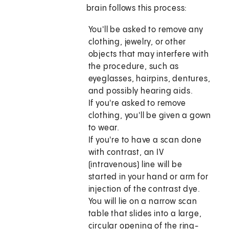
brain follows this process:
You'll be asked to remove any
clothing, jewelry, or other
objects that may interfere with
the procedure, such as
eyeglasses, hairpins, dentures,
and possibly hearing aids.
If you're asked to remove
clothing, you'll be given a gown
to wear.
If you're to have a scan done
with contrast, an IV
(intravenous) line will be
started in your hand or arm for
injection of the contrast dye.
You will lie on a narrow scan
table that slides into a large,
circular opening of the ring-