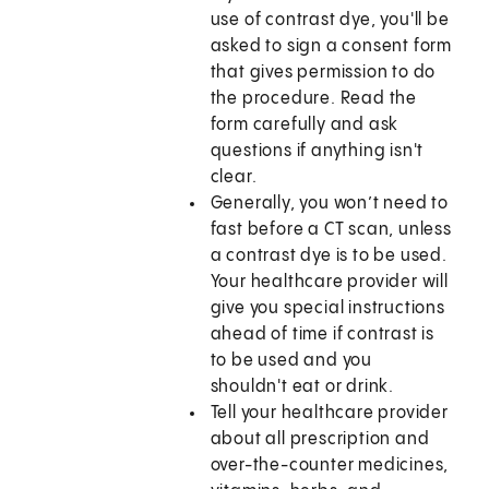
use of contrast dye, you'll be
asked to sign a consent form
that gives permission to do
the procedure. Read the
form carefully and ask
questions if anything isn't
clear.
Generally, you won’t need to
fast before a CT scan, unless
a contrast dye is to be used.
Your healthcare provider will
give you special instructions
ahead of time if contrast is
to be used and you
shouldn't eat or drink.
Tell your healthcare provider
about all prescription and
over-the-counter medicines,