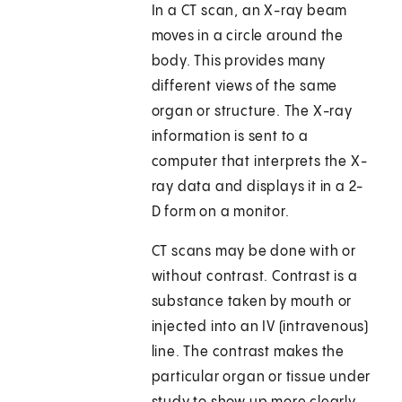
In a CT scan, an X-ray beam
moves in a circle around the
body. This provides many
different views of the same
organ or structure. The X-ray
information is sent to a
computer that interprets the X-
ray data and displays it in a 2-
D form on a monitor.
CT scans may be done with or
without contrast. Contrast is a
substance taken by mouth or
injected into an IV (intravenous)
line. The contrast makes the
particular organ or tissue under