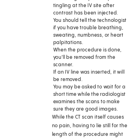
tingling at the IV site after
contrast has been injected.
You should tell the technologist
if you have trouble breathing,
sweating, numbness, or heart
palpitations.
When the procedure is done,
you'll be removed from the
scanner.
If an IV line was inserted, it will
be removed.
You may be asked to wait for a
short time while the radiologist
examines the scans to make
sure they are good images.
While the CT scan itself causes
no pain, having to lie still for the
length of the procedure might