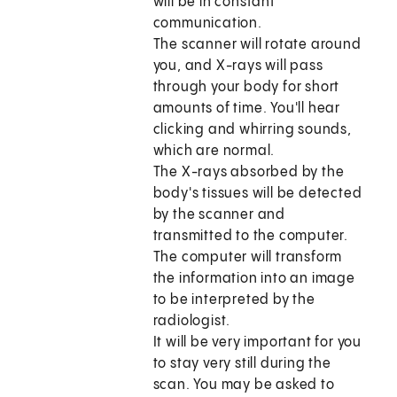
will be in constant
communication.
The scanner will rotate around
you, and X-rays will pass
through your body for short
amounts of time. You'll hear
clicking and whirring sounds,
which are normal.
The X-rays absorbed by the
body's tissues will be detected
by the scanner and
transmitted to the computer.
The computer will transform
the information into an image
to be interpreted by the
radiologist.
It will be very important for you
to stay very still during the
scan. You may be asked to