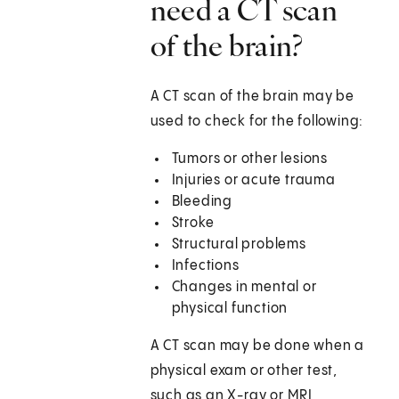
need a CT scan
of the brain?
A CT scan of the brain may be
used to check for the following:
Tumors or other lesions
Injuries or acute trauma
Bleeding
Stroke
Structural problems
Infections
Changes in mental or
physical function
A CT scan may be done when a
physical exam or other test,
such as an X-ray or MRI,