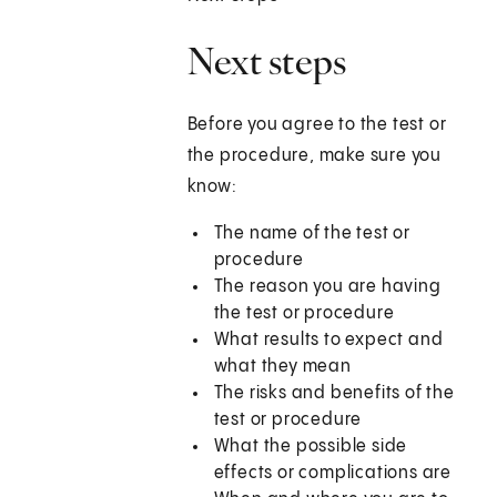
Next steps
Before you agree to the test or
the procedure, make sure you
know:
The name of the test or
procedure
The reason you are having
the test or procedure
What results to expect and
what they mean
The risks and benefits of the
test or procedure
What the possible side
effects or complications are