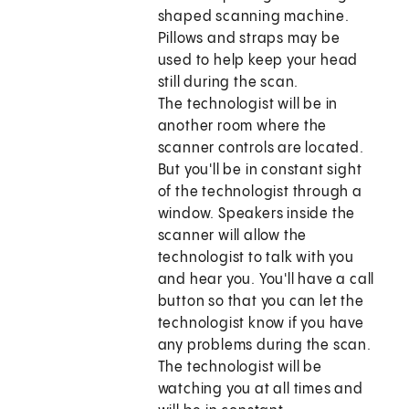
shaped scanning machine.
Pillows and straps may be
used to help keep your head
still during the scan.
The technologist will be in
another room where the
scanner controls are located.
But you'll be in constant sight
of the technologist through a
window. Speakers inside the
scanner will allow the
technologist to talk with you
and hear you. You'll have a call
button so that you can let the
technologist know if you have
any problems during the scan.
The technologist will be
watching you at all times and