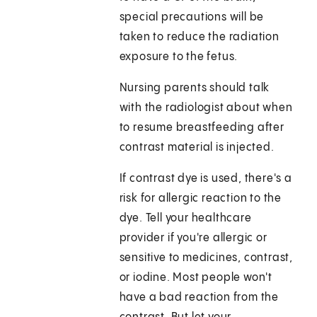
special precautions will be
taken to reduce the radiation
exposure to the fetus.
Nursing parents should talk
with the radiologist about when
to resume breastfeeding after
contrast material is injected.
If contrast dye is used, there's a
risk for allergic reaction to the
dye. Tell your healthcare
provider if you're allergic or
sensitive to medicines, contrast,
or iodine. Most people won't
have a bad reaction from the