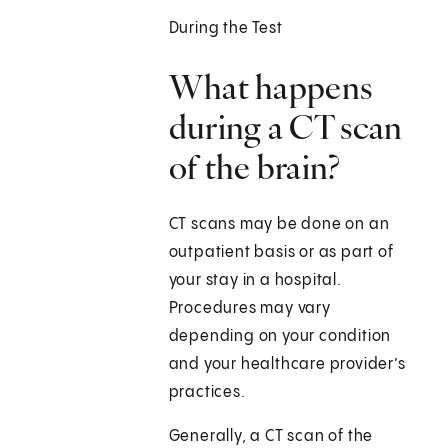
During the Test
What happens
during a CT scan
of the brain?
CT scans may be done on an
outpatient basis or as part of
your stay in a hospital.
Procedures may vary
depending on your condition
and your healthcare provider’s
practices.
Generally, a CT scan of the