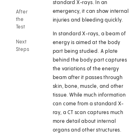
standard X-rays. In an
emergency, it can show internal
After
the
injuries and bleeding quickly.
Test
In standard X-rays, a beam of
Next
energy is aimed at the body
Steps
part being studied. A plate
behind the body part captures
the variations of the energy
beam after it passes through
skin, bone, muscle, and other
tissue. While much information
can come from a standard X-
ray, a CT scan captures much
more detail about internal
organs and other structures.