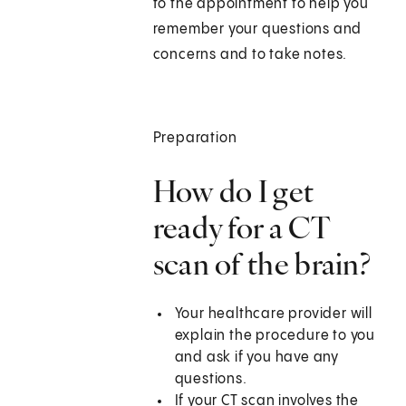
to the appointment to help you
remember your questions and
concerns and to take notes.
Preparation
How do I get
ready for a CT
scan of the brain?
Your healthcare provider will
explain the procedure to you
and ask if you have any
questions.
If your CT scan involves the