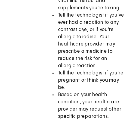
vitamins, herbs, and
supplements you're taking.
Tell the technologist if you've
ever had a reaction to any
contrast dye, or if you're
allergic to iodine. Your
healthcare provider may
prescribe a medicine to
reduce the risk for an
allergic reaction.
Tell the technologist if you're
pregnant or think you may
be.
Based on your health
condition, your healthcare
provider may request other
specific preparations.