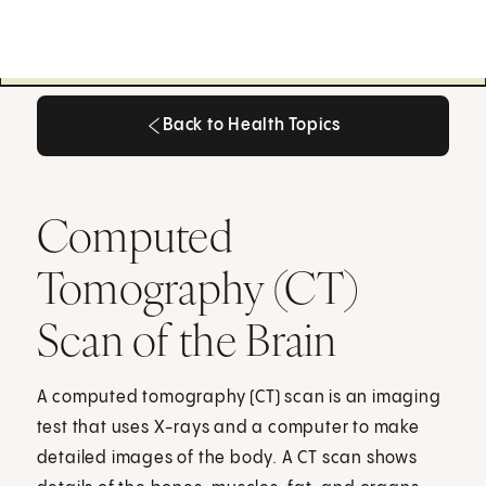
Back to Health Topics
Back to Health Topics
Computed
Tomography (CT)
Scan of the Brain
A computed tomography (CT) scan is an imaging
test that uses X-rays and a computer to make
detailed images of the body. A CT scan shows