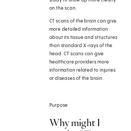
study to show up more clearly
on the scan.
CT scans of the brain can give
more detailed information
about its tissue and structures
than standard X-rays of the
head. CT scans can give
healthcare providers more
information related to injuries
or diseases of the brain.
Purpose
Why might I