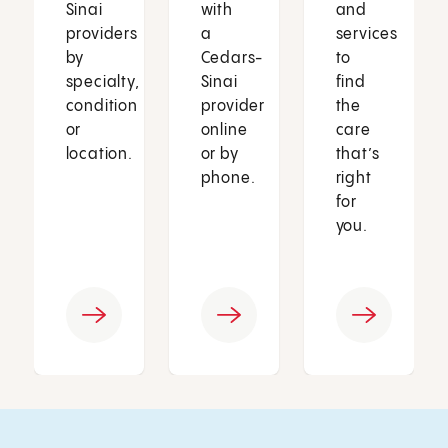
Sinai
with
and
providers
a
services
by
Cedars-
to
specialty,
Sinai
find
condition
provider
the
or
online
care
location.
or by
that’s
phone.
right
for
you.