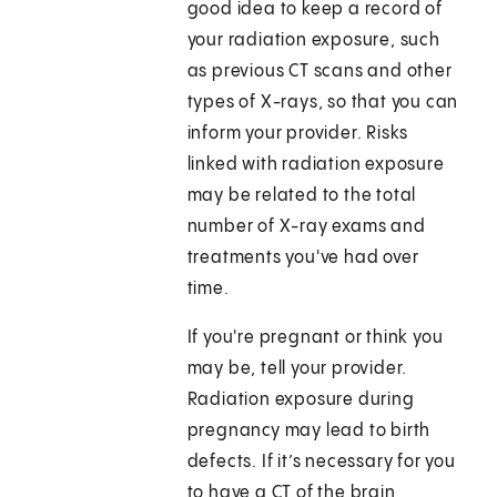
good idea to keep a record of
your radiation exposure, such
as previous CT scans and other
types of X-rays, so that you can
inform your provider. Risks
linked with radiation exposure
may be related to the total
number of X-ray exams and
treatments you've had over
time.
If you're pregnant or think you
may be, tell your provider.
Radiation exposure during
pregnancy may lead to birth
defects. If it’s necessary for you
to have a CT of the brain,