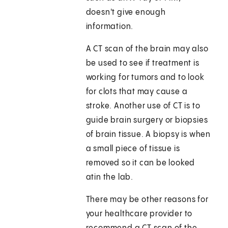
doesn't give enough
information.
A CT scan of the brain may also
be used to see if treatment is
working for tumors and to look
for clots that may cause a
stroke. Another use of CT is to
guide brain surgery or biopsies
of brain tissue. A biopsy is when
a small piece of tissue is
removed so it can be looked
atin the lab.
There may be other reasons for
your healthcare provider to