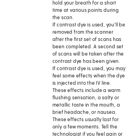
hold your breath for a short
time at various points during
the scan.
If contrast dye is used, you'll be
removed from the scanner
after the first set of scans has
been completed. A second set
of scans will be taken after the
contrast dye has been given.
If contrast dye is used, you may
feel some effects when the dye
is injected into the IV line.
These effects include a warm
flushing sensation, a salty or
metallic taste in the mouth, a
brief headache, or nausea.
These effects usually last for
only a few moments. Tell the
technologist if you feel pain or