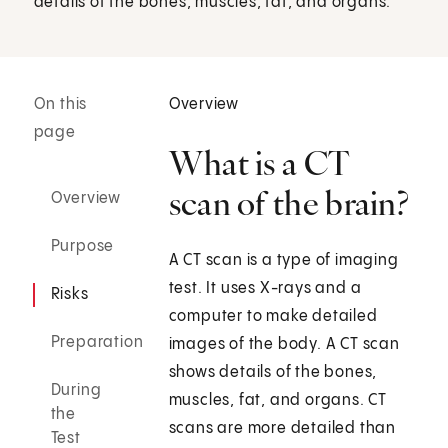
details of the bones, muscles, fat, and organs.
On this
Overview
page
What is a CT
scan of the brain?
Overview
Purpose
A CT scan is a type of imaging
test. It uses X-rays and a
Risks
computer to make detailed
Preparation
images of the body. A CT scan
shows details of the bones,
During
muscles, fat, and organs. CT
the
scans are more detailed than
Test