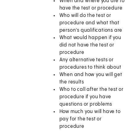
When and where you are to
have the test or procedure
Who will do the test or
procedure and what that
person’s qualifications are
What would happen if you
did not have the test or
procedure
Any alternative tests or
procedures to think about
When and how you will get
the results
Who to call after the test or
procedure if you have
questions or problems
How much you will have to
pay for the test or
procedure