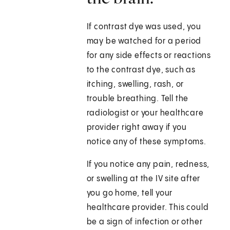
If contrast dye was used, you
may be watched for a period
for any side effects or reactions
to the contrast dye, such as
itching, swelling, rash, or
trouble breathing. Tell the
radiologist or your healthcare
provider right away if you
notice any of these symptoms.
If you notice any pain, redness,
or swelling at the IV site after
you go home, tell your
healthcare provider. This could
be a sign of infection or other