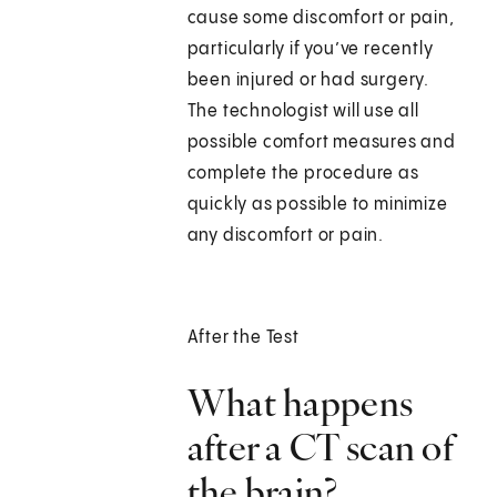
cause some discomfort or pain,
particularly if you’ve recently
been injured or had surgery.
The technologist will use all
possible comfort measures and
complete the procedure as
quickly as possible to minimize
any discomfort or pain.
After the Test
What happens
after a CT scan of
the brain?