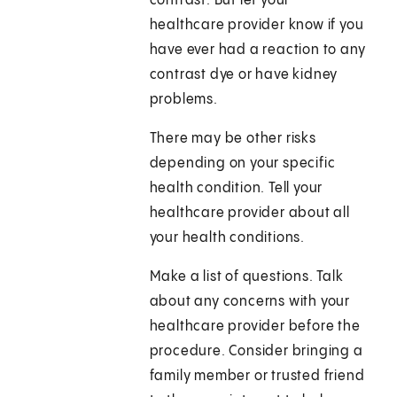
contrast. But let your
healthcare provider know if you
have ever had a reaction to any
contrast dye or have kidney
problems.
There may be other risks
depending on your specific
health condition. Tell your
healthcare provider about all
your health conditions.
Make a list of questions. Talk
about any concerns with your
healthcare provider before the
procedure. Consider bringing a
family member or trusted friend