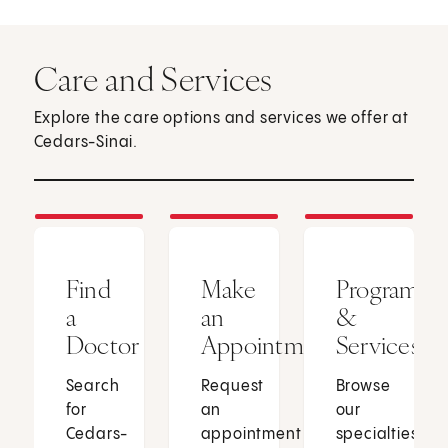
Care and Services
Explore the care options and services we offer at
Cedars-Sinai.
Find
Make
Programs
a
an
&
Doctor
Appointment
Services
Search
Request
Browse
for
an
our
Cedars-
appointment
specialties