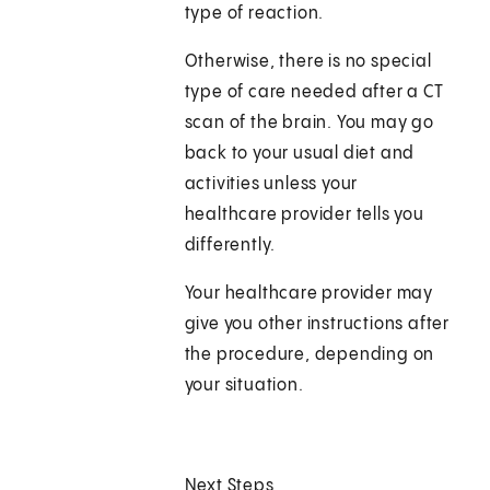
type of reaction.
Otherwise, there is no special
type of care needed after a CT
scan of the brain. You may go
back to your usual diet and
activities unless your
healthcare provider tells you
differently.
Your healthcare provider may
give you other instructions after
the procedure, depending on
your situation.
Next Steps