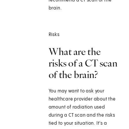
recommend a CT scan of the
brain.
Risks
What are the
risks of a CT scan
of the brain?
You may want to ask your
healthcare provider about the
amount of radiation used
during a CT scan and the risks
tied to your situation. It's a