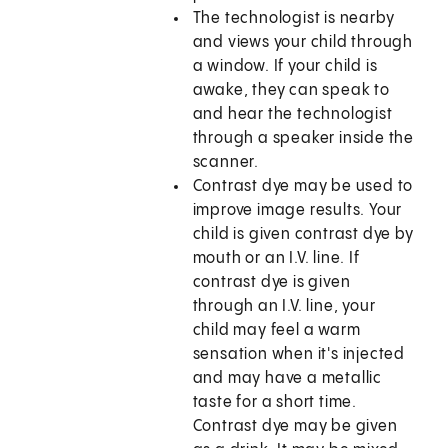
The technologist is nearby
and views your child through
a window. If your child is
awake, they can speak to
and hear the technologist
through a speaker inside the
scanner.
Contrast dye may be used to
improve image results. Your
child is given contrast dye by
mouth or an I.V. line. If
contrast dye is given
through an I.V. line, your
child may feel a warm
sensation when it's injected
and may have a metallic
taste for a short time.
Contrast dye may be given