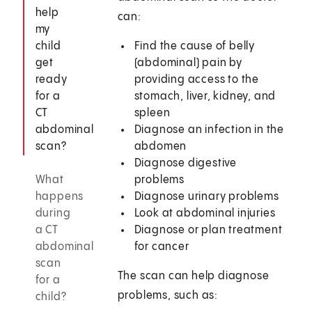
help
can:
my
child
Find the cause of belly
get
(abdominal) pain by
ready
providing access to the
for a
stomach, liver, kidney, and
CT
spleen
abdominal
Diagnose an infection in the
scan?
abdomen
Diagnose digestive
What
problems
happens
Diagnose urinary problems
during
Look at abdominal injuries
a CT
Diagnose or plan treatment
abdominal
for cancer
scan
The scan can help diagnose
for a
problems, such as:
child?