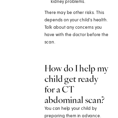
kidney problems.
There may be other risks. This
depends on your child's health.
Talk about any concerns you
have with the doctor before the
scan.
How do I help my
child get ready
for a CT
abdominal scan?
You can help your child by
preparing them in advance.