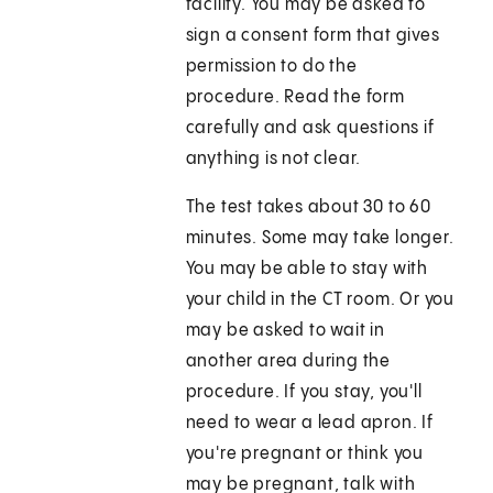
facility. You may be asked to
sign a consent form that gives
permission to do the
procedure. Read the form
carefully and ask questions if
anything is not clear.
The test takes about 30 to 60
minutes. Some may take longer.
You may be able to stay with
your child in the CT room. Or you
may be asked to wait in
another area during the
procedure. If you stay, you'll
need to wear a lead apron. If
you're pregnant or think you
may be pregnant, talk with