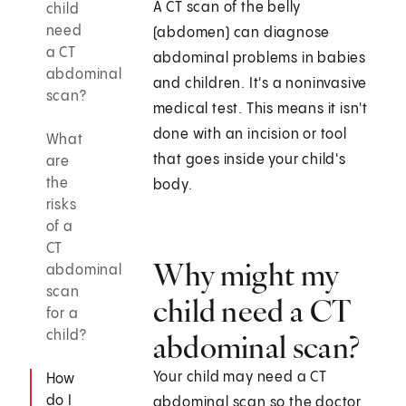
A CT scan of the belly
child
need
(abdomen) can diagnose
a CT
abdominal problems in babies
abdominal
and children. It's a noninvasive
scan?
medical test. This means it isn't
done with an incision or tool
What
that goes inside your child's
are
the
body.
risks
of a
CT
Why might my
abdominal
scan
child need a CT
for a
child?
abdominal scan?
Your child may need a CT
How
do I
abdominal scan so the doctor