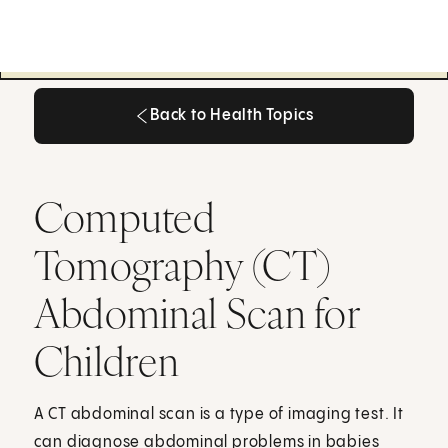
Back to Health Topics
Back to Health Topics
Computed
Tomography (CT)
Abdominal Scan for
Children
A CT abdominal scan is a type of imaging test. It
can diagnose abdominal problems in babies