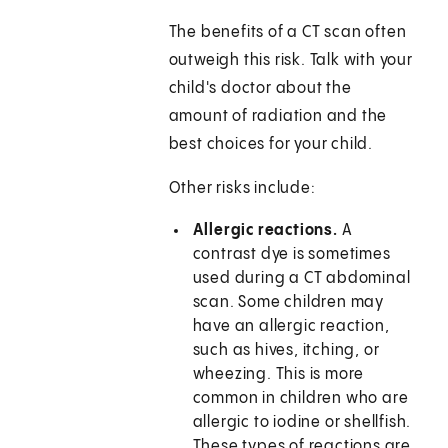
The benefits of a CT scan often
outweigh this risk. Talk with your
child's doctor about the
amount of radiation and the
best choices for your child.
Other risks include:
Allergic reactions.
A
contrast dye is sometimes
used during a CT abdominal
scan. Some children may
have an allergic reaction,
such as hives, itching, or
wheezing. This is more
common in children who are
allergic to iodine or shellfish.
These types of reactions are