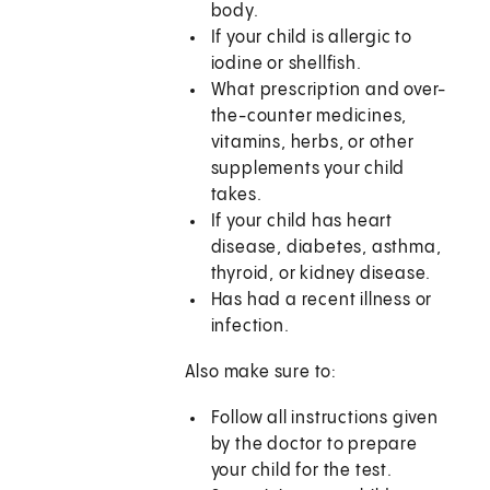
body.
If your child is allergic to
iodine or shellfish.
What prescription and over-
the-counter medicines,
vitamins, herbs, or other
supplements your child
takes.
If your child has heart
disease, diabetes, asthma,
thyroid, or kidney disease.
Has had a recent illness or
infection.
Also make sure to:
Follow all instructions given
by the doctor to prepare
your child for the test.