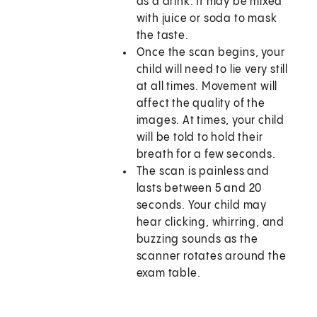
as a drink. It may be mixed
with juice or soda to mask
the taste.
Once the scan begins, your
child will need to lie very still
at all times. Movement will
affect the quality of the
images. At times, your child
will be told to hold their
breath for a few seconds.
The scan is painless and
lasts between 5 and 20
seconds. Your child may
hear clicking, whirring, and
buzzing sounds as the
scanner rotates around the
exam table.