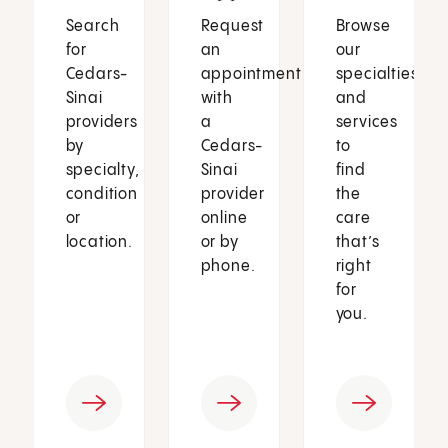
Search
Request
Browse
for
an
our
Cedars-
appointment
specialties
Sinai
with
and
providers
a
services
by
Cedars-
to
specialty,
Sinai
find
condition
provider
the
or
online
care
location.
or by
that’s
phone.
right
for
you.