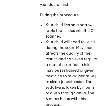
your doctor first.
During the procedure:
Your child lies on a narrow
table that slides into the CT
scanner.
Your child will need to lie still
during the scan. Movement
affects the quality of the
results and can even require
a repeat scan. Your child
may be restrained or given
medicine to relax (sedative)
or sleep (anesthesia). The
sedative is taken by mouth
or given through an I.V. line.
A nurse helps with this
process.