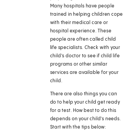
Many hospitals have people
trained in helping children cope
with their medical care or
hospital experience. These
people are often called child
life specialists. Check with your
child's doctor to see if child life
programs or other similar
services are available for your
child.
There are also things you can
do to help your child get ready
for a test. How best to do this
depends on your child's needs.
Start with the tips below: