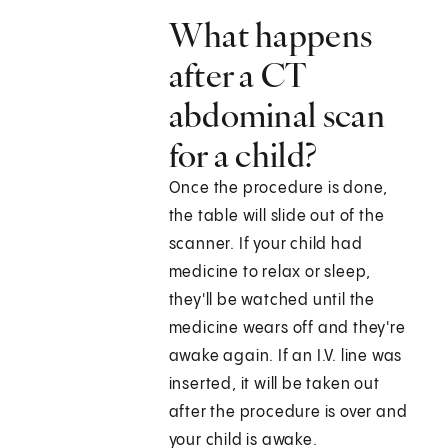
What happens
after a CT
abdominal scan
for a child?
Once the procedure is done,
the table will slide out of the
scanner. If your child had
medicine to relax or sleep,
they'll be watched until the
medicine wears off and they're
awake again. If an I.V. line was
inserted, it will be taken out
after the procedure is over and
your child is awake.