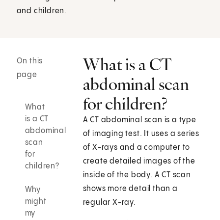
and children.
What is a CT
On this
page
abdominal scan
for children?
What
is a CT
A CT abdominal scan is a type
abdominal
of imaging test. It uses a series
scan
of X-rays and a computer to
for
create detailed images of the
children?
inside of the body. A CT scan
shows more detail than a
Why
might
regular X-ray.
my