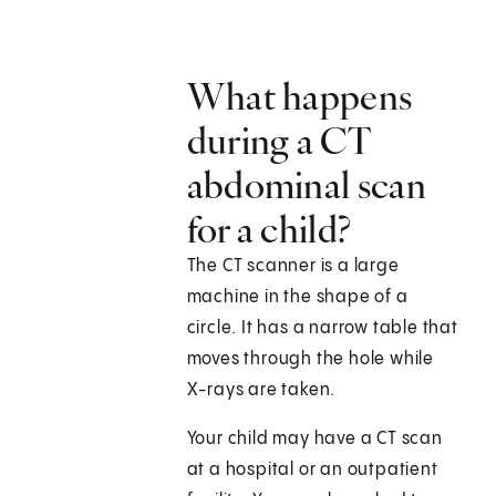
What happens
during a CT
abdominal scan
for a child?
The CT scanner is a large
machine in the shape of a
circle. It has a narrow table that
moves through the hole while
X-rays are taken.
Your child may have a CT scan
at a hospital or an outpatient