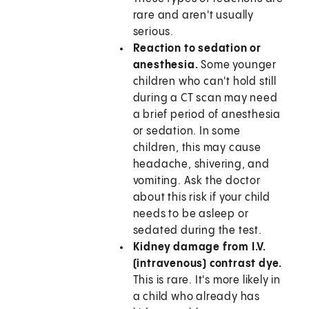
rare and aren't usually
serious.
Reaction to sedation or
anesthesia.
Some younger
children who can't hold still
during a CT scan may need
a brief period of anesthesia
or sedation. In some
children, this may cause
headache, shivering, and
vomiting. Ask the doctor
about this risk if your child
needs to be asleep or
sedated during the test.
Kidney damage from I.V.
(intravenous) contrast dye.
This is rare. It's more likely in
a child who already has