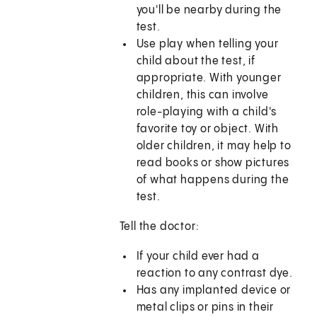
you'll be nearby during the
test.
Use play when telling your
child about the test, if
appropriate. With younger
children, this can involve
role-playing with a child's
favorite toy or object. With
older children, it may help to
read books or show pictures
of what happens during the
test.
Tell the doctor:
If your child ever had a
reaction to any contrast dye.
Has any implanted device or
metal clips or pins in their