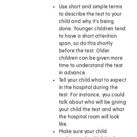
Use short and simple terms
to describe the test to your
child and why it's being
done. Younger children tend
to have a short attention
span, so do this shortly
before the test. Older
children can be given more
time to understand the test
in advance.
Tell your child what to expect
in the hospital during the
test. For instance, you could
talk about who will be giving
your child the test and what
the hospital room will look
like.
Make sure your child