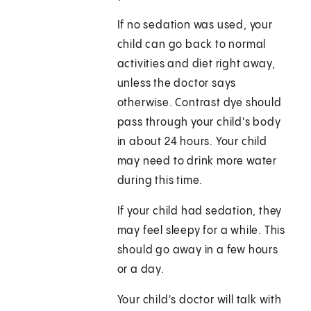
If no sedation was used, your
child can go back to normal
activities and diet right away,
unless the doctor says
otherwise. Contrast dye should
pass through your child's body
in about 24 hours. Your child
may need to drink more water
during this time.
If your child had sedation, they
may feel sleepy for a while. This
should go away in a few hours
or a day.
Your child's doctor will talk with