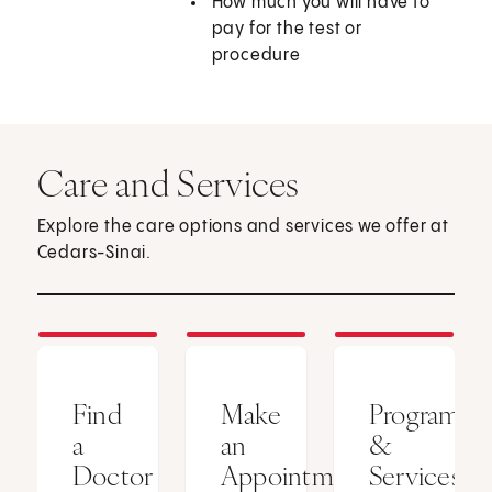
How much you will have to
pay for the test or
procedure
Care and Services
Explore the care options and services we offer at
Cedars-Sinai.
Find
Make
Programs
a
an
&
Doctor
Appointment
Services