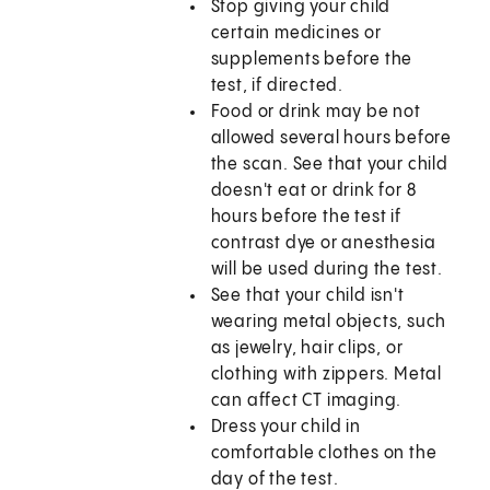
Stop giving your child
certain medicines or
supplements before the
test, if directed.
Food or drink may be not
allowed several hours before
the scan. See that your child
doesn't eat or drink for 8
hours before the test if
contrast dye or anesthesia
will be used during the test.
See that your child isn't
wearing metal objects, such
as jewelry, hair clips, or
clothing with zippers. Metal
can affect CT imaging.
Dress your child in
comfortable clothes on the
day of the test.