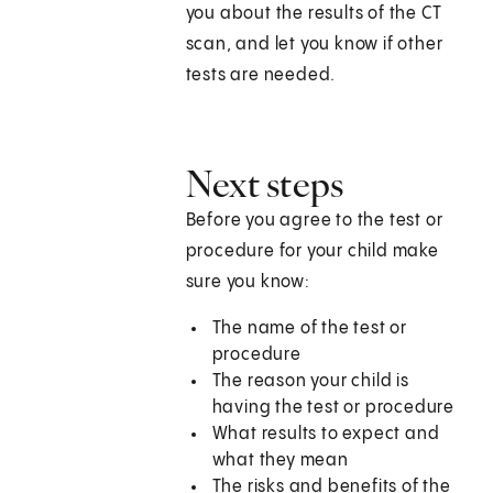
you about the results of the CT
scan, and let you know if other
tests are needed.
Next steps
Before you agree to the test or
procedure for your child make
sure you know:
The name of the test or
procedure
The reason your child is
having the test or procedure
What results to expect and
what they mean
The risks and benefits of the