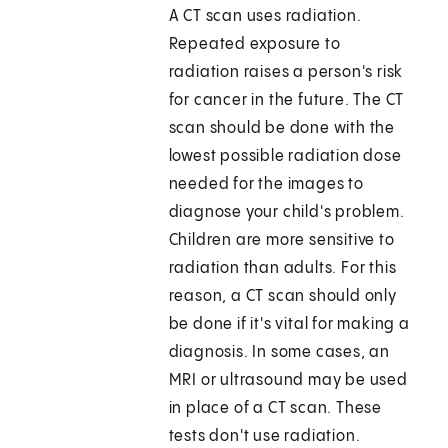
A CT scan uses radiation.
Repeated exposure to
radiation raises a person's risk
for cancer in the future. The CT
scan should be done with the
lowest possible radiation dose
needed for the images to
diagnose your child's problem.
Children are more sensitive to
radiation than adults. For this
reason, a CT scan should only
be done if it's vital for making a
diagnosis. In some cases, an
MRI or ultrasound may be used
in place of a CT scan. These
tests don't use radiation.