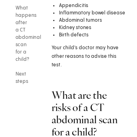
Appendicitis
What
Inflammatory bowel disease
happens
Abdominal tumors
after
Kidney stones
a CT
Birth defects
abdominal
scan
Your child's doctor may have
for a
other reasons to advise this
child?
test.
Next
steps
What are the
risks of a CT
abdominal scan
for a child?