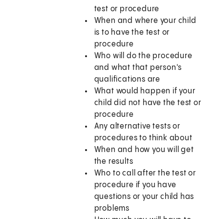
test or procedure
When and where your child
is to have the test or
procedure
Who will do the procedure
and what that person's
qualifications are
What would happen if your
child did not have the test or
procedure
Any alternative tests or
procedures to think about
When and how you will get
the results
Who to call after the test or
procedure if you have
questions or your child has
problems