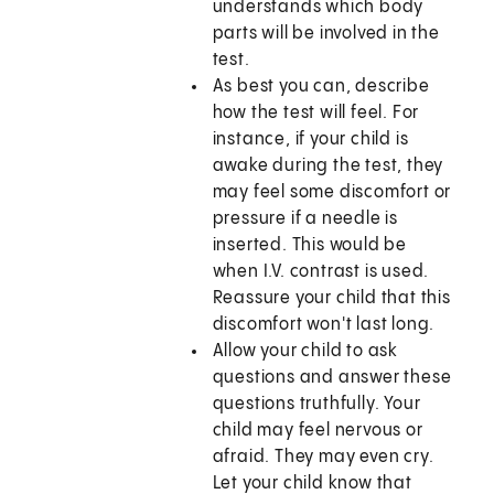
understands which body
parts will be involved in the
test.
As best you can, describe
how the test will feel. For
instance, if your child is
awake during the test, they
may feel some discomfort or
pressure if a needle is
inserted. This would be
when I.V. contrast is used.
Reassure your child that this
discomfort won't last long.
Allow your child to ask
questions and answer these
questions truthfully. Your
child may feel nervous or
afraid. They may even cry.
Let your child know that