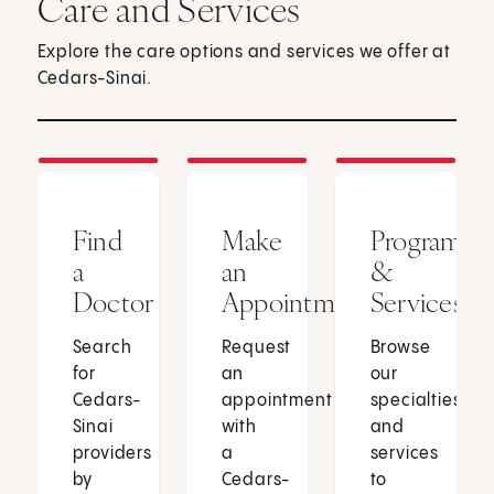
Care and Services
Explore the care options and services we offer at
Cedars-Sinai.
Find
Make
Programs
a
an
&
Doctor
Appointment
Services
Search
Request
Browse
for
an
our
Cedars-
appointment
specialties
Sinai
with
and
providers
a
services
by
Cedars-
to