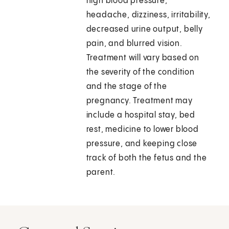
high blood pressure,
headache, dizziness, irritability,
decreased urine output, belly
pain, and blurred vision.
Treatment will vary based on
the severity of the condition
and the stage of the
pregnancy. Treatment may
include a hospital stay, bed
rest, medicine to lower blood
pressure, and keeping close
track of both the fetus and the
parent.