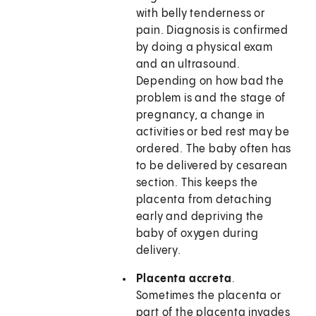
with belly tenderness or
pain. Diagnosis is confirmed
by doing a physical exam
and an ultrasound.
Depending on how bad the
problem is and the stage of
pregnancy, a change in
activities or bed rest may be
ordered. The baby often has
to be delivered by cesarean
section. This keeps the
placenta from detaching
early and depriving the
baby of oxygen during
delivery.
Placenta accreta
.
Sometimes the placenta or
part of the placenta invades