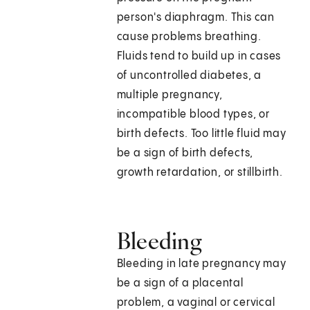
person's diaphragm. This can
cause problems breathing.
Fluids tend to build up in cases
of uncontrolled diabetes, a
multiple pregnancy,
incompatible blood types, or
birth defects. Too little fluid may
be a sign of birth defects,
growth retardation, or stillbirth.
Bleeding
Bleeding in late pregnancy may
be a sign of a placental
problem, a vaginal or cervical