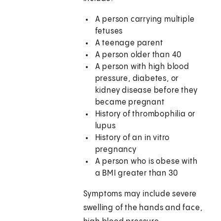
A person carrying multiple
fetuses
A teenage parent
A person older than 40
A person with high blood
pressure, diabetes, or
kidney disease before they
became pregnant
History of thrombophilia or
lupus
History of an in vitro
pregnancy
A person who is obese with
a BMI greater than 30
Symptoms may include severe
swelling of the hands and face,