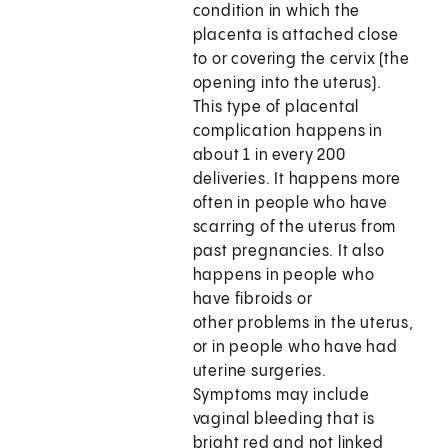
condition in which the
placenta is attached close
to or covering the cervix (the
opening into the uterus).
This type of placental
complication happens in
about 1 in every 200
deliveries. It happens more
often in people who have
scarring of the uterus from
past pregnancies. It also
happens in people who
have fibroids or
other problems in the uterus,
or in people who have had
uterine surgeries.
Symptoms may include
vaginal bleeding that is
bright red and not linked