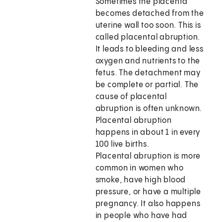
Sometimes the placenta
becomes detached from the
uterine wall too soon. This is
called placental abruption.
It leads to bleeding and less
oxygen and nutrients to the
fetus. The detachment may
be complete or partial. The
cause of placental
abruption is often unknown.
Placental abruption
happens in about 1 in every
100 live births.
Placental abruption is more
common in women who
smoke, have high blood
pressure, or have a multiple
pregnancy. It also happens
in people who have had