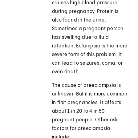
causes high blood pressure
during pregnancy. Protein is
also found in the urine.
Sometimes a pregnant person
has swelling due to fluid
retention. Eclampsia is the more
severe form of this problem. It
can lead to seizures, coma, or
even death.
The cause of preeclampsia is
unknown. But it is more common
in first pregnancies. It affects
about 1 in 20 to 4 in 50
pregnant people. Other risk
factors for preeclampsia
include: