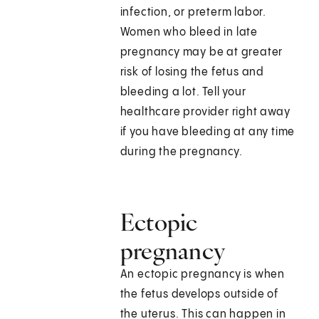
infection, or preterm labor.
Women who bleed in late
pregnancy may be at greater
risk of losing the fetus and
bleeding a lot. Tell your
healthcare provider right away
if you have bleeding at any time
during the pregnancy.
Ectopic
pregnancy
An ectopic pregnancy is when
the fetus develops outside of
the uterus. This can happen in