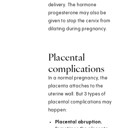
delivery. The hormone
progesterone may also be
given to stop the cervix from
dilating during pregnancy.
Placental
complications
In a normal pregnancy, the
placenta attaches to the
uterine wall. But 3 types of
placental complications may
happen:
Placental abruption.