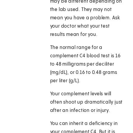
may be different depending on
the lab used. They may not
mean you have a problem. Ask
your doctor what your test
results mean for you.
The normal range for a
complement C4 blood test is 16
to 48 milligrams per deciliter
(mg/dL), or 0.16 to 0.48 grams
per liter (g/L).
Your complement levels will
often shoot up dramatically just
after an infection or injury.
You can inherit a deficiency in
your complement C4. But it is