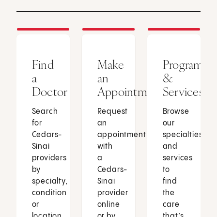
Find
Make
Programs
a
an
&
Doctor
Appointment
Services
Search
Request
Browse
for
an
our
Cedars-
appointment
specialties
Sinai
with
and
providers
a
services
by
Cedars-
to
specialty,
Sinai
find
condition
provider
the
or
online
care
location.
or by
that’s