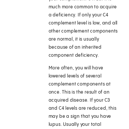
much more common to acquire
a deficiency. If only your C4
complement level is low, and all
other complement components
are normal, it is usually
because of an inherited
component deficiency.
More often, you will have
lowered levels of several
complement components at
once. This is the result of an
acquired disease. If your C3
and C4 levels are reduced, this
may be a sign that you have
lupus. Usually your total