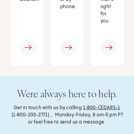
phone.
right
for
you.
Were always here to help.
Get in touch with us by calling
1‑800-CEDARS-1
(1‑800-233-2771) , Monday‑Friday, 8 am‑5 pm PT
or feel free to send us a message.