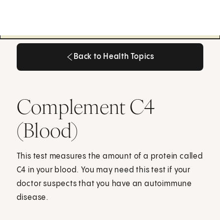
Back to Health Topics
Back to Health Topics
Complement C4
(Blood)
This test measures the amount of a protein called
C4 in your blood. You may need this test if your
doctor suspects that you have an autoimmune
disease.