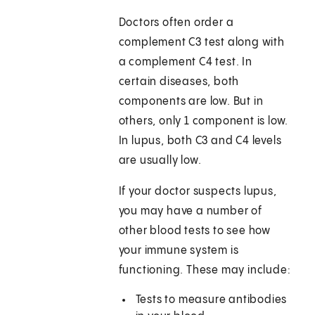
Doctors often order a
complement C3 test along with
a complement C4 test. In
certain diseases, both
components are low. But in
others, only 1 component is low.
In lupus, both C3 and C4 levels
are usually low.
If your doctor suspects lupus,
you may have a number of
other blood tests to see how
your immune system is
functioning. These may include:
Tests to measure antibodies