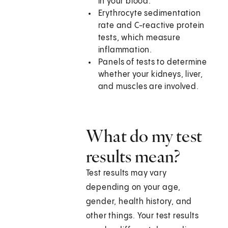
in your blood.
Erythrocyte sedimentation
rate and C-reactive protein
tests, which measure
inflammation.
Panels of tests to determine
whether your kidneys, liver,
and muscles are involved.
What do my test
results mean?
Test results may vary
depending on your age,
gender, health history, and
other things. Your test results