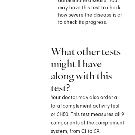
autoimmune disease. You
may have this test to check
how severe the disease is or
to check its progress.
What other tests
might I have
along with this
test?
Your doctor may also order a
total complement activity test
or CH50. This test measures all 9
components of the complement
system, from C1 to C9.