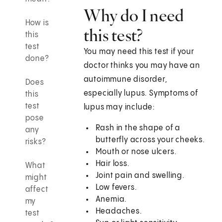
Why do I need
How is
this test?
this
test
You may need this test if your
done?
doctor thinks you may have an
autoimmune disorder,
Does
especially lupus. Symptoms of
this
test
lupus may include:
pose
Rash in the shape of a
any
butterfly across your cheeks.
risks?
Mouth or nose ulcers.
Hair loss.
What
Joint pain and swelling.
might
Low fevers.
affect
Anemia.
my
Headaches.
test