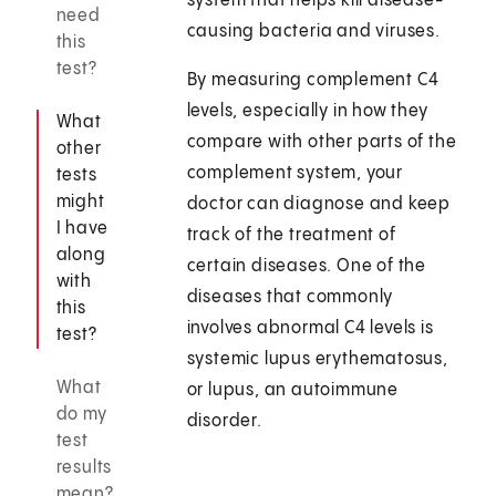
system that helps kill disease-
need
causing bacteria and viruses.
this
test?
By measuring complement C4
levels, especially in how they
What
compare with other parts of the
other
complement system, your
tests
might
doctor can diagnose and keep
I have
track of the treatment of
along
certain diseases. One of the
with
diseases that commonly
this
involves abnormal C4 levels is
test?
systemic lupus erythematosus,
What
or lupus, an autoimmune
do my
disorder.
test
results
mean?