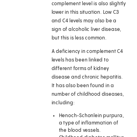
complement level is also slightly
lower in this situation. Low C3
and C4 levels may also be a
sign of alcoholic liver disease,
but this is less common.
A deficiency in complement C4
levels has been linked to
different forms of kidney
disease and chronic hepatitis.
It has also been found in a
number of childhood diseases,
including:
Henoch-Schonlein purpura,
a type of inflammation of
the blood vessels.