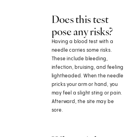
Does this test
pose any risks?
Having a blood test with a
needle carries some risks.
These include bleeding,
infection, bruising, and feeling
lightheaded. When the needle
pricks your arm or hand, you
may feel a slight sting or pain.
Afterward, the site may be
sore.