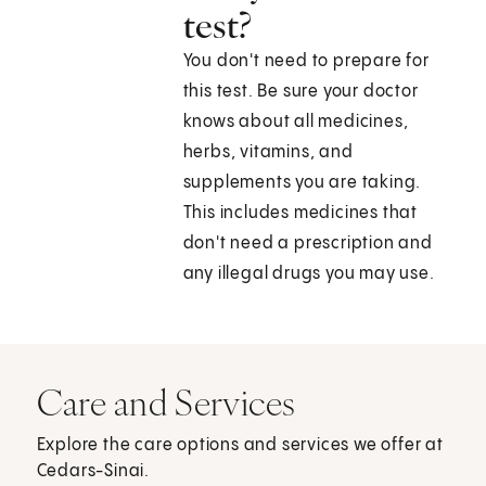
test?
You don't need to prepare for
this test. Be sure your doctor
knows about all medicines,
herbs, vitamins, and
supplements you are taking.
This includes medicines that
don't need a prescription and
any illegal drugs you may use.
Care and Services
Explore the care options and services we offer at
Cedars-Sinai.