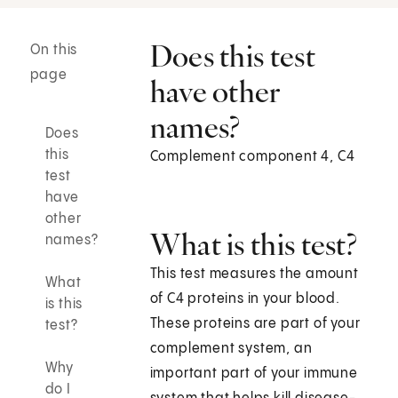
Does this test
On this
page
have other
names?
Does
this
Complement component 4, C4
test
have
other
What is this test?
names?
This test measures the amount
What
of C4 proteins in your blood.
is this
These proteins are part of your
test?
complement system, an
Why
important part of your immune
do I