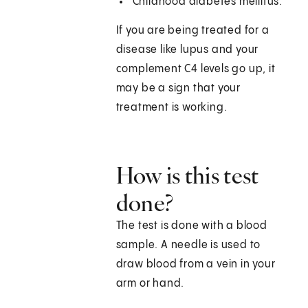
Childhood diabetes mellitus.
If you are being treated for a
disease like lupus and your
complement C4 levels go up, it
may be a sign that your
treatment is working.
How is this test
done?
The test is done with a blood
sample. A needle is used to
draw blood from a vein in your
arm or hand.