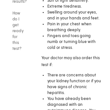
Sun or light sensitivity.
results?
Extreme tiredness.
Swelling around your eyes,
How
and in your hands and feet.
do I
Pain in your chest when
get
breathing deeply.
ready
Fingers and toes going
for
numb or turning blue with
this
cold or stress.
test?
Your doctor may also order this
test if:
There are concerns about
your kidney function or if you
have signs of chronic
hepatitis.
You have already been
diagnosed with an