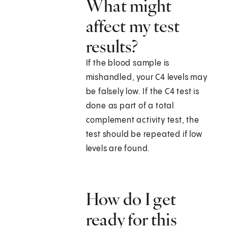
What might
affect my test
results?
If the blood sample is
mishandled, your C4 levels may
be falsely low. If the C4 test is
done as part of a total
complement activity test, the
test should be repeated if low
levels are found.
How do I get
ready for this