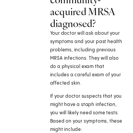
acquired MRSA
diagnosed?
Your doctor will ask about your
symptoms and your past health
problems, including previous
MRSA infections. They will also
do a physical exam that
includes a careful exam of your
affected skin.
If your doctor suspects that you
might have a staph infection,
you will likely need some tests.
Based on your symptoms, these
might include: