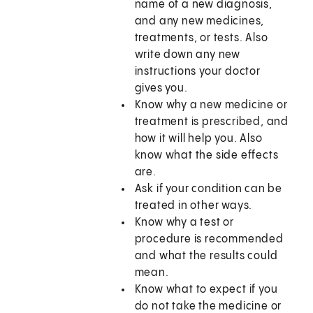
name of a new diagnosis,
and any new medicines,
treatments, or tests. Also
write down any new
instructions your doctor
gives you.
Know why a new medicine or
treatment is prescribed, and
how it will help you. Also
know what the side effects
are.
Ask if your condition can be
treated in other ways.
Know why a test or
procedure is recommended
and what the results could
mean.
Know what to expect if you
do not take the medicine or