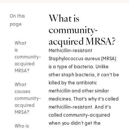
What is
On this
page
community-
acquired MRSA?
What
is
Methicillin-resistant
community-
Staphylococcus aureus (MRSA)
acquired
is a type of bacteria. Unlike
MRSA?
other staph bacteria, it can't be
killed by the antibiotic
What
methicillin and other similar
causes
community-
medicines. That's why it's called
acquired
methicillin-resistant. And it's
MRSA?
called community-acquired
when you didn't get the
Who is