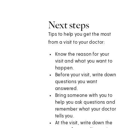
Next steps
Tips to help you get the most
from a visit to your doctor:
Know the reason for your
visit and what you want to
happen.
Before your visit, write down
questions you want
answered.
Bring someone with you to
help you ask questions and
remember what your doctor
tells you.
At the visit, write down the