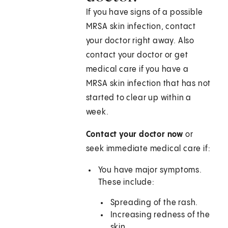
If you have signs of a possible
MRSA skin infection, contact
your doctor right away. Also
contact your doctor or get
medical care if you have a
MRSA skin infection that has not
started to clear up within a
week.
Contact your doctor now
or
seek immediate medical care if:
You have major symptoms.
These include:
Spreading of the rash.
Increasing redness of the
skin.