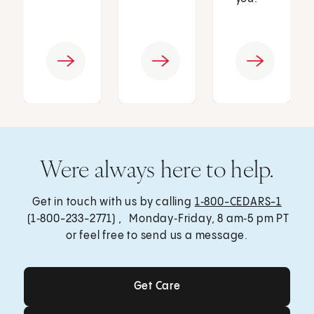
Were always here to help.
Get in touch with us by calling
1‑800-CEDARS-1
(1‑800-233-2771) , Monday‑Friday, 8 am‑5 pm PT
or feel free to send us a message.
Get Care
Get Care