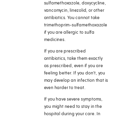
sulfamethoxazole, doxycycline,
vancomycin, linezolid, or other
antibiotics. You cannot take
trimethoprim-sulfamethoxazole
if you are allergic to sulfa
medicines.
If you are prescribed
antibiotics, take them exactly
as prescribed, even if you are
feeling better. If you don't, you
may develop an infection that is
even harder to treat.
If you have severe symptoms,
you might need to stay in the
hospital during your care. In