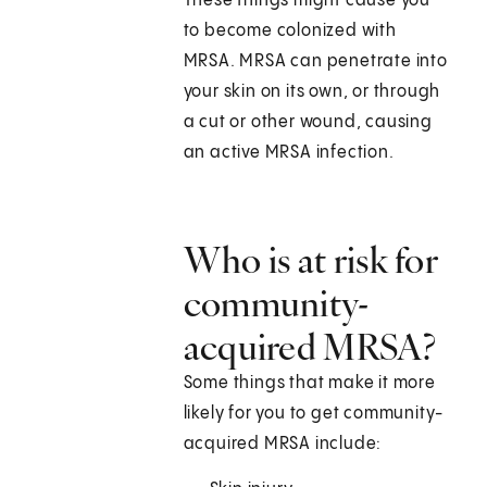
These things might cause you
to become colonized with
MRSA. MRSA can penetrate into
your skin on its own, or through
a cut or other wound, causing
an active MRSA infection.
Who is at risk for
community-
acquired MRSA?
Some things that make it more
likely for you to get community-
acquired MRSA include: