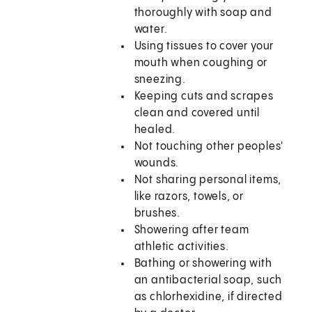
thoroughly with soap and
water.
Using tissues to cover your
mouth when coughing or
sneezing.
Keeping cuts and scrapes
clean and covered until
healed.
Not touching other peoples'
wounds.
Not sharing personal items,
like razors, towels, or
brushes.
Showering after team
athletic activities.
Bathing or showering with
an antibacterial soap, such
as chlorhexidine, if directed