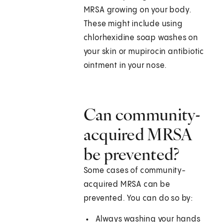
MRSA growing on your body.
These might include using
chlorhexidine soap washes on
your skin or mupirocin antibiotic
ointment in your nose.
Can community-
acquired MRSA
be prevented?
Some cases of community-
acquired MRSA can be
prevented. You can do so by:
Always washing your hands