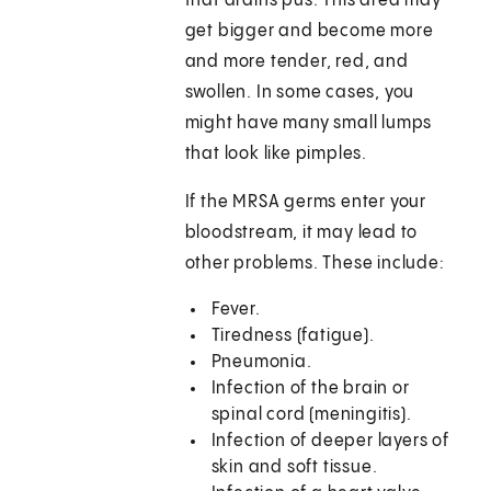
that drains pus. This area may
get bigger and become more
and more tender, red, and
swollen. In some cases, you
might have many small lumps
that look like pimples.
If the MRSA germs enter your
bloodstream, it may lead to
other problems. These include:
Fever.
Tiredness (fatigue).
Pneumonia.
Infection of the brain or
spinal cord (meningitis).
Infection of deeper layers of
skin and soft tissue.