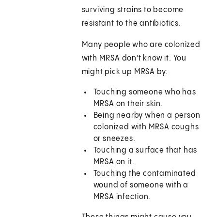
surviving strains to become
resistant to the antibiotics.
Many people who are colonized
with MRSA don't know it. You
might pick up MRSA by:
Touching someone who has
MRSA on their skin.
Being nearby when a person
colonized with MRSA coughs
or sneezes.
Touching a surface that has
MRSA on it.
Touching the contaminated
wound of someone with a
MRSA infection.