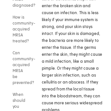
diagnosed?
enter the broken skin and
cause an infection. This is less
How is
likely if your immune system is
community-
strong, and your skin stays
acquired
intact. If your skin is damaged,
MRSA
the bacteria are more likely to
treated?
enter the tissue. If the germs
Can
enter the skin, they might cause
community-
a mild infection, like a small
acquired
pimple. Or they might cause a
MRSA
larger skin infection, such as
be
cellulitis or an abscess. If they
prevented?
spread from the local tissue
When
into the bloodstream, they can
should
cause more serious widespread
you
problems.