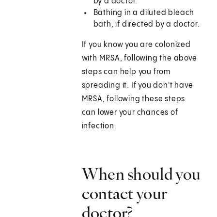
by a doctor.
Bathing in a diluted bleach
bath, if directed by a doctor.
If you know you are colonized
with MRSA, following the above
steps can help you from
spreading it. If you don't have
MRSA, following these steps
can lower your chances of
infection.
When should you
contact your
doctor?