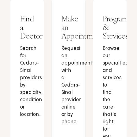
Find
Make
Programs
a
an
&
Doctor
Appointment
Services
Search
Request
Browse
for
an
our
Cedars-
appointment
specialties
Sinai
with
and
providers
a
services
by
Cedars-
to
specialty,
Sinai
find
condition
provider
the
or
online
care
location.
or by
that’s
phone.
right
for
you.