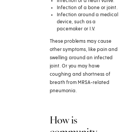
Infection of a heart valve.
Infection of a bone or joint.
Infection around a medical
device, such as a
pacemaker or I.V.
These problems may cause
other symptoms, like pain and
swelling around an infected
joint. Or you may have
coughing and shortness of
breath from MRSA-related
pneumonia.
How is
community-