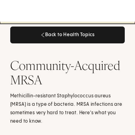
Back to Health Topics
Back to Health Topics
Community-Acquired
MRSA
Methicillin-resistant Staphylococcus aureus
(MRSA) is a type of bacteria. MRSA infections are
sometimes very hard to treat. Here's what you
need to know.