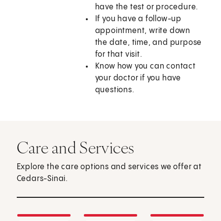
have the test or procedure.
If you have a follow-up
appointment, write down
the date, time, and purpose
for that visit.
Know how you can contact
your doctor if you have
questions.
Care and Services
Explore the care options and services we offer at
Cedars-Sinai.