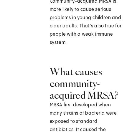
Community-acquired MRSA is
more likely to cause serious
problems in young children and
older adults. That's also true for
people with a weak immune
system.
What causes
community-
acquired MRSA?
MRSA first developed when
many strains of bacteria were
exposed to standard
antibiotics. It caused the