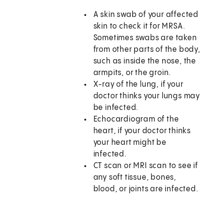
A skin swab of your affected
skin to check it for MRSA.
Sometimes swabs are taken
from other parts of the body,
such as inside the nose, the
armpits, or the groin.
X-ray of the lung, if your
doctor thinks your lungs may
be infected.
Echocardiogram of the
heart, if your doctor thinks
your heart might be
infected.
CT scan or MRI scan to see if
any soft tissue, bones,
blood, or joints are infected.