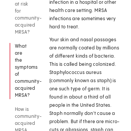
infection in a hospital or other
at risk
health care setting. MRSA
for
community-
infections are sometimes very
acquired
hard to treat.
MRSA?
Your skin and nasal passages
What
are normally coated by millions
are
of different kinds of bacteria.
the
This is called being colonized.
symptoms
Staphylococcus aureus
of
(commonly known as staph) is
community-
acquired
one such type of germ. It is
MRSA?
found in about a third of all
people in the United States.
How is
Staph normally don't cause a
community-
problem. But if there are micro-
acquired
cuts or abrasions, staph can
MRSA