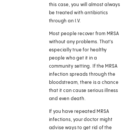
this case, you will almost always
be treated with antibiotics
through an I.V.
Most people recover from MRSA
without any problems. That's
especially true for healthy
people who get it in a
community setting. If the MRSA
infection spreads through the
bloodstream, there is a chance
that it can cause serious illness
and even death.
If you have repeated MRSA
infections, your doctor might
advise ways to get rid of the