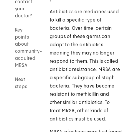
contact
your
Antibiotics are medicines used
doctor?
to kill a specific type of
bacteria. Over time, certain
Key
groups of these germs can
points
about
adapt to the antibiotics,
community-
meaning they may no longer
acquired
respond to them. This is called
MRSA
antibiotic resistance. MRSA are
a specific subgroup of staph
Next
bacteria. They have become
steps
resistant to methicillin and
other similar antibiotics. To
treat MRSA, other kinds of
antibiotics must be used.