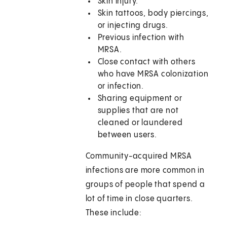
Skin injury.
Skin tattoos, body piercings,
or injecting drugs.
Previous infection with
MRSA.
Close contact with others
who have MRSA colonization
or infection.
Sharing equipment or
supplies that are not
cleaned or laundered
between users.
Community-acquired MRSA
infections are more common in
groups of people that spend a
lot of time in close quarters.
These include: