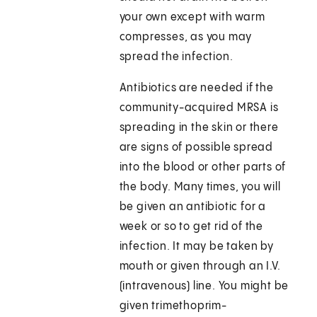
your own except with warm
compresses, as you may
spread the infection.
Antibiotics are needed if the
community-acquired MRSA is
spreading in the skin or there
are signs of possible spread
into the blood or other parts of
the body. Many times, you will
be given an antibiotic for a
week or so to get rid of the
infection. It may be taken by
mouth or given through an I.V.
(intravenous) line. You might be
given trimethoprim-