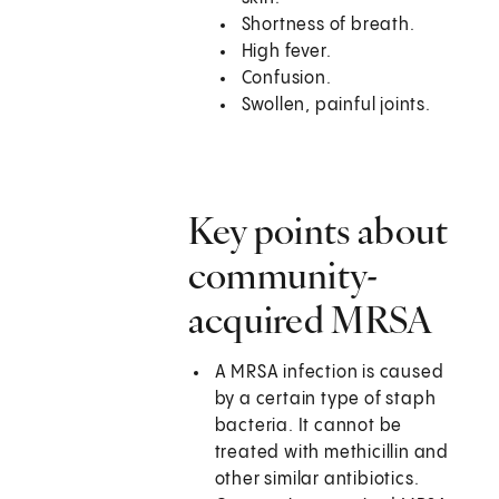
Shortness of breath.
High fever.
Confusion.
Swollen, painful joints.
Key points about
community-
acquired MRSA
A MRSA infection is caused
by a certain type of staph
bacteria. It cannot be
treated with methicillin and
other similar antibiotics.