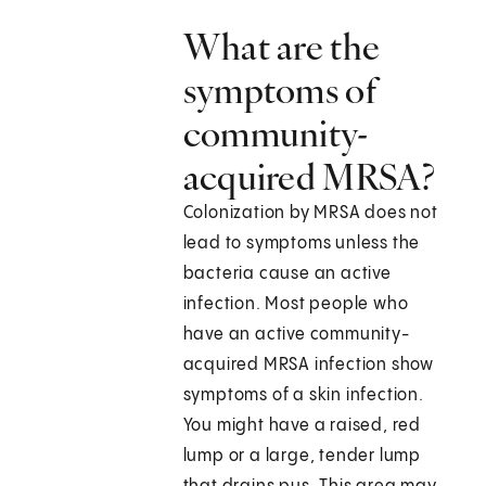
What are the
symptoms of
community-
acquired MRSA?
Colonization by MRSA does not
lead to symptoms unless the
bacteria cause an active
infection. Most people who
have an active community-
acquired MRSA infection show
symptoms of a skin infection.
You might have a raised, red
lump or a large, tender lump