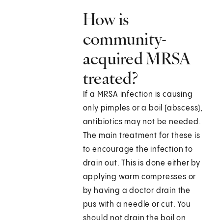
How is
community-
acquired MRSA
treated?
If a MRSA infection is causing
only pimples or a boil (abscess),
antibiotics may not be needed.
The main treatment for these is
to encourage the infection to
drain out. This is done either by
applying warm compresses or
by having a doctor drain the
pus with a needle or cut. You
should not drain the boil on