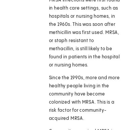
MRSA infections were first found
in health care settings, such as
hospitals or nursing homes, in
the 1960s. This was soon after
methicillin was first used. MRSA,
or staph resistant to
methacillin, is still likely to be
found in patients in the hospital
or nursing homes.
Since the 1990s, more and more
healthy people living in the
community have become
colonized with MRSA. This is a
risk factor for community-
acquired MRSA.