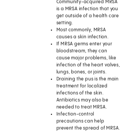
Community-acquired MRSA
is a MRSA infection that you
get outside of a health care
setting.
Most commonly, MRSA
causes a skin infection.
If MRSA germs enter your
bloodstream, they can
cause major problems, like
infection of the heart valves,
lungs, bones, or joints.
Draining the pus is the main
treatment for localized
infections of the skin.
Antibiotics may also be
needed to treat MRSA.
Infection-control
precautions can help
prevent the spread of MRSA.