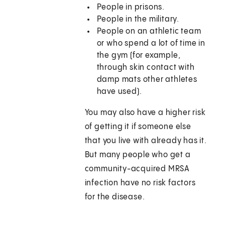
People in prisons.
People in the military.
People on an athletic team
or who spend a lot of time in
the gym (for example,
through skin contact with
damp mats other athletes
have used).
You may also have a higher risk
of getting it if someone else
that you live with already has it.
But many people who get a
community-acquired MRSA
infection have no risk factors
for the disease.