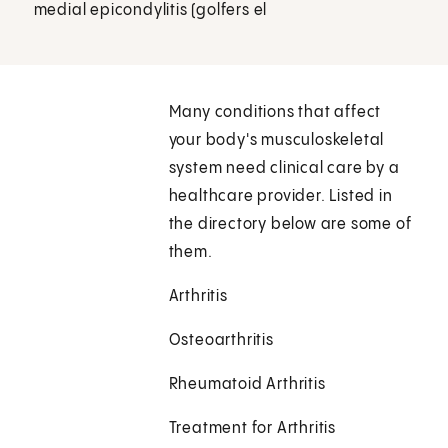
medial epicondylitis (golfers el
Many conditions that affect
your body's musculoskeletal
system need clinical care by a
healthcare provider. Listed in
the directory below are some of
them.
Arthritis
Osteoarthritis
Rheumatoid Arthritis
Treatment for Arthritis