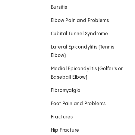
Bursitis
Elbow Pain and Problems
Cubital Tunnel Syndrome
Lateral Epicondylitis (Tennis
Elbow)
Medial Epicondylitis (Golfer's or
Baseball Elbow)
Fibromyalgia
Foot Pain and Problems
Fractures
Hip Fracture