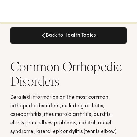
Back to Health Topics
Back to Health Topics
Common Orthopedic
Disorders
Detailed information on the most common
orthopedic disorders, including arthritis,
osteoarthritis, rheumatoid arthritis, bursitis,
elbow pain, elbow problems, cubital tunnel
syndrome, lateral epicondylitis (tennis elbow),