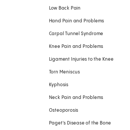
Low Back Pain
Hand Pain and Problems
Carpal Tunnel Syndrome
Knee Pain and Problems
Ligament Injuries to the Knee
Torn Meniscus
Kyphosis
Neck Pain and Problems
Osteoporosis
Paget's Disease of the Bone