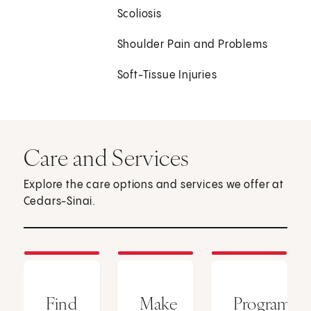
Scoliosis
Shoulder Pain and Problems
Soft-Tissue Injuries
Care and Services
Explore the care options and services we offer at
Cedars-Sinai.
Find
Make
Programs