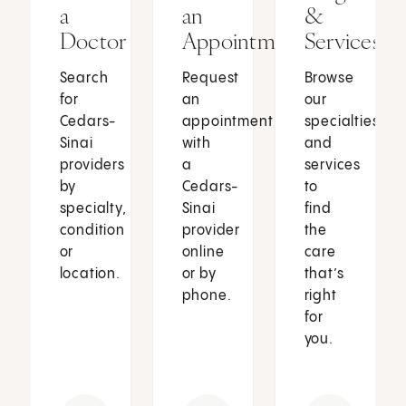
a
an
&
Doctor
Appointment
Services
Search
Request
Browse
for
an
our
Cedars-
appointment
specialties
Sinai
with
and
providers
a
services
by
Cedars-
to
specialty,
Sinai
find
condition
provider
the
or
online
care
location.
or by
that’s
phone.
right
for
you.