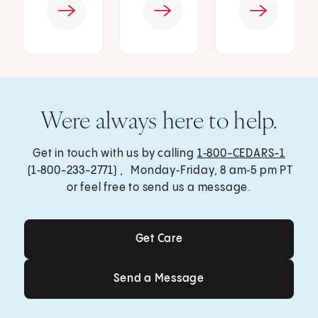
Were always here to help.
Get in touch with us by calling
1‑800-CEDARS-1
(1‑800-233-2771) , Monday‑Friday, 8 am‑5 pm PT
or feel free to send us a message.
Get Care
Get Care
Send a Message
Send a Message