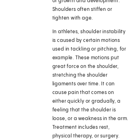
of growth and development.
Shoulders often stiffen or
tighten with age.
In athletes, shoulder instability
is caused by certain motions
used in tackling or pitching, for
example. These motions put
great force on the shoulder,
stretching the shoulder
ligaments over time. It can
cause pain that comes on
either quickly or gradually, a
feeling that the shoulder is
loose, or a weakness in the arm.
Treatment includes rest,
physical therapy, or surgery.