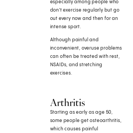
especially among people who
don't exercise regularly but go
out every now and then for an
intense sport.
Although painful and
inconvenient, overuse problems
can often be treated with rest,
NSAIDs, and stretching
exercises.
Arthritis
Starting as early as age 50,
some people get osteoarthritis,
which causes painful