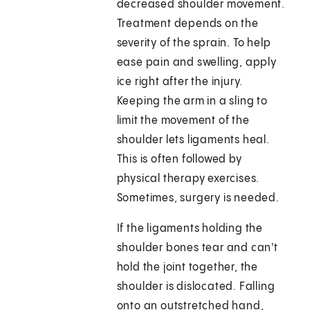
decreased shoulder movement.
Treatment depends on the
severity of the sprain. To help
ease pain and swelling, apply
ice right after the injury.
Keeping the arm in a sling to
limit the movement of the
shoulder lets ligaments heal.
This is often followed by
physical therapy exercises.
Sometimes, surgery is needed.
If the ligaments holding the
shoulder bones tear and can't
hold the joint together, the
shoulder is dislocated. Falling
onto an outstretched hand,