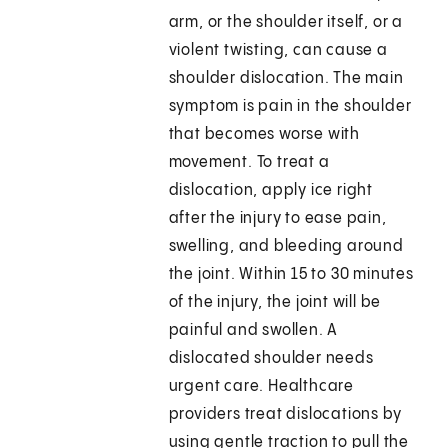
arm, or the shoulder itself, or a
violent twisting, can cause a
shoulder dislocation. The main
symptom is pain in the shoulder
that becomes worse with
movement. To treat a
dislocation, apply ice right
after the injury to ease pain,
swelling, and bleeding around
the joint. Within 15 to 30 minutes
of the injury, the joint will be
painful and swollen. A
dislocated shoulder needs
urgent care. Healthcare
providers treat dislocations by
using gentle traction to pull the