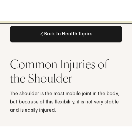
Back to Health Topics
Back to Health Topics
Common Injuries of
the Shoulder
The shoulder is the most mobile joint in the body,
but because of this flexibility, it is not very stable
and is easily injured.