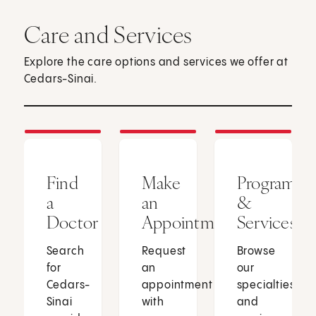
Care and Services
Explore the care options and services we offer at
Cedars-Sinai.
Find
Make
Programs
a
an
&
Doctor
Appointment
Services
Search
Request
Browse
for
an
our
Cedars-
appointment
specialties
Sinai
with
and