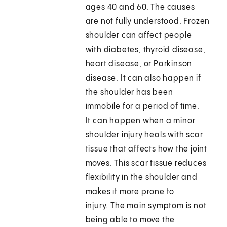
ages 40 and 60. The causes
are not fully understood. Frozen
shoulder can affect people
with diabetes, thyroid disease,
heart disease, or Parkinson
disease. It can also happen if
the shoulder has been
immobile for a period of time.
It can happen when a minor
shoulder injury heals with scar
tissue that affects how the joint
moves. This scar tissue reduces
flexibility in the shoulder and
makes it more prone to
injury. The main symptom is not
being able to move the