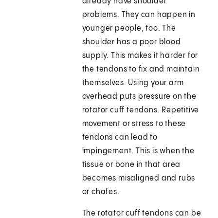
already have shoulder
problems. They can happen in
younger people, too. The
shoulder has a poor blood
supply. This makes it harder for
the tendons to fix and maintain
themselves. Using your arm
overhead puts pressure on the
rotator cuff tendons. Repetitive
movement or stress to these
tendons can lead to
impingement. This is when the
tissue or bone in that area
becomes misaligned and rubs
or chafes.
The rotator cuff tendons can be