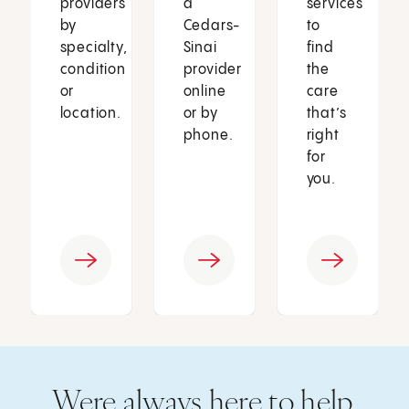
providers
a
services
by
Cedars-
to
specialty,
Sinai
find
condition
provider
the
or
online
care
location.
or by
that’s
phone.
right
for
you.
Were always here to help.