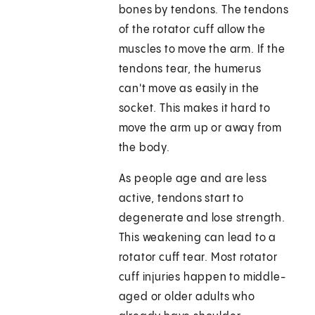
bones by tendons. The tendons
of the rotator cuff allow the
muscles to move the arm. If the
tendons tear, the humerus
can't move as easily in the
socket. This makes it hard to
move the arm up or away from
the body.
As people age and are less
active, tendons start to
degenerate and lose strength.
This weakening can lead to a
rotator cuff tear. Most rotator
cuff injuries happen to middle-
aged or older adults who