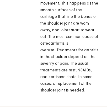
movement. This happens as the
smooth surfaces of the
cartilage that line the bones of
the shoulder joint are worn
away, and joints start to wear
out. The most common cause of
osteoarthritis is
overuse. Treatments for arthritis
in the shoulder depend on the
severity of pain. The usual
treatments are rest, NSAIDs,
and cortisone shots. In some
cases, a replacement of the
shoulder joint is needed.