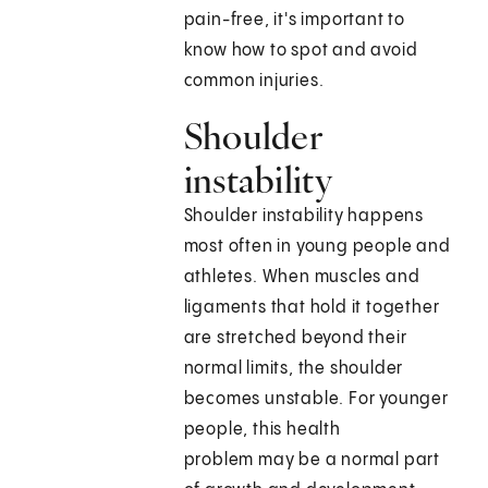
pain-free, it's important to
know how to spot and avoid
common injuries.
Shoulder
instability
Shoulder instability happens
most often in young people and
athletes. When muscles and
ligaments that hold it together
are stretched beyond their
normal limits, the shoulder
becomes unstable. For younger
people, this health
problem may be a normal part