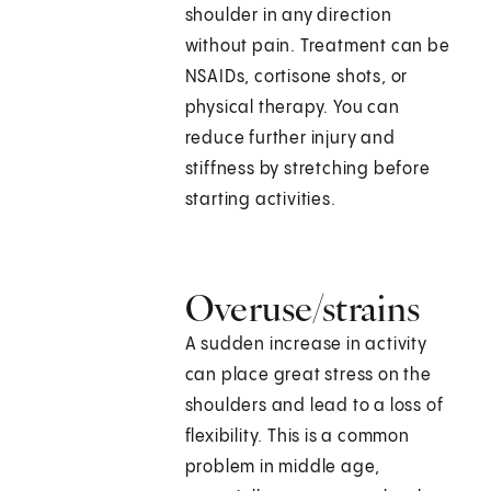
shoulder in any direction
without pain. Treatment can be
NSAIDs, cortisone shots, or
physical therapy. You can
reduce further injury and
stiffness by stretching before
starting activities.
Overuse/strains
A sudden increase in activity
can place great stress on the
shoulders and lead to a loss of
flexibility. This is a common
problem in middle age,