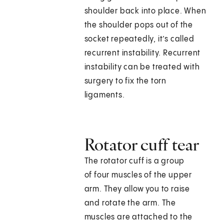
shoulder back into place. When
the shoulder pops out of the
socket repeatedly, it’s called
recurrent instability. Recurrent
instability can be treated with
surgery to fix the torn
ligaments.
Rotator cuff tear
The rotator cuff is a group
of four muscles of the upper
arm. They allow you to raise
and rotate the arm. The
muscles are attached to the