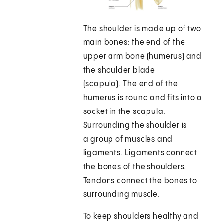
The shoulder is made up of two
main bones: the end of the
upper arm bone (humerus) and
the shoulder blade
(scapula). The end of the
humerus is round and fits into a
socket in the scapula.
Surrounding the shoulder is
a group of muscles and
ligaments. Ligaments connect
the bones of the shoulders.
Tendons connect the bones to
surrounding muscle.
To keep shoulders healthy and