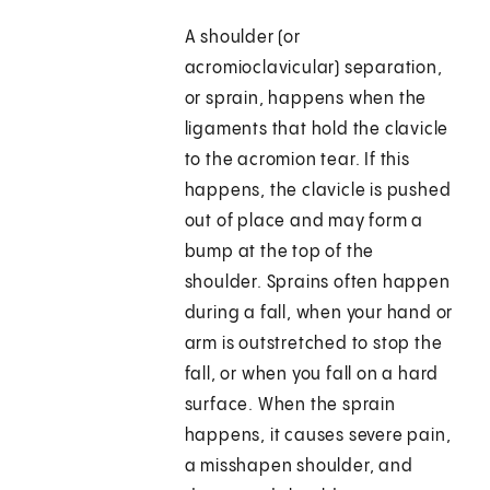
A shoulder (or
acromioclavicular) separation,
or sprain, happens when the
ligaments that hold the clavicle
to the acromion tear. If this
happens, the clavicle is pushed
out of place and may form a
bump at the top of the
shoulder. Sprains often happen
during a fall, when your hand or
arm is outstretched to stop the
fall, or when you fall on a hard
surface. When the sprain
happens, it causes severe pain,
a misshapen shoulder, and