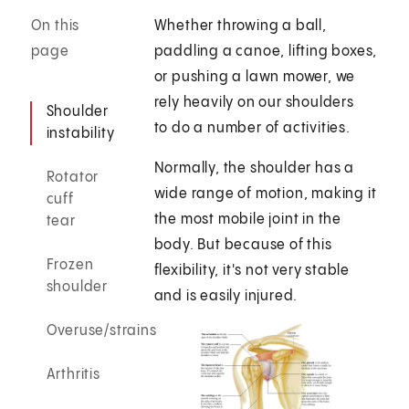
On this
Whether throwing a ball,
page
paddling a canoe, lifting boxes,
or pushing a lawn mower, we
rely heavily on our shoulders
Shoulder
to do a number of activities.
instability
Normally, the shoulder has a
Rotator
wide range of motion, making it
cuff
the most mobile joint in the
tear
body. But because of this
Frozen
flexibility, it's not very stable
shoulder
and is easily injured.
Overuse/strains
Arthritis