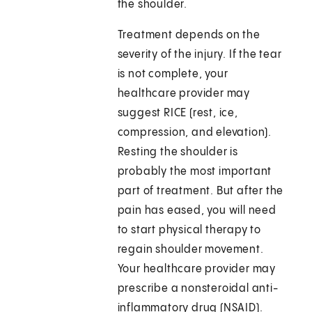
the shoulder.
Treatment depends on the
severity of the injury. If the tear
is not complete, your
healthcare provider may
suggest RICE (rest, ice,
compression, and elevation).
Resting the shoulder is
probably the most important
part of treatment. But after the
pain has eased, you will need
to start physical therapy to
regain shoulder movement.
Your healthcare provider may
prescribe a nonsteroidal anti-
inflammatory drug (NSAID).