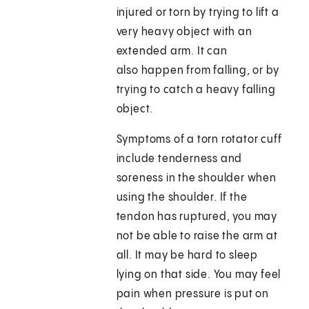
injured or torn by trying to lift a
very heavy object with an
extended arm. It can
also happen from falling, or by
trying to catch a heavy falling
object.
Symptoms of a torn rotator cuff
include tenderness and
soreness in the shoulder when
using the shoulder. If the
tendon has ruptured, you may
not be able to raise the arm at
all. It may be hard to sleep
lying on that side. You may feel
pain when pressure is put on