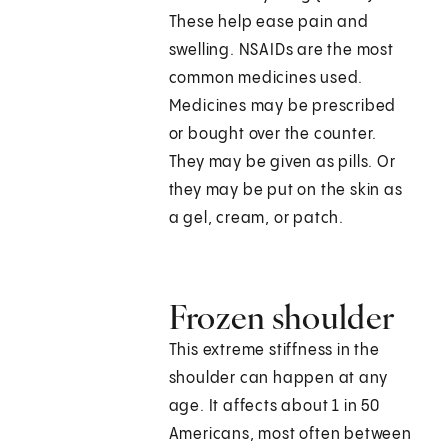
These help ease pain and
swelling. NSAIDs are the most
common medicines used.
Medicines may be prescribed
or bought over the counter.
They may be given as pills. Or
they may be put on the skin as
a gel, cream, or patch.
Frozen shoulder
This extreme stiffness in the
shoulder can happen at any
age. It affects about 1 in 50
Americans, most often between