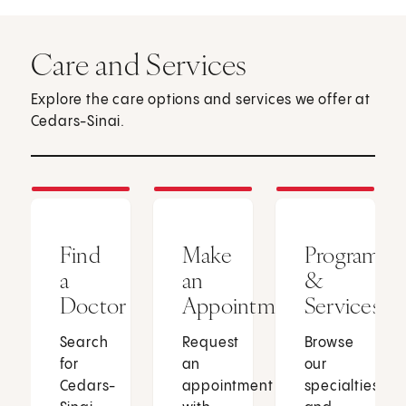
Care and Services
Explore the care options and services we offer at
Cedars-Sinai.
Find
Make
Programs
a
an
&
Doctor
Appointment
Services
Search
Request
Browse
for
an
our
Cedars-
appointment
specialties