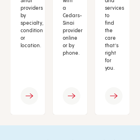
Sinai
with
and
providers
a
services
by
Cedars-
to
specialty,
Sinai
find
condition
provider
the
or
online
care
location.
or by
that’s
phone.
right
for
you.