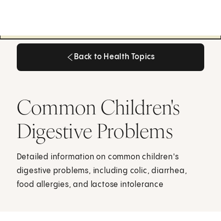
Back to Health Topics
Back to Health Topics
Common Children's
Digestive Problems
Detailed information on common children's
digestive problems, including colic, diarrhea,
food allergies, and lactose intolerance