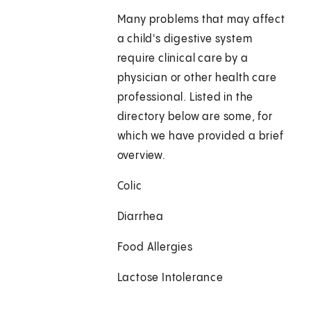
Many problems that may affect
a child's digestive system
require clinical care by a
physician or other health care
professional. Listed in the
directory below are some, for
which we have provided a brief
overview.
Colic
Diarrhea
Food Allergies
Lactose Intolerance