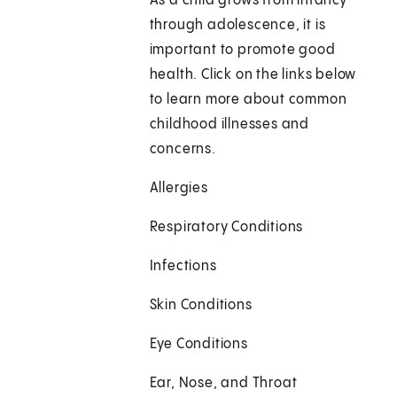
As a child grows from infancy
through adolescence, it is
important to promote good
health. Click on the links below
to learn more about common
childhood illnesses and
concerns.
Allergies
Respiratory Conditions
Infections
Skin Conditions
Eye Conditions
Ear, Nose, and Throat