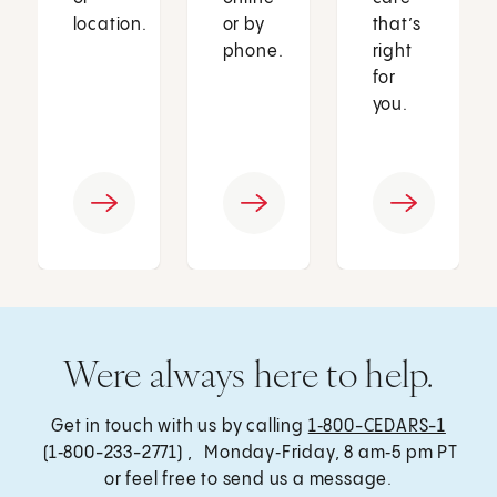
location.
or by
that’s
phone.
right
for
you.
Were always here to help.
Get in touch with us by calling
1‑800-CEDARS-1
(1‑800-233-2771) , Monday‑Friday, 8 am‑5 pm PT
or feel free to send us a message.