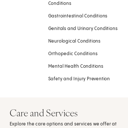
Conditions
Gastrointestinal Conditions
Genitals and Urinary Conditions
Neurological Conditions
Orthopedic Conditions
Mental Health Conditions
Safety and Injury Prevention
Care and Services
Explore the care options and services we offer at