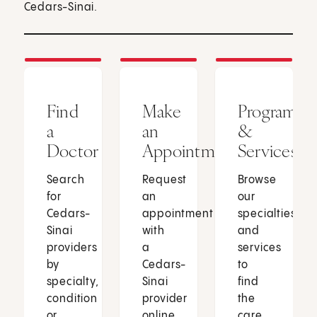
Cedars-Sinai.
Find
Make
Programs
a
an
&
Doctor
Appointment
Services
Search
Request
Browse
for
an
our
Cedars-
appointment
specialties
Sinai
with
and
providers
a
services
by
Cedars-
to
specialty,
Sinai
find
condition
provider
the
or
online
care