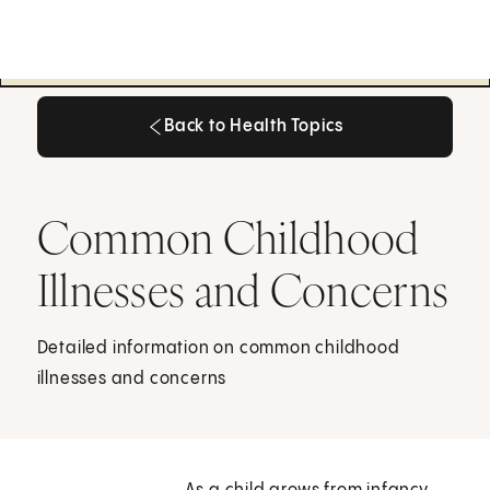
Back to Health Topics
Back to Health Topics
Common Childhood
Illnesses and Concerns
Detailed information on common childhood
illnesses and concerns