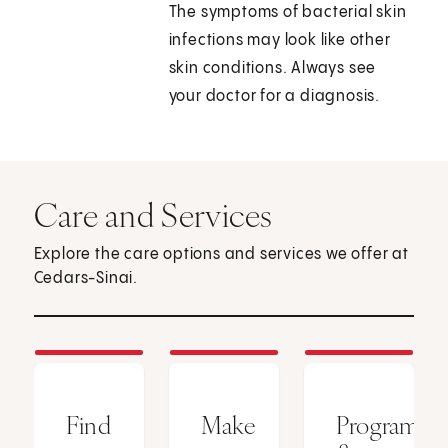
The symptoms of bacterial skin
infections may look like other
skin conditions. Always see
your doctor for a diagnosis.
Care and Services
Explore the care options and services we offer at
Cedars-Sinai.
Find
Make
Programs