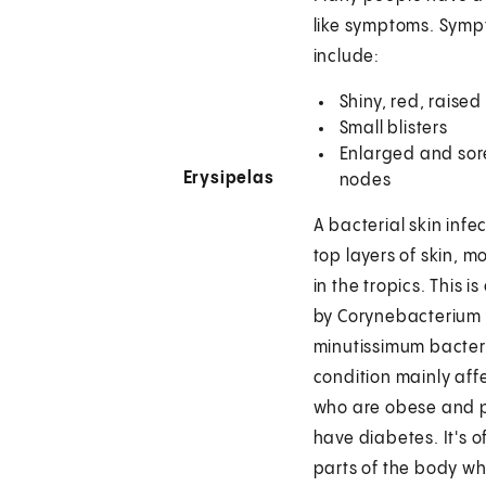
like symptoms. Sym
include:
Shiny, red, raised
Small blisters
Enlarged and sor
Erysipelas
nodes
A bacterial skin infec
top layers of skin, 
in the tropics. This i
by Corynebacterium
minutissimum bacteri
condition mainly aff
who are obese and 
have diabetes. It's 
parts of the body wh