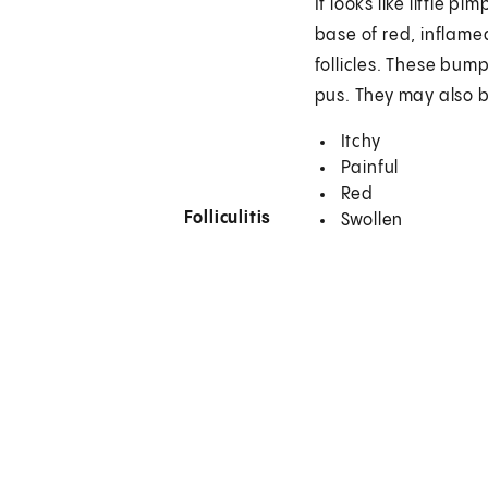
It looks like little pi
base of red, inflame
follicles. These bum
pus. They may also 
Itchy
Painful
Red
Folliculitis
Swollen