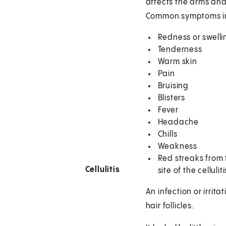
affects the arms and
Common symptoms i
Redness or swellin
Tenderness
Warm skin
Pain
Bruising
Blisters
Fever
Headache
Chills
Weakness
Red streaks from 
Cellulitis
site of the celluliti
An infection or irritat
hair follicles.