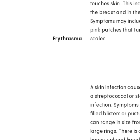
touches skin. This i
the breast and in th
Symptoms may includ
pink patches that tu
Erythrasma
scales.
A skin infection cau
a streptococcal or s
infection. Symptoms
filled blisters or pust
can range in size fr
large rings. There is