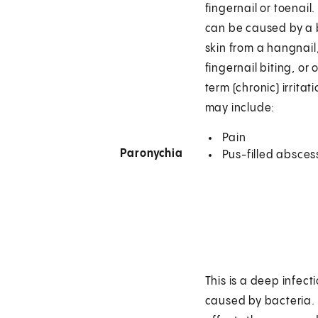
fingernail or toenail.
can be caused by a 
skin from a hangnail
fingernail biting, or 
term (chronic) irrita
may include:
Pain
Paronychia
Pus-filled absces
This is a deep infecti
caused by bacteria. 