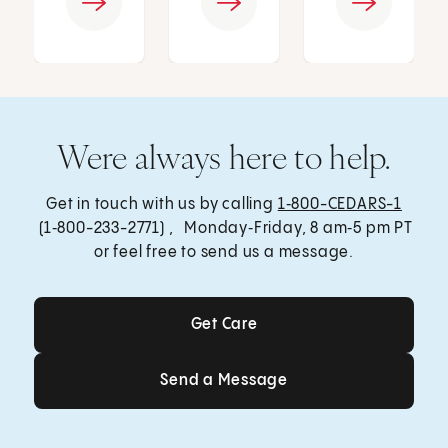
Were always here to help.
Get in touch with us by calling
1‑800-CEDARS-1
(1‑800-233-2771) , Monday‑Friday, 8 am‑5 pm PT
or feel free to send us a message.
Get Care
Get Care
Send a Message
Send a Message