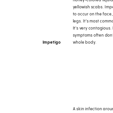
honey-colored liqui
yellowish scabs. Imp
to occur on the face,
legs. It's most commo
It's very contagious.
symptoms often don’
Impetigo
whole body.
A skin infection aro