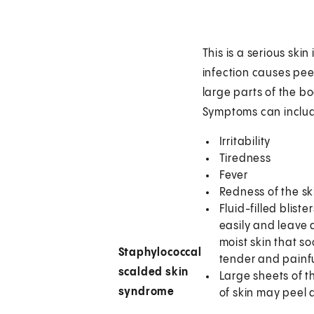
This is a serious skin
infection causes pee
large parts of the b
Symptoms can inclu
Irritability
Tiredness
Fever
Redness of the sk
Fluid-filled bliste
easily and leave 
moist skin that 
Staphylococcal
tender and painf
scalded skin
Large sheets of t
syndrome
of skin may peel