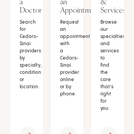
a
an
&
Doctor
Appointment
Services
Search
Request
Browse
for
an
our
Cedars-
appointment
specialties
Sinai
with
and
providers
a
services
by
Cedars-
to
specialty,
Sinai
find
condition
provider
the
or
online
care
location.
or by
that’s
phone.
right
for
you.