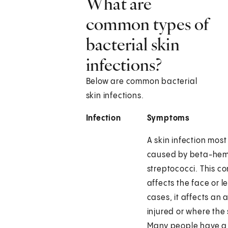
What are
common types of
bacterial skin
infections?
Below are common bacterial
skin infections.
Infection
Symptoms
A skin infection most
caused by beta-hem
streptococci. This co
affects the face or le
cases, it affects an 
injured or where the s
Many people have a f