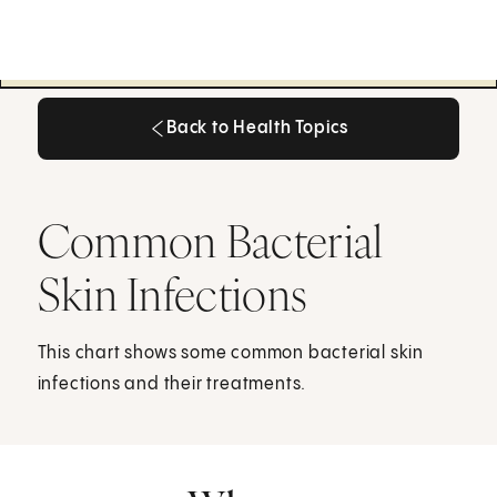
Back to Health Topics
Back to Health Topics
Common Bacterial
Skin Infections
This chart shows some common bacterial skin
infections and their treatments.