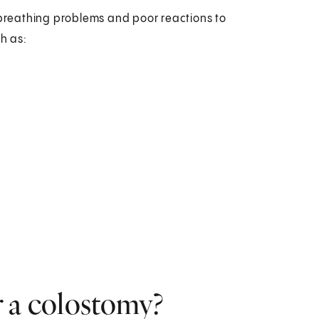
e breathing problems and poor reactions to
ch as:
r a colostomy?