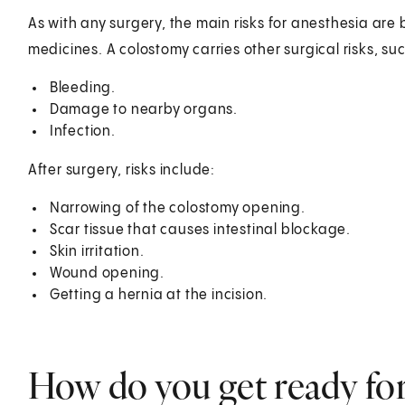
As with any surgery, the main risks for anesthesia ar
medicines. A colostomy carries other surgical risks, su
Bleeding.
Damage to nearby organs.
Infection.
After surgery, risks include:
Narrowing of the colostomy opening.
Scar tissue that causes intestinal blockage.
Skin irritation.
Wound opening.
Getting a hernia at the incision.
How do you get ready fo