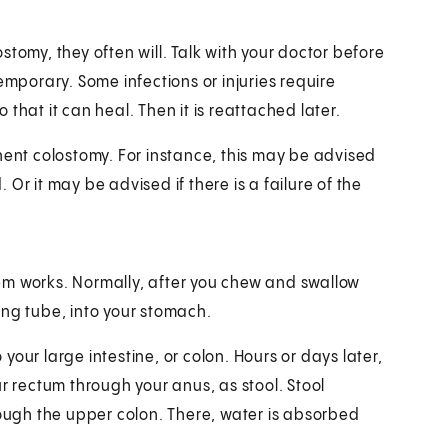
tomy, they often will. Talk with your doctor before
emporary. Some infections or injuries require
that it can heal. Then it is reattached later.
nt colostomy. For instance, this may be advised
Or it may be advised if there is a failure of the
em works. Normally, after you chew and swallow
ing tube, into your stomach.
o your large intestine, or colon. Hours or days later,
r rectum through your anus, as stool. Stool
rough the upper colon. There, water is absorbed