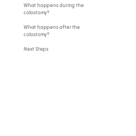
What happens during the
colostomy?
What happens after the
colostomy?
Next Steps