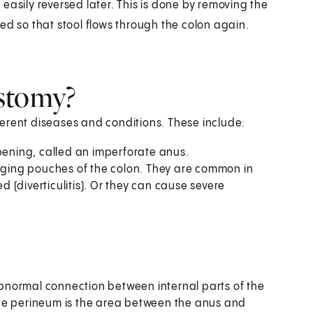
easily reversed later. This is done by removing the
ed so that stool flows through the colon again.
stomy?
erent diseases and conditions. These include:
opening, called an imperforate anus.
ulging pouches of the colon. They are common in
(diverticulitis). Or they can cause severe
 abnormal connection between internal parts of the
he perineum is the area between the anus and