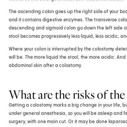
The ascending colon goes up the right side of your bod
and it contains digestive enzymes. The transverse co
descending and sigmoid colon go down the left side of 
stool becomes progressively less liquid, less acidic, 
Where your colon is interrupted by the colostomy determ
will be. The more liquid the stool, the more acidic. And
abdominal skin after a colostomy.
What are the risks of th
Getting a colostomy marks a big change in your life, but
under general anesthesia, so you will be asleep and 
surgery, with one main cut. Or it may be done laparosco