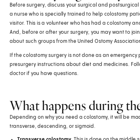
Before surgery, discuss your surgical and postsurgical
a nurse who is specially trained to help colostomy pat
visitor. This is a volunteer who has had a colostomy a
And, before or after your surgery, you may want to jo
about such groups from the United Ostomy Association
If the colostomy surgery is not done as an emergency p
presurgery instructions about diet and medicines. Foll
doctor if you have questions.
What happens during th
Depending on why you need a colostomy, it will be mad
transverse, descending, or sigmoid.
Transverse colostomy.
This is done on the middle 