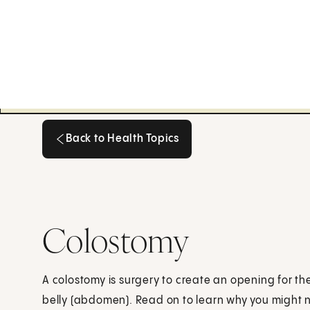
Back to Health Topics
Back to Health Topics
Colostomy
A colostomy is surgery to create an opening for the
belly (abdomen). Read on to learn why you might n