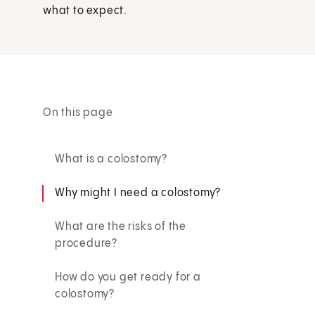
what to expect.
On this page
What is a colostomy?
Why might I need a colostomy?
What are the risks of the
procedure?
How do you get ready for a
colostomy?