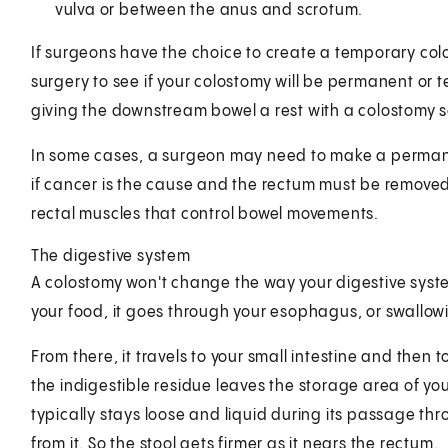
vulva or between the anus and scrotum.
If surgeons have the choice to create a temporary colos
surgery to see if your colostomy will be permanent or t
giving the downstream bowel a rest with a colostomy so 
In some cases, a surgeon may need to make a permane
if cancer is the cause and the rectum must be removed. 
rectal muscles that control bowel movements.
The digestive system
A colostomy won't change the way your digestive syst
your food, it goes through your esophagus, or swallow
From there, it travels to your small intestine and then t
the indigestible residue leaves the storage area of you
typically stays loose and liquid during its passage th
from it. So the stool gets firmer as it nears the rectum.