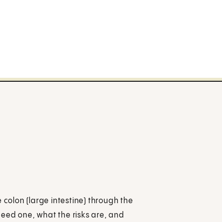
 colon (large intestine) through the
eed one, what the risks are, and