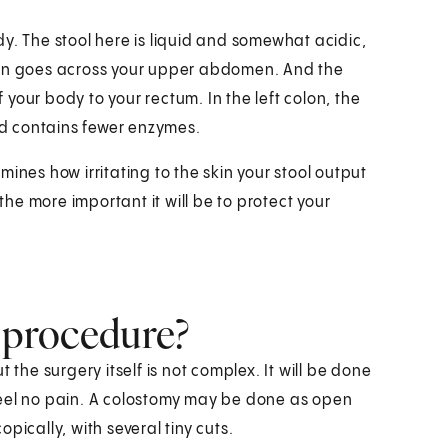
y. The stool here is liquid and somewhat acidic,
lon goes across your upper abdomen. And the
your body to your rectum. In the left colon, the
and contains fewer enzymes.
ines how irritating to the skin your stool output
 the more important it will be to protect your
e procedure?
 the surgery itself is not complex. It will be done
feel no pain. A colostomy may be done as open
pically, with several tiny cuts.