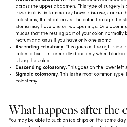
across the upper abdomen. This type of surgery is o
diverticulitis, inflammatory bowel disease, cancer, b
colostomy, the stool leaves the colon through the 
stoma may have one or two openings. One opening is
mucus that the resting part of your colon normally
rectum and anus if you have only one stoma.
Ascending colostomy.
This goes on the right side o
colon active. It's generally done only when blockag
along the colon.
Descending colostomy.
This goes on the lower left
Sigmoid colostomy.
This is the most common type. 
colostomy.
What happens after the 
You may be able to suck on ice chips on the same day as 