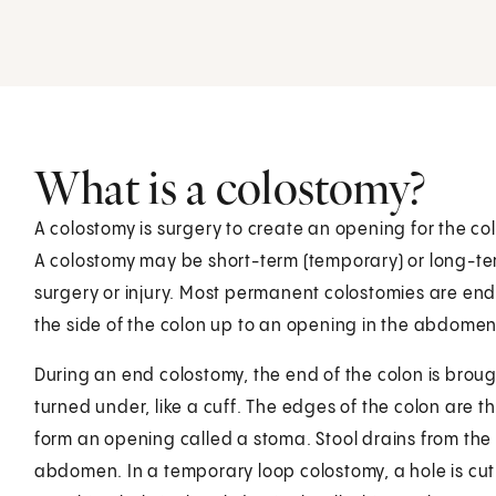
What is a colostomy?
A colostomy is surgery to create an opening for the co
A colostomy may be short-term (temporary) or long-ter
surgery or injury. Most permanent colostomies are en
the side of the colon up to an opening in the abdomen
During an end colostomy, the end of the colon is brou
turned under, like a cuff. The edges of the colon are t
form an opening called a stoma. Stool drains from the
abdomen. In a temporary loop colostomy, a hole is cut 