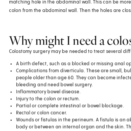
matching hole in the abdominal wall. This can be more 
colon from the abdominal wall. Then the holes are clos
Why might I need a colo
Colostomy surgery may be needed to treat several diff
A birth defect, such as a blocked or missing anal 
Complications from diverticula. These are small, b
people older than age 60. They can become infected 
bleeding and need bowel surgery.
Inflammatory bowel disease.
Injury to the colon or rectum.
Partial or complete intestinal or bowel blockage.
Rectal or colon cancer.
Wounds or fistulas in the perineum. A fistula is an
body or between an internal organ and the skin. T