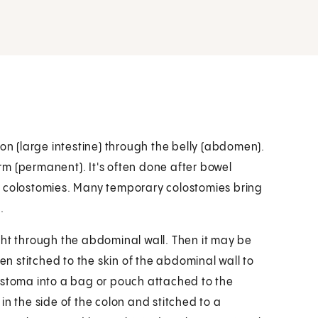
lon (large intestine) through the belly (abdomen).
m (permanent). It's often done after bowel
d colostomies. Many temporary colostomies bring
.
ght through the abdominal wall. Then it may be
hen stitched to the skin of the abdominal wall to
 stoma into a bag or pouch attached to the
in the side of the colon and stitched to a