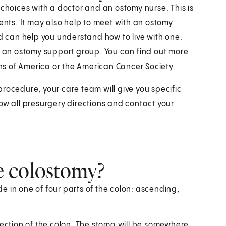
 choices with a doctor and an ostomy nurse. This is
ients. It may also help to meet with an ostomy
nd can help you understand how to live with one.
in an ostomy support group. You can find out more
s of America or the American Cancer Society.
rocedure, your care team will give you specific
ow all presurgery directions and contact your
e colostomy?
e in one of four parts of the colon: ascending,
section of the colon. The stoma will be somewhere