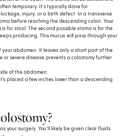
ften temporary. It's typically done for
lockage, injury, or a birth defect. In a transverse
stoma before reaching the descending colon. Your
 for stool. The second possible stoma is for the
 keeps producing. This mucus will pass through your
f your abdomen. It leaves only a short part of the
e or severe disease prevents a colostomy further
 side of the abdomen.
It's placed a few inches lower than a descending
colostomy?
your surgery. You'll likely be given clear fluids