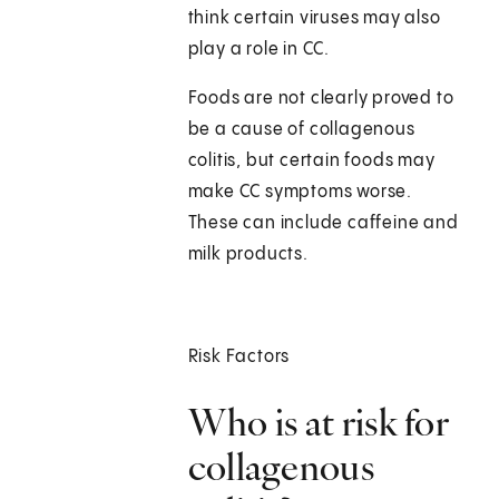
think certain viruses may also
play a role in CC.
Foods are not clearly proved to
be a cause of collagenous
colitis, but certain foods may
make CC symptoms worse.
These can include caffeine and
milk products.
Risk Factors
Who is at risk for
collagenous