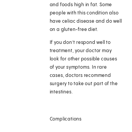
and foods high in fat. Some
people with this condition also
have celiac disease and do well
on a gluten-free diet.
If you don’t respond well to
treatment, your doctor may
look for other possible causes
of your symptoms. In rare
cases, doctors recommend
surgery to take out part of the
intestines.
Complications