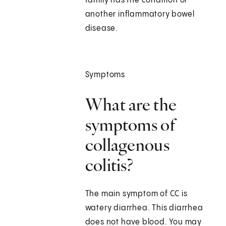
family has the condition or
another inflammatory bowel
disease.
Symptoms
What are the
symptoms of
collagenous
colitis?
The main symptom of CC is
watery diarrhea. This diarrhea
does not have blood. You may