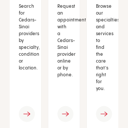
Search
Request
Browse
for
an
our
Cedars-
appointment
specialties
Sinai
with
and
providers
a
services
by
Cedars-
to
specialty,
Sinai
find
condition
provider
the
or
online
care
location.
or by
that’s
phone.
right
for
you.