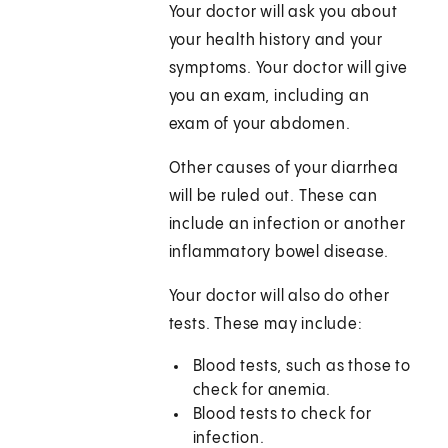
Your doctor will ask you about
your health history and your
symptoms. Your doctor will give
you an exam, including an
exam of your abdomen.
Other causes of your diarrhea
will be ruled out. These can
include an infection or another
inflammatory bowel disease.
Your doctor will also do other
tests. These may include:
Blood tests, such as those to
check for anemia.
Blood tests to check for
infection.