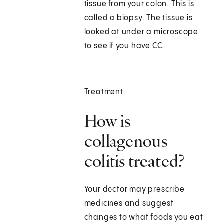
tissue from your colon. This is
called a biopsy. The tissue is
looked at under a microscope
to see if you have CC.
Treatment
How is
collagenous
colitis treated?
Your doctor may prescribe
medicines and suggest
changes to what foods you eat