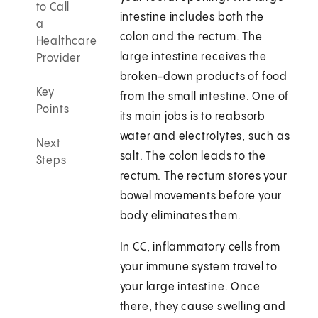
to Call
intestine includes both the
a
colon and the rectum. The
Healthcare
large intestine receives the
Provider
broken-down products of food
Key
from the small intestine. One of
Points
its main jobs is to reabsorb
water and electrolytes, such as
Next
salt. The colon leads to the
Steps
rectum. The rectum stores your
bowel movements before your
body eliminates them.
In CC, inflammatory cells from
your immune system travel to
your large intestine. Once
there, they cause swelling and