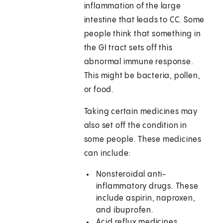
inflammation of the large
intestine that leads to CC. Some
people think that something in
the GI tract sets off this
abnormal immune response.
This might be bacteria, pollen,
or food.
Taking certain medicines may
also set off the condition in
some people. These medicines
can include:
Nonsteroidal anti-
inflammatory drugs. These
include aspirin, naproxen,
and ibuprofen.
Acid reflux medicines