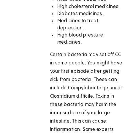
High cholesterol medicines.
Diabetes medicines.
Medicines to treat
depression.
High blood pressure
medicines.
Certain bacteria may set off CC
in some people. You might have
your first episode after getting
sick from bacteria. These can
include Campylobacter jejuni or
Clostridium difficile. Toxins in
these bacteria may harm the
inner surface of your large
intestine. This can cause
inflammation. Some experts