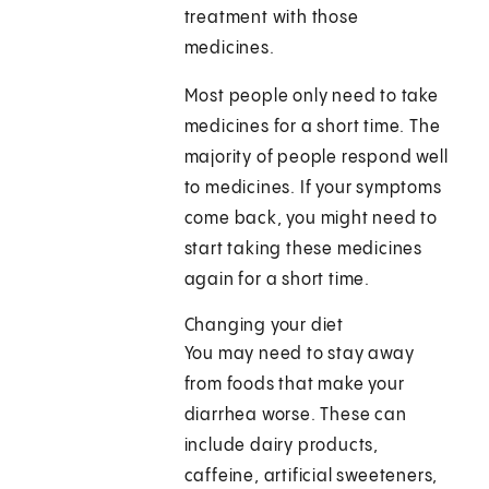
treatment with those
medicines.
Most people only need to take
medicines for a short time. The
majority of people respond well
to medicines. If your symptoms
come back, you might need to
start taking these medicines
again for a short time.
Changing your diet
You may need to stay away
from foods that make your
diarrhea worse. These can
include dairy products,
caffeine, artificial sweeteners,