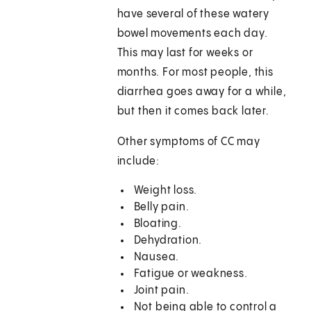
have several of these watery
bowel movements each day.
This may last for weeks or
months. For most people, this
diarrhea goes away for a while,
but then it comes back later.
Other symptoms of CC may
include:
Weight loss.
Belly pain.
Bloating.
Dehydration.
Nausea.
Fatigue or weakness.
Joint pain.
Not being able to control a