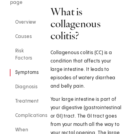
page
What is
collagenous
Overview
colitis?
Causes
Risk
Collagenous colitis (CC) is a
Factors
condition that affects your
large intestine. It leads to
Symptoms
episodes of watery diarrhea
and belly pain.
Diagnosis
Your large intestine is part of
Treatment
your digestive (gastrointestinal
Complications
or GI) tract. The GI tract goes
from your mouth all the way to
When
your rectal opening. The large