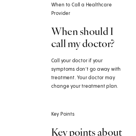
When to Call a Healthcare
Provider
When should I
call my doctor?
Call your doctor if your
symptoms don’t go away with
treatment. Your doctor may
change your treatment plan.
Key Points
Key points about