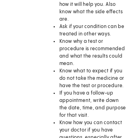
how it will help you. Also
know what the side effects
are.
Ask if your condition can be
treated in other ways.
Know why a test or
procedure is recommended
and what the results could
mean.
Know what to expect if you
do not take the medicine or
have the test or procedure.
If you have a follow-up
appointment, write down
the date, time, and purpose
for that visit.
Know how you can contact
your doctor if you have
questions, especially after