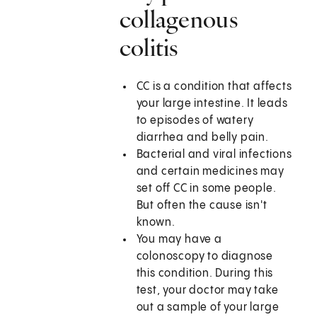
collagenous
colitis
CC is a condition that affects
your large intestine. It leads
to episodes of watery
diarrhea and belly pain.
Bacterial and viral infections
and certain medicines may
set off CC in some people.
But often the cause isn't
known.
You may have a
colonoscopy to diagnose
this condition. During this
test, your doctor may take
out a sample of your large