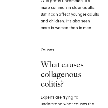
CC is pretty uncommon. It’s
more common in older adults.
But it can affect younger adults
and children. It’s also seen
more in women than in men.
Causes
What causes
collagenous
colitis?
Experts are trying to
understand what causes the