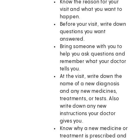
Know the reason for your
visit and what you want to
happen.
Before your visit, write down
questions you want
answered.
Bring someone with you to
help you ask questions and
remember what your doctor
tells you.
At the visit, write down the
name of a new diagnosis
and any new medicines,
treatments, or tests. Also
write down any new
instructions your doctor
gives you.
Know why a new medicine or
treatment is prescribed and