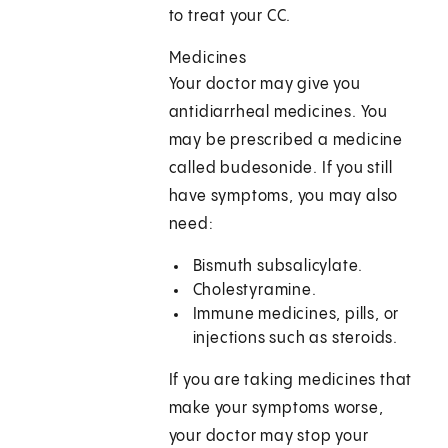
to treat your CC.
Medicines
Your doctor may give you
antidiarrheal medicines. You
may be prescribed a medicine
called budesonide. If you still
have symptoms, you may also
need:
Bismuth subsalicylate.
Cholestyramine.
Immune medicines, pills, or
injections such as steroids.
If you are taking medicines that
make your symptoms worse,
your doctor may stop your