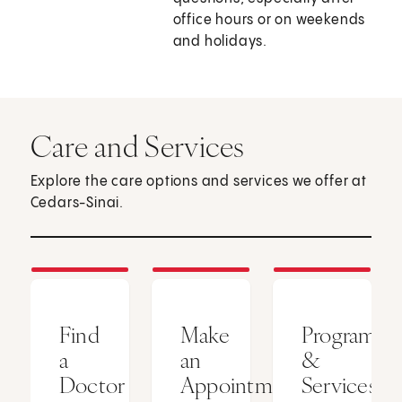
office hours or on weekends
and holidays.
Care and Services
Explore the care options and services we offer at
Cedars-Sinai.
Find
Make
Programs
a
an
&
Doctor
Appointment
Services