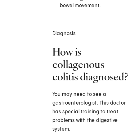
bowel movement.
Diagnosis
How is
collagenous
colitis diagnosed?
You may need to see a
gastroenterologist. This doctor
has special training to treat
problems with the digestive
system.