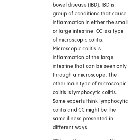
bowel disease (IBD). IBD is
group of conditions that cause
inflammation in either the small
or large intestine. CC is a type
of microscopic colitis.
Microscopic colitis is
inflammation of the large
intestine that can be seen only
through a microscope. The
other main type of microscopic
colitis is lymphocytic colitis.
Some experts think lymphocytic
colitis and CC might be the
same illness presented in
different ways.