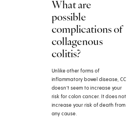
What are
possible
complications of
collagenous
colitis?
Unlike other forms of
inflammatory bowel disease, CC
doesn’t seem to increase your
risk for colon cancer. It does not
increase your risk of death from
any cause.