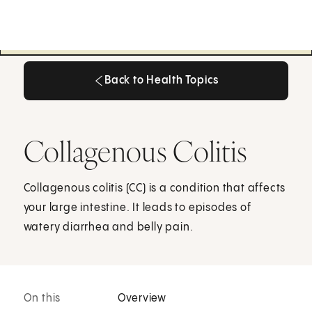
Back to Health Topics
Back to Health Topics
Collagenous Colitis
Collagenous colitis (CC) is a condition that affects
your large intestine. It leads to episodes of
watery diarrhea and belly pain.
On this
Overview