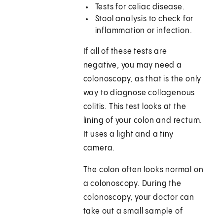
Tests for celiac disease.
Stool analysis to check for
inflammation or infection.
If all of these tests are
negative, you may need a
colonoscopy, as that is the only
way to diagnose collagenous
colitis. This test looks at the
lining of your colon and rectum.
It uses a light and a tiny
camera.
The colon often looks normal on
a colonoscopy. During the
colonoscopy, your doctor can
take out a small sample of