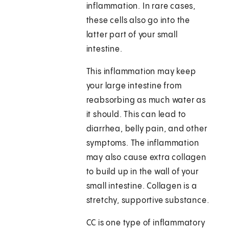
inflammation. In rare cases,
these cells also go into the
latter part of your small
intestine.
This inflammation may keep
your large intestine from
reabsorbing as much water as
it should. This can lead to
diarrhea, belly pain, and other
symptoms. The inflammation
may also cause extra collagen
to build up in the wall of your
small intestine. Collagen is a
stretchy, supportive substance.
CC is one type of inflammatory