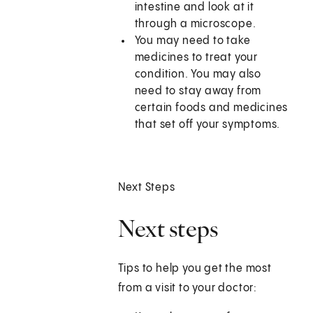
intestine and look at it
through a microscope.
You may need to take
medicines to treat your
condition. You may also
need to stay away from
certain foods and medicines
that set off your symptoms.
Next Steps
Next steps
Tips to help you get the most
from a visit to your doctor: