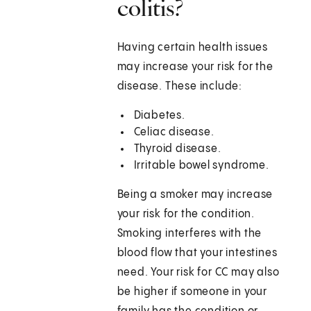
colitis?
Having certain health issues
may increase your risk for the
disease. These include:
Diabetes.
Celiac disease.
Thyroid disease.
Irritable bowel syndrome.
Being a smoker may increase
your risk for the condition.
Smoking interferes with the
blood flow that your intestines
need. Your risk for CC may also
be higher if someone in your