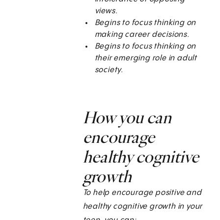
views.
Begins to focus thinking on
making career decisions.
Begins to focus thinking on
their emerging role in adult
society.
How you can
encourage
healthy cognitive
growth
To help encourage positive and
healthy cognitive growth in your