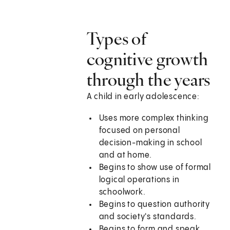
Types of
cognitive growth
through the years
A child in early adolescence:
Uses more complex thinking
focused on personal
decision-making in school
and at home.
Begins to show use of formal
logical operations in
schoolwork.
Begins to question authority
and society's standards.
Begins to form and speak