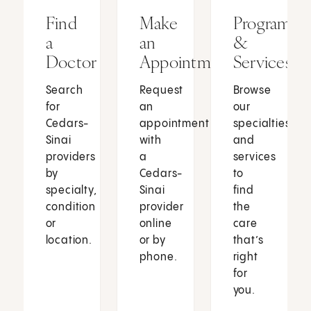
Find
Make
Programs
a
an
&
Doctor
Appointment
Services
Search
Request
Browse
for
an
our
Cedars-
appointment
specialties
Sinai
with
and
providers
a
services
by
Cedars-
to
specialty,
Sinai
find
condition
provider
the
or
online
care
location.
or by
that’s
phone.
right
for
you.