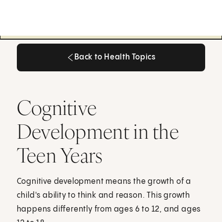
Back to Health Topics
Back to Health Topics
Cognitive
Development in the
Teen Years
Cognitive development means the growth of a
child's ability to think and reason. This growth
happens differently from ages 6 to 12, and ages