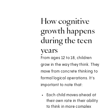
How cognitive
growth happens
during the teen
years
From ages 12 to 18, children
grow in the way they think. They
move from concrete thinking to
formal logical operations. It’s
important to note that:
Each child moves ahead at
their own rate in their ability
to think in more complex