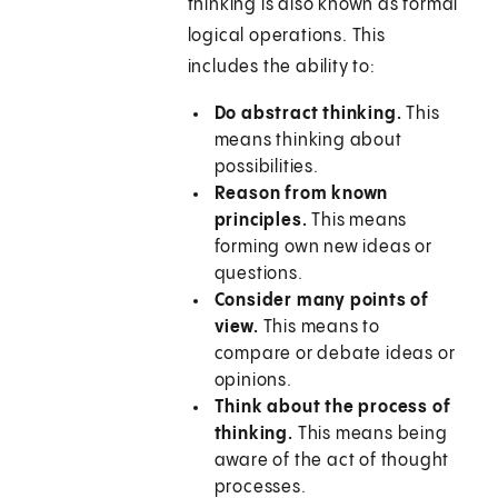
thinking is also known as formal
logical operations. This
includes the ability to:
Do abstract thinking.
This
means thinking about
possibilities.
Reason from known
principles.
This means
forming own new ideas or
questions.
Consider many points of
view.
This means to
compare or debate ideas or
opinions.
Think about the process of
thinking.
This means being
aware of the act of thought
processes.