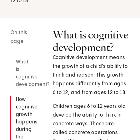
12 to 18.
What is cognitive
On this
page
development?
Cognitive development means
What
the growth of a child’s ability to
is
think and reason. This growth
cognitive
happens differently from ages
development?
6 to 12, and from ages 12 to 18.
How
Children ages 6 to 12 years old
cognitive
growth
develop the ability to think in
happens
concrete ways. These are
during
called concrete operations.
the