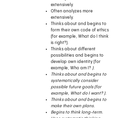
extensively.
Often analyzes more
extensively.
Thinks about and begins to
form their own code of ethics
(for example, What do I think
is right?).
Thinks about different
possibilities and begins to
develop own identity (for
example, Who am I?
).
Thinks about and begins to
systematically consider
possible future goals (for
example, What do I want?
).
Thinks about and begins to
make their own plans.
Begins to think long-term.