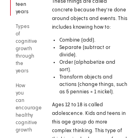
These things are called
teen
concrete because they’re done
years
around objects and events. This
Types
includes knowing how to:
of
Combine (add).
cognitive
Separate (subtract or
growth
divide).
through
Order (alphabetize and
the
sort).
years
Transform objects and
actions (change things, such
How
as 5 pennies = 1 nickel).
you
can
Ages 12 to 18 is called
encourage
adolescence. Kids and teens in
healthy
this age group do more
cognitive
growth
complex thinking. This type of