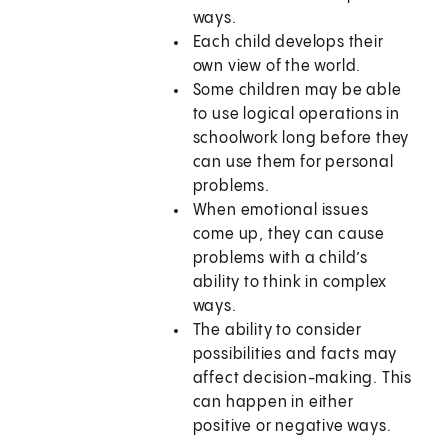
ways.
Each child develops their
own view of the world.
Some children may be able
to use logical operations in
schoolwork long before they
can use them for personal
problems.
When emotional issues
come up, they can cause
problems with a child’s
ability to think in complex
ways.
The ability to consider
possibilities and facts may
affect decision-making. This
can happen in either
positive or negative ways.