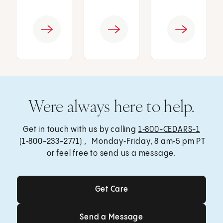
Were always here to help.
Get in touch with us by calling
1‑800-CEDARS-1
(1‑800-233-2771) , Monday‑Friday, 8 am‑5 pm PT
or feel free to send us a message.
Get Care
Get Care
Send a Message
Send a Message