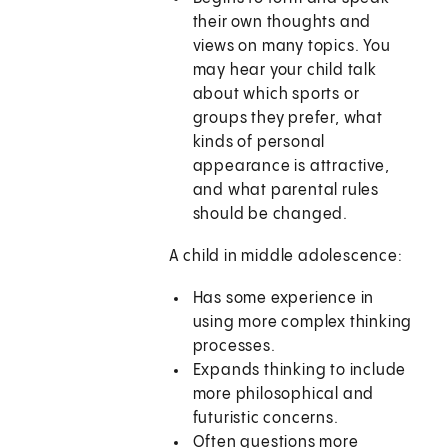
their own thoughts and
views on many topics. You
may hear your child talk
about which sports or
groups they prefer, what
kinds of personal
appearance is attractive,
and what parental rules
should be changed.
A child in middle adolescence:
Has some experience in
using more complex thinking
processes.
Expands thinking to include
more philosophical and
futuristic concerns.
Often questions more