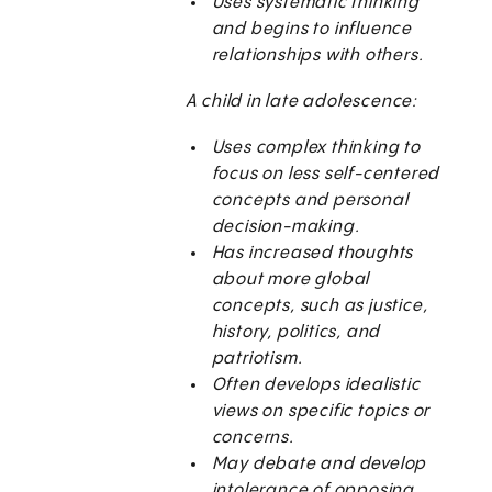
Uses systematic thinking
and begins to influence
relationships with others.
A child in late adolescence:
Uses complex thinking to
focus on less self-centered
concepts and personal
decision-making.
Has increased thoughts
about more global
concepts, such as justice,
history, politics, and
patriotism.
Often develops idealistic
views on specific topics or
concerns.
May debate and develop
intolerance of opposing