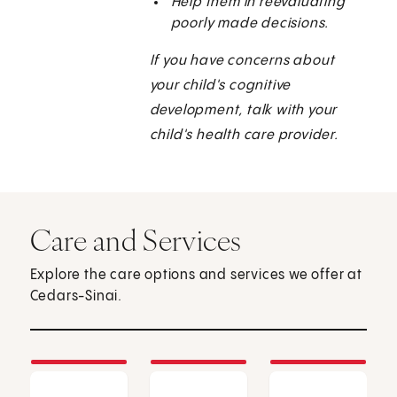
Help them in reevaluating
poorly made decisions.
If you have concerns about
your child's cognitive
development, talk with your
child's health care provider.
Care and Services
Explore the care options and services we offer at
Cedars-Sinai.