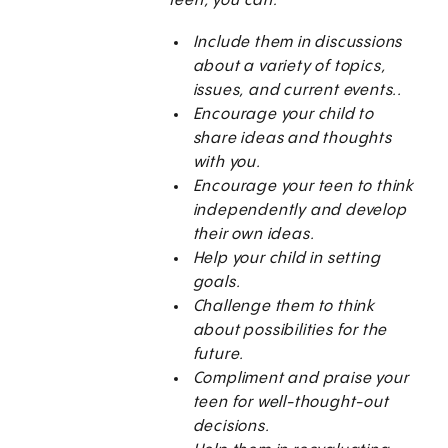
teen, you can:
Include them in discussions
about a variety of topics,
issues, and current events..
Encourage your child to
share ideas and thoughts
with you.
Encourage your teen to think
independently and develop
their own ideas.
Help your child in setting
goals.
Challenge them to think
about possibilities for the
future.
Compliment and praise your
teen for well-thought-out
decisions.