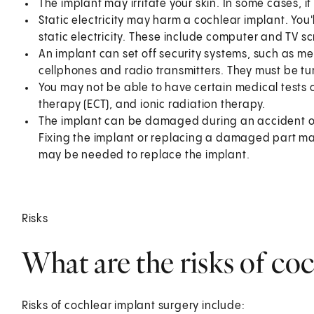
The implant may irritate your skin. In some cases, 
Static electricity may harm a cochlear implant. You
static electricity. These include computer and TV sc
An implant can set off security systems, such as m
cellphones and radio transmitters. They must be tu
You may not be able to have certain medical tests 
therapy (ECT), and ionic radiation therapy.
The implant can be damaged during an accident or w
Fixing the implant or replacing a damaged part ma
may be needed to replace the implant.
Risks
What are the risks of co
Risks of cochlear implant surgery include: