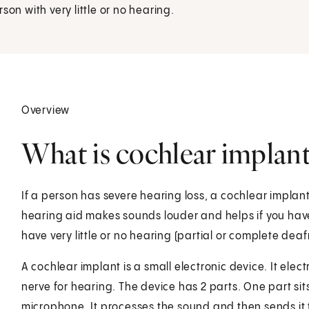
on with very little or no hearing.
Overview
What is cochlear implant
If a person has severe hearing loss, a cochlear implant
hearing aid makes sounds louder and helps if you have
have very little or no hearing (partial or complete deaf
A cochlear implant is a small electronic device. It elect
nerve for hearing. The device has 2 parts. One part sit
microphone. It processes the sound and then sends it 