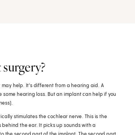
 surgery?
 may help. It's different from a hearing aid. A
 some hearing loss. But an implant can help if you
ness).
rically stimulates the cochlear nerve. This is the
s behind the ear. It picks up sounds with a
to the second part of the implant. The second part