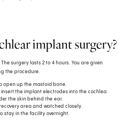
hlear implant surgery?
. The surgery lasts 2 to 4 hours. You are given
ng the procedure.
to open up the mastoid bone.
insert the implant electrodes into the cochlea.
er the skin behind the ear.
e recovery area and watched closely.
tay in the facility overnight.