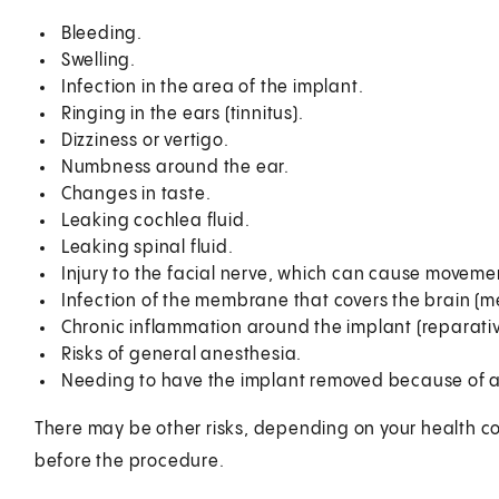
Bleeding.
Swelling.
Infection in the area of the implant.
Ringing in the ears (tinnitus).
Dizziness or vertigo.
Numbness around the ear.
Changes in taste.
Leaking cochlea fluid.
Leaking spinal fluid.
Injury to the facial nerve, which can cause moveme
Infection of the membrane that covers the brain (me
Chronic inflammation around the implant (reparati
Risks of general anesthesia.
Needing to have the implant removed because of an
There may be other risks, depending on your health co
before the procedure.