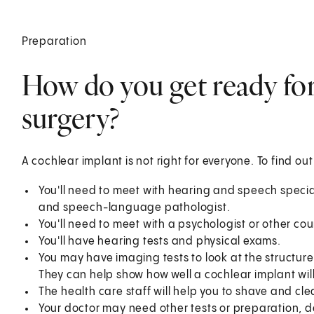
Preparation
How do you get ready for
surgery?
A cochlear implant is not right for everyone. To find out 
You'll need to meet with hearing and speech special
and speech-language pathologist.
You'll need to meet with a psychologist or other cou
You'll have hearing tests and physical exams.
You may have imaging tests to look at the structur
They can help show how well a cochlear implant will
The health care staff will help you to shave and cle
Your doctor may need other tests or preparation, 