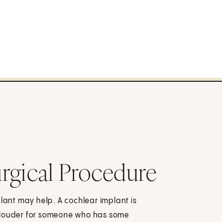
rgical Procedure
plant may help. A cochlear implant is
s louder for someone who has some