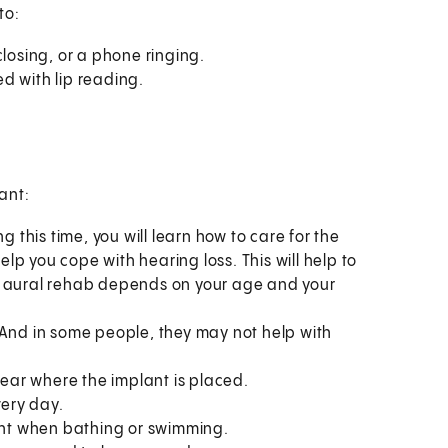
to:
closing, or a phone ringing.
d with lip reading.
ant:
g this time, you will learn how to care for the
help you cope with hearing loss. This will help to
e aural rehab depends on your age and your
 And in some people, they may not help with
 ear where the implant is placed.
ery day.
lant when bathing or swimming.