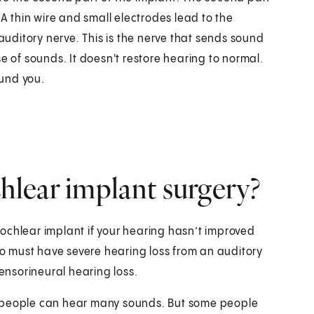
 A thin wire and small electrodes lead to the
 auditory nerve. This is the nerve that sends sound
e of sounds. It doesn't restore hearing to normal.
und you.
lear implant surgery?
ochlear implant if your hearing hasn’t improved
lso must have severe hearing loss from an auditory
sensorineural hearing loss.
e people can hear many sounds. But some people