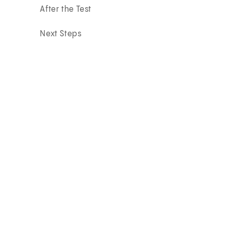
After the Test
Next Steps