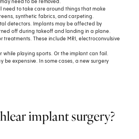
it may need to be removed.
'll need to take care around things that make
reens, synthetic fabrics, and carpeting.
etal detectors. Implants may be affected by
rned off during takeoff and landing in a plane.
or treatments. These include MRI, electroconvulsive
hile playing sports. Or the implant can fail.
y be expensive. In some cases, a new surgery
chlear implant surgery?