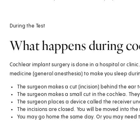
During the Test
What happens during coc
Cochlear implant surgery is done in a hospital or clinic
medicine (general anesthesia) to make you sleep duri
The surgeon makes a cut (incision) behind the ear 
The surgeon makes a small cut in the cochlea. They 
The surgeon places a device called the receiver und
The incisions are closed. You will be moved into th
You may go home the same day. Or you may need to s