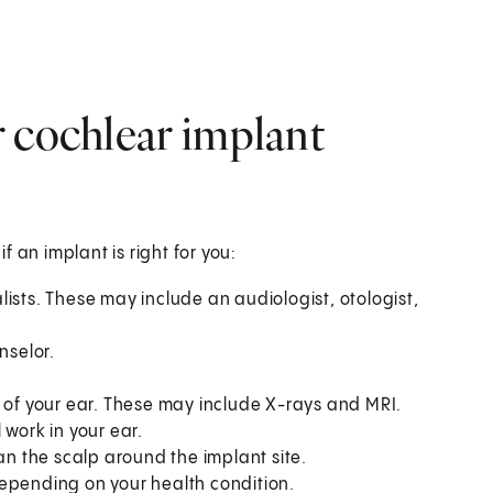
 cochlear implant
if an implant is right for you:
ists. These may include an audiologist, otologist,
nselor.
e of your ear. These may include X-rays and MRI.
 work in your ear.
an the scalp around the implant site.
depending on your health condition.