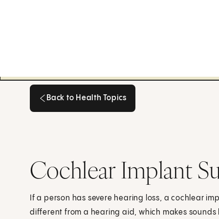
Back to Health Topics
Back to Health Topics
Cochlear Implant Su
If a person has severe hearing loss, a cochlear im
different from a hearing aid, which makes sound