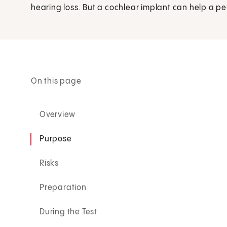
hearing loss. But a cochlear implant can help a pers
On this page
Overview
Purpose
Risks
Preparation
During the Test