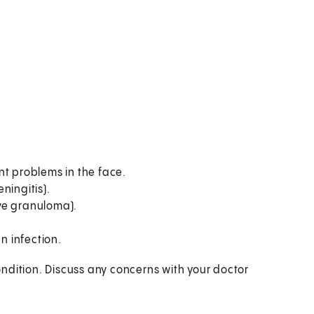
nt problems in the face.
ningitis).
ve granuloma).
 infection.
ndition. Discuss any concerns with your doctor