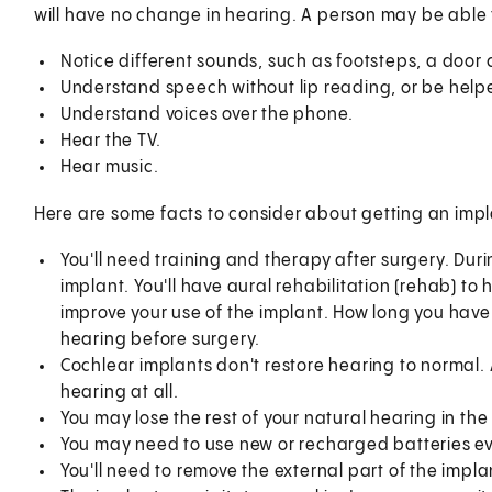
will have no change in hearing. A person may be able 
Notice different sounds, such as footsteps, a door 
Understand speech without lip reading, or be helpe
Understand voices over the phone.
Hear the TV.
Hear music.
Here are some facts to consider about getting an impl
You'll need training and therapy after surgery. Durin
implant. You'll have aural rehabilitation (rehab) to 
improve your use of the implant. How long you hav
hearing before surgery.
Cochlear implants don't restore hearing to normal.
hearing at all.
You may lose the rest of your natural hearing in the
You may need to use new or recharged batteries ev
You'll need to remove the external part of the imp