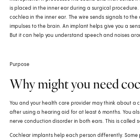
is placed in the inner ear during a surgical procedure.
cochlea in the inner ear. The wire sends signals to the
impulses to the brain. An implant helps give you a sens
But it can help you understand speech and noises aro
Purpose
Why might you need coch
You and your health care provider may think about a c
after using a hearing aid for at least 6 months. You a
nerve conduction disorder in both ears. This is called 
Cochlear implants help each person differently. Som