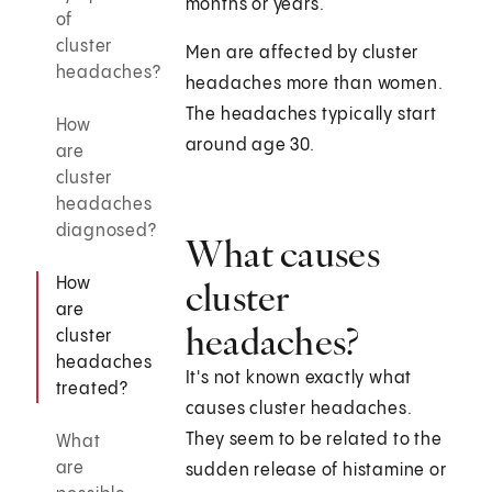
months or years.
of
cluster
Men are affected by cluster
headaches?
headaches more than women.
The headaches typically start
How
around age 30.
are
cluster
headaches
diagnosed?
What causes
How
cluster
are
headaches?
cluster
headaches
It's not known exactly what
treated?
causes cluster headaches.
They seem to be related to the
What
are
sudden release of histamine or