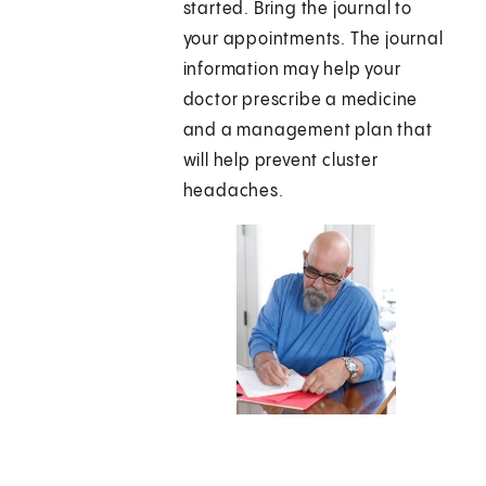
started. Bring the journal to
your appointments. The journal
information may help your
doctor prescribe a medicine
and a management plan that
will help prevent cluster
headaches.