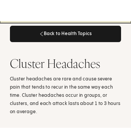
Back to Health Topics
Back to Health Topics
Cluster Headaches
Cluster headaches are rare and cause severe
pain that tends to recur in the same way each
time. Cluster headaches occur in groups, or
clusters, and each attack lasts about 1 to 3 hours
on average.