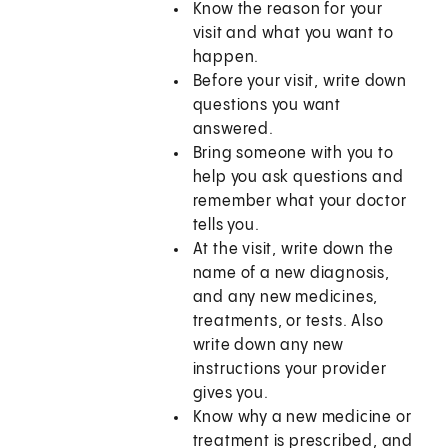
Know the reason for your
visit and what you want to
happen.
Before your visit, write down
questions you want
answered.
Bring someone with you to
help you ask questions and
remember what your doctor
tells you.
At the visit, write down the
name of a new diagnosis,
and any new medicines,
treatments, or tests. Also
write down any new
instructions your provider
gives you.
Know why a new medicine or
treatment is prescribed, and