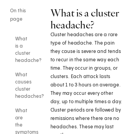
What is a cluster
On this
page
headache?
Cluster headaches are a rare
What
type of headache. The pain
is a
they cause is severe and tends
cluster
to recur in the same way each
headache?
time. They occur in groups, or
What
clusters. Each attack lasts
causes
about 1 to 3 hours on average.
cluster
They may occur every other
headaches?
day, up to multiple times a day.
Cluster periods are followed by
What
are
remissions where there are no
the
headaches. These may last
symptoms