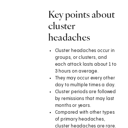
Key points about
cluster
headaches
Cluster headaches occur in
groups, or clusters, and
each attack lasts about 1 to
3 hours on average.
They may occur every other
day to multiple times a day.
Cluster periods are followed
by remissions that may last
months or years.
Compared with other types
of primary headaches,
cluster headaches are rare.