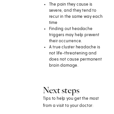
The pain they cause is
severe, and they tend to
recur in the same way each
time
Finding out headache
triggers may help prevent
their occurrence.
A true cluster headache is
not life-threatening and
does not cause permanent
brain damage.
Next steps
Tips to help you get the most
from a visit to your doctor: