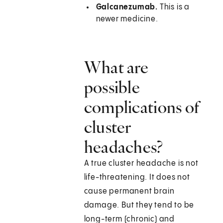
Galcanezumab.
This is a
newer medicine.
What are
possible
complications of
cluster
headaches?
A true cluster headache is not
life-threatening. It does not
cause permanent brain
damage. But they tend to be
long-term (chronic) and