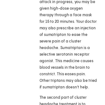
attack in progress, you may be
given high-dose oxygen
therapy through a face mask
for 15 to 20 minutes. Your doctor
may also prescribe an injection
of sumatriptan to ease the
severe pain of a cluster
headache. Sumatriptan is a
selective serotonin receptor
agonist. This medicine causes
blood vessels in the brain to
constrict. This eases pain.
Other triptans may also be tried
if sumatriptan doesn't help.
The second part of cluster
headache treatment is to