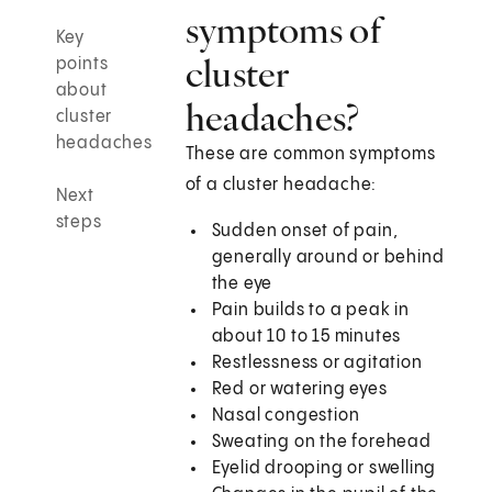
symptoms of
Key
cluster
points
about
headaches?
cluster
headaches
These are common symptoms
of a cluster headache:
Next
steps
Sudden onset of pain,
generally around or behind
the eye
Pain builds to a peak in
about 10 to 15 minutes
Restlessness or agitation
Red or watering eyes
Nasal congestion
Sweating on the forehead
Eyelid drooping or swelling