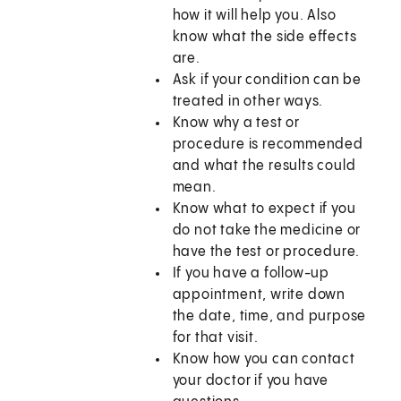
how it will help you. Also
know what the side effects
are.
Ask if your condition can be
treated in other ways.
Know why a test or
procedure is recommended
and what the results could
mean.
Know what to expect if you
do not take the medicine or
have the test or procedure.
If you have a follow-up
appointment, write down
the date, time, and purpose
for that visit.
Know how you can contact
your doctor if you have