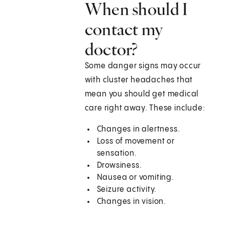
When should I
contact my
doctor?
Some danger signs may occur
with cluster headaches that
mean you should get medical
care right away. These include:
Changes in alertness.
Loss of movement or
sensation.
Drowsiness.
Nausea or vomiting.
Seizure activity.
Changes in vision.