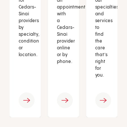
for
an
our
Cedars-
appointment
specialties
Sinai
with
and
providers
a
services
by
Cedars-
to
specialty,
Sinai
find
condition
provider
the
or
online
care
location.
or by
that’s
phone.
right
for
you.