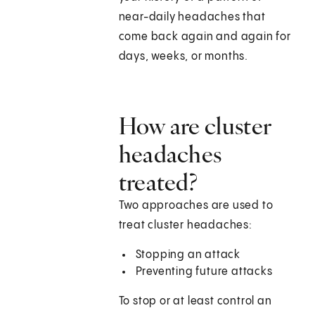
near-daily headaches that
come back again and again for
days, weeks, or months.
How are cluster
headaches
treated?
Two approaches are used to
treat cluster headaches:
Stopping an attack
Preventing future attacks
To stop or at least control an