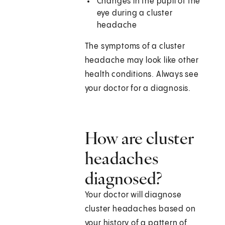
Changes in the pupil of the
eye during a cluster
headache
The symptoms of a cluster
headache may look like other
health conditions. Always see
your doctor for a diagnosis.
How are cluster
headaches
diagnosed?
Your doctor will diagnose
cluster headaches based on
your history of a pattern of