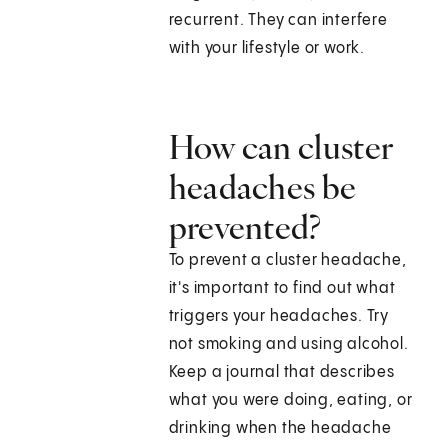
recurrent. They can interfere
with your lifestyle or work.
How can cluster
headaches be
prevented?
To prevent a cluster headache,
it's important to find out what
triggers your headaches. Try
not smoking and using alcohol.
Keep a journal that describes
what you were doing, eating, or
drinking when the headache