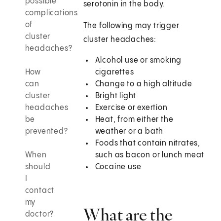
possible
serotonin in the body.
complications
of
The following may trigger
cluster
cluster headaches:
headaches?
Alcohol use or smoking
How
cigarettes
can
Change to a high altitude
cluster
Bright light
headaches
Exercise or exertion
be
Heat, from either the
prevented?
weather or a bath
Foods that contain nitrates,
When
such as bacon or lunch meat
should
Cocaine use
I
contact
my
What are the
doctor?