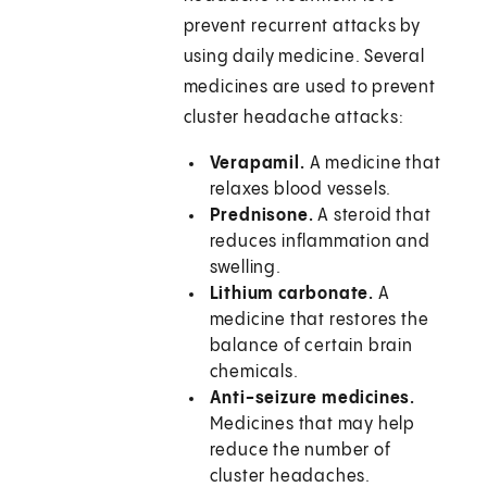
prevent recurrent attacks by
using daily medicine. Several
medicines are used to prevent
cluster headache attacks:
Verapamil.
A medicine that
relaxes blood vessels.
Prednisone.
A steroid that
reduces inflammation and
swelling.
Lithium carbonate.
A
medicine that restores the
balance of certain brain
chemicals.
Anti-seizure medicines.
Medicines that may help
reduce the number of
cluster headaches.