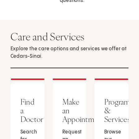
questions.
Care and Services
Explore the care options and services we offer at
Cedars-Sinai.
Find
Make
Programs
a
an
&
Doctor
Appointment
Services
Search
Request
Browse